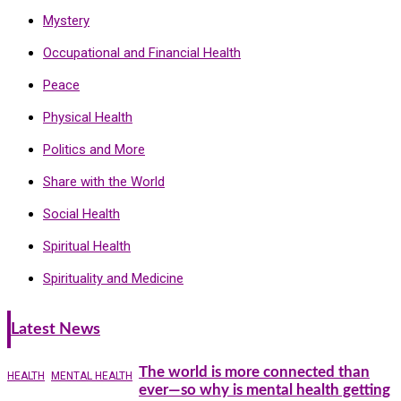
Mystery
Occupational and Financial Health
Peace
Physical Health
Politics and More
Share with the World
Social Health
Spiritual Health
Spirituality and Medicine
Latest News
The world is more connected than
HEALTH
MENTAL HEALTH
ever—so why is mental health getting