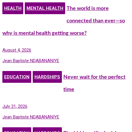
HEALTH
MENTAL HEALTH
The world is more
connected than ever—so
why is mental health getting worse?
August 4, 2026
Jean Baptiste NDABANANIYE
EDUCATION
HARDSHIPS
Never wait for the perfect
time
July 31, 2026
Jean Baptiste NDABANANIYE