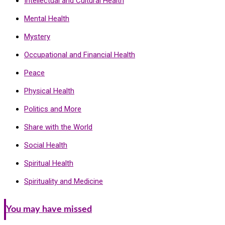
Intellectual and Cultural Health
Mental Health
Mystery
Occupational and Financial Health
Peace
Physical Health
Politics and More
Share with the World
Social Health
Spiritual Health
Spirituality and Medicine
You may have missed