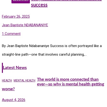
success
February 26, 2025
Jean Baptiste NDABANANIYE
1 Comment
By Jean Baptiste Ndabananiye Success is often portrayed like a
straight-line path—one that involves careful planning,…
Latest News
The world is more connected than
HEALTH
MENTAL HEALTH
ever—so why is mental health getting
worse?
August 4, 2026