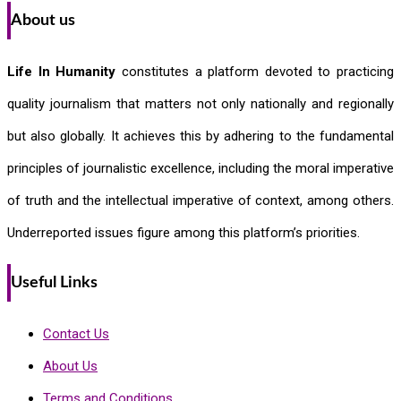
About us
Life In Humanity
constitutes a platform devoted to practicing
quality journalism that matters not only nationally and regionally
but also globally. It achieves this by adhering to the fundamental
principles of journalistic excellence, including the moral imperative
of truth and the intellectual imperative of context, among others.
Underreported issues figure among this platform’s priorities.
Useful Links
Contact Us
About Us
Terms and Conditions