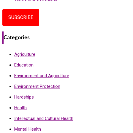
SUBSCRIBE
Categories
Agriculture
Education
Environment and Agriculture
Environment Protection
Hardships
Health
Intellectual and Cultural Health
Mental Health