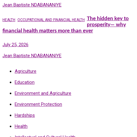
Jean Baptiste NDABANANIYE
The hidden key to
HEALTH
OCCUPATIONAL AND FINANCIAL HEALTH
prosperity— why
financial health matters more than ever
July 25, 2026
Jean Baptiste NDABANANIYE
Agriculture
Education
Environment and Agriculture
Environment Protection
Hardships
Health