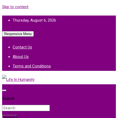
Skip to content
Thursday, August 6, 2026
Responsive Menu
Contact Us
About Us
Terms and Conditions
Life In Humanity
Search
Search