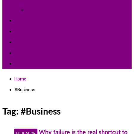
Environment Protection
Peace
Hardships
Education
Share with the World
Politics and More
Home
#Business
Tag:
#Business
Why failure is the real shortcut to
EDUCATION