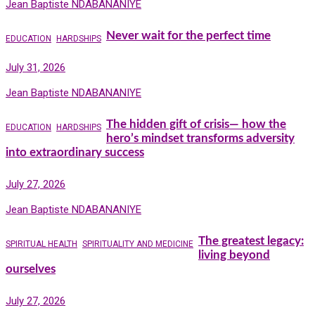
Jean Baptiste NDABANANIYE
Never wait for the perfect time
EDUCATION
HARDSHIPS
July 31, 2026
Jean Baptiste NDABANANIYE
The hidden gift of crisis— how the
EDUCATION
HARDSHIPS
hero’s mindset transforms adversity
into extraordinary success
July 27, 2026
Jean Baptiste NDABANANIYE
The greatest legacy:
SPIRITUAL HEALTH
SPIRITUALITY AND MEDICINE
living beyond
ourselves
July 27, 2026