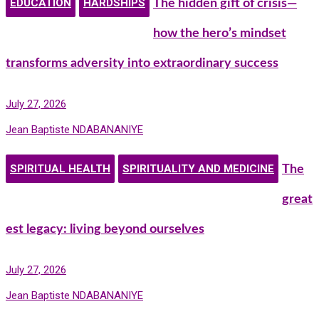
EDUCATION
HARDSHIPS
The hidden gift of crisis—
how the hero’s mindset
transforms adversity into extraordinary success
July 27, 2026
Jean Baptiste NDABANANIYE
SPIRITUAL HEALTH
SPIRITUALITY AND MEDICINE
The
great
est legacy: living beyond ourselves
July 27, 2026
Jean Baptiste NDABANANIYE