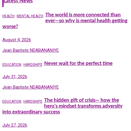
Latest News
The world is more connected than
HEALTH
MENTAL HEALTH
ever—so why is mental health getting
worse?
August 4, 2026
Jean Baptiste NDABANANIYE
Never wait for the perfect time
EDUCATION
HARDSHIPS
July 31, 2026
Jean Baptiste NDABANANIYE
The hidden gift of crisis— how the
EDUCATION
HARDSHIPS
hero’s mindset transforms adversity
into extraordinary success
July 27, 2026