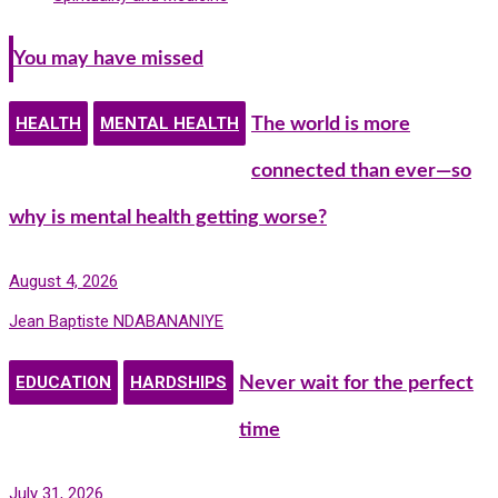
You may have missed
HEALTH
MENTAL HEALTH
The world is more
connected than ever—so
why is mental health getting worse?
August 4, 2026
Jean Baptiste NDABANANIYE
EDUCATION
HARDSHIPS
Never wait for the perfect
time
July 31, 2026