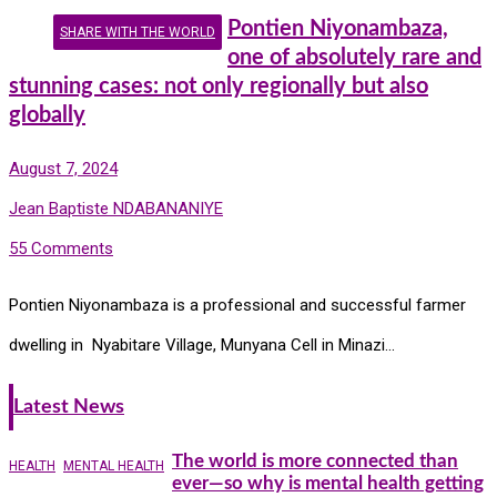
Pontien Niyonambaza,
SHARE WITH THE WORLD
one of absolutely rare and
stunning cases: not only regionally but also
globally
August 7, 2024
Jean Baptiste NDABANANIYE
55 Comments
Pontien Niyonambaza is a professional and successful farmer
dwelling in Nyabitare Village, Munyana Cell in Minazi…
Latest News
The world is more connected than
HEALTH
MENTAL HEALTH
ever—so why is mental health getting