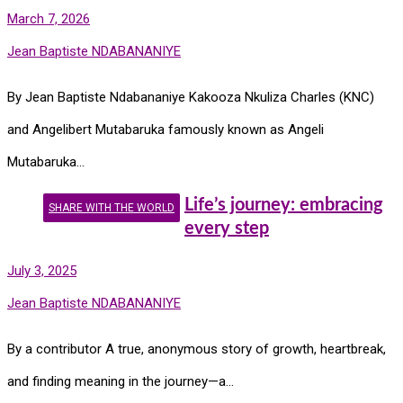
March 7, 2026
Jean Baptiste NDABANANIYE
By Jean Baptiste Ndabananiye Kakooza Nkuliza Charles (KNC)
and Angelibert Mutabaruka famously known as Angeli
Mutabaruka…
Life’s journey: embracing
SHARE WITH THE WORLD
every step
July 3, 2025
Jean Baptiste NDABANANIYE
By a contributor A true, anonymous story of growth, heartbreak,
and finding meaning in the journey—a…