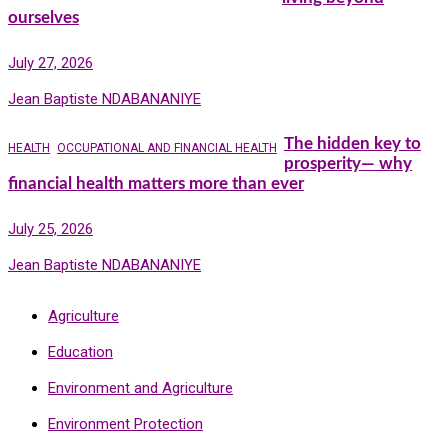
ourselves
July 27, 2026
Jean Baptiste NDABANANIYE
The hidden key to
HEALTH
OCCUPATIONAL AND FINANCIAL HEALTH
prosperity— why
financial health matters more than ever
July 25, 2026
Jean Baptiste NDABANANIYE
Agriculture
Education
Environment and Agriculture
Environment Protection