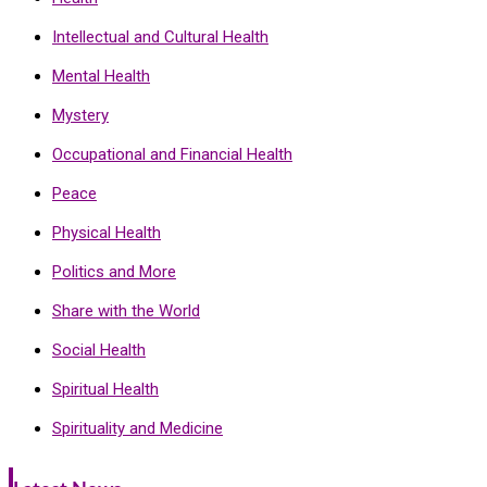
Intellectual and Cultural Health
Mental Health
Mystery
Occupational and Financial Health
Peace
Physical Health
Politics and More
Share with the World
Social Health
Spiritual Health
Spirituality and Medicine