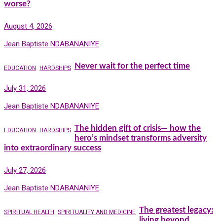
worse?
August 4, 2026
Jean Baptiste NDABANANIYE
Never wait for the perfect time
EDUCATION
HARDSHIPS
July 31, 2026
Jean Baptiste NDABANANIYE
The hidden gift of crisis— how the
EDUCATION
HARDSHIPS
hero’s mindset transforms adversity
into extraordinary success
July 27, 2026
Jean Baptiste NDABANANIYE
The greatest legacy:
SPIRITUAL HEALTH
SPIRITUALITY AND MEDICINE
living beyond