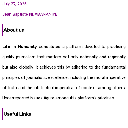
July 27, 2026
Jean Baptiste NDABANANIYE
About us
Life In Humanity
constitutes a platform devoted to practicing
quality journalism that matters not only nationally and regionally
but also globally. It achieves this by adhering to the fundamental
principles of journalistic excellence, including the moral imperative
of truth and the intellectual imperative of context, among others.
Underreported issues figure among this platform’s priorities.
Useful Links