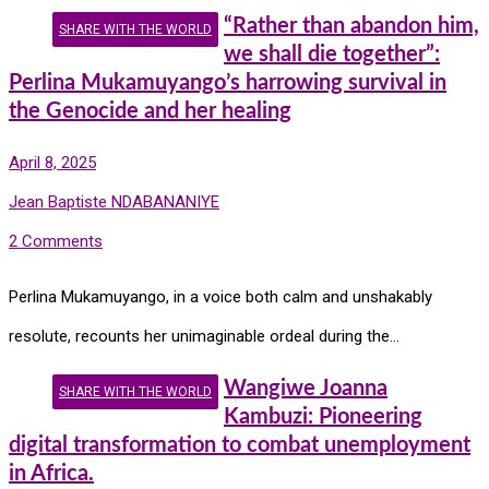
“Rather than abandon him,
SHARE WITH THE WORLD
we shall die together”:
Perlina Mukamuyango’s harrowing survival in
the Genocide and her healing
April 8, 2025
Jean Baptiste NDABANANIYE
2 Comments
Perlina Mukamuyango, in a voice both calm and unshakably
resolute, recounts her unimaginable ordeal during the…
Wangiwe Joanna
SHARE WITH THE WORLD
Kambuzi: Pioneering
digital transformation to combat unemployment
in Africa.