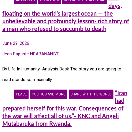
days,
floating on the world’s largest ocean — the
unbelievable and profoundly lesson- rich story of
a man who refused to succumb to death
June 29, 2026
Jean Baptiste NDABANANIYE
By Life In Humanity Analysis Desk The story you are going to
read stands so maximally…
“Iran
PEACE
POLITICS AND MORE
SHARE WITH THE WORLD
had
prepared herself for this war. Consequences of
the war will affect all of us,”- KNC and Angeli
Mutabaruka from Rwanda.