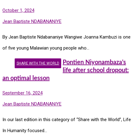
October 1, 2024
Jean Baptiste NDABANANIYE
By Jean Baptiste Ndabananiye Wangiwe Joanna Kambuzi is one
of five young Malawian young people who…
Pontien Niyonambaza’s
SHARE WITH THE WORLD
life after school dropout:
an optimal lesson
September 16, 2024
Jean Baptiste NDABANANIYE
In our last edition in this category of “Share with the World”, Life
In Humanity focused…