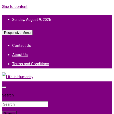
Skip to content
Sunday, August 9, 2026
Responsive Menu
Contact Us
About Us
Terms and Conditions
Life In Humanity
Search
Search