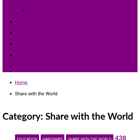
Environment Protection
Peace
Hardships
Education
Share with the World
Politics and More
Home
Share with the World
Category:
Share with the World
438
EDUCATION
HARDSHIPS
SHARE WITH THE WORLD