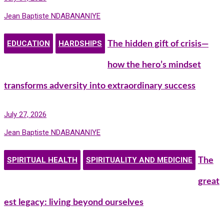
Jean Baptiste NDABANANIYE
EDUCATION
HARDSHIPS
The hidden gift of crisis—
how the hero’s mindset
transforms adversity into extraordinary success
July 27, 2026
Jean Baptiste NDABANANIYE
SPIRITUAL HEALTH
SPIRITUALITY AND MEDICINE
The
great
est legacy: living beyond ourselves