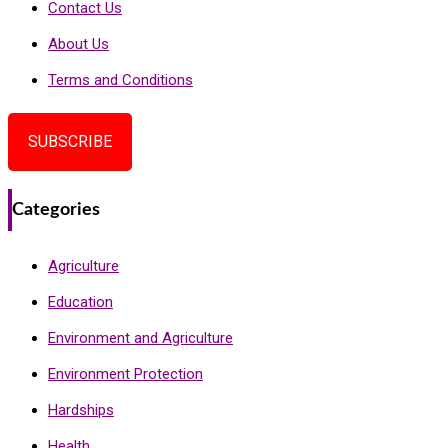
Contact Us
About Us
Terms and Conditions
SUBSCRIBE
Categories
Agriculture
Education
Environment and Agriculture
Environment Protection
Hardships
Health