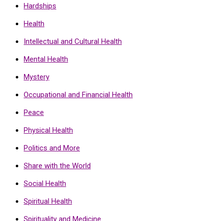
Hardships
Health
Intellectual and Cultural Health
Mental Health
Mystery
Occupational and Financial Health
Peace
Physical Health
Politics and More
Share with the World
Social Health
Spiritual Health
Spirituality and Medicine