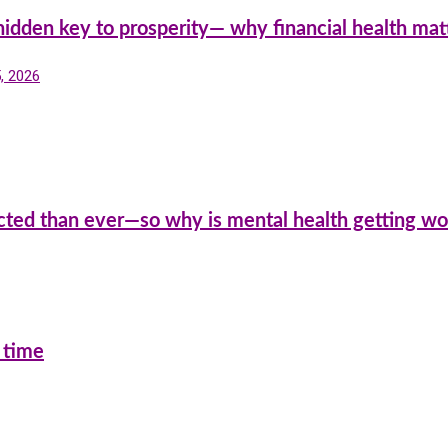
hidden key to prosperity— why financial health mat
5, 2026
cted than ever—so why is mental health getting wo
 time