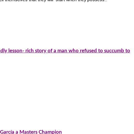
dly lesson- rich story of a man who refused to succumb to
o García a Masters Champion