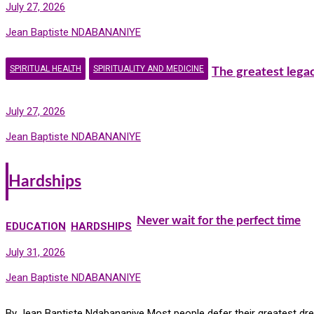
July 27, 2026
Jean Baptiste NDABANANIYE
SPIRITUAL HEALTH
SPIRITUALITY AND MEDICINE
The greatest lega
July 27, 2026
Jean Baptiste NDABANANIYE
Hardships
Never wait for the perfect time
EDUCATION
HARDSHIPS
July 31, 2026
Jean Baptiste NDABANANIYE
By Jean Baptiste Ndabananiye Most people defer their greatest drea