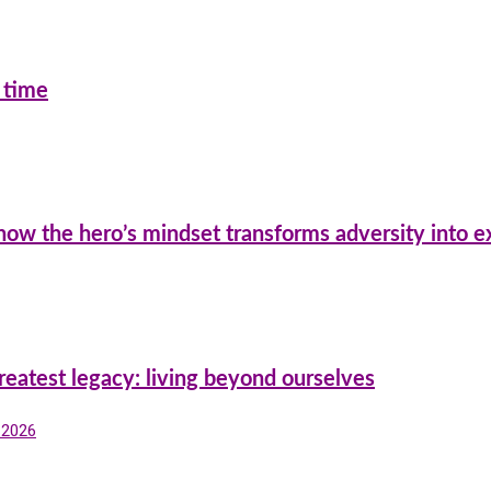
 time
 how the hero’s mindset transforms adversity into e
reatest legacy: living beyond ourselves
, 2026