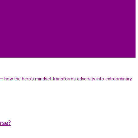
is— how the hero’s mindset transforms adversity into extraordinary
rse?