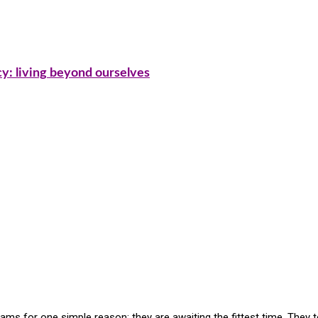
cy: living beyond ourselves
ms for one simple reason: they are awaiting the fittest time. They 