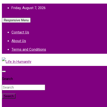
Skip
Friday, August 7, 2026
to
Responsive Menu
content
Contact Us
About Us
Terms and Conditions
Life In Humanity
Search
Search