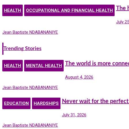
The 
HEALTH
OCCUPATIONAL AND FINANCIAL HEALTH
July 2
Jean Baptiste NDABANANIYE
Trending Stories
The world is more conne
HEALTH
MENTAL HEALTH
August 4, 2026
Jean Baptiste NDABANANIYE
Never wait for the perfect
EDUCATION
HARDSHIPS
July 31, 2026
Jean Baptiste NDABANANIYE