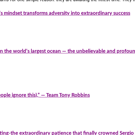
’s mindset transforms adversity into extraordinary success
on the world’s largest ocean — the unbelievable and profoun
people ignore this),” — Team Tony Robbins
ting-the extraordinary patience that finally crowned Sergi