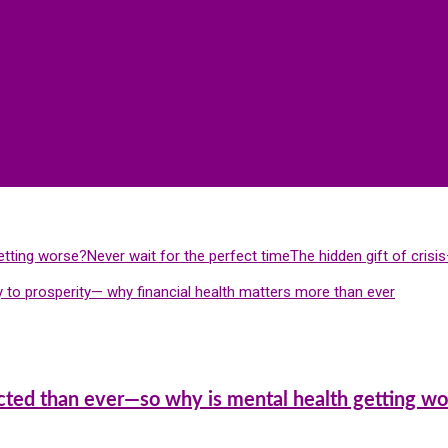
etting worse?
Never wait for the perfect time
The hidden gift of cris
 to prosperity— why financial health matters more than ever
cted than ever—so why is mental health getting wo