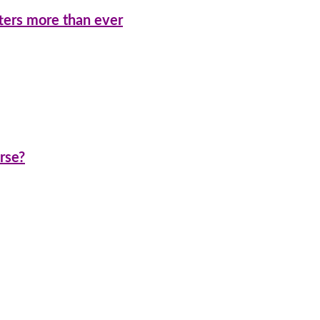
ters more than ever
rse?