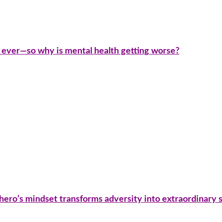
 ever—so why is mental health getting worse?
 hero’s mindset transforms adversity into extraordinary 