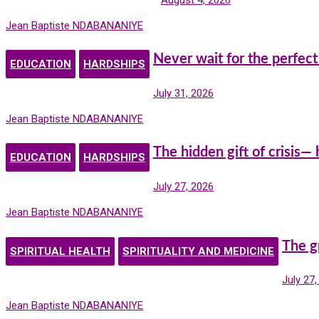
Jean Baptiste NDABANANIYE
Never wait for the perfect
EDUCATION
HARDSHIPS
July 31, 2026
Jean Baptiste NDABANANIYE
The hidden gift of crisis—
EDUCATION
HARDSHIPS
July 27, 2026
Jean Baptiste NDABANANIYE
The g
SPIRITUAL HEALTH
SPIRITUALITY AND MEDICINE
July 27
Jean Baptiste NDABANANIYE