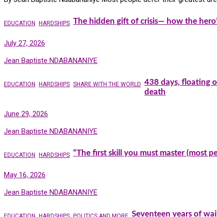
The hidden gift of crisis— how the hero
EDUCATION
HARDSHIPS
July 27, 2026
Jean Baptiste NDABANANIYE
438 days, floating 
EDUCATION
HARDSHIPS
SHARE WITH THE WORLD
death
June 29, 2026
Jean Baptiste NDABANANIYE
“The first skill you must master (most 
EDUCATION
HARDSHIPS
May 16, 2026
Jean Baptiste NDABANANIYE
Seventeen years of wai
EDUCATION
HARDSHIPS
POLITICS AND MORE