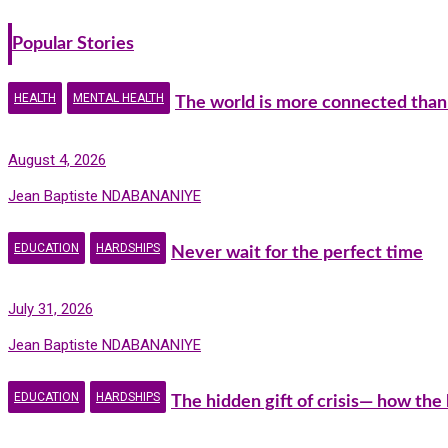
Popular Stories
HEALTH
MENTAL HEALTH
The world is more connected than
August 4, 2026
Jean Baptiste NDABANANIYE
EDUCATION
HARDSHIPS
Never wait for the perfect time
July 31, 2026
Jean Baptiste NDABANANIYE
EDUCATION
HARDSHIPS
The hidden gift of crisis— how the