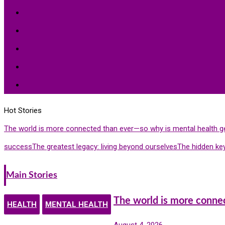
Peace
Hardships
Education
Share with the World
Politics and More
Hot Stories
The world is more connected than ever—so why is mental health g
success
The greatest legacy: living beyond ourselves
The hidden key
Main Stories
The world is more conne
HEALTH
MENTAL HEALTH
August 4, 2026