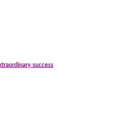
xtraordinary success