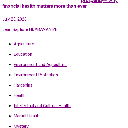
prosperity— why
financial health matters more than ever
July 25, 2026
Jean Baptiste NDABANANIYE
Agriculture
Education
Environment and Agriculture
Environment Protection
Hardships
Health
Intellectual and Cultural Health
Mental Health
Mystery