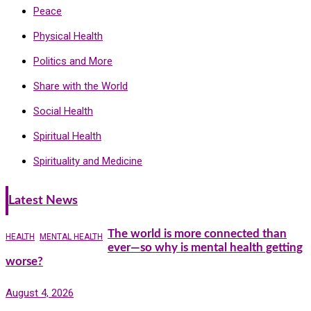
Peace
Physical Health
Politics and More
Share with the World
Social Health
Spiritual Health
Spirituality and Medicine
Latest News
The world is more connected than
HEALTH
MENTAL HEALTH
ever—so why is mental health getting
worse?
August 4, 2026