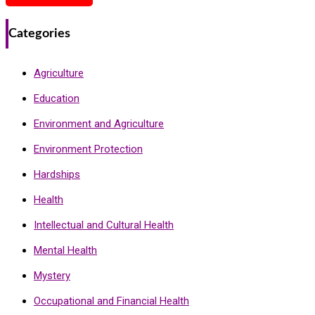
Categories
Agriculture
Education
Environment and Agriculture
Environment Protection
Hardships
Health
Intellectual and Cultural Health
Mental Health
Mystery
Occupational and Financial Health