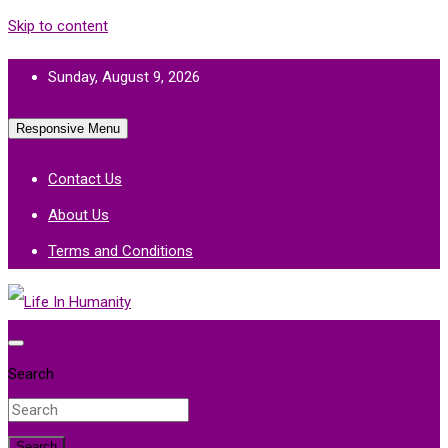
Skip to content
Sunday, August 9, 2026
Responsive Menu
Contact Us
About Us
Terms and Conditions
Life In Humanity
Search
Search