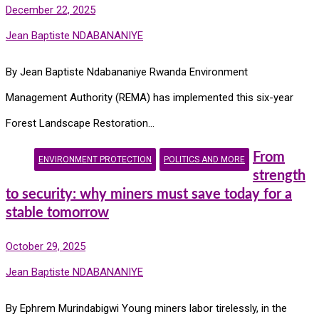
December 22, 2025
Jean Baptiste NDABANANIYE
By Jean Baptiste Ndabananiye Rwanda Environment
Management Authority (REMA) has implemented this six-year
Forest Landscape Restoration…
From
ENVIRONMENT PROTECTION
POLITICS AND MORE
strength
to security: why miners must save today for a
stable tomorrow
October 29, 2025
Jean Baptiste NDABANANIYE
By Ephrem Murindabigwi Young miners labor tirelessly, in the