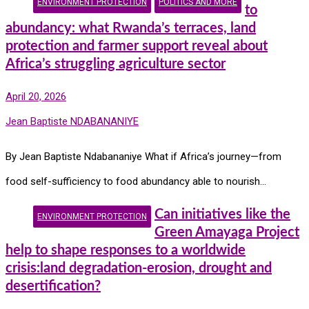
ENVIRONMENT PROTECTION
POLITICS AND MORE
to
abundancy: what Rwanda’s terraces, land
protection and farmer support reveal about
Africa’s struggling agriculture sector
April 20, 2026
Jean Baptiste NDABANANIYE
By Jean Baptiste Ndabananiye What if Africa’s journey—from
food self-sufficiency to food abundancy able to nourish…
Can initiatives like the
ENVIRONMENT PROTECTION
Green Amayaga Project
help to shape responses to a worldwide
crisis:land degradation-erosion, drought and
desertification?