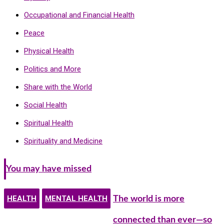
Occupational and Financial Health
Peace
Physical Health
Politics and More
Share with the World
Social Health
Spiritual Health
Spirituality and Medicine
You may have missed
HEALTH
MENTAL HEALTH
The world is more
connected than ever—so