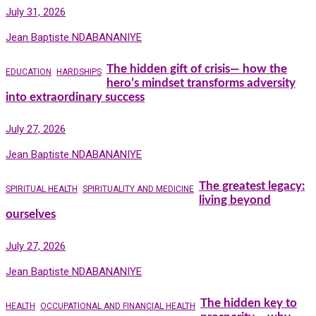
July 31, 2026
Jean Baptiste NDABANANIYE
The hidden gift of crisis— how the
EDUCATION
HARDSHIPS
hero’s mindset transforms adversity
into extraordinary success
July 27, 2026
Jean Baptiste NDABANANIYE
The greatest legacy:
SPIRITUAL HEALTH
SPIRITUALITY AND MEDICINE
living beyond
ourselves
July 27, 2026
Jean Baptiste NDABANANIYE
The hidden key to
HEALTH
OCCUPATIONAL AND FINANCIAL HEALTH