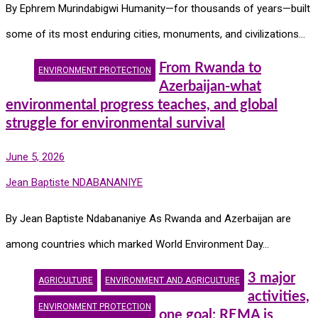
By Ephrem Murindabigwi Humanity—for thousands of years—built
some of its most enduring cities, monuments, and civilizations…
From Rwanda to
ENVIRONMENT PROTECTION
Azerbaijan-what
environmental progress teaches, and global
struggle for environmental survival
June 5, 2026
Jean Baptiste NDABANANIYE
By Jean Baptiste Ndabananiye As Rwanda and Azerbaijan are
among countries which marked World Environment Day…
3 major
AGRICULTURE
ENVIRONMENT AND AGRICULTURE
activities,
ENVIRONMENT PROTECTION
one goal: REMA is