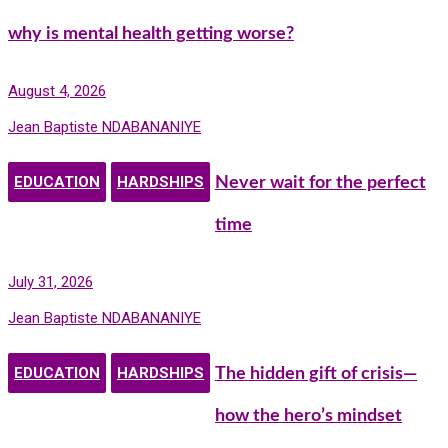
why is mental health getting worse?
August 4, 2026
Jean Baptiste NDABANANIYE
EDUCATION
HARDSHIPS
Never wait for the perfect
time
July 31, 2026
Jean Baptiste NDABANANIYE
EDUCATION
HARDSHIPS
The hidden gift of crisis—
how the hero’s mindset