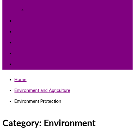
Environment Protection
Peace
Hardships
Education
Share with the World
Politics and More
Home
Environment and Agriculture
Environment Protection
Category:
Environment