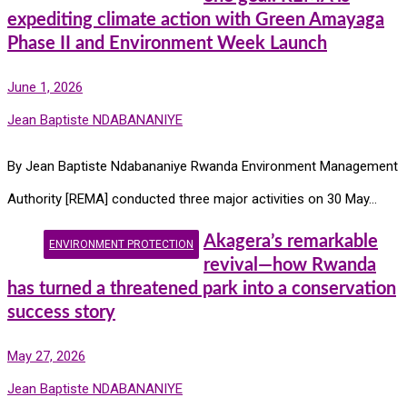
expediting climate action with Green Amayaga
Phase II and Environment Week Launch
June 1, 2026
Jean Baptiste NDABANANIYE
By Jean Baptiste Ndabananiye Rwanda Environment Management
Authority [REMA] conducted three major activities on 30 May…
Akagera’s remarkable
ENVIRONMENT PROTECTION
revival—how Rwanda
has turned a threatened park into a conservation
success story
May 27, 2026
Jean Baptiste NDABANANIYE