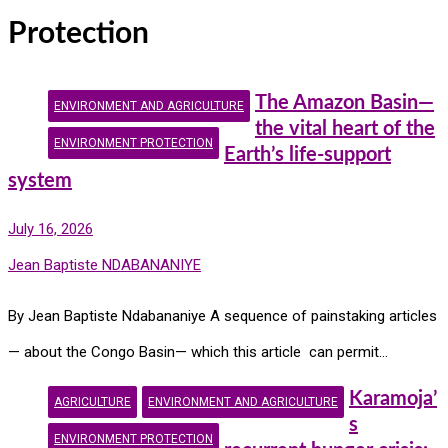
Protection
The Amazon Basin—
ENVIRONMENT AND AGRICULTURE
the vital heart of the
ENVIRONMENT PROTECTION
Earth’s life-support
system
July 16, 2026
Jean Baptiste NDABANANIYE
By Jean Baptiste Ndabananiye A sequence of painstaking articles
— about the Congo Basin— which this article can permit…
Karamoja’
AGRICULTURE
ENVIRONMENT AND AGRICULTURE
s
ENVIRONMENT PROTECTION