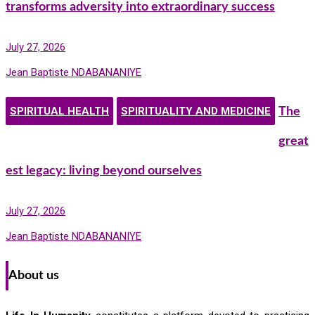
transforms adversity into extraordinary success
July 27, 2026
Jean Baptiste NDABANANIYE
SPIRITUAL HEALTH
SPIRITUALITY AND MEDICINE
The
great
est legacy: living beyond ourselves
July 27, 2026
Jean Baptiste NDABANANIYE
About us