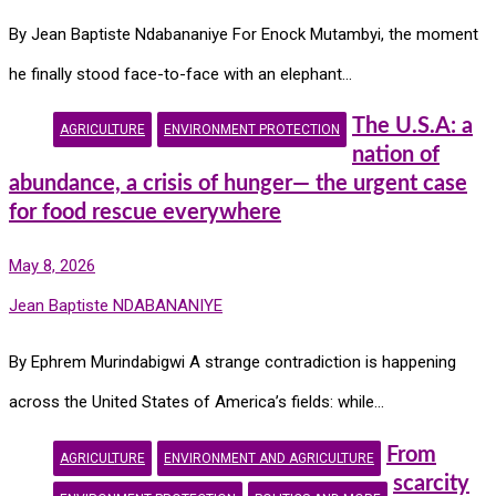
By Jean Baptiste Ndabananiye For Enock Mutambyi, the moment
he finally stood face-to-face with an elephant…
The U.S.A: a
AGRICULTURE
ENVIRONMENT PROTECTION
nation of
abundance, a crisis of hunger— the urgent case
for food rescue everywhere
May 8, 2026
Jean Baptiste NDABANANIYE
By Ephrem Murindabigwi A strange contradiction is happening
across the United States of America’s fields: while…
From
AGRICULTURE
ENVIRONMENT AND AGRICULTURE
scarcity