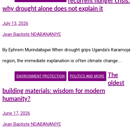
recurrent hunger crisis:
why drought alone does not explain it
July 13, 2026
Jean Baptiste NDABANANIYE
By Ephrem Murindabigwi When drought grips Uganda’s Karamoja
region, the immediate explanation is often climate change.…
The
ENVIRONMENT PROTECTION
POLITICS AND MORE
oldest
building materials: wisdom for modern
humanity?
June 17, 2026
Jean Baptiste NDABANANIYE