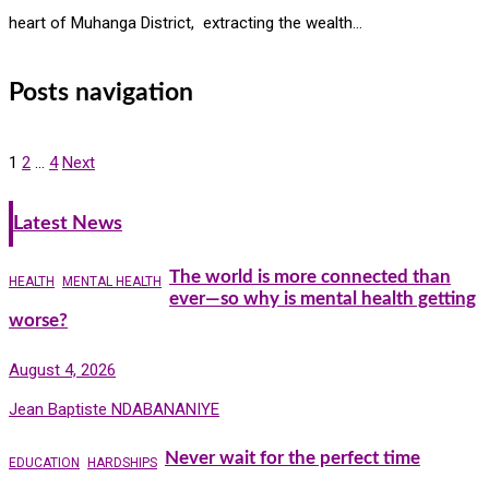
heart of Muhanga District, extracting the wealth…
Posts navigation
1
2
…
4
Next
Latest News
The world is more connected than
HEALTH
MENTAL HEALTH
ever—so why is mental health getting
worse?
August 4, 2026
Jean Baptiste NDABANANIYE
Never wait for the perfect time
EDUCATION
HARDSHIPS