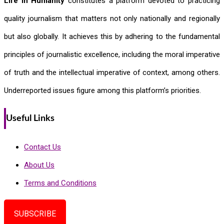
Life In Humanity
constitutes a platform devoted to practicing
quality journalism that matters not only nationally and regionally
but also globally. It achieves this by adhering to the fundamental
principles of journalistic excellence, including the moral imperative
of truth and the intellectual imperative of context, among others.
Underreported issues figure among this platform’s priorities.
Useful Links
Contact Us
About Us
Terms and Conditions
SUBSCRIBE