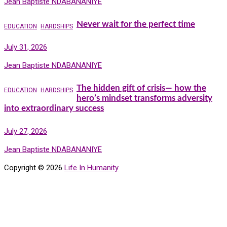
Jean Baptiste NDABANANIYE
Never wait for the perfect time
EDUCATION
HARDSHIPS
July 31, 2026
Jean Baptiste NDABANANIYE
The hidden gift of crisis— how the
EDUCATION
HARDSHIPS
hero’s mindset transforms adversity
into extraordinary success
July 27, 2026
Jean Baptiste NDABANANIYE
Copyright © 2026
Life In Humanity