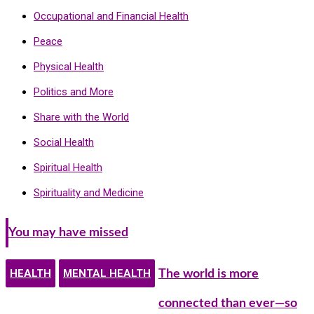
Occupational and Financial Health
Peace
Physical Health
Politics and More
Share with the World
Social Health
Spiritual Health
Spirituality and Medicine
You may have missed
HEALTH
MENTAL HEALTH
The world is more
connected than ever—so