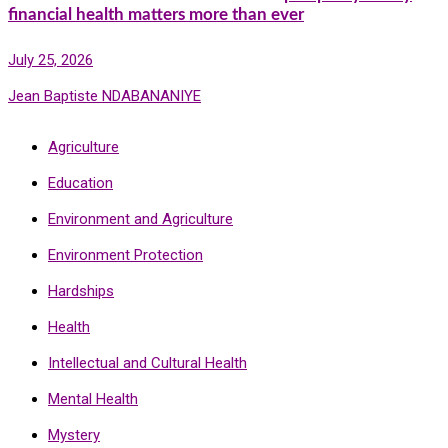
financial health matters more than ever
July 25, 2026
Jean Baptiste NDABANANIYE
Agriculture
Education
Environment and Agriculture
Environment Protection
Hardships
Health
Intellectual and Cultural Health
Mental Health
Mystery