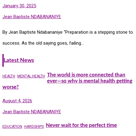
January 30, 2025
Jean Baptiste NDABANANIYE
By Jean Baptiste Ndabananiye “Preparation is a stepping stone to
success. As the old saying goes, failing…
Latest News
The world is more connected than
HEALTH
MENTAL HEALTH
ever—so why is mental health getting
worse?
August 4, 2026
Jean Baptiste NDABANANIYE
Never wait for the perfect time
EDUCATION
HARDSHIPS