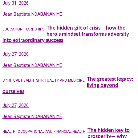
July 31, 2026
Jean Baptiste NDABANANIYE
The hidden gift of crisis— how the
EDUCATION
HARDSHIPS
hero’s mindset transforms adversity
into extraordinary success
July 27, 2026
Jean Baptiste NDABANANIYE
The greatest legacy:
SPIRITUAL HEALTH
SPIRITUALITY AND MEDICINE
living beyond
ourselves
July 27, 2026
Jean Baptiste NDABANANIYE
The hidden key to
HEALTH
OCCUPATIONAL AND FINANCIAL HEALTH
prosperity— why