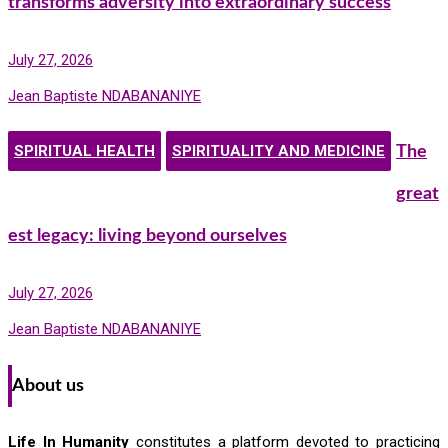
transforms adversity into extraordinary success
July 27, 2026
Jean Baptiste NDABANANIYE
SPIRITUAL HEALTH
SPIRITUALITY AND MEDICINE
The
great
est legacy: living beyond ourselves
July 27, 2026
Jean Baptiste NDABANANIYE
About us
Life In Humanity
constitutes a platform devoted to practicing