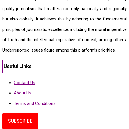
quality journalism that matters not only nationally and regionally
but also globally. It achieves this by adhering to the fundamental
principles of journalistic excellence, including the moral imperative
of truth and the intellectual imperative of context, among others.
Underreported issues figure among this platform’s priorities.
Useful Links
Contact Us
About Us
Terms and Conditions
SUBSCRIBE