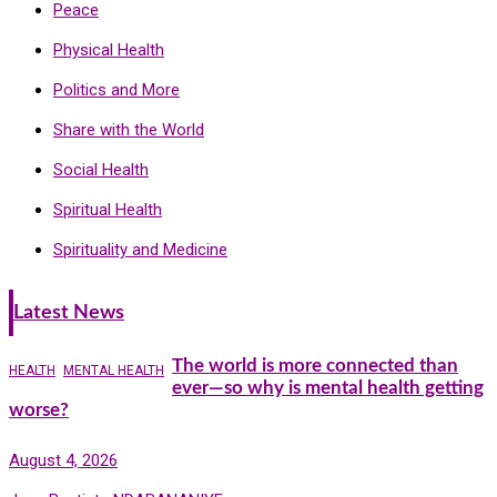
Peace
Physical Health
Politics and More
Share with the World
Social Health
Spiritual Health
Spirituality and Medicine
Latest News
The world is more connected than
HEALTH
MENTAL HEALTH
ever—so why is mental health getting
worse?
August 4, 2026