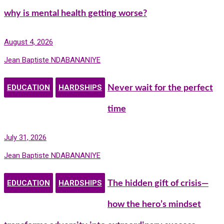
why is mental health getting worse?
August 4, 2026
Jean Baptiste NDABANANIYE
EDUCATION
HARDSHIPS
Never wait for the perfect
time
July 31, 2026
Jean Baptiste NDABANANIYE
EDUCATION
HARDSHIPS
The hidden gift of crisis—
how the hero’s mindset