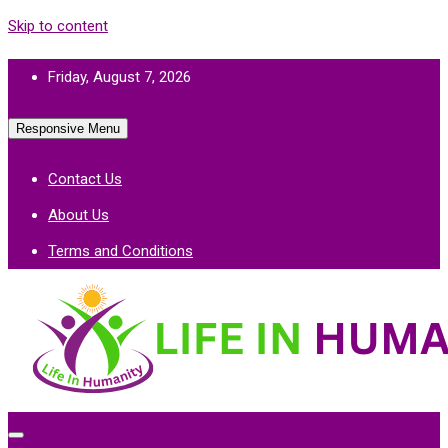
Skip to content
Friday, August 7, 2026
Responsive Menu
Contact Us
About Us
Terms and Conditions