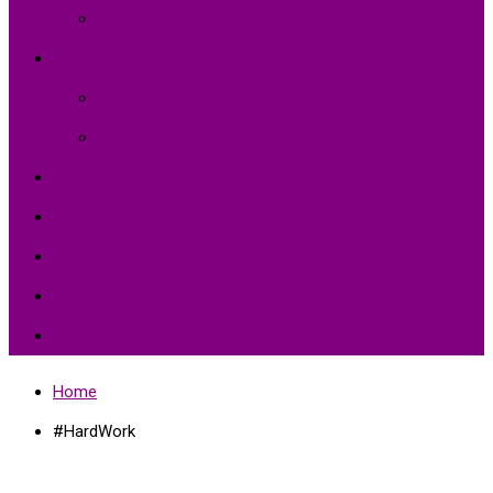
Intellectual and Cultural Health
Environment and Agriculture
Agriculture
Environment Protection
Peace
Hardships
Education
Share with the World
Politics and More
Home
#HardWork