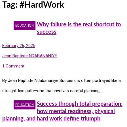
Tag:
#HardWork
Why failure is the real shortcut to
EDUCATION
success
February 26, 2025
Jean Baptiste NDABANANIYE
1 Comment
By Jean Baptiste Ndabananiye Success is often portrayed like a
straight-line path—one that involves careful planning,…
Success through total preparation:
EDUCATION
how mental readiness, physical
planning, and hard work define triumph