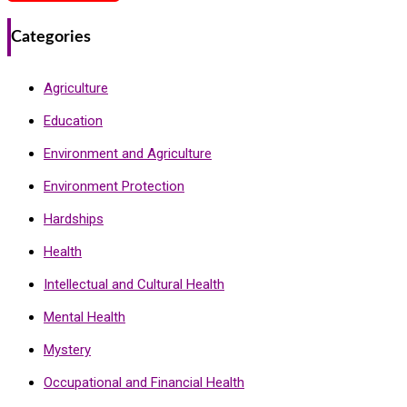
Categories
Agriculture
Education
Environment and Agriculture
Environment Protection
Hardships
Health
Intellectual and Cultural Health
Mental Health
Mystery
Occupational and Financial Health