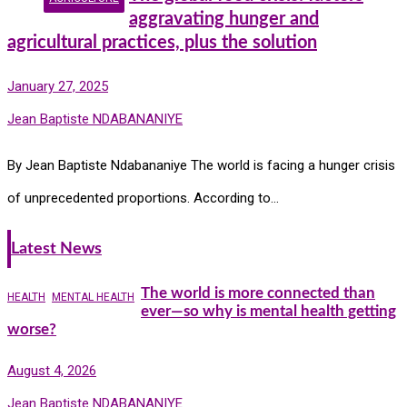
aggravating hunger and
agricultural practices, plus the solution
January 27, 2025
Jean Baptiste NDABANANIYE
By Jean Baptiste Ndabananiye The world is facing a hunger crisis
of unprecedented proportions. According to…
Latest News
The world is more connected than
HEALTH
MENTAL HEALTH
ever—so why is mental health getting
worse?
August 4, 2026
Jean Baptiste NDABANANIYE