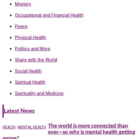
Mystery
Occupational and Financial Health
Peace
Physical Health
Politics and More
Share with the World
Social Health
Spiritual Health
Spirituality and Medicine
Latest News
The world is more connected than
HEALTH
MENTAL HEALTH
ever—so why is mental health getting
worse?