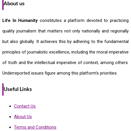
About us
Life In Humanity
constitutes a platform devoted to practicing
quality journalism that matters not only nationally and regionally
but also globally. It achieves this by adhering to the fundamental
principles of journalistic excellence, including the moral imperative
of truth and the intellectual imperative of context, among others.
Underreported issues figure among this platform’s priorities.
Useful Links
Contact Us
About Us
Terms and Conditions