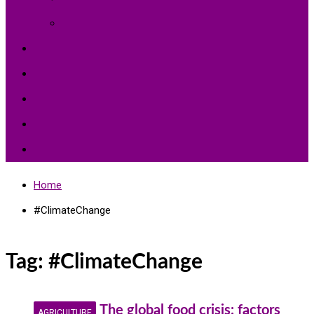
Environment Protection
Peace
Hardships
Education
Share with the World
Politics and More
Home
#ClimateChange
Tag:
#ClimateChange
The global food crisis: factors
AGRICULTURE