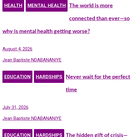
HEALTH
MENTAL HEALTH
The world is more
connected than ever—so
why is mental health getting worse?
August 4, 2026
Jean Baptiste NDABANANIYE
EDUCATION
HARDSHIPS
Never wait for the perfect
time
July 31, 2026
Jean Baptiste NDABANANIYE
EDUCATION
HARDSHIPS
The hidden gift of crisis—