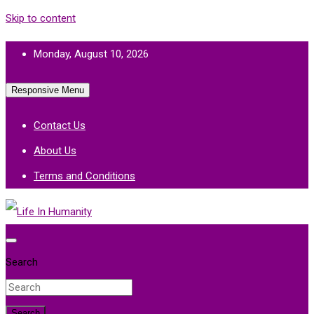
Skip to content
Monday, August 10, 2026
Responsive Menu
Contact Us
About Us
Terms and Conditions
Life In Humanity
Search
Search