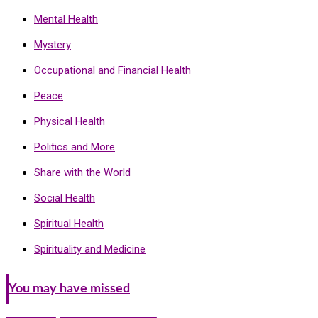
Mental Health
Mystery
Occupational and Financial Health
Peace
Physical Health
Politics and More
Share with the World
Social Health
Spiritual Health
Spirituality and Medicine
You may have missed