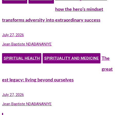
how the hero’s mindset
transforms adversity into extraordinary success
July 27, 2026
Jean Baptiste NDABANANIYE
SPIRITUAL HEALTH
SPIRITUALITY AND MEDICINE
The
great
est legacy: living beyond ourselves
July 27, 2026
Jean Baptiste NDABANANIYE