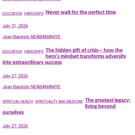
Never wait for the perfect time
EDUCATION
HARDSHIPS
July 31, 2026
Jean Baptiste NDABANANIYE
The hidden gift of crisis— how the
EDUCATION
HARDSHIPS
hero’s mindset transforms adversity
into extraordinary success
July 27, 2026
Jean Baptiste NDABANANIYE
The greatest legacy:
SPIRITUAL HEALTH
SPIRITUALITY AND MEDICINE
living beyond
ourselves
July 27, 2026