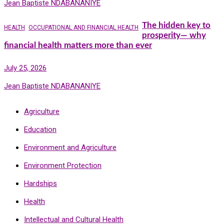
Jean Baptiste NDABANANIYE
The hidden key to
HEALTH
OCCUPATIONAL AND FINANCIAL HEALTH
prosperity— why
financial health matters more than ever
July 25, 2026
Jean Baptiste NDABANANIYE
Agriculture
Education
Environment and Agriculture
Environment Protection
Hardships
Health
Intellectual and Cultural Health