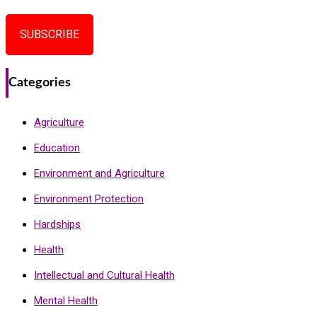
SUBSCRIBE
Categories
Agriculture
Education
Environment and Agriculture
Environment Protection
Hardships
Health
Intellectual and Cultural Health
Mental Health