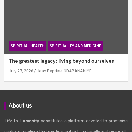
SPIRITUAL HEALTH
SPIRITUALITY AND MEDICINE
The greatest legacy: living beyond ourselves
July 27, 2026
Jean Baptiste NDABANANIYE
About us
Life In Humanity
constitutes a platform devoted to practicing
quality journalism that matters not only nationally and regionally