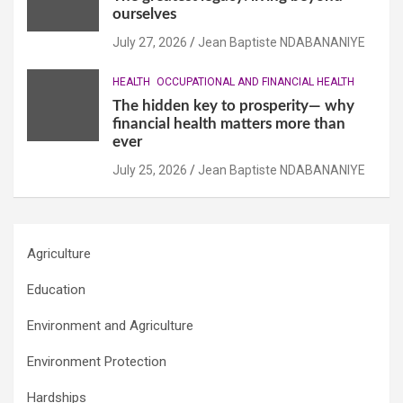
ourselves
July 27, 2026
Jean Baptiste NDABANANIYE
HEALTH
OCCUPATIONAL AND FINANCIAL HEALTH
The hidden key to prosperity— why
financial health matters more than
ever
July 25, 2026
Jean Baptiste NDABANANIYE
Agriculture
Education
Environment and Agriculture
Environment Protection
Hardships