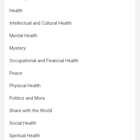
Health
Intellectual and Cultural Health
Mental Health
Mystery
Occupational and Financial Health
Peace
Physical Health
Politics and More
Share with the World
Social Health
Spiritual Health