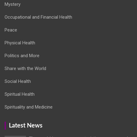
Mystery
Occupational and Financial Health
Peace
Physical Health
Politics and More
Share with the World
Social Health
Spiritual Health
Spirituality and Medicine
Latest News