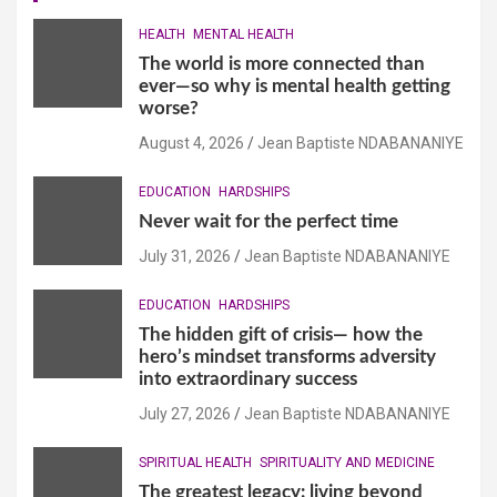
HEALTH
MENTAL HEALTH
The world is more connected than
ever—so why is mental health getting
worse?
August 4, 2026
Jean Baptiste NDABANANIYE
EDUCATION
HARDSHIPS
Never wait for the perfect time
July 31, 2026
Jean Baptiste NDABANANIYE
EDUCATION
HARDSHIPS
The hidden gift of crisis— how the
hero’s mindset transforms adversity
into extraordinary success
July 27, 2026
Jean Baptiste NDABANANIYE
SPIRITUAL HEALTH
SPIRITUALITY AND MEDICINE
The greatest legacy: living beyond