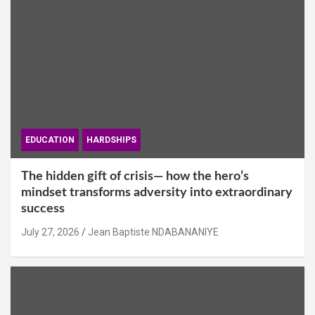
EDUCATION
HARDSHIPS
The hidden gift of crisis— how the hero’s
mindset transforms adversity into extraordinary
success
July 27, 2026
Jean Baptiste NDABANANIYE