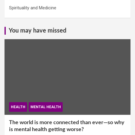
Spirituality and Medicine
You may have missed
HEALTH
MENTAL HEALTH
The world is more connected than ever—so why
is mental health getting worse?