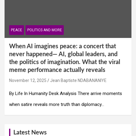
PEACE
POLITICS AND MORE
When AI imagines peace: a concert that
never happened— AI, global leaders, and
the politics of imagination. What the viral
meme performance actually reveals
November 12, 2025
Jean Baptiste NDABANANIYE
By Life In Humanity Desk Analysis There arrive moments
when satire reveals more truth than diplomacy…
Latest News