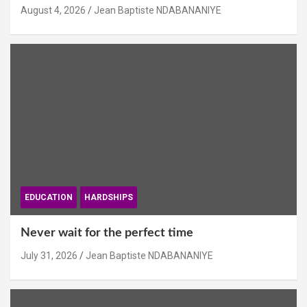
August 4, 2026
Jean Baptiste NDABANANIYE
EDUCATION
HARDSHIPS
Never wait for the perfect time
July 31, 2026
Jean Baptiste NDABANANIYE