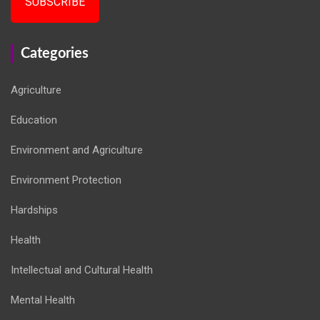
SUBSCRIBE
Categories
Agriculture
Education
Environment and Agriculture
Environment Protection
Hardships
Health
Intellectual and Cultural Health
Mental Health