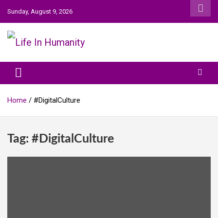
Skip
Sunday, August 9, 2026
to
content
Life In Humanity
Home
#DigitalCulture
Tag:
#DigitalCulture