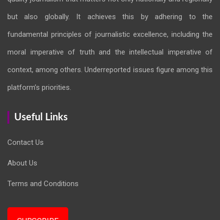
but also globally. It achieves this by adhering to the
fundamental principles of journalistic excellence, including the
moral imperative of truth and the intellectual imperative of
context, among others. Underreported issues figure among this
platform’s priorities.
Useful Links
Contact Us
About Us
Terms and Conditions