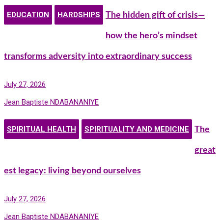
EDUCATION
HARDSHIPS
The hidden gift of crisis—
how the hero’s mindset
transforms adversity into extraordinary success
July 27, 2026
Jean Baptiste NDABANANIYE
SPIRITUAL HEALTH
SPIRITUALITY AND MEDICINE
The
great
est legacy: living beyond ourselves
July 27, 2026
Jean Baptiste NDABANANIYE