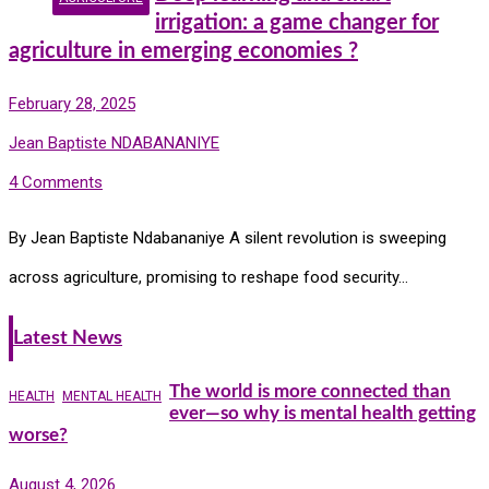
irrigation: a game changer for
agriculture in emerging economies ?
February 28, 2025
Jean Baptiste NDABANANIYE
4 Comments
By Jean Baptiste Ndabananiye A silent revolution is sweeping
across agriculture, promising to reshape food security…
Latest News
The world is more connected than
HEALTH
MENTAL HEALTH
ever—so why is mental health getting
worse?
August 4, 2026