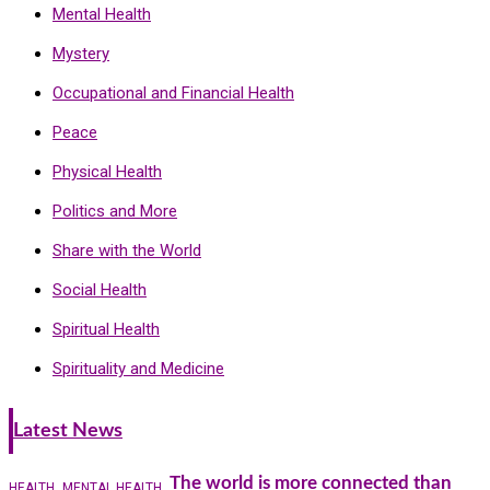
Mental Health
Mystery
Occupational and Financial Health
Peace
Physical Health
Politics and More
Share with the World
Social Health
Spiritual Health
Spirituality and Medicine
Latest News
The world is more connected than
HEALTH
MENTAL HEALTH