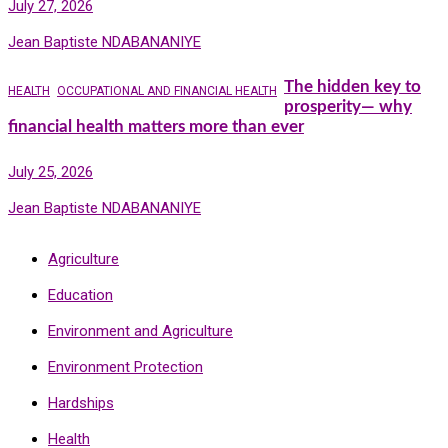
July 27, 2026
Jean Baptiste NDABANANIYE
The hidden key to
HEALTH
OCCUPATIONAL AND FINANCIAL HEALTH
prosperity— why
financial health matters more than ever
July 25, 2026
Jean Baptiste NDABANANIYE
Agriculture
Education
Environment and Agriculture
Environment Protection
Hardships
Health