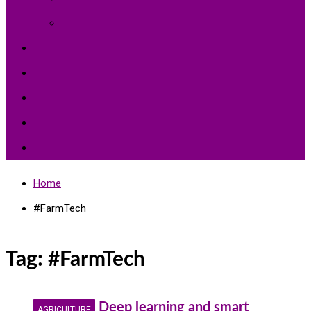
Environment Protection
Peace
Hardships
Education
Share with the World
Politics and More
Home
#FarmTech
Tag:
#FarmTech
Deep learning and smart
AGRICULTURE