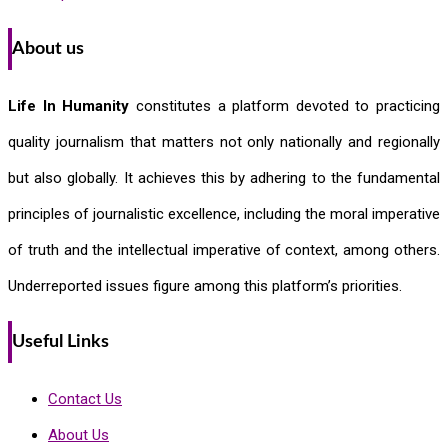
About us
Life In Humanity
constitutes a platform devoted to practicing
quality journalism that matters not only nationally and regionally
but also globally. It achieves this by adhering to the fundamental
principles of journalistic excellence, including the moral imperative
of truth and the intellectual imperative of context, among others.
Underreported issues figure among this platform’s priorities.
Useful Links
Contact Us
About Us