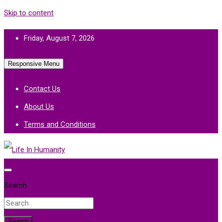
Skip to content
Friday, August 7, 2026
Responsive Menu
Contact Us
About Us
Terms and Conditions
Life In Humanity
Search
Search