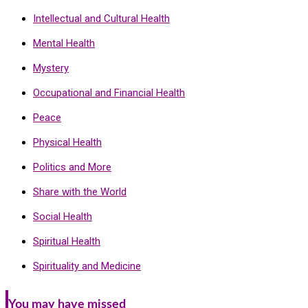
Intellectual and Cultural Health
Mental Health
Mystery
Occupational and Financial Health
Peace
Physical Health
Politics and More
Share with the World
Social Health
Spiritual Health
Spirituality and Medicine
You may have missed