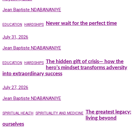
Jean Baptiste NDABANANIYE
Never wait for the perfect time
EDUCATION
HARDSHIPS
July 31, 2026
Jean Baptiste NDABANANIYE
The hidden gift of crisis— how the
EDUCATION
HARDSHIPS
hero’s mindset transforms adversity
into extraordinary success
July 27, 2026
Jean Baptiste NDABANANIYE
The greatest legacy:
SPIRITUAL HEALTH
SPIRITUALITY AND MEDICINE
living beyond
ourselves