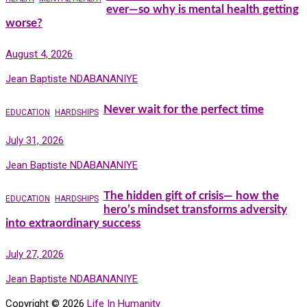
ever—so why is mental health getting
worse?
August 4, 2026
Jean Baptiste NDABANANIYE
Never wait for the perfect time
EDUCATION
HARDSHIPS
July 31, 2026
Jean Baptiste NDABANANIYE
The hidden gift of crisis— how the
EDUCATION
HARDSHIPS
hero’s mindset transforms adversity
into extraordinary success
July 27, 2026
Jean Baptiste NDABANANIYE
Copyright © 2026
Life In Humanity