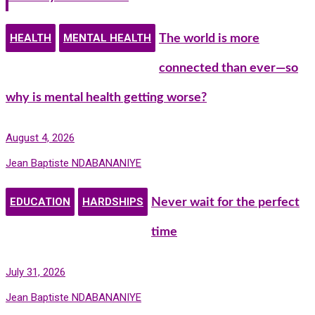
HEALTH
MENTAL HEALTH
The world is more
connected than ever—so
why is mental health getting worse?
August 4, 2026
Jean Baptiste NDABANANIYE
EDUCATION
HARDSHIPS
Never wait for the perfect
time
July 31, 2026
Jean Baptiste NDABANANIYE