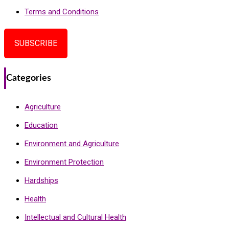
Terms and Conditions
SUBSCRIBE
Categories
Agriculture
Education
Environment and Agriculture
Environment Protection
Hardships
Health
Intellectual and Cultural Health