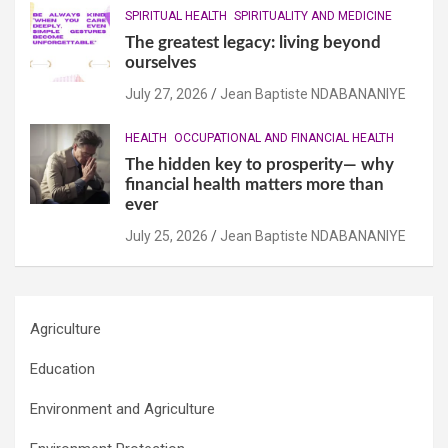
SPIRITUAL HEALTH
SPIRITUALITY AND MEDICINE
The greatest legacy: living beyond
ourselves
July 27, 2026
Jean Baptiste NDABANANIYE
HEALTH
OCCUPATIONAL AND FINANCIAL HEALTH
The hidden key to prosperity— why
financial health matters more than
ever
July 25, 2026
Jean Baptiste NDABANANIYE
Agriculture
Education
Environment and Agriculture