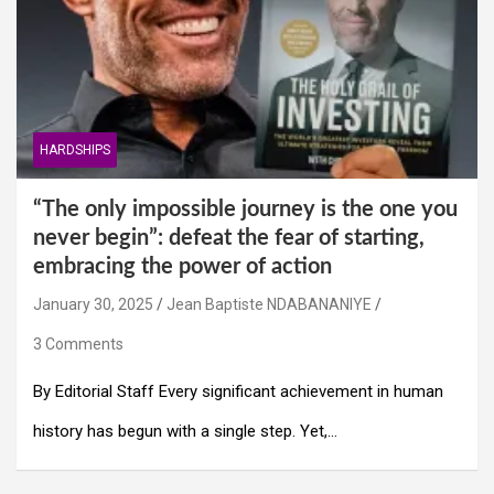
HARDSHIPS
“The only impossible journey is the one you
never begin”: defeat the fear of starting,
embracing the power of action
January 30, 2025
Jean Baptiste NDABANANIYE
3 Comments
By Editorial Staff Every significant achievement in human
history has begun with a single step. Yet,…