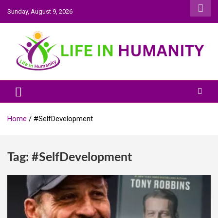
Skip
Sunday, August 9, 2026
to
content
Life In Humanity
Home
#SelfDevelopment
Tag:
#SelfDevelopment