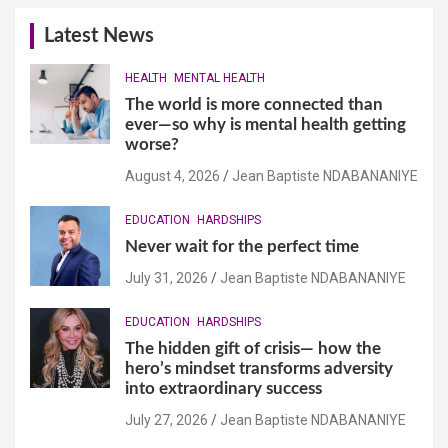
Latest News
HEALTH
MENTAL HEALTH
The world is more connected than
ever—so why is mental health getting
worse?
August 4, 2026
Jean Baptiste NDABANANIYE
EDUCATION
HARDSHIPS
Never wait for the perfect time
July 31, 2026
Jean Baptiste NDABANANIYE
EDUCATION
HARDSHIPS
The hidden gift of crisis— how the
hero’s mindset transforms adversity
into extraordinary success
July 27, 2026
Jean Baptiste NDABANANIYE