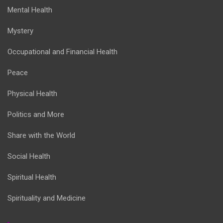
Mental Health
Mystery
Occupational and Financial Health
Peace
Physical Health
Politics and More
Share with the World
Social Health
Spiritual Health
Spirituality and Medicine