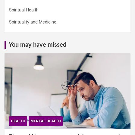
Spiritual Health
Spirituality and Medicine
You may have missed
HEALTH
MENTAL HEALTH