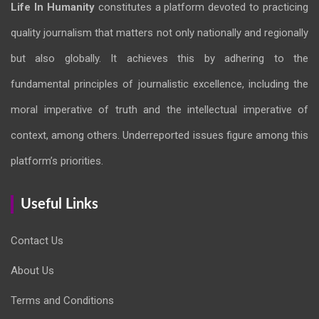
Life In Humanity
constitutes a platform devoted to practicing
quality journalism that matters not only nationally and regionally
but also globally. It achieves this by adhering to the
fundamental principles of journalistic excellence, including the
moral imperative of truth and the intellectual imperative of
context, among others. Underreported issues figure among this
platform’s priorities.
Useful Links
Contact Us
About Us
Terms and Conditions