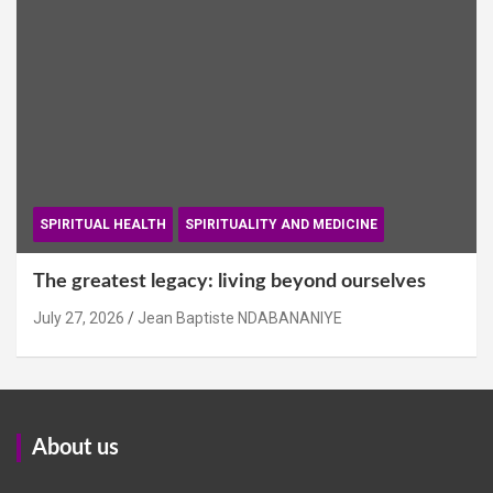
SPIRITUAL HEALTH
SPIRITUALITY AND MEDICINE
The greatest legacy: living beyond ourselves
July 27, 2026
Jean Baptiste NDABANANIYE
About us