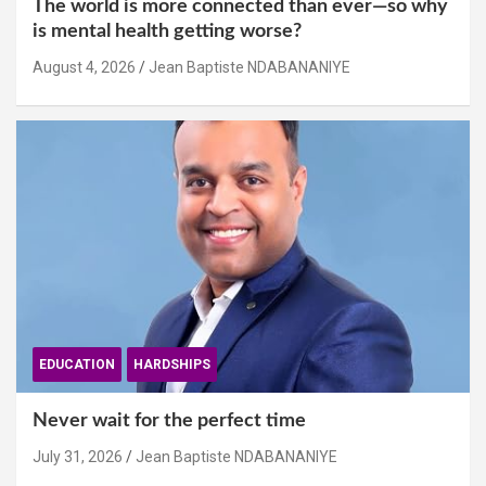
The world is more connected than ever—so why
is mental health getting worse?
August 4, 2026
Jean Baptiste NDABANANIYE
EDUCATION
HARDSHIPS
Never wait for the perfect time
July 31, 2026
Jean Baptiste NDABANANIYE