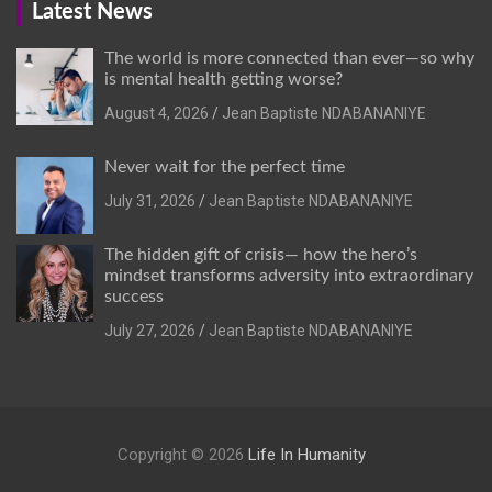
Latest News
The world is more connected than ever—so why
is mental health getting worse?
August 4, 2026
Jean Baptiste NDABANANIYE
Never wait for the perfect time
July 31, 2026
Jean Baptiste NDABANANIYE
The hidden gift of crisis— how the hero’s
mindset transforms adversity into extraordinary
success
July 27, 2026
Jean Baptiste NDABANANIYE
Copyright © 2026
Life In Humanity