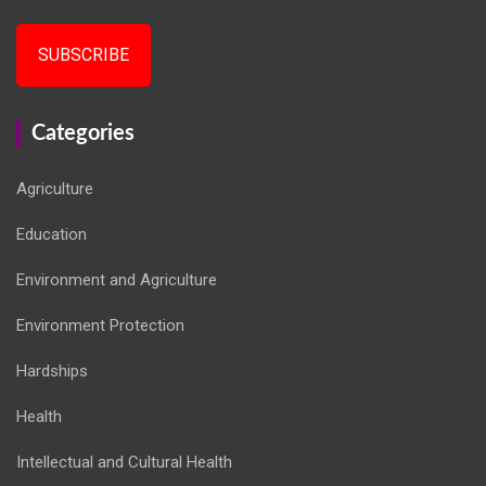
SUBSCRIBE
Categories
Agriculture
Education
Environment and Agriculture
Environment Protection
Hardships
Health
Intellectual and Cultural Health