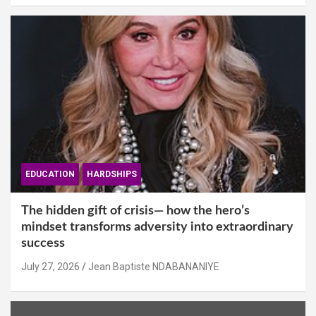
EDUCATION
HARDSHIPS
The hidden gift of crisis— how the hero’s
mindset transforms adversity into extraordinary
success
July 27, 2026
Jean Baptiste NDABANANIYE