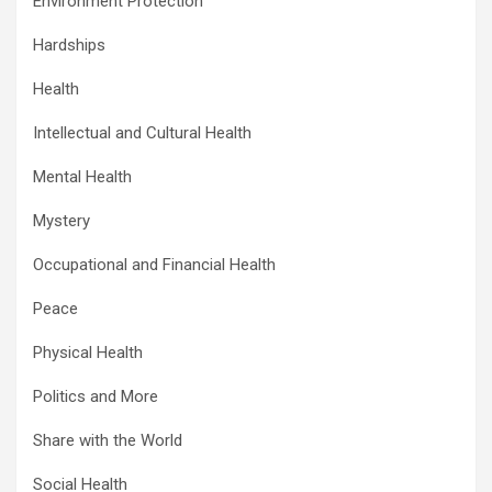
Environment Protection
Hardships
Health
Intellectual and Cultural Health
Mental Health
Mystery
Occupational and Financial Health
Peace
Physical Health
Politics and More
Share with the World
Social Health