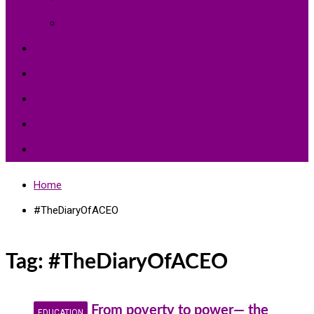
Environment Protection
Peace
Hardships
Education
Share with the World
Politics and More
Home
#TheDiaryOfACEO
Tag:
#TheDiaryOfACEO
From poverty to power— the
EDUCATION