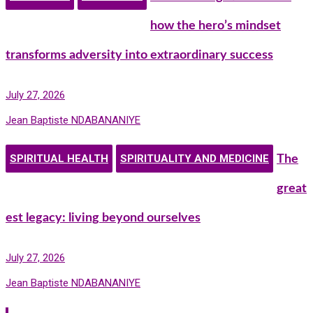
how the hero’s mindset
transforms adversity into extraordinary success
July 27, 2026
Jean Baptiste NDABANANIYE
SPIRITUAL HEALTH
SPIRITUALITY AND MEDICINE
The
great
est legacy: living beyond ourselves
July 27, 2026
Jean Baptiste NDABANANIYE