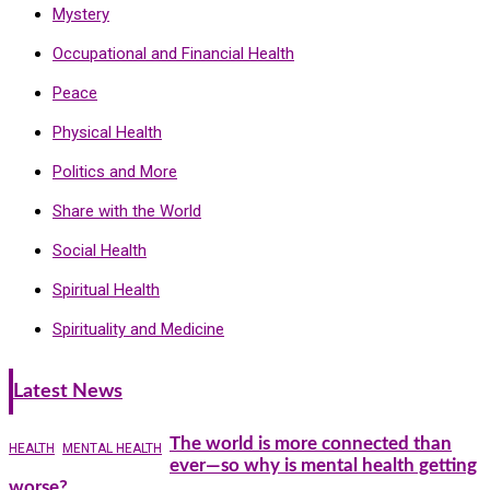
Mystery
Occupational and Financial Health
Peace
Physical Health
Politics and More
Share with the World
Social Health
Spiritual Health
Spirituality and Medicine
Latest News
The world is more connected than
HEALTH
MENTAL HEALTH
ever—so why is mental health getting
worse?