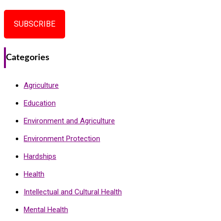
SUBSCRIBE
Categories
Agriculture
Education
Environment and Agriculture
Environment Protection
Hardships
Health
Intellectual and Cultural Health
Mental Health