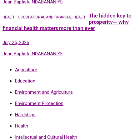
Jean Baptiste NDABANANIYE
The hidden key to
HEALTH
OCCUPATIONAL AND FINANCIAL HEALTH
prosperity— why
financial health matters more than ever
July 25, 2026
Jean Baptiste NDABANANIYE
Agriculture
Education
Environment and Agriculture
Environment Protection
Hardships
Health
Intellectual and Cultural Health