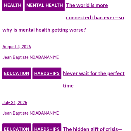
HEALTH
MENTAL HEALTH
The world is more
connected than ever—so
why is mental health getting worse?
August 4, 2026
Jean Baptiste NDABANANIYE
EDUCATION
HARDSHIPS
Never wait for the perfect
time
July 31, 2026
Jean Baptiste NDABANANIYE
EDUCATION
HARDSHIPS
The hidden gift of crisis—