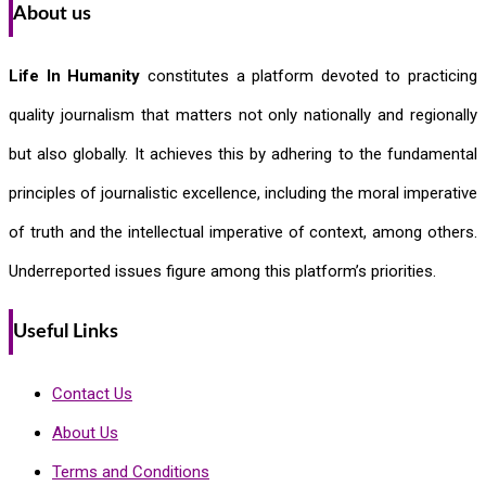
About us
Life In Humanity
constitutes a platform devoted to practicing
quality journalism that matters not only nationally and regionally
but also globally. It achieves this by adhering to the fundamental
principles of journalistic excellence, including the moral imperative
of truth and the intellectual imperative of context, among others.
Underreported issues figure among this platform’s priorities.
Useful Links
Contact Us
About Us
Terms and Conditions