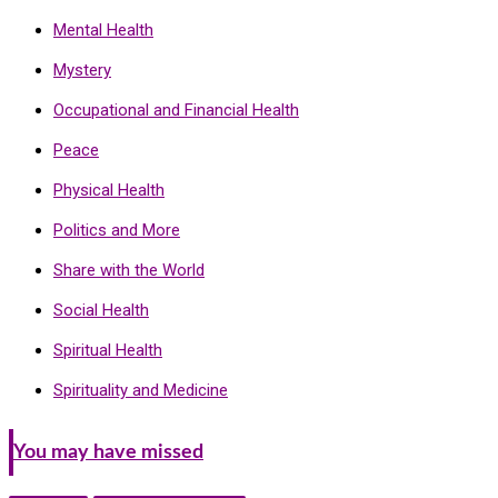
Mental Health
Mystery
Occupational and Financial Health
Peace
Physical Health
Politics and More
Share with the World
Social Health
Spiritual Health
Spirituality and Medicine
You may have missed