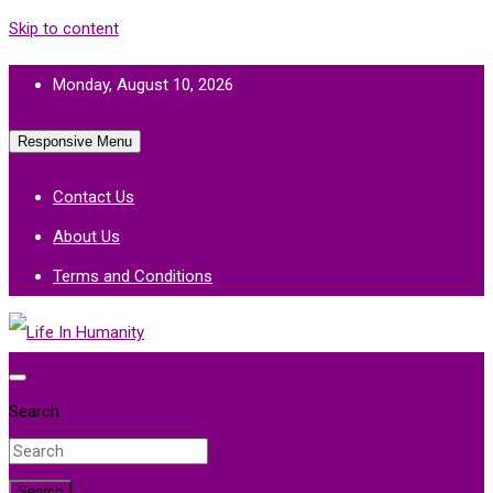
Skip to content
Monday, August 10, 2026
Responsive Menu
Contact Us
About Us
Terms and Conditions
Life In Humanity
Search
Search