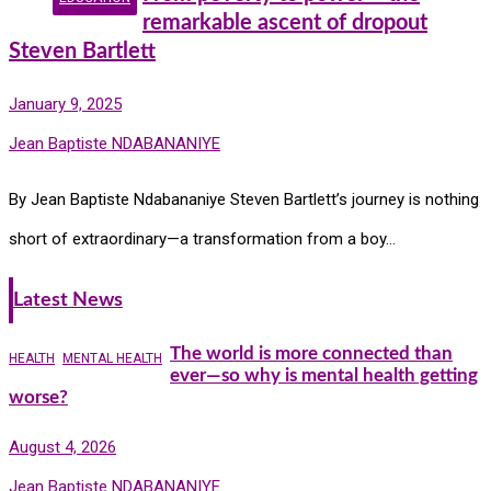
remarkable ascent of dropout
Steven Bartlett
January 9, 2025
Jean Baptiste NDABANANIYE
By Jean Baptiste Ndabananiye Steven Bartlett’s journey is nothing
short of extraordinary—a transformation from a boy…
Latest News
The world is more connected than
HEALTH
MENTAL HEALTH
ever—so why is mental health getting
worse?
August 4, 2026
Jean Baptiste NDABANANIYE