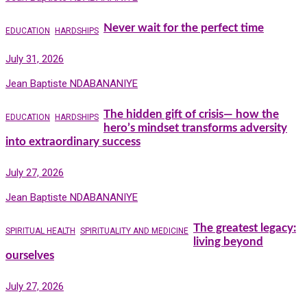
Never wait for the perfect time
EDUCATION
HARDSHIPS
July 31, 2026
Jean Baptiste NDABANANIYE
The hidden gift of crisis— how the
EDUCATION
HARDSHIPS
hero’s mindset transforms adversity
into extraordinary success
July 27, 2026
Jean Baptiste NDABANANIYE
The greatest legacy:
SPIRITUAL HEALTH
SPIRITUALITY AND MEDICINE
living beyond
ourselves
July 27, 2026