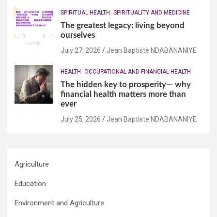
SPIRITUAL HEALTH
SPIRITUALITY AND MEDICINE
The greatest legacy: living beyond
ourselves
July 27, 2026
Jean Baptiste NDABANANIYE
HEALTH
OCCUPATIONAL AND FINANCIAL HEALTH
The hidden key to prosperity— why
financial health matters more than
ever
July 25, 2026
Jean Baptiste NDABANANIYE
Agriculture
Education
Environment and Agriculture