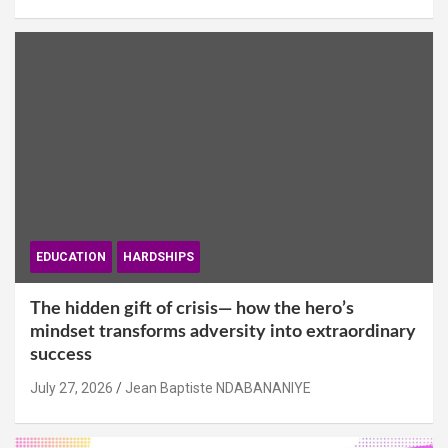
EDUCATION
HARDSHIPS
The hidden gift of crisis— how the hero’s
mindset transforms adversity into extraordinary
success
July 27, 2026
Jean Baptiste NDABANANIYE