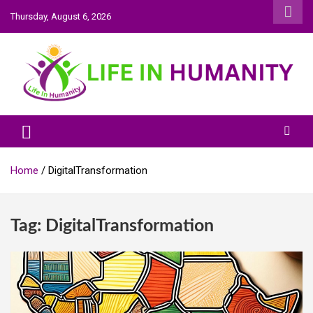
Skip
Thursday, August 6, 2026
to
content
Life In Humanity
Home
DigitalTransformation
Tag:
DigitalTransformation