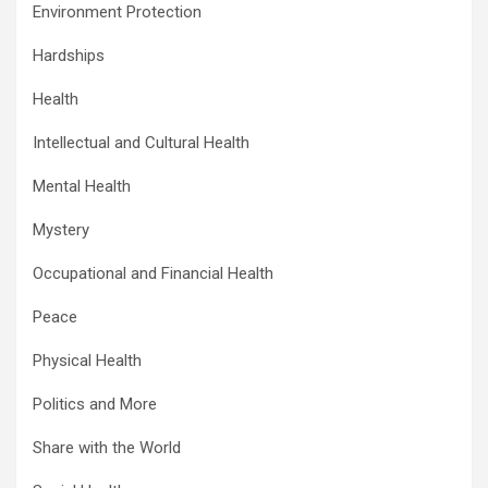
Environment Protection
Hardships
Health
Intellectual and Cultural Health
Mental Health
Mystery
Occupational and Financial Health
Peace
Physical Health
Politics and More
Share with the World