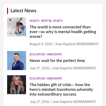
Latest News
HEALTH
MENTAL HEALTH
The world is more connected than
ever—so why is mental health getting
worse?
August 4, 2026
Jean Baptiste NDABANANIYE
EDUCATION
HARDSHIPS
Never wait for the perfect time
July 31, 2026
Jean Baptiste NDABANANIYE
EDUCATION
HARDSHIPS
The hidden gift of crisis— how the
hero’s mindset transforms adversity
into extraordinary success
July 27, 2026
Jean Baptiste NDABANANIYE