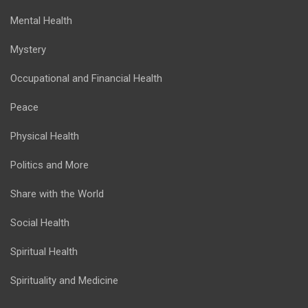
Mental Health
Mystery
Occupational and Financial Health
Peace
Physical Health
Politics and More
Share with the World
Social Health
Spiritual Health
Spirituality and Medicine