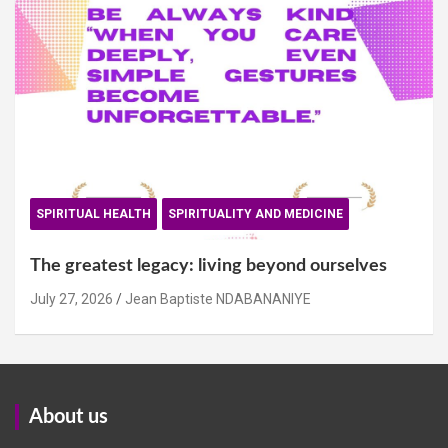
SPIRITUAL HEALTH
SPIRITUALITY AND MEDICINE
The greatest legacy: living beyond ourselves
July 27, 2026
Jean Baptiste NDABANANIYE
About us