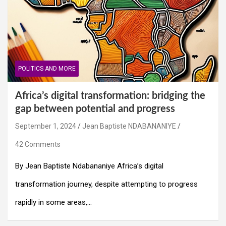
POLITICS AND MORE
Africa’s digital transformation: bridging the
gap between potential and progress
September 1, 2024
Jean Baptiste NDABANANIYE
42 Comments
By Jean Baptiste Ndabananiye Africa’s digital
transformation journey, despite attempting to progress
rapidly in some areas,…