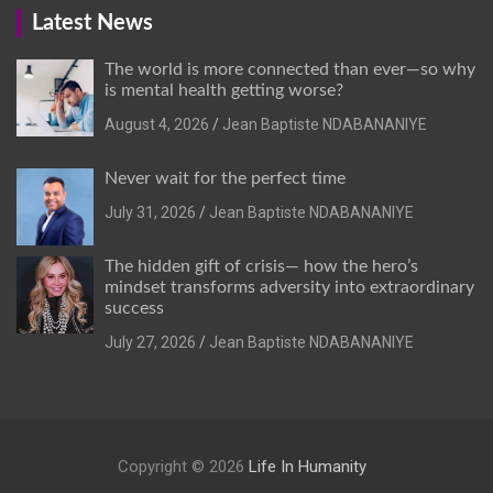
Latest News
The world is more connected than ever—so why
is mental health getting worse?
August 4, 2026
Jean Baptiste NDABANANIYE
Never wait for the perfect time
July 31, 2026
Jean Baptiste NDABANANIYE
The hidden gift of crisis— how the hero’s
mindset transforms adversity into extraordinary
success
July 27, 2026
Jean Baptiste NDABANANIYE
Copyright © 2026
Life In Humanity