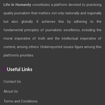
Life In Humanity
constitutes a platform devoted to practicing
quality journalism that matters not only nationally and regionally
but also globally. It achieves this by adhering to the
fundamental principles of journalistic excellence, including the
moral imperative of truth and the intellectual imperative of
context, among others. Underreported issues figure among this
platform’s priorities.
Useful Links
Contact Us
About Us
Terms and Conditions