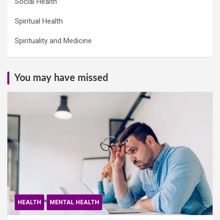
Social Health
Spiritual Health
Spirituality and Medicine
You may have missed
HEALTH
MENTAL HEALTH