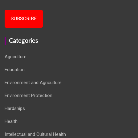
SUBSCRIBE
Categories
Agriculture
Education
Environment and Agriculture
Environment Protection
Hardships
Health
Intellectual and Cultural Health