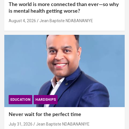
The world is more connected than ever—so why
is mental health getting worse?
August 4, 2026
Jean Baptiste NDABANANIYE
EDUCATION
HARDSHIPS
Never wait for the perfect time
July 31, 2026
Jean Baptiste NDABANANIYE