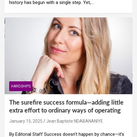
history has begun with a single step. Yet,…
HARDSHIPS
The surefire success formula—adding little
extra effort to ordinary ways of operating
January 15, 2025
Jean Baptiste NDABANANIYE
By Editorial Staff Success doesn’t happen by chance—it’s