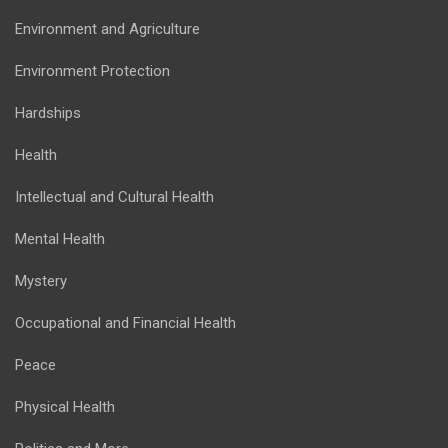
Environment and Agriculture
Environment Protection
Hardships
Health
Intellectual and Cultural Health
Mental Health
Mystery
Occupational and Financial Health
Peace
Physical Health