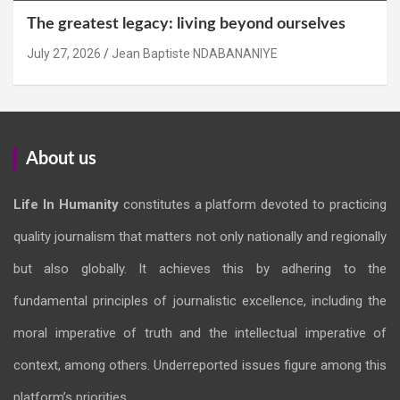
The greatest legacy: living beyond ourselves
July 27, 2026
Jean Baptiste NDABANANIYE
About us
Life In Humanity
constitutes a platform devoted to practicing
quality journalism that matters not only nationally and regionally
but also globally. It achieves this by adhering to the
fundamental principles of journalistic excellence, including the
moral imperative of truth and the intellectual imperative of
context, among others. Underreported issues figure among this
platform’s priorities.