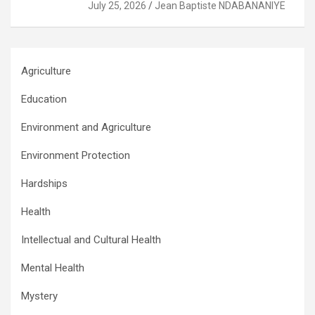
July 25, 2026
Jean Baptiste NDABANANIYE
Agriculture
Education
Environment and Agriculture
Environment Protection
Hardships
Health
Intellectual and Cultural Health
Mental Health
Mystery