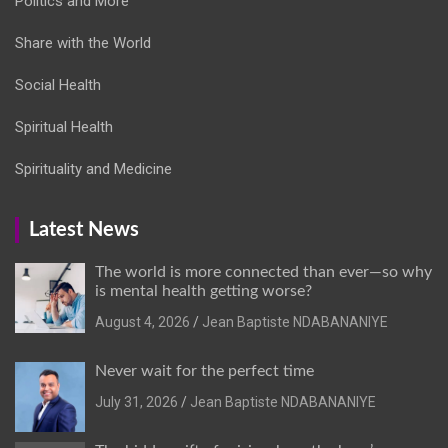
Politics and More
Share with the World
Social Health
Spiritual Health
Spirituality and Medicine
Latest News
The world is more connected than ever—so why
is mental health getting worse?
August 4, 2026
Jean Baptiste NDABANANIYE
Never wait for the perfect time
July 31, 2026
Jean Baptiste NDABANANIYE