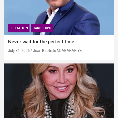
EDUCATION
HARDSHIPS
Never wait for the perfect time
July 31, 2026
Jean Baptiste NDABANANIYE