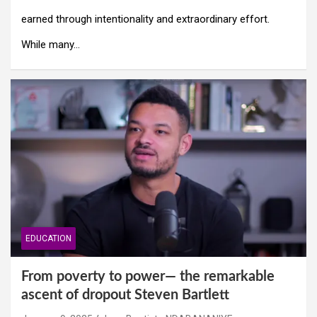
earned through intentionality and extraordinary effort.
While many…
EDUCATION
From poverty to power— the remarkable
ascent of dropout Steven Bartlett