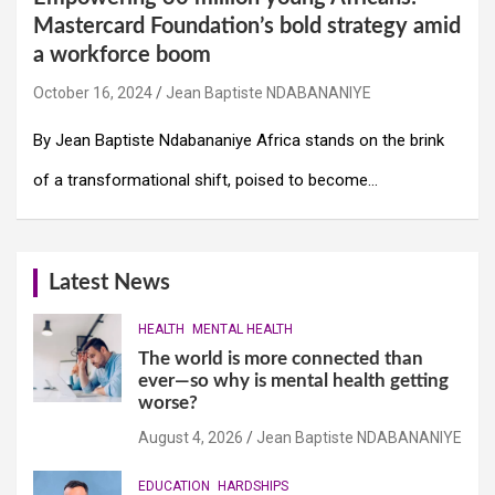
Mastercard Foundation’s bold strategy amid
a workforce boom
October 16, 2024
Jean Baptiste NDABANANIYE
By Jean Baptiste Ndabananiye Africa stands on the brink
of a transformational shift, poised to become…
Latest News
HEALTH
MENTAL HEALTH
The world is more connected than
ever—so why is mental health getting
worse?
August 4, 2026
Jean Baptiste NDABANANIYE
EDUCATION
HARDSHIPS