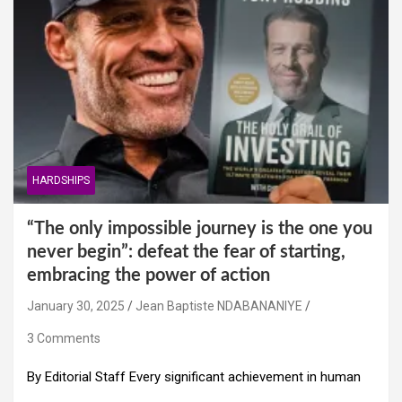
HARDSHIPS
“The only impossible journey is the one you
never begin”: defeat the fear of starting,
embracing the power of action
January 30, 2025
Jean Baptiste NDABANANIYE
3 Comments
By Editorial Staff Every significant achievement in human