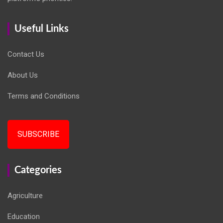
Useful Links
Contact Us
About Us
Terms and Conditions
SUBSCRIBE
Categories
Agriculture
Education