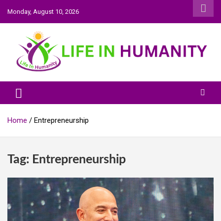
Skip
Monday, August 10, 2026
to
content
Life In Humanity
Home
Entrepreneurship
Tag:
Entrepreneurship