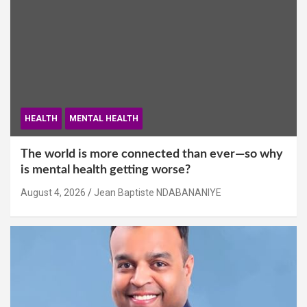
HEALTH
MENTAL HEALTH
The world is more connected than ever—so why
is mental health getting worse?
August 4, 2026
Jean Baptiste NDABANANIYE