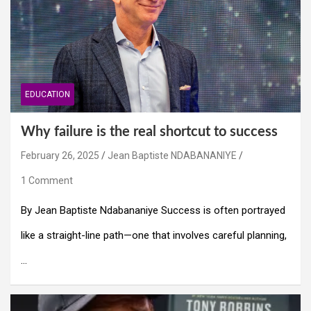
EDUCATION
Why failure is the real shortcut to success
February 26, 2025
Jean Baptiste NDABANANIYE
1 Comment
By Jean Baptiste Ndabananiye Success is often portrayed
like a straight-line path—one that involves careful planning,
…