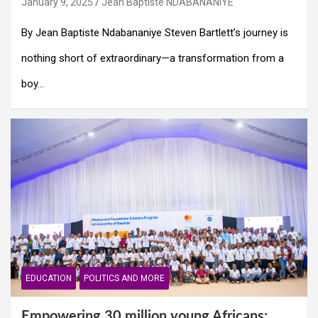
January 9, 2025
Jean Baptiste NDABANANIYE
By Jean Baptiste Ndabananiye Steven Bartlett’s journey is
nothing short of extraordinary—a transformation from a
boy…
EDUCATION
POLITICS AND MORE
Empowering 30 million young Africans: