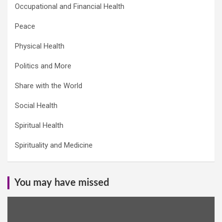
Occupational and Financial Health
Peace
Physical Health
Politics and More
Share with the World
Social Health
Spiritual Health
Spirituality and Medicine
You may have missed