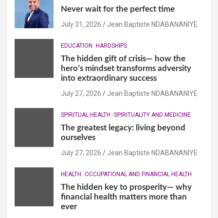
Never wait for the perfect time
July 31, 2026
Jean Baptiste NDABANANIYE
EDUCATION
HARDSHIPS
The hidden gift of crisis— how the
hero’s mindset transforms adversity
into extraordinary success
July 27, 2026
Jean Baptiste NDABANANIYE
SPIRITUAL HEALTH
SPIRITUALITY AND MEDICINE
The greatest legacy: living beyond
ourselves
July 27, 2026
Jean Baptiste NDABANANIYE
HEALTH
OCCUPATIONAL AND FINANCIAL HEALTH
The hidden key to prosperity— why
financial health matters more than
ever