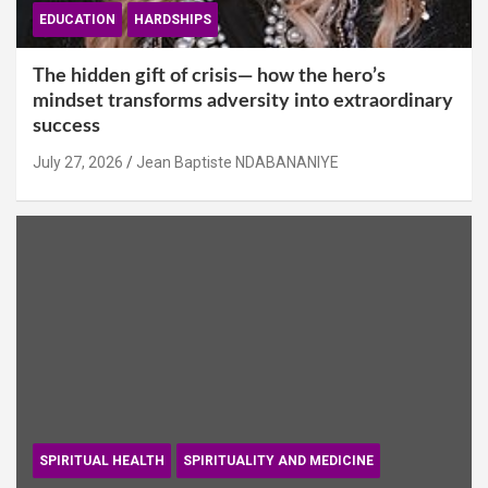
EDUCATION
HARDSHIPS
The hidden gift of crisis— how the hero’s
mindset transforms adversity into extraordinary
success
July 27, 2026
Jean Baptiste NDABANANIYE
SPIRITUAL HEALTH
SPIRITUALITY AND MEDICINE