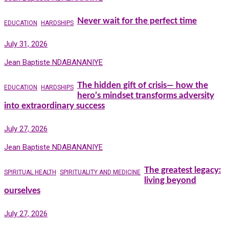
Never wait for the perfect time
EDUCATION
HARDSHIPS
July 31, 2026
Jean Baptiste NDABANANIYE
The hidden gift of crisis— how the
EDUCATION
HARDSHIPS
hero’s mindset transforms adversity
into extraordinary success
July 27, 2026
Jean Baptiste NDABANANIYE
The greatest legacy:
SPIRITUAL HEALTH
SPIRITUALITY AND MEDICINE
living beyond
ourselves
July 27, 2026