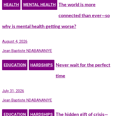
HEALTH
MENTAL HEALTH
The world is more
connected than ever—so
why is mental health getting worse?
August 4, 2026
Jean Baptiste NDABANANIYE
EDUCATION
HARDSHIPS
Never wait for the perfect
time
July 31, 2026
Jean Baptiste NDABANANIYE
EDUCATION
HARDSHIPS
The hidden gift of crisis—