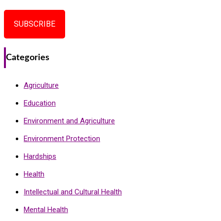
SUBSCRIBE
Categories
Agriculture
Education
Environment and Agriculture
Environment Protection
Hardships
Health
Intellectual and Cultural Health
Mental Health