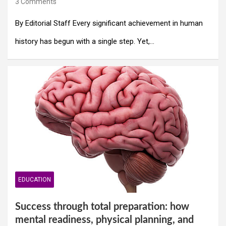
3 Comments
By Editorial Staff Every significant achievement in human
history has begun with a single step. Yet,…
EDUCATION
Success through total preparation: how
mental readiness, physical planning, and