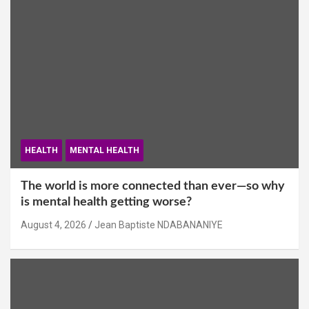
HEALTH
MENTAL HEALTH
The world is more connected than ever—so why
is mental health getting worse?
August 4, 2026
Jean Baptiste NDABANANIYE