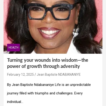
HEALTH
Turning your wounds into wisdom—the
power of growth through adversity
February 12, 2025
Jean Baptiste NDABANANIYE
By Jean Baptiste Ndabananiye Life is an unpredictable
journey filled with triumphs and challenges. Every
individual…