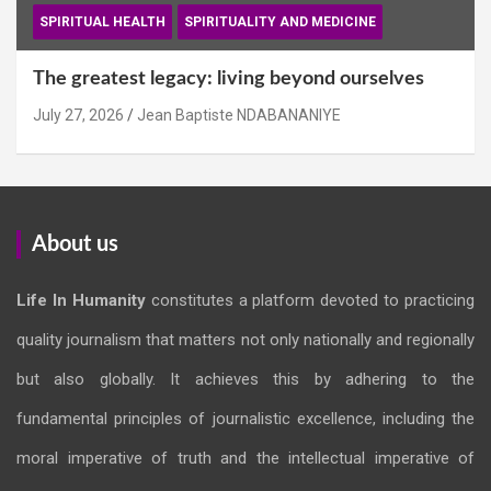
SPIRITUAL HEALTH
SPIRITUALITY AND MEDICINE
The greatest legacy: living beyond ourselves
July 27, 2026
Jean Baptiste NDABANANIYE
About us
Life In Humanity
constitutes a platform devoted to practicing
quality journalism that matters not only nationally and regionally
but also globally. It achieves this by adhering to the
fundamental principles of journalistic excellence, including the
moral imperative of truth and the intellectual imperative of