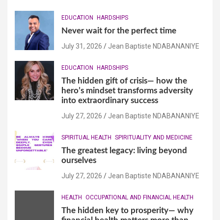
EDUCATION
HARDSHIPS
Never wait for the perfect time
July 31, 2026
Jean Baptiste NDABANANIYE
EDUCATION
HARDSHIPS
The hidden gift of crisis— how the
hero’s mindset transforms adversity
into extraordinary success
July 27, 2026
Jean Baptiste NDABANANIYE
SPIRITUAL HEALTH
SPIRITUALITY AND MEDICINE
The greatest legacy: living beyond
ourselves
July 27, 2026
Jean Baptiste NDABANANIYE
HEALTH
OCCUPATIONAL AND FINANCIAL HEALTH
The hidden key to prosperity— why