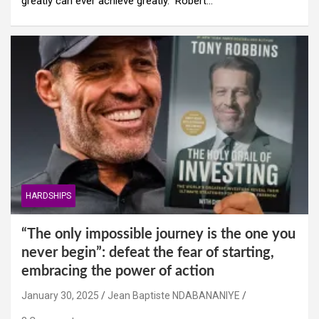
greatly can ever achieve greatly.” Robert…
HARDSHIPS
“The only impossible journey is the one you
never begin”: defeat the fear of starting,
embracing the power of action
January 30, 2025
Jean Baptiste NDABANANIYE