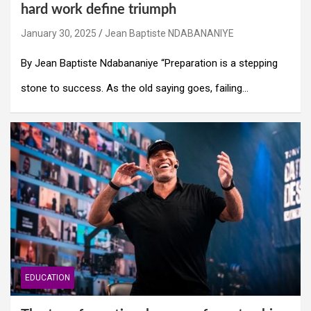
hard work define triumph
January 30, 2025
Jean Baptiste NDABANANIYE
By Jean Baptiste Ndabananiye “Preparation is a stepping
stone to success. As the old saying goes, failing…
EDUCATION