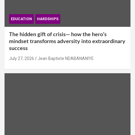
EDUCATION
HARDSHIPS
The hidden gift of crisis— how the hero’s
mindset transforms adversity into extraordinary
success
July 27, 2026
Jean Baptiste NDABANANIYE