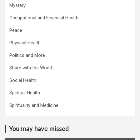
Mystery
Occupational and Financial Health
Peace
Physical Health
Politics and More
Share with the World
Social Health
Spiritual Health
Spirituality and Medicine
You may have missed