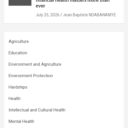
financial health matters more than
ever
July 25, 2026
Jean Baptiste NDABANANIYE
Agriculture
Education
Environment and Agriculture
Environment Protection
Hardships
Health
Intellectual and Cultural Health
Mental Health