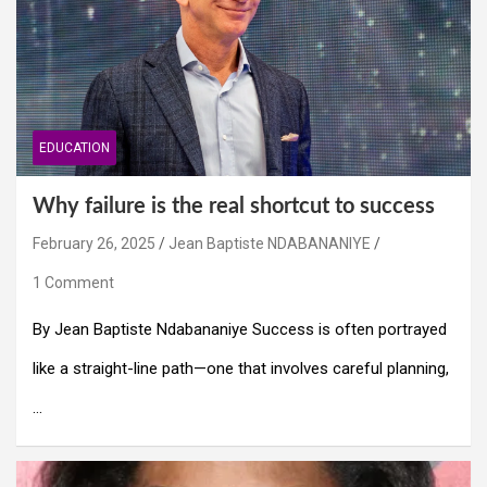
EDUCATION
Why failure is the real shortcut to success
February 26, 2025
Jean Baptiste NDABANANIYE
1 Comment
By Jean Baptiste Ndabananiye Success is often portrayed
like a straight-line path—one that involves careful planning,
…