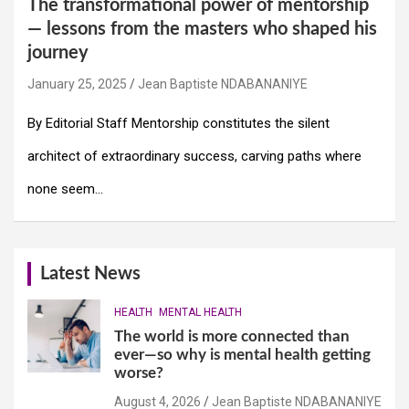
The transformational power of mentorship
— lessons from the masters who shaped his
journey
January 25, 2025
Jean Baptiste NDABANANIYE
By Editorial Staff Mentorship constitutes the silent
architect of extraordinary success, carving paths where
none seem…
Latest News
HEALTH
MENTAL HEALTH
The world is more connected than
ever—so why is mental health getting
worse?
August 4, 2026
Jean Baptiste NDABANANIYE