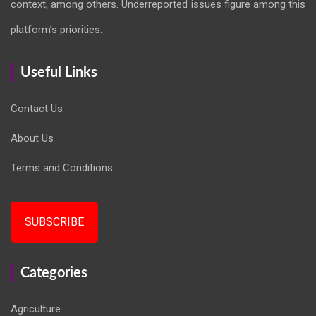
context, among others. Underreported issues figure among this
platform’s priorities.
Useful Links
Contact Us
About Us
Terms and Conditions
SUBSCRIBE
Categories
Agriculture