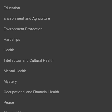
Education
Environment and Agriculture
Environment Protection
Hardships
Health
Intellectual and Cultural Health
Mental Health
Mystery
Occupational and Financial Health
Peace