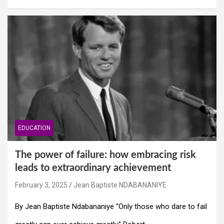
EDUCATION
The power of failure: how embracing risk
leads to extraordinary achievement
February 3, 2025
Jean Baptiste NDABANANIYE
By Jean Baptiste Ndabananiye “Only those who dare to fail