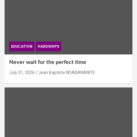
EDUCATION
HARDSHIPS
Never wait for the perfect time
July 31, 2026
Jean Baptiste NDABANANIYE