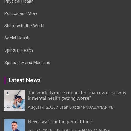
Physical Health
Politics and More
Share with the World
Social Health
Spiritual Health
Spirituality and Medicine
Latest News
The world is more connected than ever—so why
is mental health getting worse?
August 4, 2026
Jean Baptiste NDABANANIYE
Never wait for the perfect time
July 31, 2026
Jean Baptiste NDABANANIYE