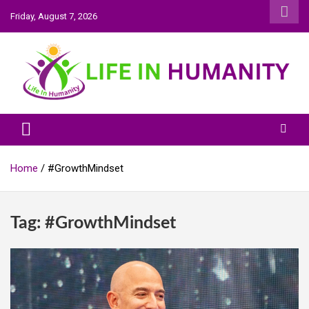
Skip
Friday, August 7, 2026
to
content
Life In Humanity
Home
#GrowthMindset
Tag:
#GrowthMindset