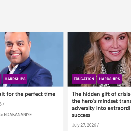
HARDSHIPS
EDUCATION
HARDSHIPS
t for the perfect time
The hidden gift of cris
the hero’s mindset tran
6
adversity into extraord
ste NDABANANIYE
success
July 27, 2026