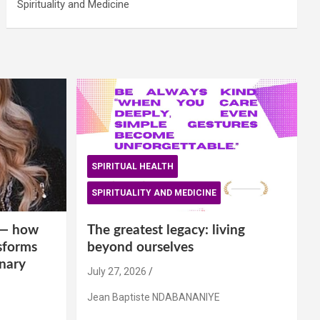
Spirituality and Medicine
SPIRITUAL HEALTH
SPIRITUALITY AND MEDICINE
is— how
The greatest legacy: living
sforms
beyond ourselves
inary
July 27, 2026
Jean Baptiste NDABANANIYE