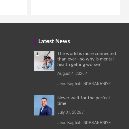
Latest News
The world is more connected
than ever—so why is mental
health getting worse?
August 4, 2026
Jean Baptiste NDABANANIYE
Never wait for the perfect
time
July 31, 2026
Jean Baptiste NDABANANIYE