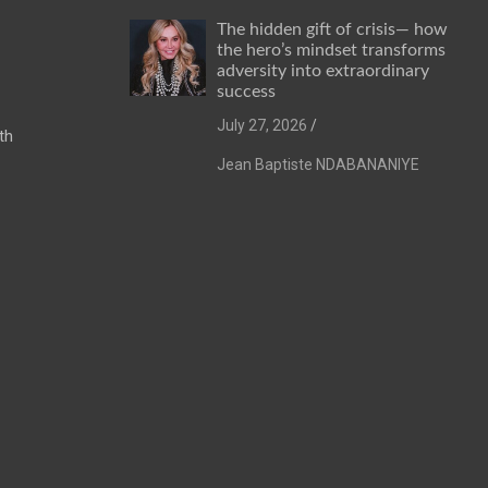
The hidden gift of crisis— how
the hero’s mindset transforms
adversity into extraordinary
success
July 27, 2026
th
Jean Baptiste NDABANANIYE