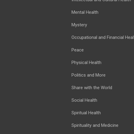
Mental Health
Mystery
Occupational and Financial Heal
Peace
Physical Health
Politics and More
Share with the World
Social Health
Spiritual Health
Spirituality and Medicine