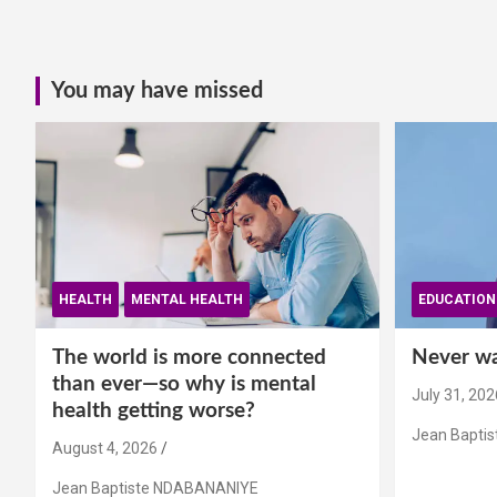
You may have missed
HEALTH
MENTAL HEALTH
EDUCATION
The world is more connected
Never wai
than ever—so why is mental
July 31, 202
health getting worse?
Jean Bapti
August 4, 2026
Jean Baptiste NDABANANIYE