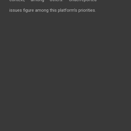
issues figure among this platform’s priorities.