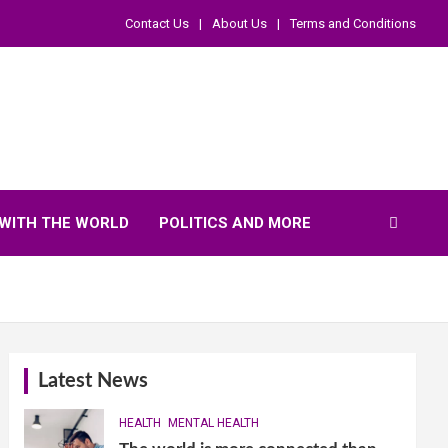
Contact Us
About Us
Terms and Conditions
WITH THE WORLD
POLITICS AND MORE
Latest News
HEALTH
MENTAL HEALTH