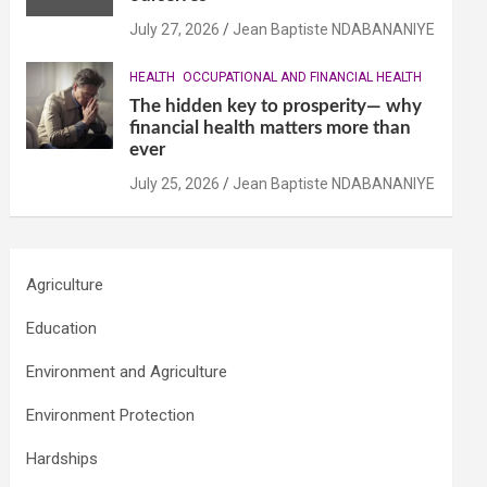
July 27, 2026
Jean Baptiste NDABANANIYE
HEALTH
OCCUPATIONAL AND FINANCIAL HEALTH
The hidden key to prosperity— why
financial health matters more than
ever
July 25, 2026
Jean Baptiste NDABANANIYE
Agriculture
Education
Environment and Agriculture
Environment Protection
Hardships