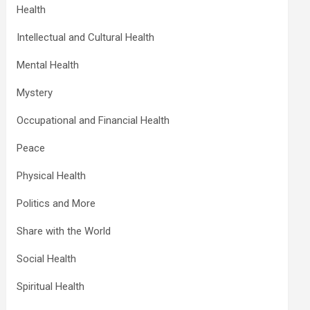
Health
Intellectual and Cultural Health
Mental Health
Mystery
Occupational and Financial Health
Peace
Physical Health
Politics and More
Share with the World
Social Health
Spiritual Health