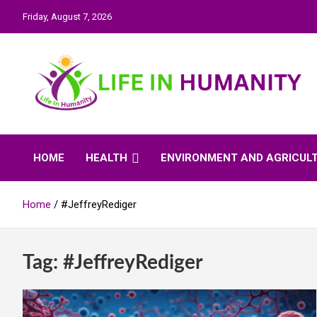
Skip
Friday, August 7, 2026
to
content
Life In Humanity
HOME
HEALTH
ENVIRONMENT AND AGRICUL
Home
#JeffreyRediger
Tag:
#JeffreyRediger