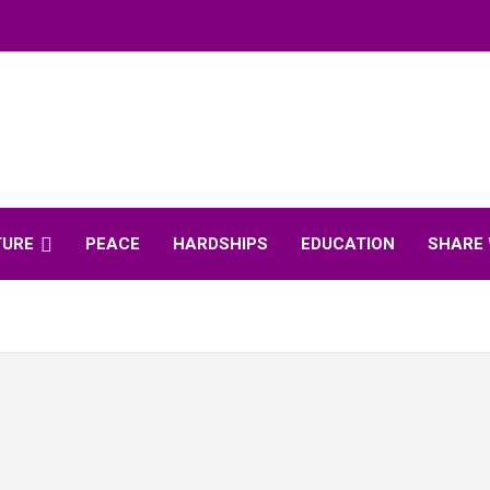
TURE
PEACE
HARDSHIPS
EDUCATION
SHARE 