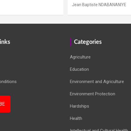
Jean Baptiste NDABANANIYE
inks
Categories
Agriculture
Education
nditions
Environment and Agriculture
Environment Protection
BE
Hardships
Health
Intellectual and Cultural Health