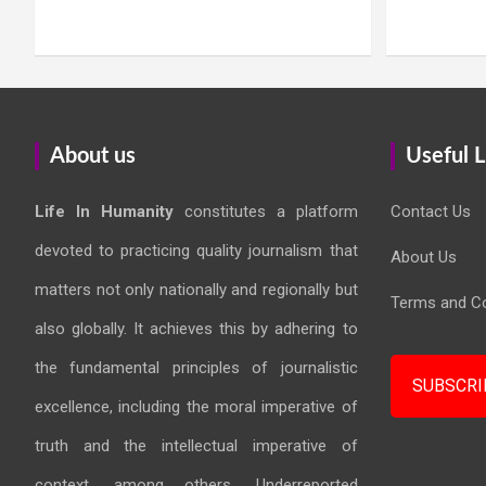
About us
Useful L
Life In Humanity
constitutes a platform
Contact Us
devoted to practicing quality journalism that
About Us
matters not only nationally and regionally but
Terms and Co
also globally. It achieves this by adhering to
the fundamental principles of journalistic
SUBSCRI
excellence, including the moral imperative of
truth and the intellectual imperative of
context, among others. Underreported