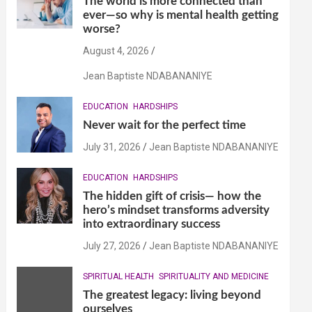
The world is more connected than
ever—so why is mental health getting
worse?
August 4, 2026
Jean Baptiste NDABANANIYE
EDUCATION
HARDSHIPS
Never wait for the perfect time
July 31, 2026
Jean Baptiste NDABANANIYE
EDUCATION
HARDSHIPS
The hidden gift of crisis— how the
hero’s mindset transforms adversity
into extraordinary success
July 27, 2026
Jean Baptiste NDABANANIYE
SPIRITUAL HEALTH
SPIRITUALITY AND MEDICINE
The greatest legacy: living beyond
ourselves