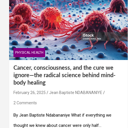
PHYSICAL HEALTH
Cancer, consciousness, and the cure we
ignore—the radical science behind mind-
body healing
February 26, 2025
Jean Baptiste NDABANANIYE
2 Comments
By Jean Baptiste Ndabananiye What if everything we
thought we knew about cancer were only half…