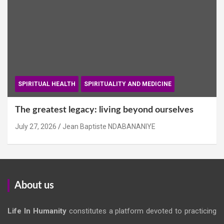
SPIRITUAL HEALTH
SPIRITUALITY AND MEDICINE
The greatest legacy: living beyond ourselves
July 27, 2026
Jean Baptiste NDABANANIYE
About us
Life In Humanity
constitutes a platform devoted to practicing