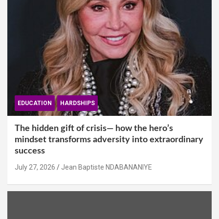
EDUCATION
HARDSHIPS
The hidden gift of crisis— how the hero’s
mindset transforms adversity into extraordinary
success
July 27, 2026
Jean Baptiste NDABANANIYE