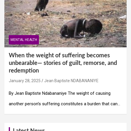
MENTAL HEALTH
When the weight of suffering becomes
unbearable— stories of guilt, remorse, and
redemption
January 28, 2025
Jean Baptiste NDABANANIYE
By Jean Baptiste Ndabananiye The weight of causing
another person’s suffering constitutes a burden that can…