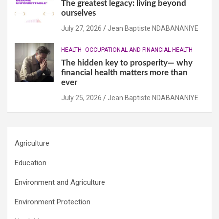
The greatest legacy: living beyond
ourselves
July 27, 2026
Jean Baptiste NDABANANIYE
HEALTH
OCCUPATIONAL AND FINANCIAL HEALTH
The hidden key to prosperity— why
financial health matters more than
ever
July 25, 2026
Jean Baptiste NDABANANIYE
Agriculture
Education
Environment and Agriculture
Environment Protection