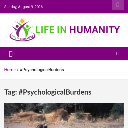
Skip
Sunday, August 9, 2026
to
content
Life In Humanity
Home
#PsychologicalBurdens
Tag:
#PsychologicalBurdens