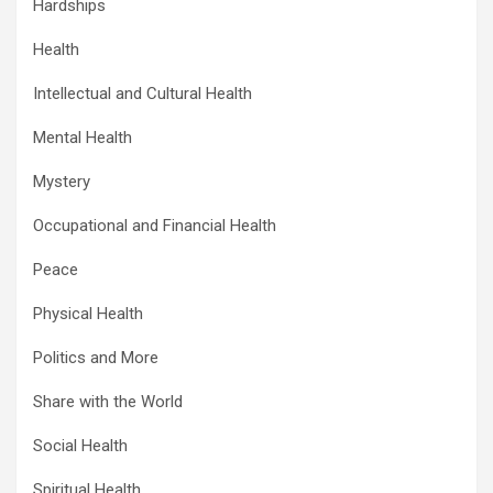
Hardships
Health
Intellectual and Cultural Health
Mental Health
Mystery
Occupational and Financial Health
Peace
Physical Health
Politics and More
Share with the World
Social Health
Spiritual Health