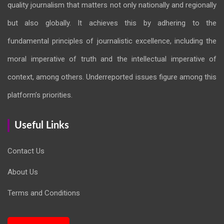
quality journalism that matters not only nationally and regionally
but also globally. It achieves this by adhering to the
fundamental principles of journalistic excellence, including the
moral imperative of truth and the intellectual imperative of
context, among others. Underreported issues figure among this
platform’s priorities.
Useful Links
Contact Us
About Us
Terms and Conditions