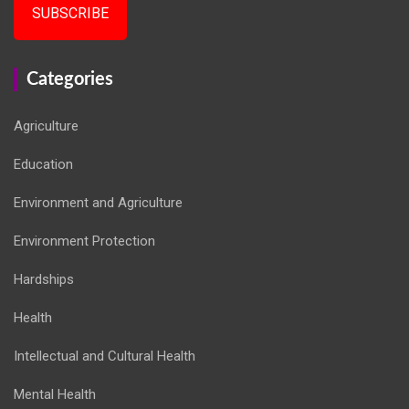
SUBSCRIBE
Categories
Agriculture
Education
Environment and Agriculture
Environment Protection
Hardships
Health
Intellectual and Cultural Health
Mental Health