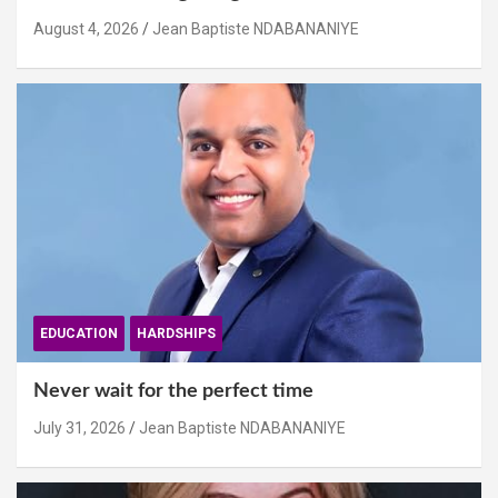
August 4, 2026
Jean Baptiste NDABANANIYE
EDUCATION
HARDSHIPS
Never wait for the perfect time
July 31, 2026
Jean Baptiste NDABANANIYE