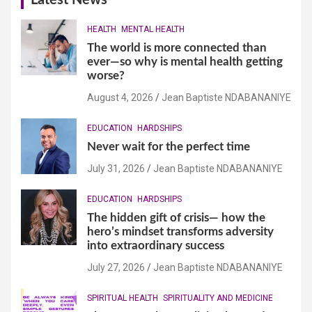
Latest News
HEALTH
MENTAL HEALTH
The world is more connected than
ever—so why is mental health getting
worse?
August 4, 2026
Jean Baptiste NDABANANIYE
EDUCATION
HARDSHIPS
Never wait for the perfect time
July 31, 2026
Jean Baptiste NDABANANIYE
EDUCATION
HARDSHIPS
The hidden gift of crisis— how the
hero’s mindset transforms adversity
into extraordinary success
July 27, 2026
Jean Baptiste NDABANANIYE
SPIRITUAL HEALTH
SPIRITUALITY AND MEDICINE