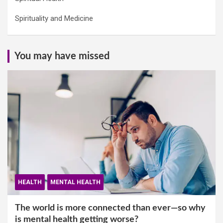
Spirituality and Medicine
You may have missed
HEALTH
MENTAL HEALTH
The world is more connected than ever—so why
is mental health getting worse?