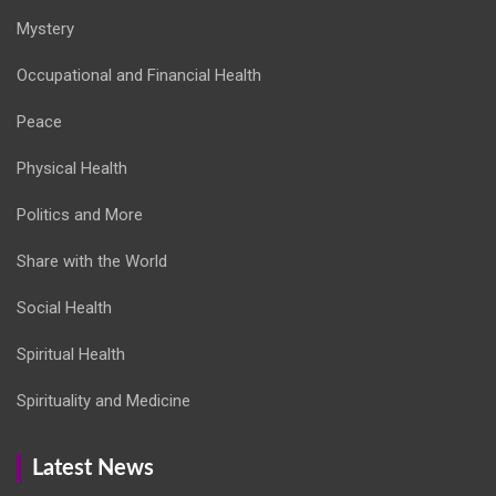
Mystery
Occupational and Financial Health
Peace
Physical Health
Politics and More
Share with the World
Social Health
Spiritual Health
Spirituality and Medicine
Latest News