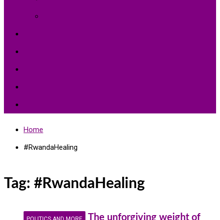
Environment Protection
Peace
Hardships
Education
Share with the World
Politics and More
Home
#RwandaHealing
Tag:
#RwandaHealing
The unforgiving weight of
POLITICS AND MORE