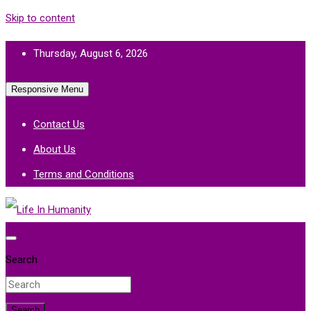
Skip to content
Thursday, August 6, 2026
Responsive Menu
Contact Us
About Us
Terms and Conditions
Life In Humanity
Search
Search