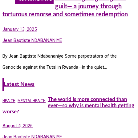
guilt— a journey through
torturous remorse and sometimes redemption
January 13, 2025
Jean Baptiste NDABANANIYE
By Jean Baptiste Ndabananiye Some perpetrators of the
Genocide against the Tutsi in Rwanda—in the quiet…
Latest News
The world is more connected than
HEALTH
MENTAL HEALTH
ever—so why is mental health getting
worse?
August 4, 2026
Jean Baptiste NDABANANIYE