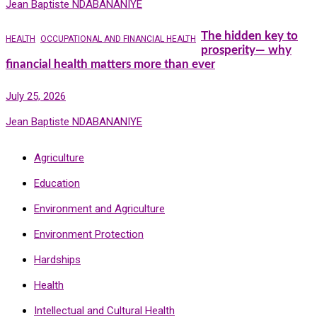
Jean Baptiste NDABANANIYE
The hidden key to
HEALTH
OCCUPATIONAL AND FINANCIAL HEALTH
prosperity— why
financial health matters more than ever
July 25, 2026
Jean Baptiste NDABANANIYE
Agriculture
Education
Environment and Agriculture
Environment Protection
Hardships
Health
Intellectual and Cultural Health