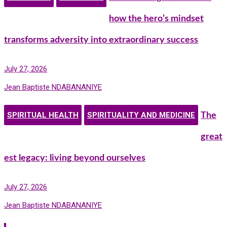
how the hero’s mindset
transforms adversity into extraordinary success
July 27, 2026
Jean Baptiste NDABANANIYE
SPIRITUAL HEALTH
SPIRITUALITY AND MEDICINE
The
great
est legacy: living beyond ourselves
July 27, 2026
Jean Baptiste NDABANANIYE