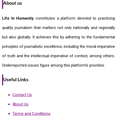
About us
Life In Humanity
constitutes a platform devoted to practicing
quality journalism that matters not only nationally and regionally
but also globally. It achieves this by adhering to the fundamental
principles of journalistic excellence, including the moral imperative
of truth and the intellectual imperative of context, among others.
Underreported issues figure among this platform’s priorities.
Useful Links
Contact Us
About Us
Terms and Conditions