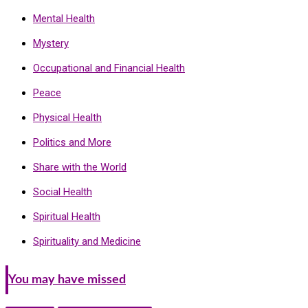
Mental Health
Mystery
Occupational and Financial Health
Peace
Physical Health
Politics and More
Share with the World
Social Health
Spiritual Health
Spirituality and Medicine
You may have missed