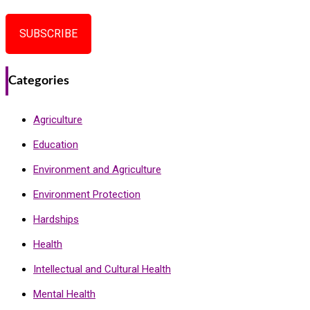
SUBSCRIBE
Categories
Agriculture
Education
Environment and Agriculture
Environment Protection
Hardships
Health
Intellectual and Cultural Health
Mental Health