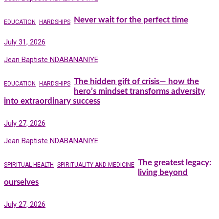
Never wait for the perfect time
EDUCATION
HARDSHIPS
July 31, 2026
Jean Baptiste NDABANANIYE
The hidden gift of crisis— how the
EDUCATION
HARDSHIPS
hero’s mindset transforms adversity
into extraordinary success
July 27, 2026
Jean Baptiste NDABANANIYE
The greatest legacy:
SPIRITUAL HEALTH
SPIRITUALITY AND MEDICINE
living beyond
ourselves
July 27, 2026