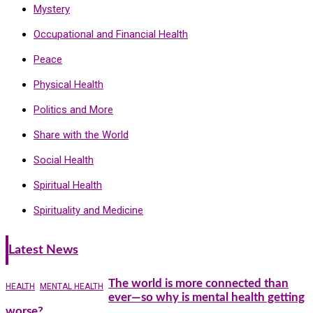
Mystery
Occupational and Financial Health
Peace
Physical Health
Politics and More
Share with the World
Social Health
Spiritual Health
Spirituality and Medicine
Latest News
The world is more connected than
HEALTH
MENTAL HEALTH
ever—so why is mental health getting
worse?