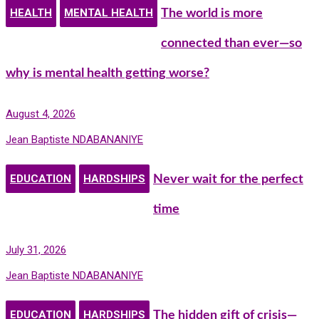
HEALTH
MENTAL HEALTH
The world is more
connected than ever—so
why is mental health getting worse?
August 4, 2026
Jean Baptiste NDABANANIYE
EDUCATION
HARDSHIPS
Never wait for the perfect
time
July 31, 2026
Jean Baptiste NDABANANIYE
EDUCATION
HARDSHIPS
The hidden gift of crisis—