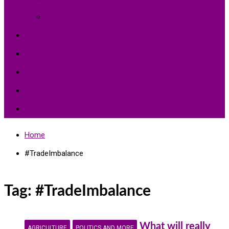
Environment Protection
Peace
Hardships
Education
Share with the World
Politics and More
Home
#TradeImbalance
Tag:
#TradeImbalance
What will really
AGRICULTURE
POLITICS AND MORE