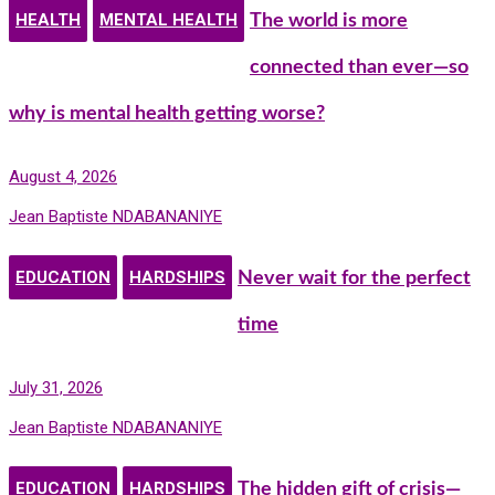
HEALTH
MENTAL HEALTH
The world is more
connected than ever—so
why is mental health getting worse?
August 4, 2026
Jean Baptiste NDABANANIYE
EDUCATION
HARDSHIPS
Never wait for the perfect
time
July 31, 2026
Jean Baptiste NDABANANIYE
EDUCATION
HARDSHIPS
The hidden gift of crisis—