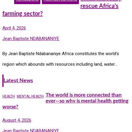
rescue Africa’s
farming sector?
April 4, 2026
Jean Baptiste NDABANANIYE
By Jean Baptiste Ndabananiye Africa constitutes the world’s
region which abounds with resources including land, water…
Latest News
The world is more connected than
HEALTH
MENTAL HEALTH
ever—so why is mental health getting
worse?
August 4, 2026
Jean Baptiste NDABANANIYE