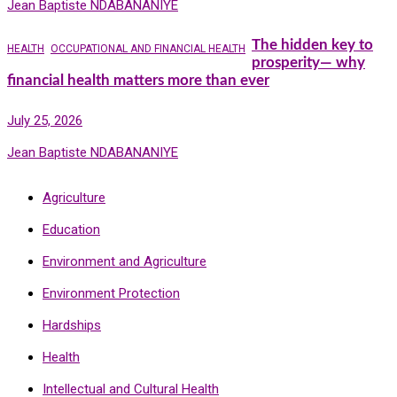
Jean Baptiste NDABANANIYE
The hidden key to
HEALTH
OCCUPATIONAL AND FINANCIAL HEALTH
prosperity— why
financial health matters more than ever
July 25, 2026
Jean Baptiste NDABANANIYE
Agriculture
Education
Environment and Agriculture
Environment Protection
Hardships
Health
Intellectual and Cultural Health