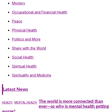
Mystery
Occupational and Financial Health
Peace
Physical Health
Politics and More
Share with the World
Social Health
Spiritual Health
Spirituality and Medicine
Latest News
The world is more connected than
HEALTH
MENTAL HEALTH
ever—so why is mental health getting
worse?