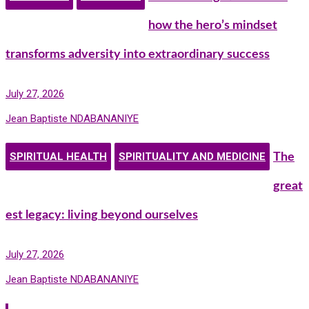
how the hero’s mindset
transforms adversity into extraordinary success
July 27, 2026
Jean Baptiste NDABANANIYE
SPIRITUAL HEALTH
SPIRITUALITY AND MEDICINE
The
great
est legacy: living beyond ourselves
July 27, 2026
Jean Baptiste NDABANANIYE