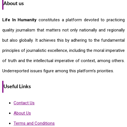
About us
Life In Humanity
constitutes a platform devoted to practicing
quality journalism that matters not only nationally and regionally
but also globally. It achieves this by adhering to the fundamental
principles of journalistic excellence, including the moral imperative
of truth and the intellectual imperative of context, among others.
Underreported issues figure among this platform’s priorities.
Useful Links
Contact Us
About Us
Terms and Conditions