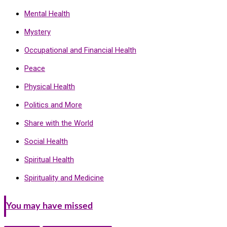
Mental Health
Mystery
Occupational and Financial Health
Peace
Physical Health
Politics and More
Share with the World
Social Health
Spiritual Health
Spirituality and Medicine
You may have missed