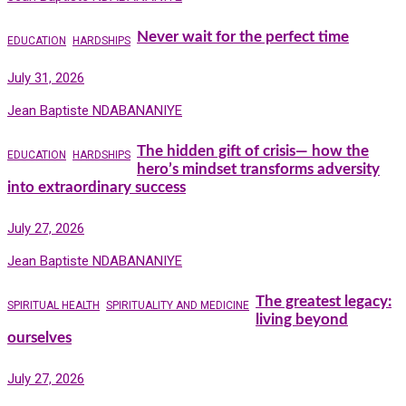
Never wait for the perfect time
EDUCATION
HARDSHIPS
July 31, 2026
Jean Baptiste NDABANANIYE
The hidden gift of crisis— how the
EDUCATION
HARDSHIPS
hero’s mindset transforms adversity
into extraordinary success
July 27, 2026
Jean Baptiste NDABANANIYE
The greatest legacy:
SPIRITUAL HEALTH
SPIRITUALITY AND MEDICINE
living beyond
ourselves
July 27, 2026