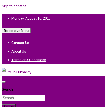
Skip to content
Monday, August 10, 2026
Responsive Menu
Contact Us
About Us
Terms and Conditions
Life In Humanity
Search
Search