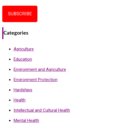
SUBSCRIBE
Categories
Agriculture
Education
Environment and Agriculture
Environment Protection
Hardships
Health
Intellectual and Cultural Health
Mental Health