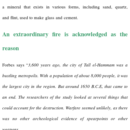
a mineral that exists in various forms, including sand, quartz,
and flint, used to make glass and cement.
An extraordinary fire is acknowledged as the
reason
Forbes says “
3,600 years ago, the city of Tall el-Hammam was a
bustling metropolis. With a population of about 8,000 people, it was
the largest city in the region. But around 1650 B.C.E, that came to
an end. The researchers of the study looked at several things that
could account for the destruction. Warfare seemed unlikely, as there
was no other archeological evidence of spearpoints or other
weapons.