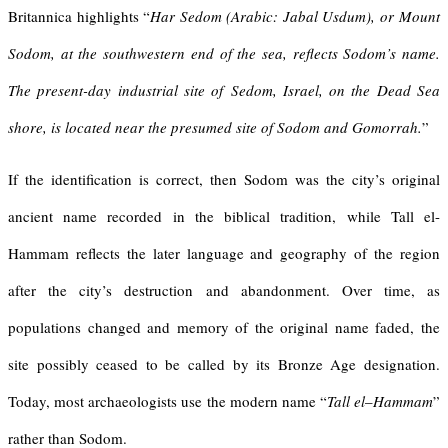
Britannica highlights “
Har Sedom (Arabic: Jabal Usdum), or
Mount
Sodom
, at the southwestern end of the sea, reflects Sodom’s name.
The present-day industrial site of
Sedom
, Israel, on the Dead Sea
shore, is located near the presumed site of Sodom and Gomorrah.
”
If the identification is correct, then Sodom was the city’s original
ancient name recorded in the biblical tradition, while Tall el-
Hammam reflects the later language and geography of the region
after the city’s destruction and abandonment. Over time, as
populations changed and memory of the original name faded, the
site possibly ceased to be called by its Bronze Age designation.
Today, most archaeologists use the modern name “
Tall
el
–
Hammam
”
rather than Sodom.