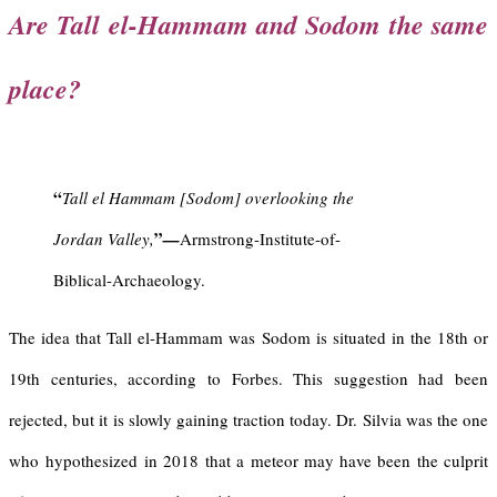
Are Tall el-Hammam and Sodom the same
place?
“
Tall el Hammam [Sodom] overlooking the
”
Jordan Valley,
—
Armstrong-Institute-of-
Biblical-Archaeology.
The idea that Tall el-Hammam was Sodom is situated in the 18th or
19th centuries, according to Forbes. This suggestion had been
rejected, but it is slowly gaining traction today. Dr. Silvia was the one
who hypothesized in 2018 that a meteor may have been the culprit