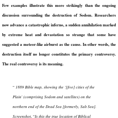
y
Few examples illustrate this more strikingly than the ongoing
discussion surrounding the destruction of Sodom. Researchers
now advance a catastrophic inferno, a sudden annihilation marked
by extreme heat and devastation so strange that some have
suggested a meteor-like airburst as the cause. In other words, the
destruction itself no longer constitutes the primary controversy.
The real controversy is its meaning.
“
1889 Bible map, showing the ‘[five] cities of the
Plain’ (comprising Sodom and satellites) on the
northern end of the Dead Sea [formerly, Salt Sea].
Screenshot
, “
Is this the true location of Biblical