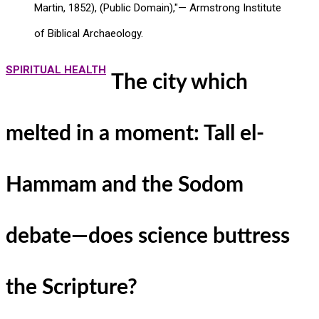
Martin, 1852), (Public Domain),"— Armstrong Institute
of Biblical Archaeology.
SPIRITUAL HEALTH
The city which
melted in a moment: Tall el-
Hammam and the Sodom
debate—does science buttress
the Scripture?