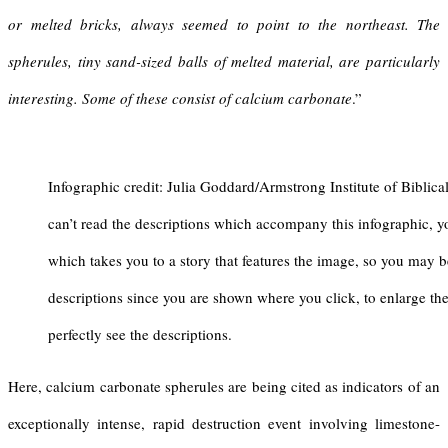
or melted bricks, always seemed to point to the northeast. The
spherules, tiny sand-sized balls of melted material, are particularly
interesting. Some of these consist of calcium carbonate
.”
Infographic credit: Julia Goddard/Armstrong Institute of Biblica
can’t read the descriptions which accompany this infographic, y
which takes you to a story that features the image, so you may b
descriptions since you are shown where you click, to enlarge th
perfectly see the descriptions.
Here, calcium carbonate spherules are being cited as indicators of an
exceptionally intense, rapid destruction event involving limestone-