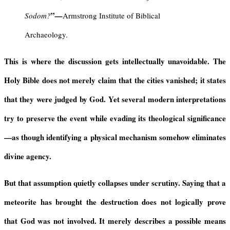
”
Sodom?
—
Armstrong Institute of Biblical
Archaeology.
This is where the discussion gets intellectually unavoidable. The
Holy Bible does not merely claim that the cities vanished; it states
that they were judged by God. Yet several modern interpretations
try to preserve the event while evading its theological significance
—as though identifying a physical mechanism somehow eliminates
divine agency.
But that assumption quietly collapses under scrutiny. Saying that a
meteorite has brought the destruction does not logically prove
that God was not involved. It merely describes a possible means