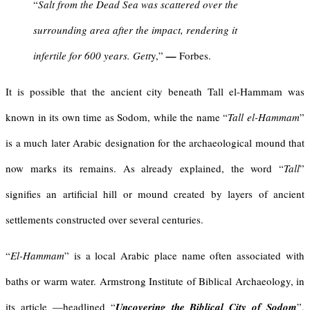
“
Salt from the Dead Sea was scattered over the
surrounding area after the impact, rendering it
infertile for 600 years. Gett
y,”
—
Forbes.
It is possible that the ancient city beneath Tall el-Hammam was
known in its own time as Sodom, while the name “
Tall el-Hammam
”
is a much later Arabic designation for the archaeological mound that
now marks its remains. As already explained, the word “
Tall
”
signifies an artificial hill or mound created by layers of ancient
settlements constructed over several centuries.
“
El-Hammam
” is a local Arabic place name often associated with
baths or warm water. Armstrong Institute of Biblical Archaeology, in
its article —headlined “
Uncovering the Biblical City of Sodom
”,