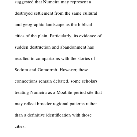
suggested that Numeira may represent a
destroyed settlement from the same cultural
and geographic landscape as the biblical
cities of the plain. Particularly, its evidence of
sudden destruction and abandonment has
resulted in comparisons with the stories of
Sodom
and
Gomorrah
. However, these
connections remain debated, some scholars
treating Numeira as a Moabite-period site that
may reflect broader regional patterns rather
than a definitive identification with those
cities.