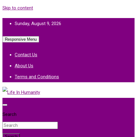
Skip to content
Sunday, August 9, 2026
Responsive Menu
Contact Us
About Us
Terms and Conditions
Life In Humanity
Search
Search