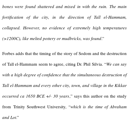
bones were found shattered and mixed in with the ruin. The main
fortification of the city, in the direction of Tall el-Hammam,
collapsed. However, no evidence of extremely high temperatures
(>1200C), like melted pottery or mudbricks, was found
.”
Forbes adds that the timing of the story of Sodom and the destruction
of Tall el-Hammam seem to agree, citing Dr. Phil Silvia. “
We can say
with a high degree of confidence that the simultaneous destruction of
Tall el-Hammam and every other city, town, and village in the Kikkar
occurred ca 1650 BCE +/- 30 years
,” says this author on the study
from Trinity Southwest University, “
which is the time of Abraham
and Lot
.”