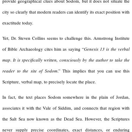
provide geographical clues about Sodom, but it does not situate the
city so clearly that modern readers can identify its exact position with
exactitude today.
Yet, Dr. Steven Collins seems to challenge this. Armstrong Institute
of Bible Archaeology cites him as saying “
Genesis 13 is the verbal
map
.
It is specifically written, consciously by the author to take the
reader to the site of Sodom
.” This implies that you can use this
Scripture, verbal map, to precisely locate the place.
In fact, the text places Sodom somewhere in the plain of Jordan,
associates it with the Vale of Siddim, and connects that region with
the Salt Sea now known as the Dead Sea. However, the Scriptures
never supply precise coordinates, exact distances, or enduring