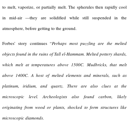
to melt, vaporize, or partially melt. The spherules then rapidly cool
in mid-air —they are solidified while still suspended in the
atmosphere, before getting to the ground.
Forbes’ story continues “
Perhaps most puzzling are the melted
objects found in the ruins of Tall el-Hammam. Melted pottery shards,
which melt at temperatures above 1500C. Mudbricks, that melt
above 1400C. A host of melted elements and minerals, such as
platinum, iridium, and quartz. There are also clues at the
microscopic level. Archeologists also found carbon, likely
originating from wood or plants, shocked to form structures like
microscopic diamonds.