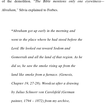
of the demolition. “
The Bible mentions only one eyewitness—
Abraham,”
Silvia explained to Forbes.
“
Abraham got up early in the morning and
went to the place where he had stood before the
Lord. He looked out toward Sodom and
Gomorrah and all the land of that region. As he
did so, he saw the smoke rising up from the
land like smoke from a furnace. (Genesis,
Chapter 19, 27-28). Woodcut after a drawing
by Julius Schnorr von Carolsfeld (German
painter, 1794 – 1872) from my archive,