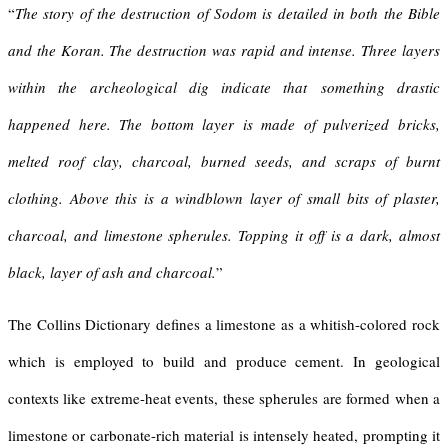
“
The story of the destruction of Sodom is detailed in both the Bible
and the Koran. The destruction was rapid and intense. Three layers
within the archeological dig indicate that
something drastic
happened here
. The bottom layer is made of pulverized bricks,
melted roof clay, charcoal, burned seeds, and scraps of burnt
clothing. Above this is a windblown layer of small bits of plaster,
charcoal, and limestone spherules. Topping it off is a dark, almost
black, layer of ash and charcoal.
”
The Collins Dictionary defines a limestone as a whitish-colored rock
which is employed to build and produce cement. In geological
contexts like extreme-heat events, these spherules are formed when a
limestone or carbonate-rich material is intensely heated, prompting it