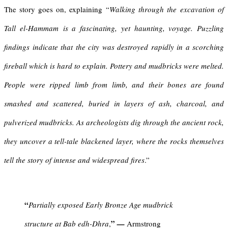
The story goes on, explaining “
Walking through the
excavation of
Tall el-Hammam
is a fascinating, yet haunting, voyage. Puzzling
findings indicate that the city was destroyed rapidly in a scorching
fireball which is hard to explain. Pottery and mudbricks were melted.
People were ripped limb from limb, and their bones are found
smashed and scattered, buried in layers of ash, charcoal, and
pulverized mudbricks. As archeologists dig through the ancient rock,
they uncover a tell-tale blackened layer, where the rocks themselves
tell the story of intense and widespread fires
.”
“
Partially exposed Early Bronze Age mudbrick
”
structure at Bab edh-Dhra
,
—
Armstrong