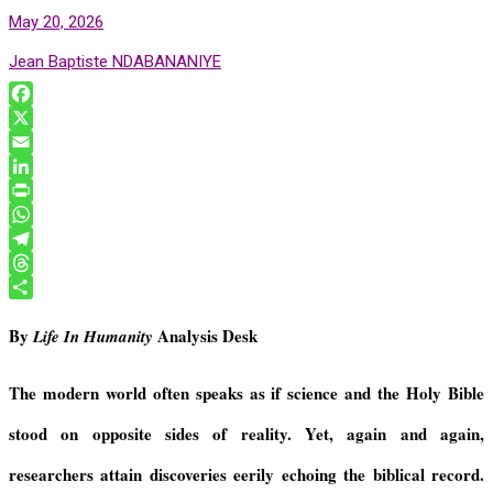
May 20, 2026
Jean Baptiste NDABANANIYE
F
a
X
c
E
e
m
L
b
a
i
P
o
i
n
r
W
o
l
k
i
h
T
k
e
n
a
e
T
d
t
t
l
h
S
By
Analysis Desk
Life In Humanity
I
F
s
e
r
h
n
r
A
g
e
a
i
p
r
a
r
The modern world often speaks as if science and the Holy Bible
e
p
a
d
e
stood on opposite sides of reality. Yet, again and again,
n
m
s
d
researchers attain discoveries eerily echoing the biblical record.
l