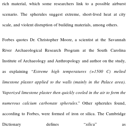
rich material, which some researchers link to a possible airburst
scenario. The spherules suggest extreme, short-lived heat at city
scale, and violent disruption of building materials, among others.
Forbes quotes Dr. Christopher Moore, a scientist at the Savannah
River Archaeological Research Program at the South Carolina
Institute of Archaeology and Anthropology and author on the study,
as explaining “
Extreme high temperatures (>1500 C) melted
limestone plaster applied to the walls (mainly in the Palace area)
.
Vaporized limestone plaster then quickly cooled in the air to form the
numerous calcium carbonate spherules
.” Other spherules found,
according to Forbes, were formed of iron or silica. The Cambridge
Dictionary defines “
silic
a” as