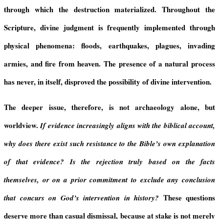
through which the destruction materialized. Throughout the
Scripture, divine judgment is frequently implemented through
physical phenomena: floods, earthquakes, plagues, invading
armies, and fire from heaven. The presence of a natural process
has never, in itself, disproved the possibility of divine intervention.
The deeper issue, therefore, is not archaeology alone, but
worldview.
If evidence increasingly aligns with the biblical account,
why does there exist such resistance to the Bible’s own explanation
of that evidence? Is the rejection truly based on the facts
themselves, or on a prior commitment to exclude any conclusion
These questions
that concurs on God’s intervention in history?
deserve more than casual dismissal, because at stake is not merely