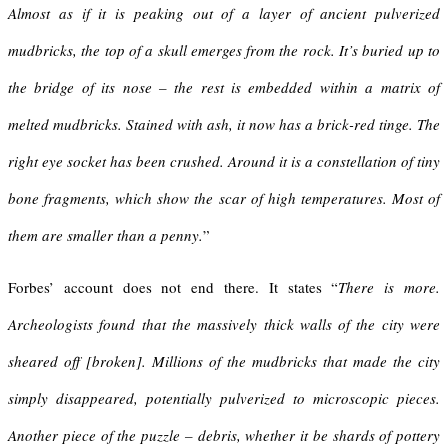
Almost as if it is peaking out of a layer of ancient pulverized
mudbricks, the top of a skull emerges from the rock. It’s buried up to
the bridge of its nose – the rest is embedded within a matrix of
melted mudbricks. Stained with ash, it now has a brick-red tinge. The
right eye socket has been crushed. Around it is a constellation of tiny
bone fragments, which show the scar of high temperatures. Most of
them are smaller than a penny.
”
Forbes’ account does not end there. It states “
There is more.
Archeologists found that the massively thick walls of the city were
sheared off [broken]. Millions of the mudbricks that made the city
simply disappeared, potentially pulverized to microscopic pieces.
Another piece of the puzzle – debris, whether it be shards of pottery