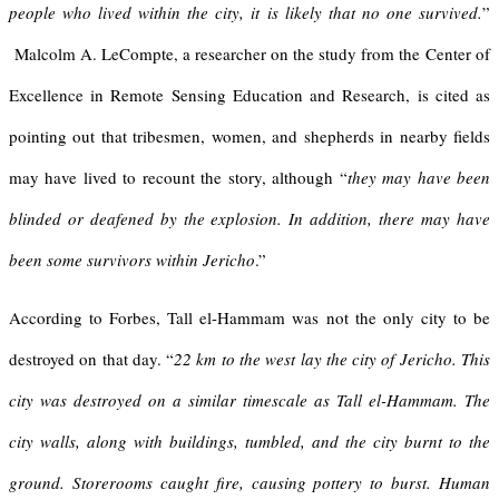
people who lived within the city, it is likely that no one survived.
”
Malcolm A. LeCompte, a researcher on the study from the Center of
Excellence in Remote Sensing Education and Research, is cited as
pointing out that tribesmen, women, and shepherds in nearby fields
may have lived to recount the story, although “
they may have been
blinded or deafened by the explosion. In addition, there may have
been some survivors within Jericho
.”
According to Forbes, Tall el-Hammam was not the only city to be
destroyed on that day. “
22 km to the west lay the city of Jericho. This
city was destroyed on a similar timescale as Tall el-Hammam. The
city walls, along with buildings, tumbled, and the city burnt to the
ground. Storerooms caught fire, causing pottery to burst. Human