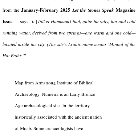
January-February 2025
Magazine
from the
Let the Stones Speak
Issue
— says “
It
[
Tall el-Hammam]
had, quite literally, hot and cold
running water, derived from two springs—one warm and one cold—
located inside the city. (The site’s Arabic name means ‘Mound of the
Hot Baths
.’”
Map from Armstrong Institute of Biblical
Archaeology.
Numeira
is an Early Bronze
Age archaeological site in the territory
historically associated with the ancient nation
of
Moab
. Some archaeologists have