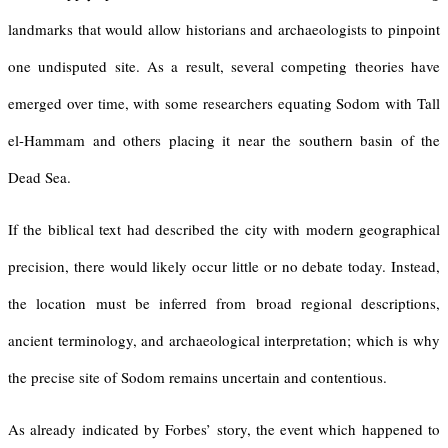
landmarks that would allow historians and archaeologists to pinpoint
one undisputed site. As a result, several competing theories have
emerged over time, with some researchers equating Sodom with Tall
el-Hammam and others placing it near the southern basin of the
Dead Sea.
If the biblical text had described the city with modern geographical
precision, there would likely occur little or no debate today. Instead,
the location must be inferred from broad regional descriptions,
ancient terminology, and archaeological interpretation; which is why
the precise site of Sodom remains uncertain and contentious.
As already indicated by Forbes’ story, the event which happened to