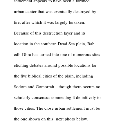
settlement appears to have been a fortified
urban center that was eventually destroyed by
fire, after which it was largely forsaken.
Because of this destruction layer and its
location in the southern Dead Sea plain, Bab
edh-Dhra has turned into one of numerous sites
eliciting debates around possible locations for
the five biblical cities of the plain, including
Sodom and Gomorrah—though there occurs no
scholarly consensus connecting it definitively to
those cities. The close urban settlement must be
the one shown on this next photo below.