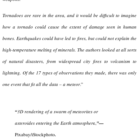
Tornadoes are rare in the area, and it would be difficult to imagine
how a tornado could cause the extent of damage seen in human
bones. Earthquakes could have led to fires, but could not explain the
high-temperature melting of minerals. The authors looked at all sorts
of natural disasters, from widespread city fires to volcanism to
lightning. Of the 17 types of observations they made, there was only
one event that fit all the data – a meteor
.”
“
3D rendering of a swarm of meteorites or
asteroides entering the Earth atmospher
e,
”
—
Pixabay/iStockphoto
.