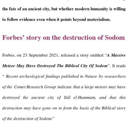
the fate of an ancient city, but whether modern humanity is willing
to follow evidence even when it points beyond materialism.
Forbes’ story on the destruction of Sodom
Forbes, on 23 September 2021, released a story entitled “
A Massive
Meteor May Have Destroyed The Biblical City Of Sodom
”. It reads
“
Recent archeological findings published in Nature
by researchers
of the
Comet Research Group
indicate that a large meteor may have
destroyed the ancient city of Tall el-Hammam, and that this
destruction may have gone on to form the basis of the Biblical story
of the destruction of Sodom
.”