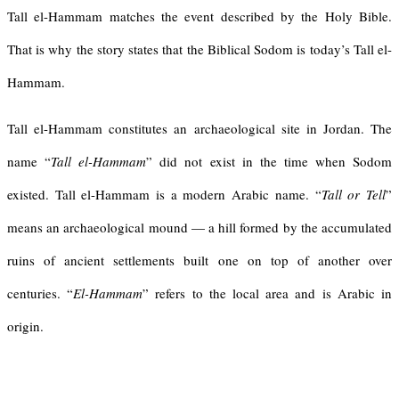
Tall el-Hammam matches the event described by the Holy Bible.
That is why the story states that the Biblical Sodom is today’s Tall el-
Hammam.
Tall el-Hammam constitutes an archaeological site in Jordan. The
name “
Tall el-Hammam
” did not exist in the time when Sodom
existed. Tall el-Hammam is a modern Arabic name. “
Tall or Tell
”
means an archaeological mound — a hill formed by the accumulated
ruins of ancient settlements built one on top of another over
centuries. “
El-Hammam
” refers to the local area and is Arabic in
origin.