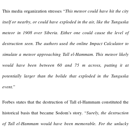
This media organization stresses “
This meteor could have hit the city
itself or nearby, or could have exploded in the air, like the
Tunguska
meteor
in 1908 over Siberia. Either one could cause the level of
destruction seen. The authors used the online Impact Calculator to
simulate a meteor approaching Tall el-Hammam. This meteor likely
would have been between 60 and 75 m across, putting it at
potentially larger than the bolide that exploded in the Tunguska
event.
”
Forbes states that the destruction of Tall el-Hammam constituted the
historical basis that became Sodom’s story. “
Surely, the destruction
of Tall el-Hammam would have been memorable. For the unlucky