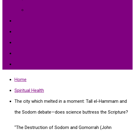
Environment Protection
Peace
Hardships
Education
Share with the World
Politics and More
Home
Spiritual Health
The city which melted in a moment: Tall el-Hammam and
the Sodom debate—does science buttress the Scripture?
"The Destruction of Sodom and Gomorrah (John