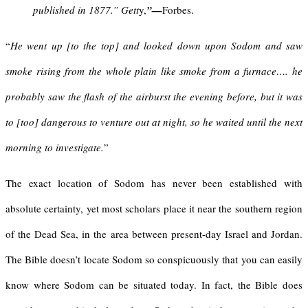
published in 1877.” Gett
y,
”
—
Forbes.
“
He went up [to the top] and looked down upon Sodom and saw
smoke rising from the whole plain like smoke from a furnace…. he
probably saw the flash of the airburst the evening before, but it was
to [too] dangerous to venture out at night, so he waited until the next
morning to investigate.
”
The exact location of Sodom has never been established with
absolute certainty, yet most scholars place it near the southern region
of the Dead Sea, in the area between present-day Israel and Jordan.
The Bible doesn’t locate Sodom so conspicuously that you can easily
know where Sodom can be situated today. In fact, the Bible does