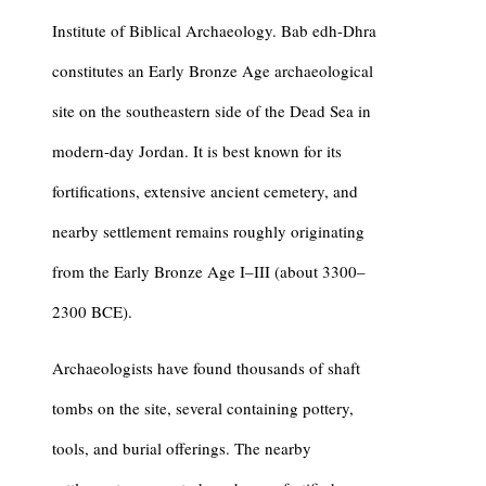
Institute of Biblical Archaeology.
Bab edh-Dhra
constitutes an Early Bronze Age archaeological
site on the southeastern side of the Dead Sea in
modern-day Jordan. It is best known for its
fortifications, extensive ancient cemetery, and
nearby settlement remains roughly originating
from the Early Bronze Age I–III (about 3300–
2300 BCE).
Archaeologists have found thousands of shaft
tombs on the site, several containing pottery,
tools, and burial offerings. The nearby