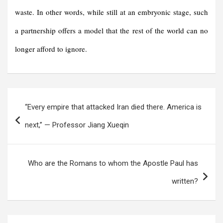
waste. In other words, while still at an embryonic stage, such
a partnership offers a model that the rest of the world can no
longer afford to ignore.
Post
“Every empire that attacked Iran died there. America is
navigation
next,” — Professor Jiang Xueqin
Who are the Romans to whom the Apostle Paul has
written?