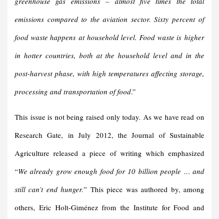
greenhouse gas emissions – almost five times the total
emissions compared to the aviation sector. Sixty percent of
food waste happens at household level. Food waste is higher
in hotter countries, both at the household level and in the
post-harvest phase, with high temperatures affecting storage,
processing and transportation of food
.”
This issue is not being raised only today. As we have read on
Research Gate, in July 2012, the Journal of Sustainable
Agriculture released a piece of writing which emphasized
“
We already grow enough food for 10 billion people … and
still can’t end hunger.
” This piece was authored by, among
others, Eric Holt-Giménez from the Institute for Food and