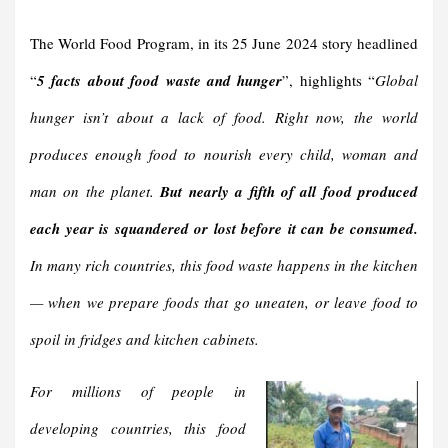
The World Food Program, in its 25 June 2024 story headlined
“
5 facts about food waste and hunger
”, highlights “
Global
hunger isn’t about a lack of food. Right now, the world
produces enough food to nourish every child, woman and
man on the planet.
But nearly a fifth of all food produced
each year is squandered or lost before it can be consumed.
In many rich countries, this food waste happens in the kitchen
— when we prepare foods that go uneaten, or leave food to
spoil in fridges and kitchen cabinets.
For millions of people in
developing countries, this food