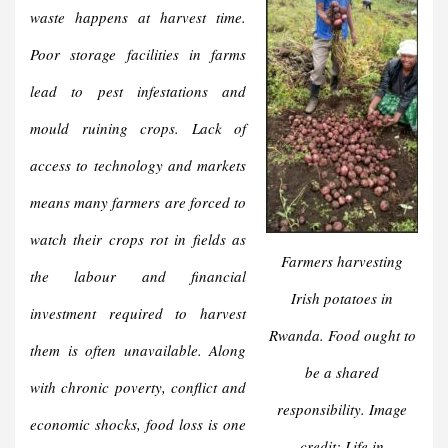
waste happens at harvest time.
Poor storage facilities in farms
lead to pest infestations and
mould ruining crops. Lack of
access to technology and markets
means many farmers are forced to
watch their crops rot in fields as
Farmers harvesting
the labour and financial
Irish potatoes in
investment required to harvest
Rwanda. Food ought to
them is often unavailable. Along
be a shared
with chronic poverty, conflict and
responsibility. Image
economic shocks, food loss is one
credit: Life in