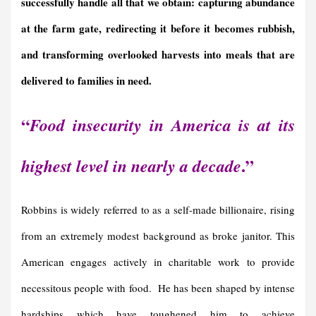
successfully handle all that we obtain: capturing abundance
at the farm gate, redirecting it before it becomes rubbish,
and transforming overlooked harvests into meals that are
delivered to families in need.
“
Food insecurity in America is at its
.”
highest level in nearly a decade
Robbins is widely referred to as a self-made billionaire, rising
from an extremely modest background as broke janitor. This
American engages actively in charitable work to provide
necessitous people with food. He has been shaped by intense
hardships which have toughened him to achieve