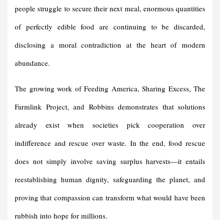
people struggle to secure their next meal, enormous quantities
of perfectly edible food are continuing to be discarded,
disclosing a moral contradiction at the heart of modern
abundance.
The growing work of Feeding America, Sharing Excess, The
Farmlink Project, and Robbins demonstrates that solutions
already exist when societies pick cooperation over
indifference and rescue over waste. In the end, food rescue
does not simply involve saving surplus harvests—it entails
reestablishing human dignity, safeguarding the planet, and
proving that compassion can transform what would have been
rubbish into hope for millions.