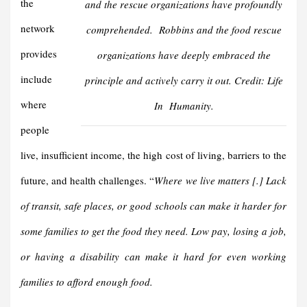
the
and the rescue organizations have profoundly
network
comprehended.
Robbins
and the food rescue
provides
organizations have deeply embraced the
include
principle and actively carry it out. Credit:
Life
where
In Humanity
.
people
live, insufficient income, the high cost of living, barriers to the
future, and health challenges. “
Where we live matters [.] Lack
of transit, safe places, or good schools can make it harder for
some families to get the food they need. Low pay, losing a job,
or having a disability can make it hard for even working
families to afford enough food.