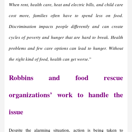
When rent, health care, heat and electric bills, and child care
cost more, families often have to spend less on food.
Discrimination impacts people differently and can create
cycles of poverty and hunger that are hard to break. Health
problems and few care options can lead to hunger. Without
the right kind of food, health can get worse.
”
Robbins and food rescue
organizations’ work to handle the
issue
Despite the alarming situation, action is being taken to