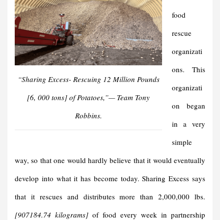
food
rescue
organizati
ons. This
“Sharing Excess- Rescuing 12 Million Pounds
organizati
[6, 000 tons] of Potatoes,”
—
Team Tony
on began
Robbins.
in a very
simple
way, so that one would hardly believe that it would eventually
develop into what it has become today. Sharing Excess says
that it rescues and distributes more than 2,000,000 lbs.
[907184.74 kilograms]
of food every week in partnership