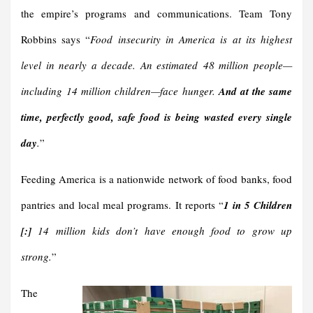
the empire’s programs and communications. Team Tony
Robbins says “
Food insecurity in America is at its highest
level in nearly a decade. An estimated 48 million people—
including 14 million children—face hunger.
And at the same
time, perfectly good, safe food is being wasted every single
day
.
”
Feeding America is a nationwide network of food banks, food
pantries and local meal programs. It reports “
1 in 5 Children
[:]
14 million kids don’t have enough food to grow up
strong.
”
The