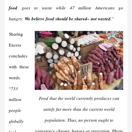
food
goes to waste while 47 million Americans go
hungry.
We believe food should be shared– not wasted.
”
Sharing
Excess
concludes
with these
words.
“
733
Food that the world currently produces can
million
satisfy far more than the current world
people
population. Thus, no person ought to
globally
experience chronic hunger or starvation. Photo