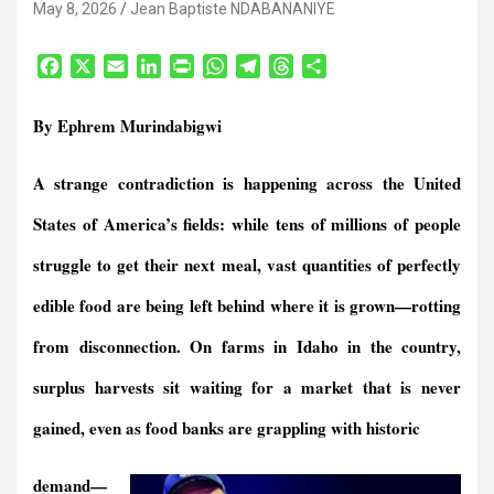
May 8, 2026
Jean Baptiste NDABANANIYE
F
X
E
L
P
W
T
T
S
a
m
i
r
h
e
h
h
c
a
n
i
a
l
r
a
By Ephrem Murindabigwi
e
i
k
n
t
e
e
r
b
l
e
t
s
g
a
e
A strange contradiction is happening across the United
o
d
F
A
r
d
o
I
r
p
a
s
States of America’s fields: while tens of millions of people
k
n
i
p
m
e
struggle to get their next meal, vast quantities of perfectly
n
edible food are being left behind where it is grown—rotting
d
l
from disconnection. On farms in Idaho in the country,
y
surplus harvests sit waiting for a market that is never
gained, even as food banks are grappling with historic
demand—