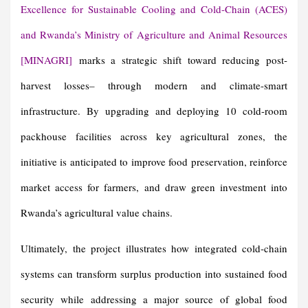
Excellence for Sustainable Cooling and Cold-Chain (ACES)
and Rwanda’s Ministry of Agriculture and Animal Resources
[MINAGRI]
marks a strategic shift toward reducing post-
harvest losses
–
through modern and climate-smart
infrastructure. By upgrading and deploying 10 cold-room
packhouse facilities across key agricultural zones, the
initiative is anticipated to improve food preservation, reinforce
market access for farmers, and draw green investment into
Rwanda’s agricultural value chains.
Ultimately, the project illustrates how integrated cold-chain
systems can transform surplus production into sustained food
security while addressing a major source of global food