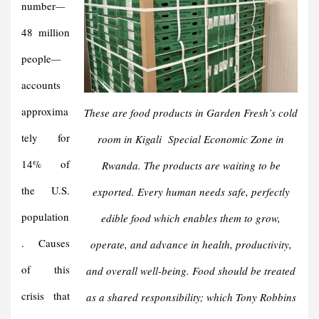
number
—
48 million
people
—
accounts
approxima
These are food products in Garden Fresh’s cold
tely for
room in Kigali Special Economic Zone in
14% of
Rwanda. The products are waiting to be
the U.S.
exported. Every human needs safe, perfectly
population
edible food which enables them to grow,
. Causes
operate, and advance in health, productivity,
of this
and overall well-being. Food should be treated
crisis that
as a shared responsibility; which Tony Robbins