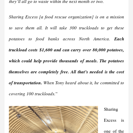
they’ll all go to waste within the next month or two.
Sharing Excess [a food rescue organization] is on a mission
to save them all. It will take 300 truckloads to get these
potatoes to food banks across North America.
Each
truckload costs $1,600 and can carry over 80,000 potatoes,
which could help provide thousands of meals.
The potatoes
themselves are completely free. All that’s needed is the cost
.
of transportation
When Tony heard about it, he committed to
covering 100 truckloads.
”
Sharing
Excess is
one of the