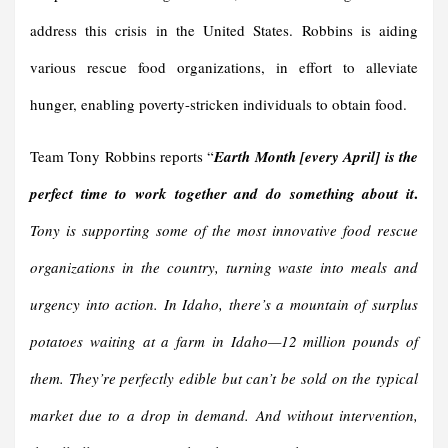
address this crisis in the United States. Robbins is aiding
various rescue food organizations, in effort to alleviate
hunger, enabling poverty-stricken individuals to obtain food.
Team Tony Robbins reports “
Earth Month [every April] is the
.
perfect time to work together and do something about it
Tony is supporting some of the most innovative food rescue
organizations in the country, turning waste into meals and
urgency into action.
In Idaho, there’s a mountain of surplus
potatoes waiting at a farm in Idaho—12 million pounds of
them. They’re perfectly edible but can’t be sold on the typical
market due to a drop in demand. And without intervention,