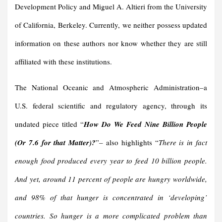
Development Policy and Miguel A. Altieri from the University
of California, Berkeley. Currently, we neither possess updated
information on these authors nor know whether they are still
affiliated with these institutions.
The National Oceanic and Atmospheric Administration
–
a
U.S. federal scientific and regulatory agency, through its
undated piece titled “
How Do We Feed Nine Billion People
(Or 7.6 for that Matter)?
”
–
also highlights “
There is in fact
enough food produced every year to feed 10 billion people.
And yet, around 11 percent of people are hungry worldwide,
and 98% of that hunger is concentrated in ‘developing’
countries. So hunger is a more complicated problem than