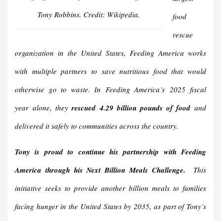
Tony Robbins. Credit: Wikipedia.
food
rescue
organization in the United States, Feeding America works
with multiple partners to save nutritious food that would
otherwise go to waste. In Feeding America’s 2025 fiscal
year alone, they
rescued 4.29 billion pounds of food
and
delivered it safely to communities across the country.
Tony is proud to continue his partnership with Feeding
America through his Next Billion Meals Challenge.
This
initiative seeks to provide another billion meals to families
facing hunger in the United States by 2035, as part of Tony’s