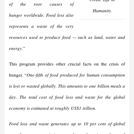
of the root
causes of
Humanity.
hunger
worldwide. Food loss also
represents a waste of the very
resources used to produce food — such as land, water and
energy.
”
This program provides other crucial facts on the crisis of
hunger. “
One-fifth of food produced for human consumption
is lost or wasted globally. This amounts to one billion meals a
day. The total cost of food loss and waste for the global
economy is estimated at roughly US$1 trillion.
Food loss and waste generates up to 10 per cent of global