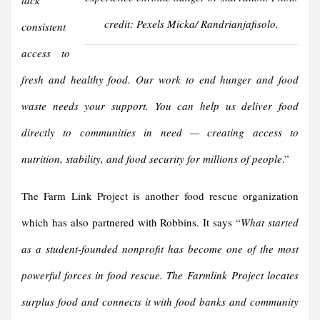
lack
credit: Pexels Micka/ Randrianjafisolo.
consistent
access to
fresh and healthy food. Our work to end hunger and food
waste needs your support. You can help us deliver food
directly to communities in need — creating access to
nutrition, stability, and food security for millions of people
.”
The Farm Link Project is another food rescue organization
which has also partnered with Robbins. It says “
What started
as a student-founded nonprofit has become one of the most
powerful forces in food rescue. The Farmlink Project locates
surplus food and connects it with food banks and community