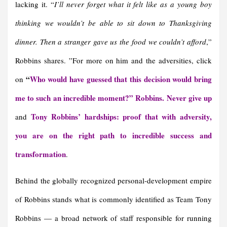
lacking it. “
I’ll never forget what it felt like as a young boy
thinking we wouldn’t be able to sit down to Thanksgiving
dinner. Then a stranger gave us the food we couldn’t afford
,”
Robbins shares. ”For more on him and the adversities, click
“
Who would have guessed that this decision would bring
on
me to such an incredible moment?” Robbins. Never give up
Tony Robbins’ hardships: proof that with adversity,
and
you are on the right path to incredible success and
transformation
.
Behind the globally recognized personal-development empire
of Robbins stands what is commonly identified as Team Tony
Robbins — a broad network of staff responsible for running