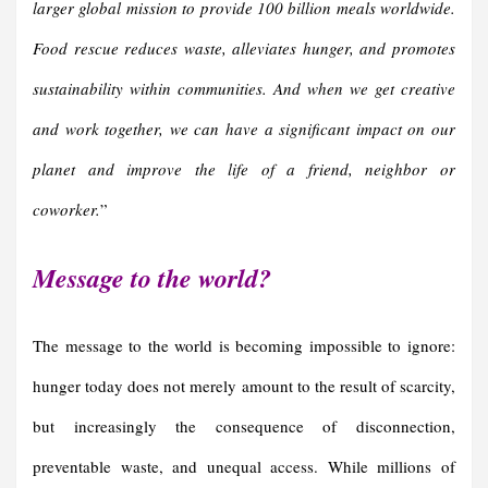
larger global mission to provide 100 billion meals worldwide.
Food rescue reduces waste, alleviates hunger, and promotes
sustainability within communities. And when we get creative
and work together, we can have a significant impact on our
planet and improve the life of a friend, neighbor or
coworker.
”
Message to the world?
The
message to the world is becoming impossible to ignore:
hunger today does not merely amount to the result of scarcity,
but increasingly the consequence of disconnection,
preventable waste, and unequal access. While millions of