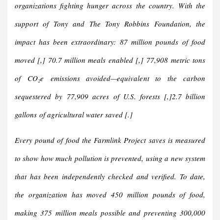
organizations fighting hunger across the country. With the
support of Tony and The Tony Robbins Foundation, the
impact has been extraordinary:
87 million pounds of food
moved [,] 70.7 million meals enabled [,] 77,908 metric tons
of CO₂e emissions avoided—equivalent to the carbon
sequestered by 77,909 acres of U.S. forests [,]2.7 billion
gallons of agricultural water saved [.]
Every pound of food the Farmlink Project saves is measured
to show how much pollution is prevented, using a new system
that has been independently checked and verified. To date,
the organization has moved 450 million pounds of food,
making 375 million meals possible and preventing 300,000