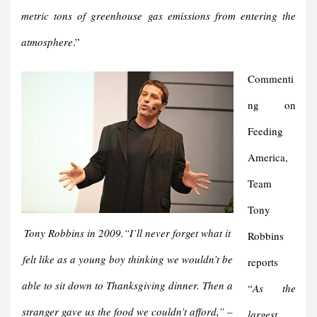
metric tons of greenhouse gas emissions from entering the
atmosphere
.”
Commenti
ng on
Feeding
America,
Team
Tony
Tony Robbins in 2009.“
I’ll never forget what it
Robbins
felt like as a young boy thinking we wouldn’t be
reports
able to sit down to Thanksgiving dinner. Then a
“
As the
stranger gave us the food we couldn’t afford,
” –
largest