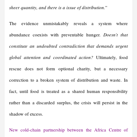
sheer quantity, and there is a issue of distribution.
”
The evidence unmistakably reveals a system where
abundance coexists with preventable hunger.
Doesn’t that
constitute an undoubted contradiction that demands urgent
global attention and coordinated action?
Ultimately, food
rescue does not form optional charity, but a necessary
correction to a broken system of distribution and waste. In
fact, until food is treated as a shared human responsibility
rather than a discarded surplus, the crisis will persist in the
shadow of excess.
New cold-chain partnership between the Africa Centre of