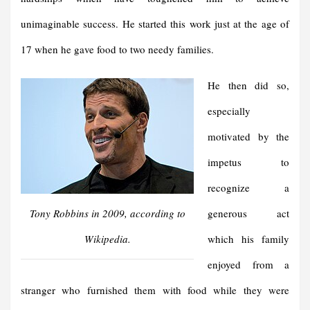
unimaginable success. He started this work just at the age of
17 when he gave food to two needy families.
He then did so,
especially
motivated by the
impetus to
recognize a
Tony Robbins in 2009, according to
generous act
Wikipedia.
which his family
enjoyed from a
stranger who furnished them with food while they were