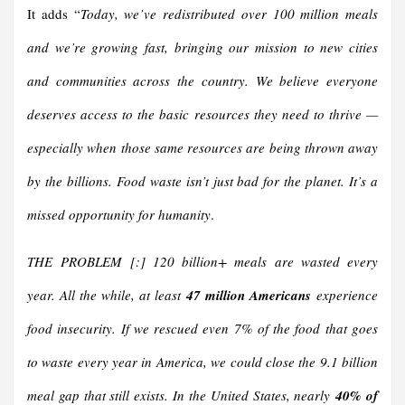
It adds “
Today, we’ve redistributed over 100 million meals
and we’re growing fast, bringing our mission to new cities
and communities across the country.
We believe everyone
deserves access to the basic resources they need to thrive —
especially when those same resources are being thrown away
by the billions. Food waste isn’t just bad for the planet. It’s a
missed opportunity for humanity
.
THE PROBLEM [:] 120 billion+ meals are wasted every
year. All the while, at least
47 million Americans
experience
food insecurity. If we rescued even 7% of the food that goes
to waste every year in America, we could close the 9.1 billion
meal gap that still exists.
In the United States, nearly
40% of