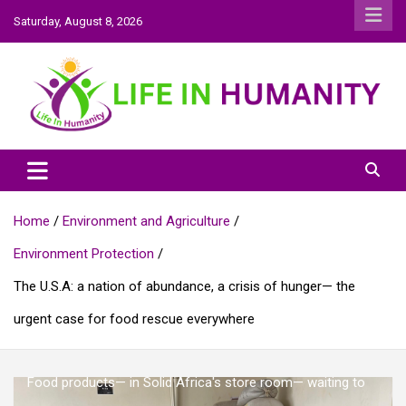
Skip
Saturday, August 8, 2026
to
content
Life In Humanity
Home
Environment and Agriculture
Environment Protection
The U.S.A: a nation of abundance, a crisis of hunger— the
urgent case for food rescue everywhere
Food products— in Solid Africa's store room— waiting to