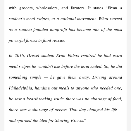
with grocers, wholesalers, and farmers. It states “
From a
student’s meal swipes, to a national movement. What started
as a student-founded nonprofit has become one of the most
powerful forces in food rescue.
In 2016, Drexel student Evan Ehlers realized he had extra
meal swipes he wouldn’t use before the term ended. So, he did
something simple — he gave them away. Driving around
Philadelphia, handing out meals to anyone who needed one,
he saw a heartbreaking truth: there was no shortage of food,
there was a shortage of access. That day changed his life —
and sparked the idea for Sharing Excess.
”