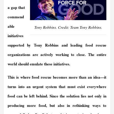
a gap that
commend
able
Tony Robbins. Credit: Team Tony Robbins.
initiatives
supported by Tony Robbins and leading food rescue
organizations are actively working to close. The entire
world should emulate these initiatives.
This is where food rescue becomes more than an idea—it
turns into an urgent system that must exist everywhere
food can be left behind. Since the solution lies not only in
producing more food, but also in rethinking ways to