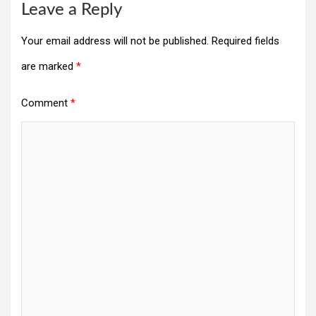
Leave a Reply
Your email address will not be published.
Required fields
are marked
*
Comment
*