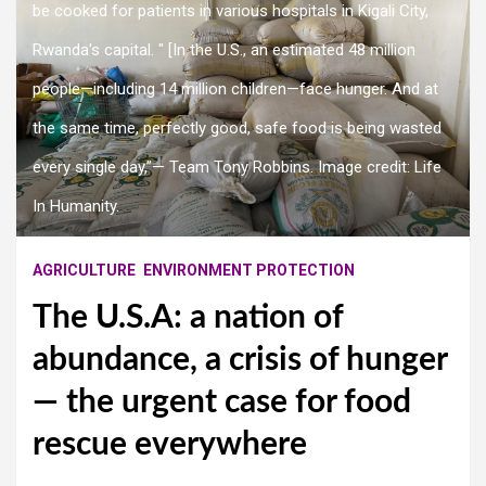
be cooked for patients in various hospitals in Kigali City,
Rwanda's capital. " [In the U.S., an estimated 48 million
people—including 14 million children—face hunger. And at
the same time, perfectly good, safe food is being wasted
every single day,”— Team Tony Robbins. Image credit: Life
In Humanity.
AGRICULTURE
ENVIRONMENT PROTECTION
The U.S.A: a nation of
abundance, a crisis of hunger
— the urgent case for food
rescue everywhere