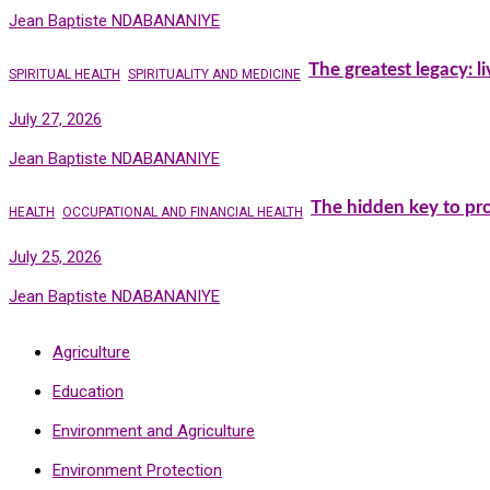
Jean Baptiste NDABANANIYE
The greatest legacy: l
SPIRITUAL HEALTH
SPIRITUALITY AND MEDICINE
July 27, 2026
Jean Baptiste NDABANANIYE
The hidden key to pro
HEALTH
OCCUPATIONAL AND FINANCIAL HEALTH
July 25, 2026
Jean Baptiste NDABANANIYE
Agriculture
Education
Environment and Agriculture
Environment Protection