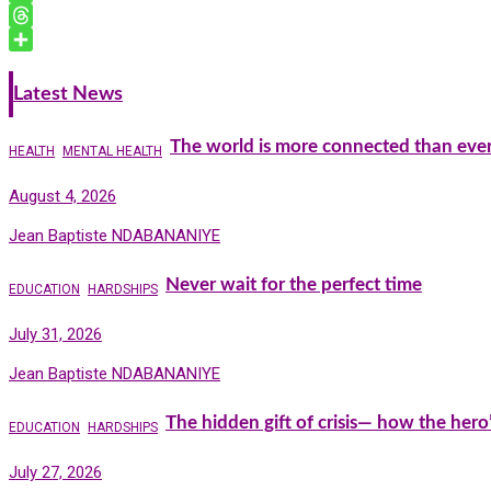
o
l
k
i
h
T
k
e
n
a
e
T
d
t
t
l
h
S
I
F
s
e
r
h
Latest News
n
r
A
g
e
a
i
p
r
a
r
The world is more connected than ever
HEALTH
MENTAL HEALTH
e
p
a
d
e
n
m
s
August 4, 2026
d
l
Jean Baptiste NDABANANIYE
y
Never wait for the perfect time
EDUCATION
HARDSHIPS
July 31, 2026
Jean Baptiste NDABANANIYE
The hidden gift of crisis— how the hero
EDUCATION
HARDSHIPS
July 27, 2026