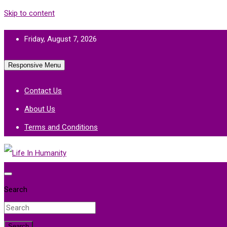
Skip to content
Friday, August 7, 2026
Responsive Menu
Contact Us
About Us
Terms and Conditions
Life In Humanity
Search
Search