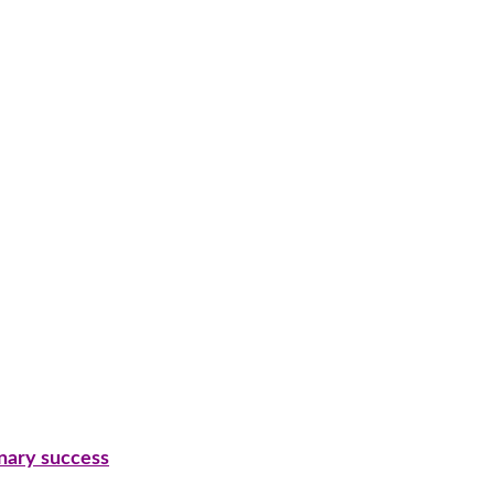
inary success