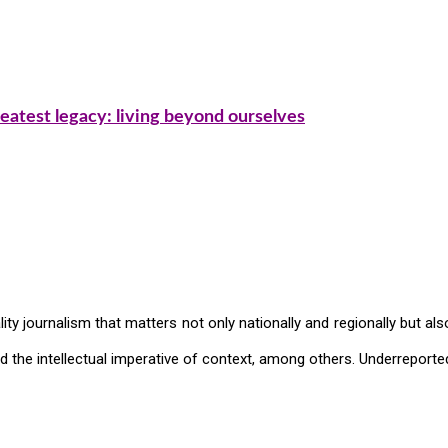
eatest legacy: living beyond ourselves
ty journalism that matters not only nationally and regionally but also
and the intellectual imperative of context, among others. Underreported