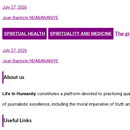
July 27, 2026
Jean Baptiste NDABANANIYE
SPIRITUAL HEALTH
SPIRITUALITY AND MEDICINE
The gr
July 27, 2026
Jean Baptiste NDABANANIYE
About us
Life In Humanity
constitutes a platform devoted to practicing quali
of journalistic excellence, including the moral imperative of truth 
Useful Links