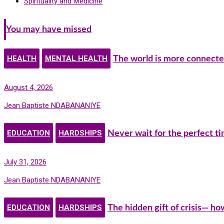
Spirituality and Medicine
You may have missed
HEALTH
MENTAL HEALTH
The world is more connecte
August 4, 2026
Jean Baptiste NDABANANIYE
EDUCATION
HARDSHIPS
Never wait for the perfect t
July 31, 2026
Jean Baptiste NDABANANIYE
EDUCATION
HARDSHIPS
The hidden gift of crisis— h