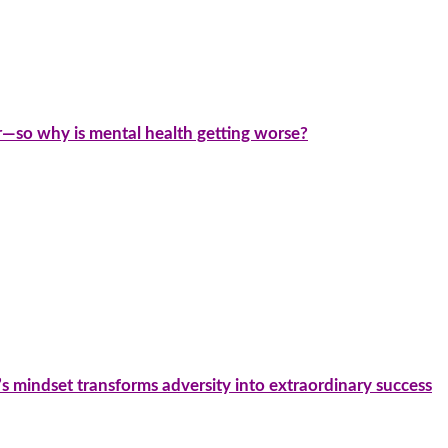
—so why is mental health getting worse?
’s mindset transforms adversity into extraordinary success