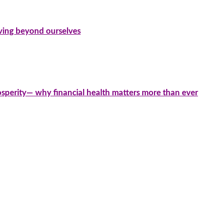
iving beyond ourselves
sperity— why financial health matters more than ever