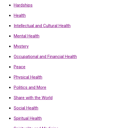
Hardships
Health
Intellectual and Cultural Health
Mental Health
Mystery
Occupational and Financial Health
Peace
Physical Health
Politics and More
Share with the World
Social Health
Spiritual Health