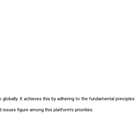
 globally. It achieves this by adhering to the fundamental principles
 issues figure among this platform’s priorities.