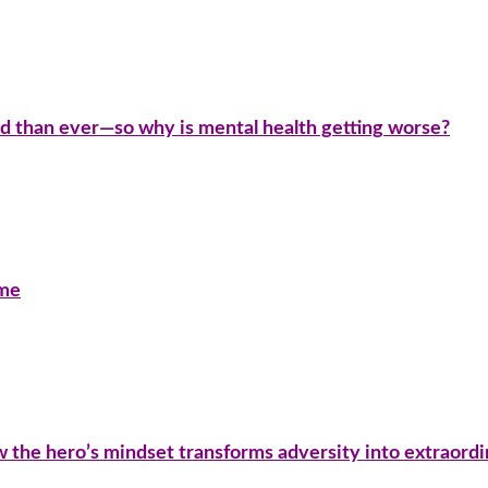
d than ever—so why is mental health getting worse?
ime
ow the hero’s mindset transforms adversity into extraord