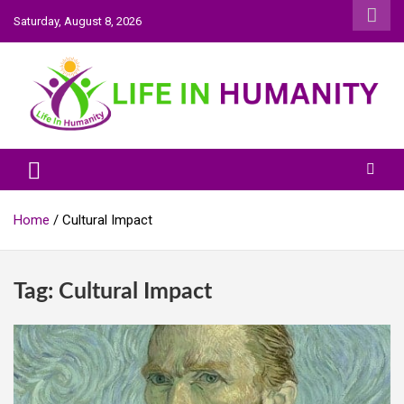
Skip
Saturday, August 8, 2026
to
content
Life In Humanity
Home
Cultural Impact
Tag:
Cultural Impact