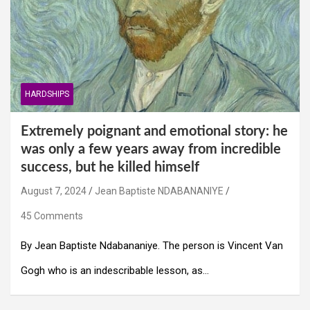
HARDSHIPS
Extremely poignant and emotional story: he
was only a few years away from incredible
success, but he killed himself
August 7, 2024
Jean Baptiste NDABANANIYE
45 Comments
By Jean Baptiste Ndabananiye. The person is Vincent Van
Gogh who is an indescribable lesson, as…