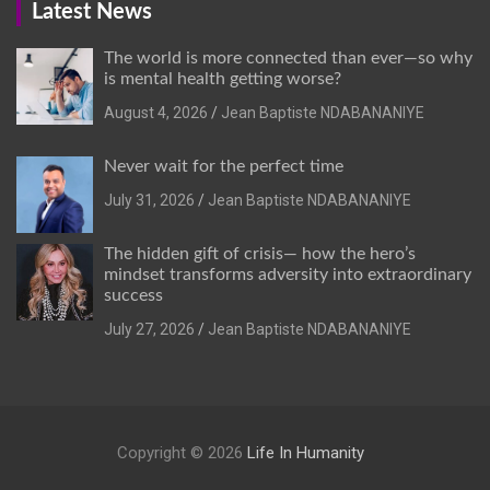
Latest News
The world is more connected than ever—so why
is mental health getting worse?
August 4, 2026
Jean Baptiste NDABANANIYE
Never wait for the perfect time
July 31, 2026
Jean Baptiste NDABANANIYE
The hidden gift of crisis— how the hero’s
mindset transforms adversity into extraordinary
success
July 27, 2026
Jean Baptiste NDABANANIYE
Copyright © 2026
Life In Humanity