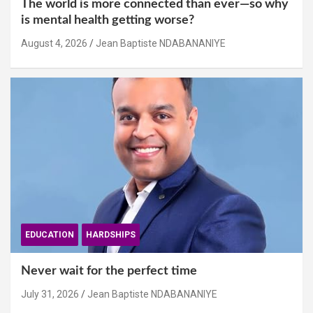
The world is more connected than ever—so why
is mental health getting worse?
August 4, 2026
Jean Baptiste NDABANANIYE
EDUCATION
HARDSHIPS
Never wait for the perfect time
July 31, 2026
Jean Baptiste NDABANANIYE