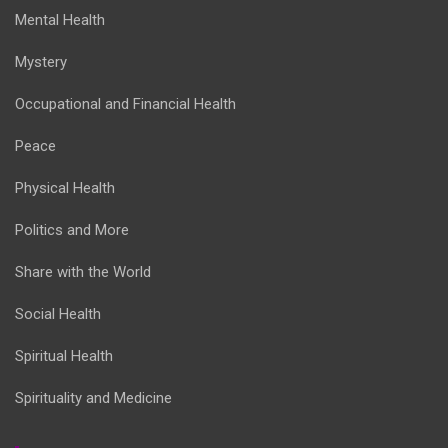
Mental Health
Mystery
Occupational and Financial Health
Peace
Physical Health
Politics and More
Share with the World
Social Health
Spiritual Health
Spirituality and Medicine