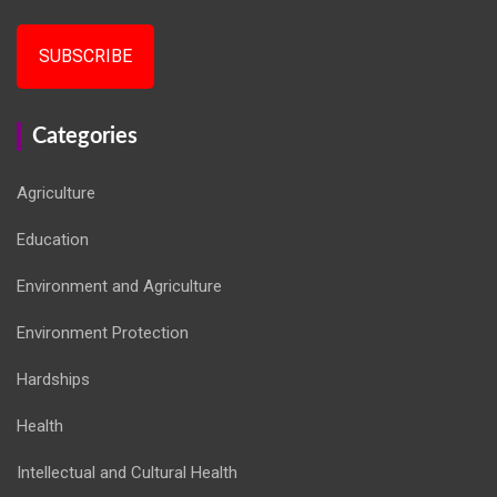
SUBSCRIBE
Categories
Agriculture
Education
Environment and Agriculture
Environment Protection
Hardships
Health
Intellectual and Cultural Health