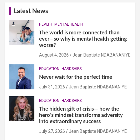
Latest News
HEALTH
MENTAL HEALTH
The world is more connected than
ever—so why is mental health getting
worse?
August 4, 2026
Jean Baptiste NDABANANIYE
EDUCATION
HARDSHIPS
Never wait for the perfect time
July 31, 2026
Jean Baptiste NDABANANIYE
EDUCATION
HARDSHIPS
The hidden gift of crisis— how the
hero’s mindset transforms adversity
into extraordinary success
July 27, 2026
Jean Baptiste NDABANANIYE