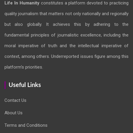
Life In Humanity
constitutes a platform devoted to practicing
quality journalism that matters not only nationally and regionally
but also globally. It achieves this by adhering to the
fundamental principles of journalistic excellence, including the
moral imperative of truth and the intellectual imperative of
context, among others. Underreported issues figure among this
platform’s priorities.
Useful Links
Contact Us
About Us
Terms and Conditions