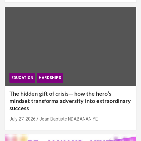
EDUCATION
HARDSHIPS
The hidden gift of crisis— how the hero’s
mindset transforms adversity into extraordinary
success
July 27, 2026
Jean Baptiste NDABANANIYE