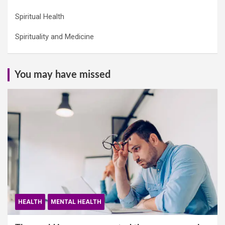
Spiritual Health
Spirituality and Medicine
You may have missed
HEALTH
MENTAL HEALTH