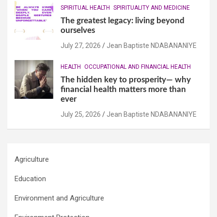
SPIRITUAL HEALTH
SPIRITUALITY AND MEDICINE
The greatest legacy: living beyond
ourselves
July 27, 2026
Jean Baptiste NDABANANIYE
HEALTH
OCCUPATIONAL AND FINANCIAL HEALTH
The hidden key to prosperity— why
financial health matters more than
ever
July 25, 2026
Jean Baptiste NDABANANIYE
Agriculture
Education
Environment and Agriculture