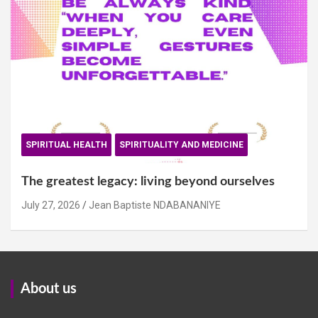
SPIRITUAL HEALTH
SPIRITUALITY AND MEDICINE
The greatest legacy: living beyond ourselves
July 27, 2026
Jean Baptiste NDABANANIYE
About us