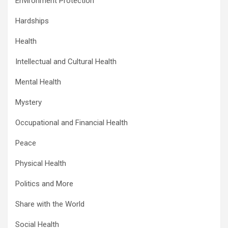
Environment Protection
Hardships
Health
Intellectual and Cultural Health
Mental Health
Mystery
Occupational and Financial Health
Peace
Physical Health
Politics and More
Share with the World
Social Health