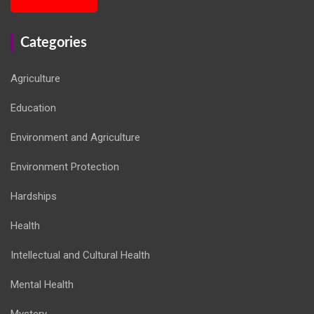
Categories
Agriculture
Education
Environment and Agriculture
Environment Protection
Hardships
Health
Intellectual and Cultural Health
Mental Health
Mystery