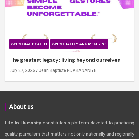
SPIRITUAL HEALTH
SPIRITUALITY AND MEDICINE
The greatest legacy: living beyond ourselves
July 27, 2026
Jean Baptiste NDABANANIYE
About us
Life In Humanity
constitutes a platform devoted to practicing
quality journalism that matters not only nationally and regionally