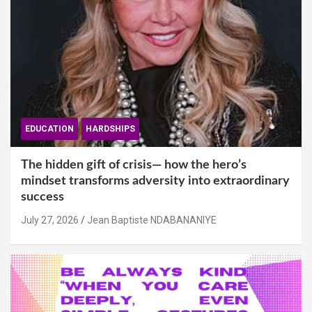
EDUCATION
HARDSHIPS
The hidden gift of crisis— how the hero’s
mindset transforms adversity into extraordinary
success
July 27, 2026
Jean Baptiste NDABANANIYE