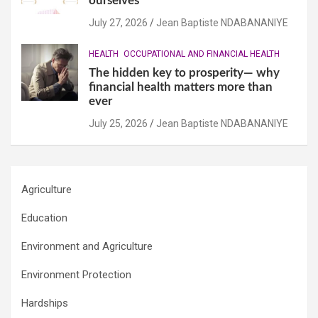
ourselves
July 27, 2026
Jean Baptiste NDABANANIYE
HEALTH
OCCUPATIONAL AND FINANCIAL HEALTH
The hidden key to prosperity— why
financial health matters more than
ever
July 25, 2026
Jean Baptiste NDABANANIYE
Agriculture
Education
Environment and Agriculture
Environment Protection
Hardships