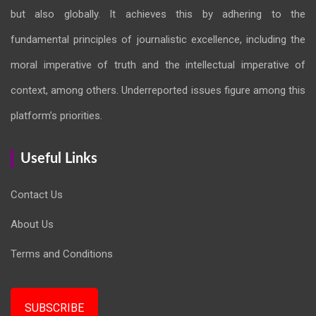
but also globally. It achieves this by adhering to the
fundamental principles of journalistic excellence, including the
moral imperative of truth and the intellectual imperative of
context, among others. Underreported issues figure among this
platform’s priorities.
Useful Links
Contact Us
About Us
Terms and Conditions
SUBSCRIBE