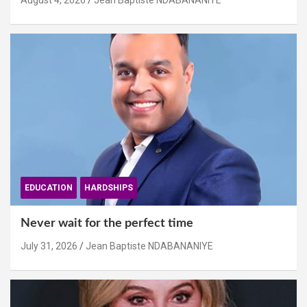
August 4, 2026
Jean Baptiste NDABANANIYE
EDUCATION
HARDSHIPS
Never wait for the perfect time
July 31, 2026
Jean Baptiste NDABANANIYE