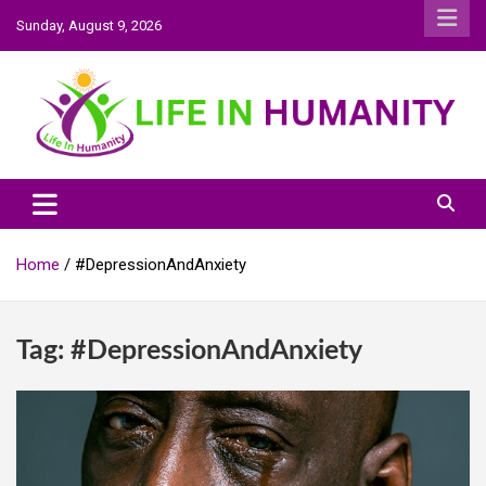
Skip
Sunday, August 9, 2026
to
content
Life In Humanity
Home
#DepressionAndAnxiety
Tag:
#DepressionAndAnxiety