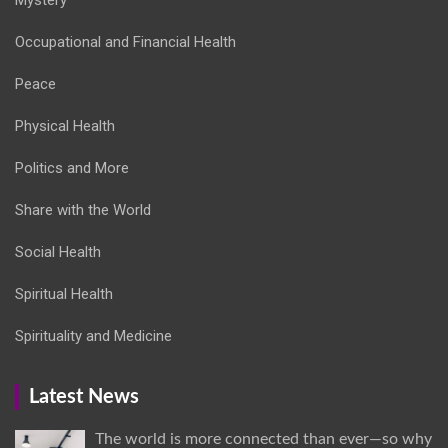
Occupational and Financial Health
Peace
Physical Health
Politics and More
Share with the World
Social Health
Spiritual Health
Spirituality and Medicine
Latest News
The world is more connected than ever—so why