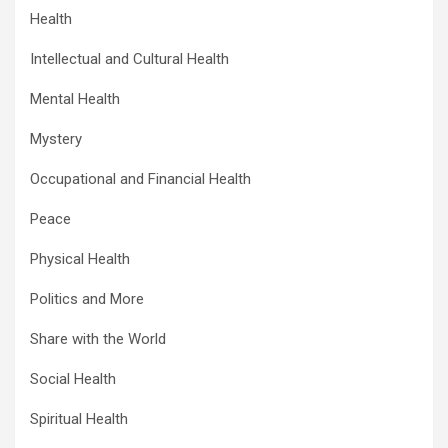
Health
Intellectual and Cultural Health
Mental Health
Mystery
Occupational and Financial Health
Peace
Physical Health
Politics and More
Share with the World
Social Health
Spiritual Health