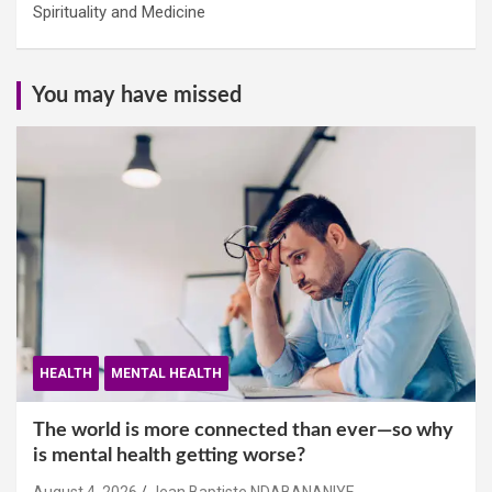
Spirituality and Medicine
You may have missed
HEALTH
MENTAL HEALTH
The world is more connected than ever—so why
is mental health getting worse?