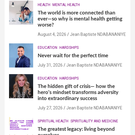
HEALTH
MENTAL HEALTH
The world is more connected than
ever—so why is mental health getting
worse?
August 4, 2026
Jean Baptiste NDABANANIYE
EDUCATION
HARDSHIPS
Never wait for the perfect time
July 31, 2026
Jean Baptiste NDABANANIYE
EDUCATION
HARDSHIPS
The hidden gift of crisis— how the
hero’s mindset transforms adversity
into extraordinary success
July 27, 2026
Jean Baptiste NDABANANIYE
SPIRITUAL HEALTH
SPIRITUALITY AND MEDICINE
The greatest legacy: living beyond