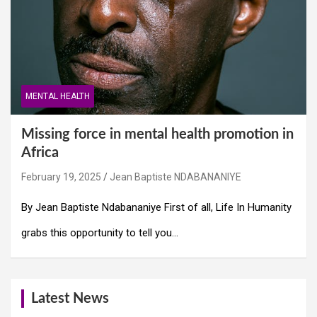
MENTAL HEALTH
Missing force in mental health promotion in
Africa
February 19, 2025
Jean Baptiste NDABANANIYE
By Jean Baptiste Ndabananiye First of all, Life In Humanity
grabs this opportunity to tell you…
Latest News