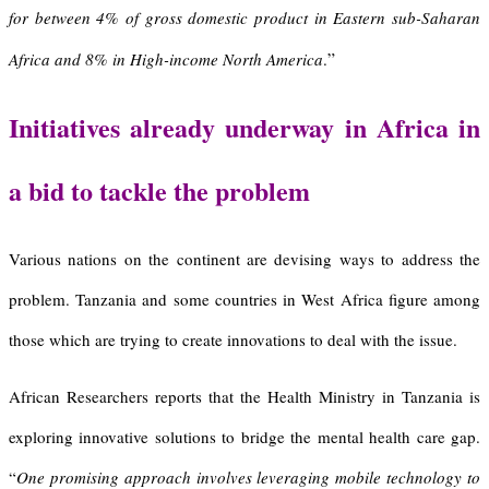
for between 4% of gross domestic product in Eastern sub-Saharan
”
Africa and 8% in High-income North America
.
I
nitiatives already underway in Africa in
a bid to tackle the problem
Various nations on the continent are devising ways to address the
problem. Tanzania and some countries in West Africa figure among
those which are trying to create innovations to deal with the issue.
African Researchers reports that the Health Ministry in Tanzania is
exploring innovative solutions to bridge the mental health care gap.
“
One promising approach involves leveraging mobile technology to