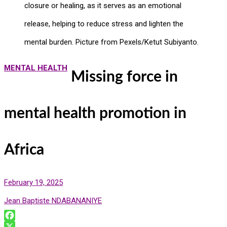
closure or healing, as it serves as an emotional
release, helping to reduce stress and lighten the
mental burden. Picture from Pexels/Ketut Subiyanto.
MENTAL HEALTH
Missing force in
mental health promotion in
Africa
February 19, 2025
Jean Baptiste NDABANANIYE
F