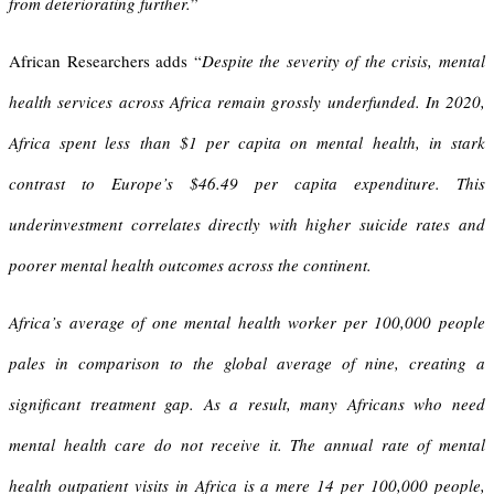
from deteriorating further.
”
African Researchers adds “
Despite the severity of the crisis, mental
health services across Africa remain grossly underfunded. In 2020,
Africa spent less than $1 per capita on mental health, in stark
contrast to Europe’s $46.49 per capita expenditure. This
underinvestment correlates directly with higher suicide rates and
poorer mental health outcomes across the continent.
Africa’s average of one mental health worker per 100,000 people
pales in comparison to the global average of nine, creating a
significant treatment gap. As a result, many Africans who need
mental health care do not receive it. The annual rate of mental
health outpatient visits in Africa is a mere 14 per 100,000 people,