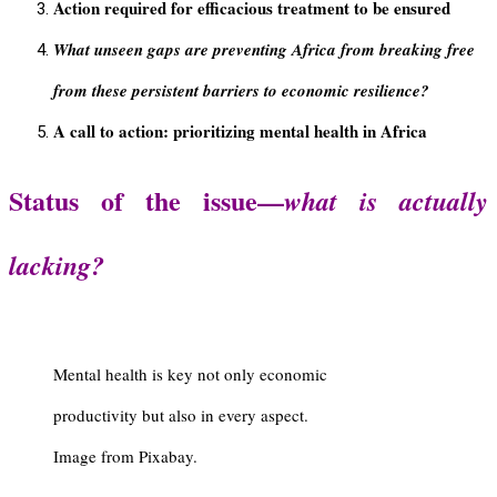
Action required for efficacious treatment to be ensured
What unseen gaps are preventing Africa from breaking free
from these persistent barriers to economic resilience?
A call to action: prioritizing mental health in Africa
Status of the issue—
what is actually
lacking?
Mental health is key not only economic
productivity but also in every aspect.
Image from Pixabay.