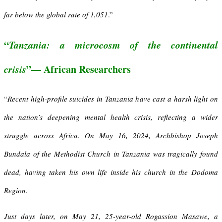
far below the global rate of 1,051
.”
“
T
anzania
:
a m
icrocosm of the
c
ontinental
c
risis
”— African Researchers
“
R
ecent high-profile suicides in Tanzania have cast a harsh light on
the nation’s deepening mental health crisis, reflecting a wider
struggle across Africa. On May 16, 2024, Archbishop Joseph
Bundala of the Methodist Church in Tanzania was tragically found
dead, having taken his own life inside his church in the Dodoma
Region.
Just days later, on May 21, 25-year-old Rogassion Masawe, a