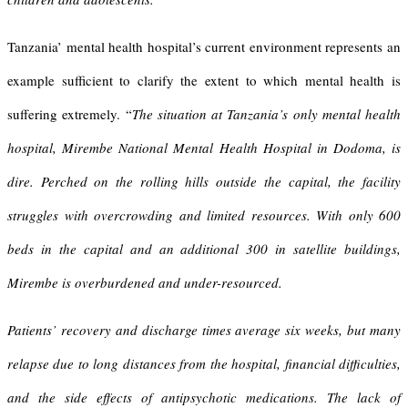
Tanzania’ mental health hospital’s current environment represents an
example sufficient to clarify the extent to which mental health is
suffering extremely. “
The situation at Tanzania’s only mental health
hospital, Mirembe National Mental Health Hospital in Dodoma, is
dire. Perched on the rolling hills outside the capital, the facility
struggles with overcrowding and limited resources. With only 600
beds in the capital and an additional 300 in satellite buildings,
Mirembe is overburdened and under-resourced.
Patients’ recovery and discharge times average six weeks, but many
relapse due to long distances from the hospital, financial difficulties,
and the side effects of antipsychotic medications. The lack of