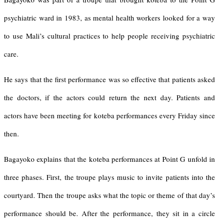
psychiatric ward in 1983, as mental health workers looked for a way
to use Mali’s cultural practices to help people receiving psychiatric
care.
He says that the first performance was so effective that patients asked
the doctors, if the actors could return the next day. Patients and
actors have been meeting for koteba performances every Friday since
then.
Bagayoko explains that the koteba performances at Point G unfold in
three phases. First, the troupe plays music to invite patients into the
courtyard. Then the troupe asks what the topic or theme of that day’s
performance should be. After the performance, they sit in a circle