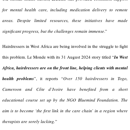
for mental health care, including medication delivery to remote
areas. Despite limited resources, these initiatives have made
significant progress, but the challenges remain immense
.”
Hairdressers in West Africa are being involved in the struggle to fight
this problem. Le Monde with its 31 August 2024 story titled “
In West
Africa, hairdressers are on the front line, helping clients with mental
health problems
”, it reports “
Over 150 hairdressers in Togo,
Cameroon and Côte d’Ivoire have benefited from a short
educational course set up by the NGO Bluemind Foundation. The
aim is to become ‘the first link in the care chain’ in a region where
therapists are sorely lacking.
”