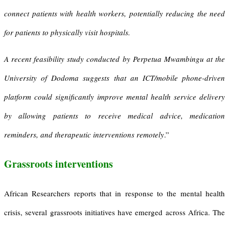
connect patients with health workers, potentially reducing the need
for patients to physically visit hospitals.
A recent feasibility study conducted by Perpetua Mwambingu at the
University of Dodoma suggests that an ICT/mobile phone-driven
platform could significantly improve mental health service delivery
by allowing patients to receive medical advice, medication
reminders, and therapeutic interventions remotel
y
.”
Grassroots interventions
African Researchers reports that in response to the mental health
crisis, several grassroots initiatives have emerged across Africa. The