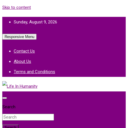
Skip to content
Sunday, August 9, 2026
Responsive Menu
Contact Us
About Us
Terms and Conditions
Life In Humanity
Search
Search