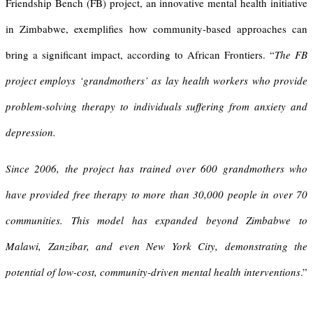
Friendship Bench (FB) project, an innovative mental health initiative
in Zimbabwe, exemplifies how community-based approaches can
bring a significant impact, according to African Frontiers. “
The FB
project employs ‘grandmothers’ as lay health workers who provide
problem-solving therapy to individuals suffering from anxiety and
depression.
Since 2006, the project has trained over 600 grandmothers who
have provided free therapy to more than 30,000 people in over 70
communities. This model has expanded beyond Zimbabwe to
Malawi, Zanzibar, and even New York City, demonstrating the
potential of low-cost, community-driven mental health interventions
.”