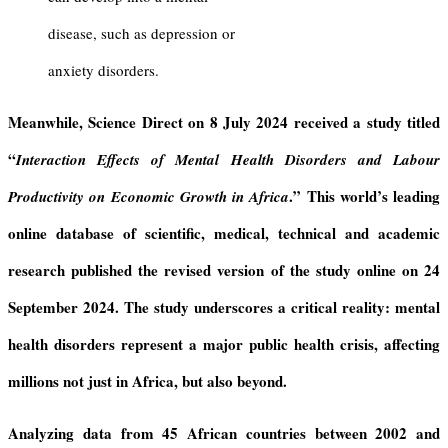
disease, such as depression or
anxiety disorders.
Meanwhile, Science Direct
on 8 July 2024 received a study titled
“
Interaction Effects of Mental Health Disorders and Labour
.”
This world’s
leading
Productivity on Economic Growth in Africa
online database of scientific, medical, technical and academic
research
published the revised version of the study online on 24
September 2024.
The study underscores a critical reality:
mental
health disorders represent a major public health crisis, affecting
millions not just in Africa, but also beyond.
Analyzing data from 45 African countries between 2002 and