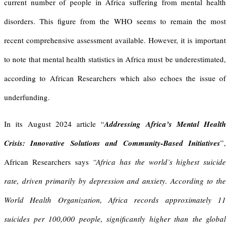
current number of people in Africa suffering from mental health
disorders. This figure from the WHO seems to remain the most
recent comprehensive assessment available. However, it is important
to note that mental health statistics in Africa must be underestimated,
according to African Researchers which also echoes the issue of
underfunding.
In its August 2024 article “
Addressing Africa’s Mental Health
Crisis: Innovative Solutions and Community-Based Initiatives
”,
African Researchers says
“
Africa has the world’s highest suicide
rate, driven primarily by depression and anxiety. According to the
World Health Organization, Africa records approximately 11
suicides per 100,000 people, significantly higher than the global