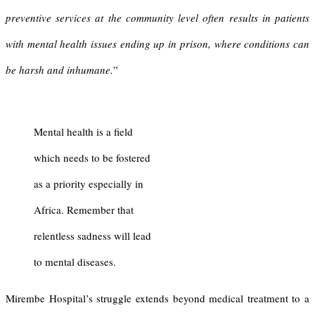
preventive services at the community level often results in patients
with mental health issues ending up in prison, where conditions can
be harsh and inhumane.
”
Mental health is a field
which needs to be fostered
as a priority especially in
Africa. Remember that
relentless sadness will lead
to mental diseases.
Mirembe Hospital’s struggle extends beyond medical treatment to a