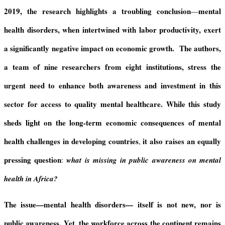
2019, the research highlights a troubling conclusion
mental
—
health disorders, when intertwined with labor productivity, exert
a significantly negative impact on economic growth.
The authors,
a team of nine researchers from eight institutions, stress the
urgent need to enhance both
awareness and investment in this
sector for access to quality mental healthcare.
While this study
sheds light on
the long-term economic consequences of mental
health challenges in developing countries
it also raises an equally
,
pressing question
:
what is missing in public awareness on mental
health in Africa?
The issue—mental health disorders— itself is not new, nor is
public awareness.
Yet, the workforce across the continent remains