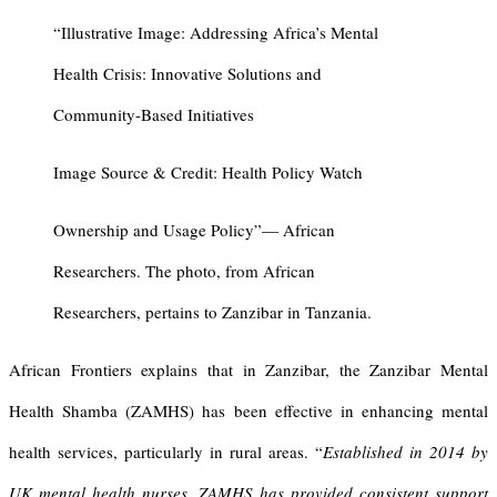
“Illustrative Image: Addressing Africa’s Mental
Health Crisis: Innovative Solutions and
Community-Based Initiatives
Image Source & Credit: Health Policy Watch
Ownership and Usage Policy”— African
Researchers. The photo, from African
Researchers, pertains to Zanzibar in Tanzania.
African Frontiers explains that in Zanzibar, the Zanzibar Mental
Health Shamba (ZAMHS) has been effective in enhancing mental
health services, particularly in rural areas. “
Established in 2014 by
UK mental health nurses, ZAMHS has provided consistent support