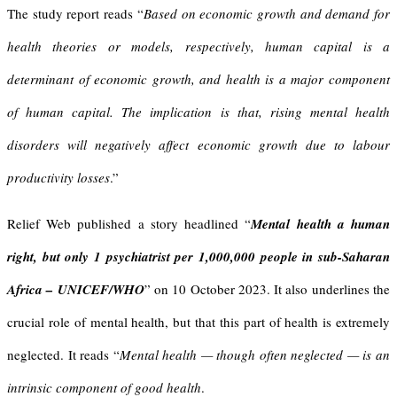
The study report reads “
Based on economic growth and demand for
health theories or models, respectively, human capital is a
determinant of economic growth, and health is a major component
of human capital
.
The implication is that, rising mental health
disorders will negatively affect economic growth due to labour
productivity losses
.”
Relief Web published a story headlined “
Mental health a human
right, but only 1 psychiatrist per 1,000,000 people in sub-Saharan
Africa – UNICEF/WHO
” on 10 October 2023. It also underlines the
crucial role of mental health, but that this part of health is extremely
neglected. It reads “
Mental health — though often neglected — is an
intrinsic component of good health
.