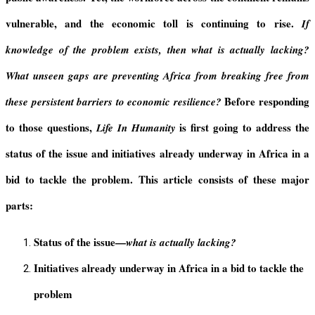
vulnerable, and the economic toll is continuing to rise.
If
knowledge of the problem exists, then what is actually lacking?
What unseen gaps are preventing Africa from breaking free from
Before responding
these persistent barriers to economic resilience?
to those questions,
is first going to address the
Life In Humanity
status of the issue and initiatives already underway in Africa in a
bid to tackle the problem. This article consists of these major
parts:
Status of the issue—
what is actually lacking?
Initiatives already underway in Africa in a bid to tackle the
problem