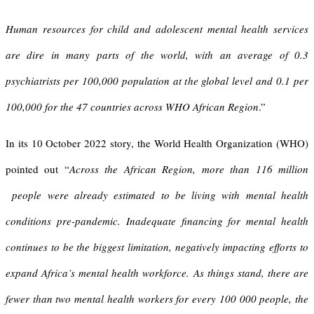
Human resources for child and adolescent mental health services
are dire in many parts of the world, with an average of 0.3
psychiatrists per 100,000 population at the global level and 0.1 per
100,000 for the 47 countries across WHO African Region
.”
In its 10 October 2022 story, the World Health Organization (WHO)
pointed out “
Across the African Region, more than 116 million
people were already estimated to be living with mental health
conditions pre-pandemic.
Inadequate financing for mental health
continues to be the biggest limitation, negatively impacting efforts to
expand Africa’s mental health workforce. As things stand, there are
fewer than two mental health workers for every 100 000 people, the