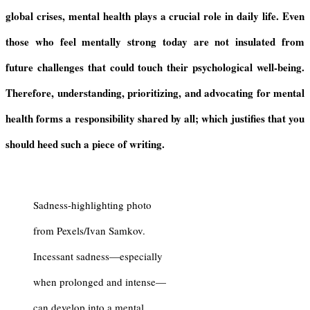
global crises, mental health plays a crucial role in daily life. Even
those who feel mentally strong today are not insulated from
future challenges that could touch their psychological well-being.
Therefore, understanding, prioritizing, and advocating for mental
health forms a responsibility shared by all; which justifies that you
should heed such a piece of writing.
Sadness-highlighting photo
from Pexels/Ivan Samkov.
Incessant sadness—especially
when prolonged and intense—
can develop into a mental