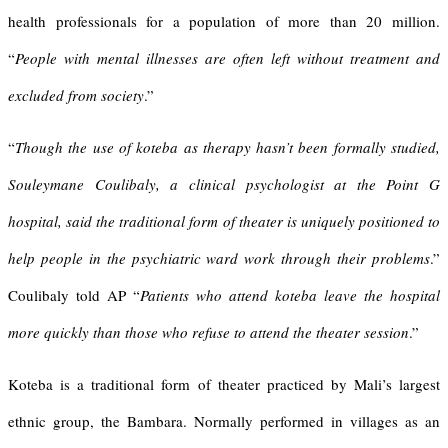
health professionals for a population of more than 20 million.
“
People with mental illnesses are often left without treatment and
excluded from society
.”
“
Though the use of koteba as therapy hasn’t been formally studied,
Souleymane Coulibaly, a clinical psychologist at the Point G
hospital, said the traditional form of theater is uniquely positioned to
help people in the psychiatric ward work through their problems
.”
Coulibaly told AP “
Patients who attend koteba leave the hospital
more quickly than those who refuse to attend the theater session
.”
Koteba is a traditional form of theater practiced by Mali’s largest
ethnic group, the Bambara. Normally performed in villages as an