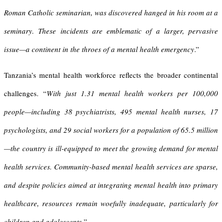
Roman Catholic seminarian, was discovered hanged in his room at a
seminary. These incidents are emblematic of a larger, pervasive
issue—a continent in the throes of a mental health emergency
.”
Tanzania’s mental health workforce reflects the broader continental
challenges. “
With just 1.31 mental health workers per 100,000
people—including 38 psychiatrists, 495 mental health nurses, 17
psychologists, and 29 social workers for a population of 65.5 million
—the country is ill-equipped to meet the growing demand for mental
health services. Community-based mental health services are sparse,
and despite policies aimed at integrating mental health into primary
healthcare, resources remain woefully inadequate, particularly for
children and adolescents.
”