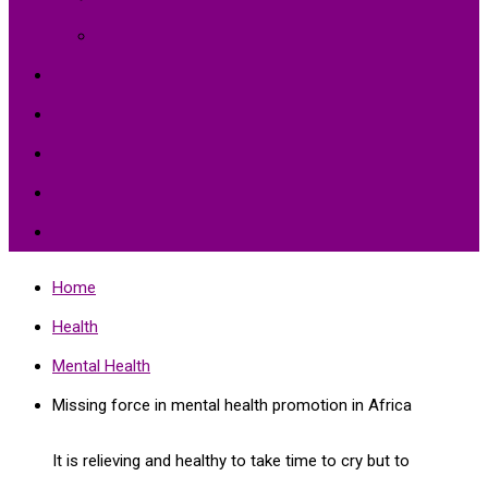
Environment Protection
Peace
Hardships
Education
Share with the World
Politics and More
Home
Health
Mental Health
Missing force in mental health promotion in Africa
It is relieving and healthy to take time to cry but to