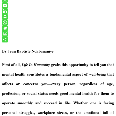
a
X
c
E
e
m
L
b
a
i
P
o
i
n
r
W
o
l
k
i
h
T
k
e
n
a
e
T
d
t
t
l
h
S
By Jean Baptiste Ndabananiye
I
F
s
e
r
h
n
r
A
g
e
a
i
p
r
a
r
First of all,
grabs this opportunity to tell you that
Life In Humanity
e
p
a
d
e
mental health constitutes a fundamental aspect of well-being that
n
m
s
d
affects or concerns you—every person, regardless of age,
l
y
profession, or social status needs good mental health for them to
operate smoothly and succeed in life. Whether one is facing
personal struggles, workplace stress, or the emotional toll of