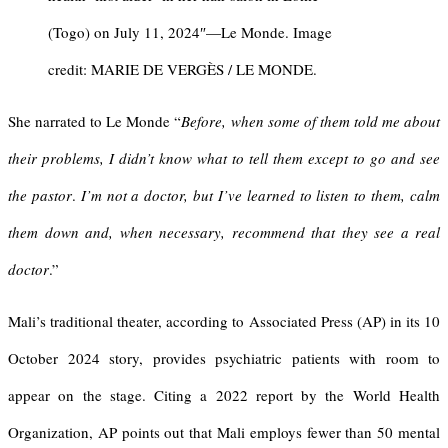
(Togo) on July 11, 2024″—Le Monde. Image
credit: MARIE DE VERGÈS / LE MONDE.
She narrated to Le Monde “
Before, when some of them told me about
their problems, I didn’t know what to tell them except to go and see
the pastor
.
I’m not a doctor, but I’ve learned to listen to them, calm
them down and, when necessary, recommend that they see a real
doctor
.”
Mali’s traditional theater, according to Associated Press (AP) in its 10
October 2024 story, provides psychiatric patients with room to
appear on the stage. Citing a 2022 report by the World Health
Organization, AP points out that Mali employs fewer than 50 mental