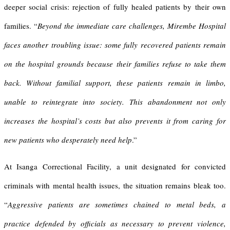
deeper social crisis: rejection of fully healed patients by their own
families. “
Beyond the immediate care challenges, Mirembe Hospital
faces another troubling issue: some fully recovered patients remain
on the hospital grounds because their families refuse to take them
back. Without familial support, these patients remain in limbo,
unable to reintegrate into society. This abandonment not only
increases the hospital’s costs but also prevents it from caring for
new patients who desperately need help
.”
At Isanga Correctional Facility, a unit designated for convicted
criminals with mental health issues, the situation remains bleak too.
“
Aggressive patients are sometimes chained to metal beds, a
practice defended by officials as necessary to prevent violence,