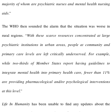
majority of whom are psychiatric nurses and mental health nursing
aids
.”
The WHO then sounded the alarm that the situation was worse in
rural regions. “
With these scarce resources concentrated at large
psychiatric institutions in urban areas, people at community and
primary care levels are left critically underserved. For example,
while two-thirds of Member States report having guidelines to
integrate mental health into primary health care, fewer than 11%
are providing pharmacological and/or psychological interventions
at this level
.”
Life In Humanity
has been unable to find any updates about the