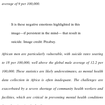
average of 9 per 100,000.
It is these negative emotions highlighted in this
image—if persistent in the mind— that result in
suicide. Image credit: Pixabay.
African men are particularly vulnerable, with suicide rates soaring
to 18 per 100,000, well above the global male average of 12.2 per
100,000. These statistics are likely underestimates, as mental health
data collection in Africa is often inadequate.
The challenges are
exacerbated by a severe shortage of community health workers and
facilities, which are critical in preventing mental health conditions