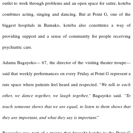
outlet to work through problems and an open space for satire, koteba
combines acting, singing and dancing. But at Point G, one of the
biggest hospitals in Bamako, koteba also constitutes a way of
providing support and a sense of community for people receiving
psychiatric care.
Adama Bagayoko— 67, the director of the visiting theater troupe—
said that weekly performances on every Friday at Point G represent a
rare space where patients feel heard and respected. “
We talk to each
other, we dance together, we laugh together,”
Bagayoko said
. “To
touch someone shows that we are equal, to listen to them shows that
they are important, and what they say is important
.”
Bagayoko was part of a troupe that brought koteba to the Point G