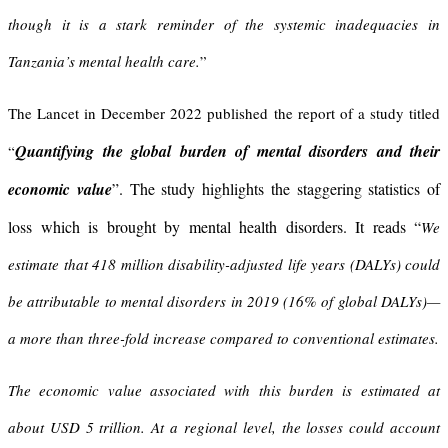
though it is a stark reminder of the systemic inadequacies in
Tanzania’s mental health care.
”
The Lancet in December 2022 published the report of a study titled
Quantifying the global burden of mental disorders and their
“
economic value
”. The study highlights the staggering statistics of
loss which is brought by mental health disorders. It reads “
We
estimate that 418 million disability-adjusted life years (DALYs) could
be attributable to mental disorders in 2019 (16% of global DALYs)—
a more than three-fold increase compared to conventional estimates.
The economic value associated with this burden is estimated at
about USD 5 trillion. At a regional level, the losses could account