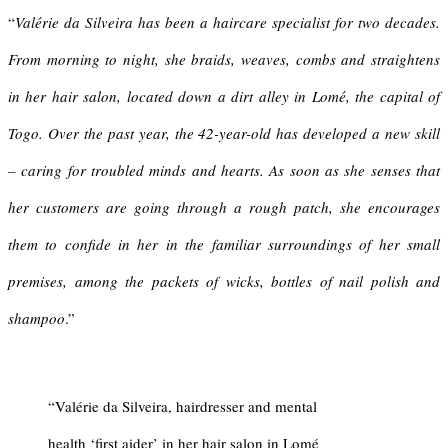
“
Valérie da Silveira has been a haircare specialist for two decades.
From morning to night, she braids, weaves, combs and straightens
in her hair salon, located down a dirt alley in Lomé, the capital of
Togo. Over the past year, the 42-year-old has developed a new skill
– caring for troubled minds and hearts. As soon as she senses that
her customers are going through a rough patch, she encourages
them to confide in her in the familiar surroundings of her small
premises, among the packets of wicks, bottles of nail polish and
shampoo
.”
“Valérie da Silveira, hairdresser and mental
health ‘first aider’ in her hair salon in Lomé