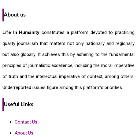
About us
Life In Humanity
constitutes a platform devoted to practicing
quality journalism that matters not only nationally and regionally
but also globally. It achieves this by adhering to the fundamental
principles of journalistic excellence, including the moral imperative
of truth and the intellectual imperative of context, among others.
Underreported issues figure among this platform’s priorities.
Useful Links
Contact Us
About Us