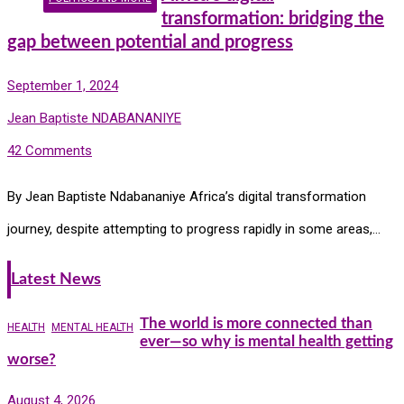
transformation: bridging the
gap between potential and progress
September 1, 2024
Jean Baptiste NDABANANIYE
42 Comments
By Jean Baptiste Ndabananiye Africa’s digital transformation
journey, despite attempting to progress rapidly in some areas,…
Latest News
The world is more connected than
HEALTH
MENTAL HEALTH
ever—so why is mental health getting
worse?
August 4, 2026