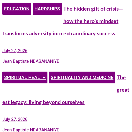
EDUCATION
HARDSHIPS
The hidden gift of crisis—
how the hero’s mindset
transforms adversity into extraordinary success
July 27, 2026
Jean Baptiste NDABANANIYE
SPIRITUAL HEALTH
SPIRITUALITY AND MEDICINE
The
great
est legacy: living beyond ourselves
July 27, 2026
Jean Baptiste NDABANANIYE