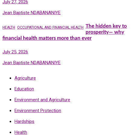
July 27, 2026
Jean Baptiste NDABANANIYE
The hidden key to
HEALTH
OCCUPATIONAL AND FINANCIAL HEALTH
prosperity— why
financial health matters more than ever
July 25, 2026
Jean Baptiste NDABANANIYE
Agriculture
Education
Environment and Agriculture
Environment Protection
Hardships
Health