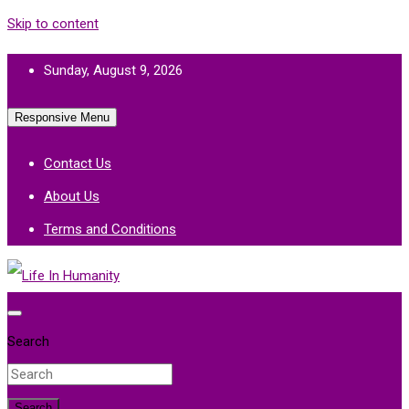
Skip to content
Sunday, August 9, 2026
Responsive Menu
Contact Us
About Us
Terms and Conditions
Life In Humanity
Search
Search