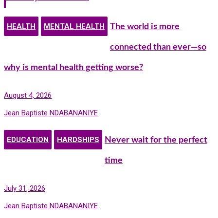
HEALTH
MENTAL HEALTH
The world is more
connected than ever—so
why is mental health getting worse?
August 4, 2026
Jean Baptiste NDABANANIYE
EDUCATION
HARDSHIPS
Never wait for the perfect
time
July 31, 2026
Jean Baptiste NDABANANIYE