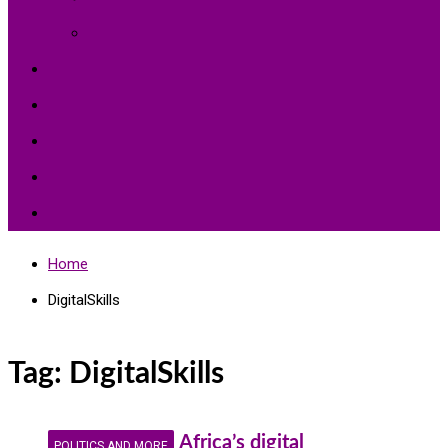
Environment Protection
Peace
Hardships
Education
Share with the World
Politics and More
Home
DigitalSkills
Tag:
DigitalSkills
Africa’s digital
POLITICS AND MORE