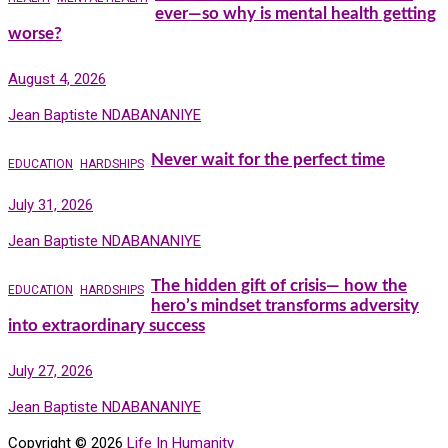
ever—so why is mental health getting
worse?
August 4, 2026
Jean Baptiste NDABANANIYE
Never wait for the perfect time
EDUCATION
HARDSHIPS
July 31, 2026
Jean Baptiste NDABANANIYE
The hidden gift of crisis— how the
EDUCATION
HARDSHIPS
hero’s mindset transforms adversity
into extraordinary success
July 27, 2026
Jean Baptiste NDABANANIYE
Copyright © 2026
Life In Humanity