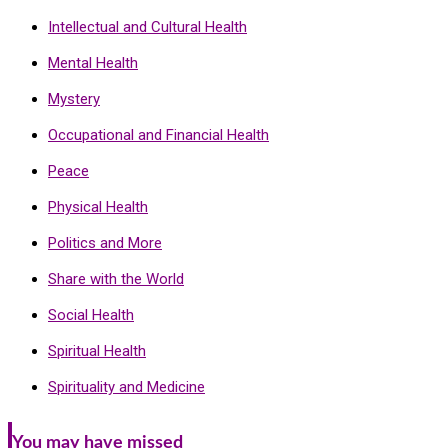
Intellectual and Cultural Health
Mental Health
Mystery
Occupational and Financial Health
Peace
Physical Health
Politics and More
Share with the World
Social Health
Spiritual Health
Spirituality and Medicine
You may have missed