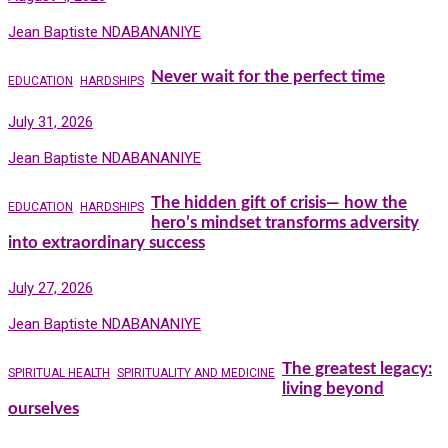
Jean Baptiste NDABANANIYE
Never wait for the perfect time
EDUCATION
HARDSHIPS
July 31, 2026
Jean Baptiste NDABANANIYE
The hidden gift of crisis— how the
EDUCATION
HARDSHIPS
hero’s mindset transforms adversity
into extraordinary success
July 27, 2026
Jean Baptiste NDABANANIYE
The greatest legacy:
SPIRITUAL HEALTH
SPIRITUALITY AND MEDICINE
living beyond
ourselves