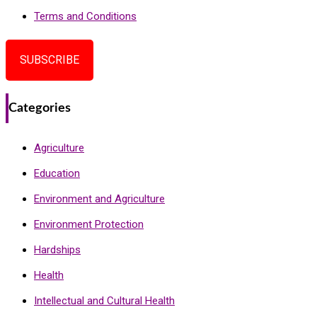
Terms and Conditions
SUBSCRIBE
Categories
Agriculture
Education
Environment and Agriculture
Environment Protection
Hardships
Health
Intellectual and Cultural Health