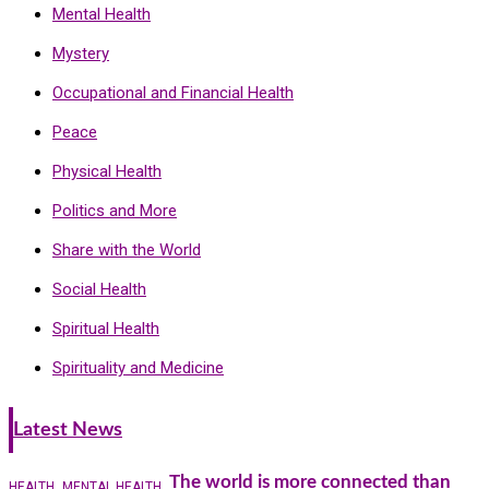
Mental Health
Mystery
Occupational and Financial Health
Peace
Physical Health
Politics and More
Share with the World
Social Health
Spiritual Health
Spirituality and Medicine
Latest News
The world is more connected than
HEALTH
MENTAL HEALTH