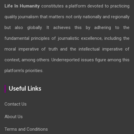
Life In Humanity
constitutes a platform devoted to practicing
quality journalism that matters not only nationally and regionally
but also globally. It achieves this by adhering to the
fundamental principles of journalistic excellence, including the
moral imperative of truth and the intellectual imperative of
context, among others. Underreported issues figure among this
platform’s priorities.
Useful Links
Contact Us
About Us
Terms and Conditions