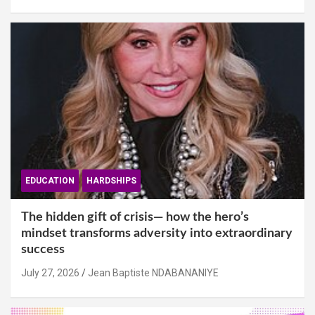
EDUCATION
HARDSHIPS
The hidden gift of crisis— how the hero’s
mindset transforms adversity into extraordinary
success
July 27, 2026
Jean Baptiste NDABANANIYE