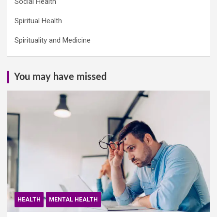
Social Health
Spiritual Health
Spirituality and Medicine
You may have missed
HEALTH
MENTAL HEALTH