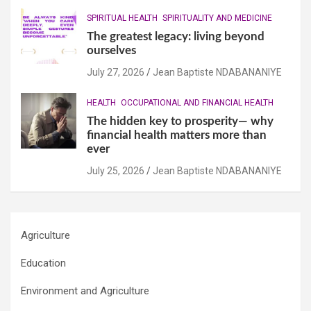
SPIRITUAL HEALTH
SPIRITUALITY AND MEDICINE
The greatest legacy: living beyond
ourselves
July 27, 2026
Jean Baptiste NDABANANIYE
HEALTH
OCCUPATIONAL AND FINANCIAL HEALTH
The hidden key to prosperity— why
financial health matters more than
ever
July 25, 2026
Jean Baptiste NDABANANIYE
Agriculture
Education
Environment and Agriculture