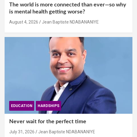
The world is more connected than ever—so why
is mental health getting worse?
August 4, 2026
Jean Baptiste NDABANANIYE
EDUCATION
HARDSHIPS
Never wait for the perfect time
July 31, 2026
Jean Baptiste NDABANANIYE