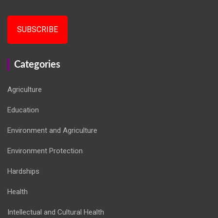
SUBSCRIBE
Categories
Agriculture
Education
Environment and Agriculture
Environment Protection
Hardships
Health
Intellectual and Cultural Health