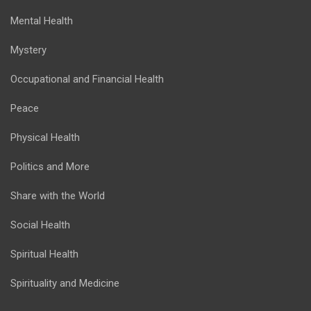
Mental Health
Mystery
Occupational and Financial Health
Peace
Physical Health
Politics and More
Share with the World
Social Health
Spiritual Health
Spirituality and Medicine