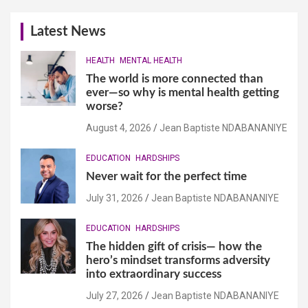
Latest News
HEALTH
MENTAL HEALTH
The world is more connected than
ever—so why is mental health getting
worse?
August 4, 2026
Jean Baptiste NDABANANIYE
EDUCATION
HARDSHIPS
Never wait for the perfect time
July 31, 2026
Jean Baptiste NDABANANIYE
EDUCATION
HARDSHIPS
The hidden gift of crisis— how the
hero’s mindset transforms adversity
into extraordinary success
July 27, 2026
Jean Baptiste NDABANANIYE