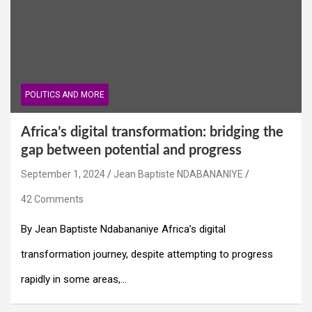
POLITICS AND MORE
Africa’s digital transformation: bridging the
gap between potential and progress
September 1, 2024
Jean Baptiste NDABANANIYE
42 Comments
By Jean Baptiste Ndabananiye Africa’s digital
transformation journey, despite attempting to progress
rapidly in some areas,…