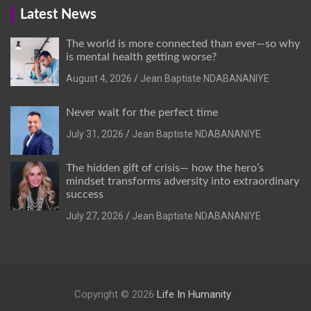
Latest News
The world is more connected than ever—so why
is mental health getting worse?
August 4, 2026
Jean Baptiste NDABANANIYE
Never wait for the perfect time
July 31, 2026
Jean Baptiste NDABANANIYE
The hidden gift of crisis— how the hero’s
mindset transforms adversity into extraordinary
success
July 27, 2026
Jean Baptiste NDABANANIYE
Copyright © 2026
Life In Humanity