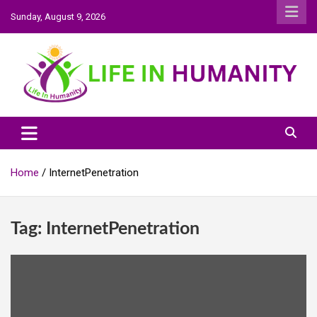
Skip
Sunday, August 9, 2026
to
content
Life In Humanity
Home
InternetPenetration
Tag:
InternetPenetration