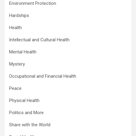
Environment Protection
Hardships
Health
Intellectual and Cultural Health
Mental Health
Mystery
Occupational and Financial Health
Peace
Physical Health
Politics and More
Share with the World