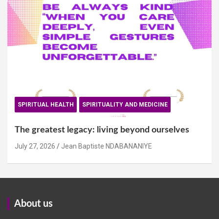
SPIRITUAL HEALTH
SPIRITUALITY AND MEDICINE
The greatest legacy: living beyond ourselves
July 27, 2026
Jean Baptiste NDABANANIYE
About us