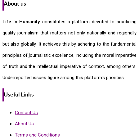
About us
Life In Humanity
constitutes a platform devoted to practicing
quality journalism that matters not only nationally and regionally
but also globally. It achieves this by adhering to the fundamental
principles of journalistic excellence, including the moral imperative
of truth and the intellectual imperative of context, among others.
Underreported issues figure among this platform’s priorities.
Useful Links
Contact Us
About Us
Terms and Conditions