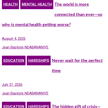
HEALTH
MENTAL HEALTH
The world is more
connected than ever—so
why is mental health getting worse?
August 4, 2026
Jean Baptiste NDABANANIYE
EDUCATION
HARDSHIPS
Never wait for the perfect
time
July 31, 2026
Jean Baptiste NDABANANIYE
EDUCATION
HARDSHIPS
The hidden gift of crisis—