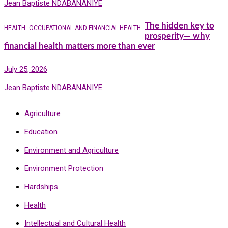
Jean Baptiste NDABANANIYE
The hidden key to
HEALTH
OCCUPATIONAL AND FINANCIAL HEALTH
prosperity— why
financial health matters more than ever
July 25, 2026
Jean Baptiste NDABANANIYE
Agriculture
Education
Environment and Agriculture
Environment Protection
Hardships
Health
Intellectual and Cultural Health