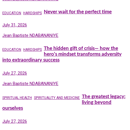
Never wait for the perfect time
EDUCATION
HARDSHIPS
July 31, 2026
Jean Baptiste NDABANANIYE
The hidden gift of crisis— how the
EDUCATION
HARDSHIPS
hero’s mindset transforms adversity
into extraordinary success
July 27, 2026
Jean Baptiste NDABANANIYE
The greatest legacy:
SPIRITUAL HEALTH
SPIRITUALITY AND MEDICINE
living beyond
ourselves
July 27, 2026