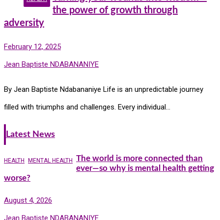
the power of growth through
adversity
February 12, 2025
Jean Baptiste NDABANANIYE
By Jean Baptiste Ndabananiye Life is an unpredictable journey
filled with triumphs and challenges. Every individual…
Latest News
The world is more connected than
HEALTH
MENTAL HEALTH
ever—so why is mental health getting
worse?
August 4, 2026
Jean Baptiste NDABANANIYE