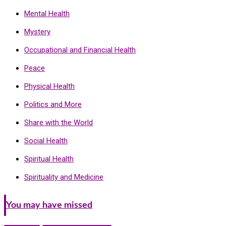
Mental Health
Mystery
Occupational and Financial Health
Peace
Physical Health
Politics and More
Share with the World
Social Health
Spiritual Health
Spirituality and Medicine
You may have missed