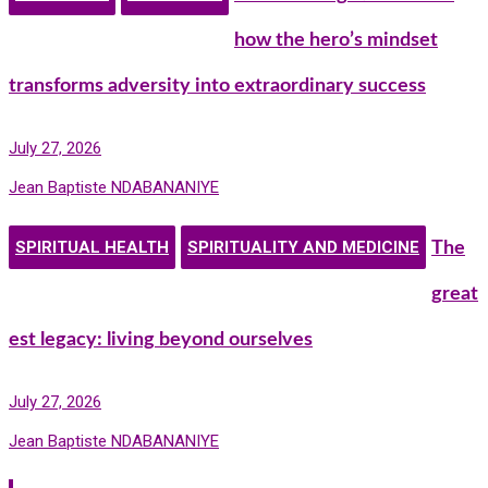
how the hero’s mindset
transforms adversity into extraordinary success
July 27, 2026
Jean Baptiste NDABANANIYE
SPIRITUAL HEALTH
SPIRITUALITY AND MEDICINE
The
great
est legacy: living beyond ourselves
July 27, 2026
Jean Baptiste NDABANANIYE