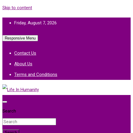
Skip to content
Friday, August 7, 2026
Responsive Menu
Contact Us
About Us
Terms and Conditions
Life In Humanity
Search
Search