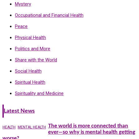
Mystery
Occupational and Financial Health
Peace
Physical Health
Politics and More
Share with the World
Social Health
Spiritual Health
Spirituality and Medicine
Latest News
The world is more connected than
HEALTH
MENTAL HEALTH
ever—so why is mental health getting
worse?