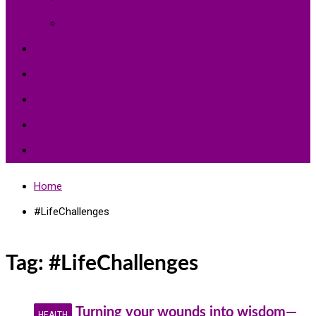
Environment Protection
Peace
Hardships
Education
Share with the World
Politics and More
Home
#LifeChallenges
Tag:
#LifeChallenges
Turning your wounds into wisdom—
HEALTH