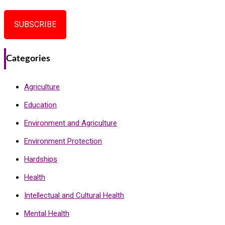
SUBSCRIBE
Categories
Agriculture
Education
Environment and Agriculture
Environment Protection
Hardships
Health
Intellectual and Cultural Health
Mental Health