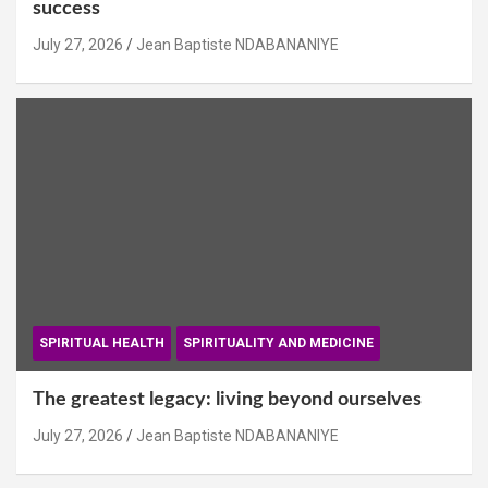
success
July 27, 2026
Jean Baptiste NDABANANIYE
SPIRITUAL HEALTH
SPIRITUALITY AND MEDICINE
The greatest legacy: living beyond ourselves
July 27, 2026
Jean Baptiste NDABANANIYE