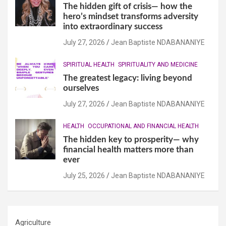
The hidden gift of crisis— how the
hero’s mindset transforms adversity
into extraordinary success
July 27, 2026
Jean Baptiste NDABANANIYE
SPIRITUAL HEALTH
SPIRITUALITY AND MEDICINE
The greatest legacy: living beyond
ourselves
July 27, 2026
Jean Baptiste NDABANANIYE
HEALTH
OCCUPATIONAL AND FINANCIAL HEALTH
The hidden key to prosperity— why
financial health matters more than
ever
July 25, 2026
Jean Baptiste NDABANANIYE
Agriculture