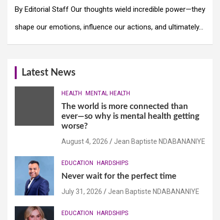
By Editorial Staff Our thoughts wield incredible power—they
shape our emotions, influence our actions, and ultimately…
Latest News
HEALTH
MENTAL HEALTH
The world is more connected than
ever—so why is mental health getting
worse?
August 4, 2026
Jean Baptiste NDABANANIYE
EDUCATION
HARDSHIPS
Never wait for the perfect time
July 31, 2026
Jean Baptiste NDABANANIYE
EDUCATION
HARDSHIPS