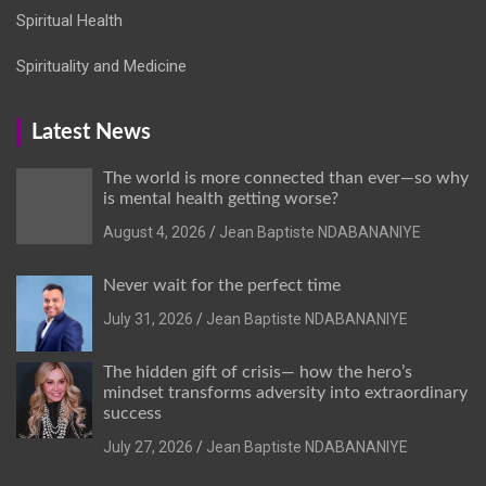
Spiritual Health
Spirituality and Medicine
Latest News
The world is more connected than ever—so why
is mental health getting worse?
August 4, 2026
Jean Baptiste NDABANANIYE
Never wait for the perfect time
July 31, 2026
Jean Baptiste NDABANANIYE
The hidden gift of crisis— how the hero’s
mindset transforms adversity into extraordinary
success
July 27, 2026
Jean Baptiste NDABANANIYE