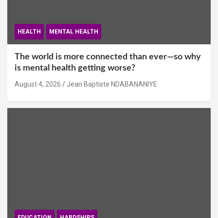
HEALTH
MENTAL HEALTH
The world is more connected than ever—so why
is mental health getting worse?
August 4, 2026
Jean Baptiste NDABANANIYE
EDUCATION
HARDSHIPS