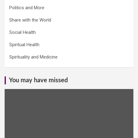
Politics and More
Share with the World
Social Health
Spiritual Health
Spirituality and Medicine
You may have missed