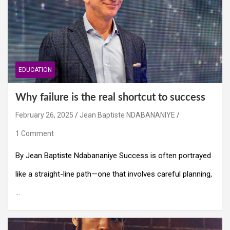
EDUCATION
Why failure is the real shortcut to success
February 26, 2025
Jean Baptiste NDABANANIYE
1 Comment
By Jean Baptiste Ndabananiye Success is often portrayed
like a straight-line path—one that involves careful planning,
…