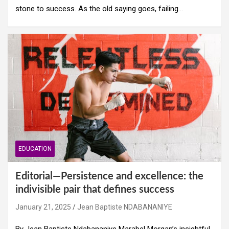
stone to success. As the old saying goes, failing…
EDUCATION
Editorial—Persistence and excellence: the
indivisible pair that defines success
January 21, 2025
Jean Baptiste NDABANANIYE
By Jean Baptiste Ndabananiye Marabel Morgan’s insightful