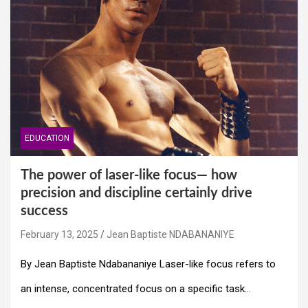
EDUCATION
The power of laser-like focus— how
precision and discipline certainly drive
success
February 13, 2025
Jean Baptiste NDABANANIYE
By Jean Baptiste Ndabananiye Laser-like focus refers to
an intense, concentrated focus on a specific task…