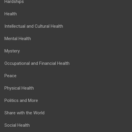
Hardships
Health
Intellectual and Cultural Health
Mental Health
Mystery
Occupational and Financial Health
Peace
Physical Health
Politics and More
Share with the World
Social Health