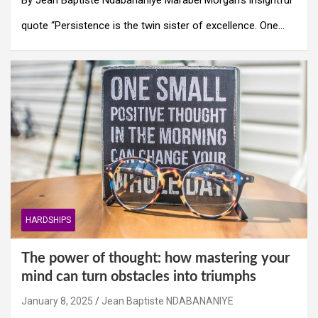
quote “Persistence is the twin sister of excellence. One…
HARDSHIPS
The power of thought: how mastering your
mind can turn obstacles into triumphs
January 8, 2025
Jean Baptiste NDABANANIYE