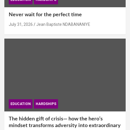
Never wait for the perfect time
July 31, 2026
Jean Baptiste NDABANANIYE
EDUCATION
HARDSHIPS
The hidden gift of crisis— how the hero’s
mindset transforms adversity into extraordinary