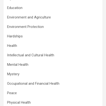
Education
Environment and Agriculture
Environment Protection
Hardships
Health
Intellectual and Cultural Health
Mental Health
Mystery
Occupational and Financial Health
Peace
Physical Health