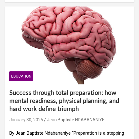
EDUCATION
Success through total preparation: how
mental readiness, physical planning, and
hard work define triumph
January 30, 2025
Jean Baptiste NDABANANIYE
By Jean Baptiste Ndabananiye “Preparation is a stepping