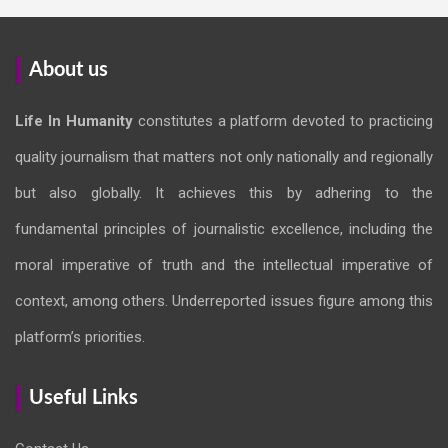
About us
Life In Humanity
constitutes a platform devoted to practicing
quality journalism that matters not only nationally and regionally
but also globally. It achieves this by adhering to the
fundamental principles of journalistic excellence, including the
moral imperative of truth and the intellectual imperative of
context, among others. Underreported issues figure among this
platform’s priorities.
Useful Links