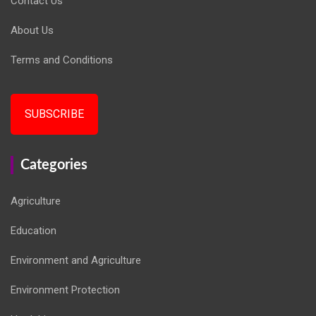
Contact Us
About Us
Terms and Conditions
SUBSCRIBE
Categories
Agriculture
Education
Environment and Agriculture
Environment Protection