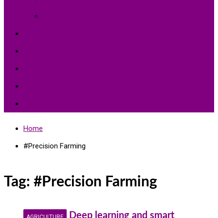
Environment Protection
Peace
Hardships
Education
Share with the World
Politics and More
Home
#Precision Farming
Tag:
#Precision Farming
Deep learning and smart
AGRICULTURE