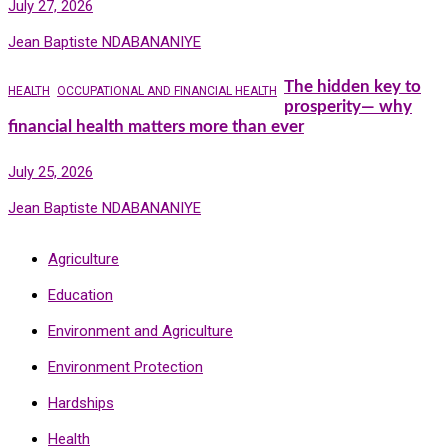
July 27, 2026
Jean Baptiste NDABANANIYE
The hidden key to
HEALTH
OCCUPATIONAL AND FINANCIAL HEALTH
prosperity— why
financial health matters more than ever
July 25, 2026
Jean Baptiste NDABANANIYE
Agriculture
Education
Environment and Agriculture
Environment Protection
Hardships
Health