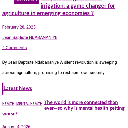
irrigation: a game changer for
agriculture in emerging economies ?
February 28, 2025
Jean Baptiste NDABANANIYE
4 Comments
By Jean Baptiste Ndabananiye A silent revolution is sweeping
across agriculture, promising to reshape food security…
Latest News
The world is more connected than
HEALTH
MENTAL HEALTH
ever—so why is mental health getting
worse?
August 4, 2026