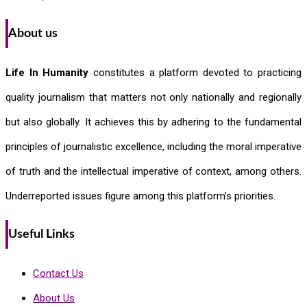
About us
Life In Humanity
constitutes a platform devoted to practicing
quality journalism that matters not only nationally and regionally
but also globally. It achieves this by adhering to the fundamental
principles of journalistic excellence, including the moral imperative
of truth and the intellectual imperative of context, among others.
Underreported issues figure among this platform’s priorities.
Useful Links
Contact Us
About Us