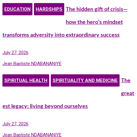
EDUCATION
HARDSHIPS
The hidden gift of crisis—
how the hero’s mindset
transforms adversity into extraordinary success
July 27, 2026
Jean Baptiste NDABANANIYE
SPIRITUAL HEALTH
SPIRITUALITY AND MEDICINE
The
great
est legacy: living beyond ourselves
July 27, 2026
Jean Baptiste NDABANANIYE