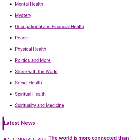
Mental Health
Mystery
Occupational and Financial Health
Peace
Physical Health
Politics and More
Share with the World
Social Health
Spiritual Health
Spirituality and Medicine
Latest News
The world is more connected than
HEALTH
MENTAL HEALTH