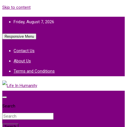
Skip to content
Friday, August 7, 2026
Responsive Menu
Contact Us
About Us
Terms and Conditions
Life In Humanity
Search
Search