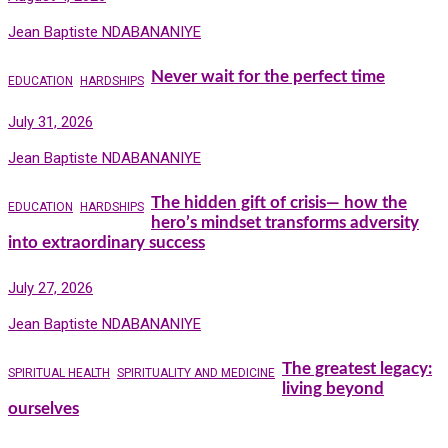
Jean Baptiste NDABANANIYE
Never wait for the perfect time
EDUCATION
HARDSHIPS
July 31, 2026
Jean Baptiste NDABANANIYE
The hidden gift of crisis— how the
EDUCATION
HARDSHIPS
hero’s mindset transforms adversity
into extraordinary success
July 27, 2026
Jean Baptiste NDABANANIYE
The greatest legacy:
SPIRITUAL HEALTH
SPIRITUALITY AND MEDICINE
living beyond
ourselves