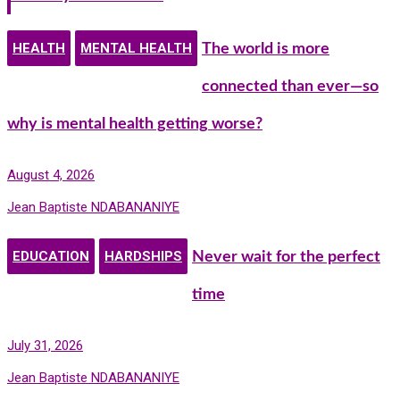
HEALTH
MENTAL HEALTH
The world is more
connected than ever—so
why is mental health getting worse?
August 4, 2026
Jean Baptiste NDABANANIYE
EDUCATION
HARDSHIPS
Never wait for the perfect
time
July 31, 2026
Jean Baptiste NDABANANIYE