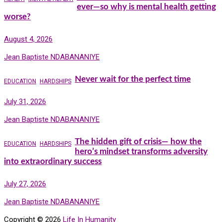
ever—so why is mental health getting
worse?
August 4, 2026
Jean Baptiste NDABANANIYE
Never wait for the perfect time
EDUCATION
HARDSHIPS
July 31, 2026
Jean Baptiste NDABANANIYE
The hidden gift of crisis— how the
EDUCATION
HARDSHIPS
hero’s mindset transforms adversity
into extraordinary success
July 27, 2026
Jean Baptiste NDABANANIYE
Copyright © 2026
Life In Humanity