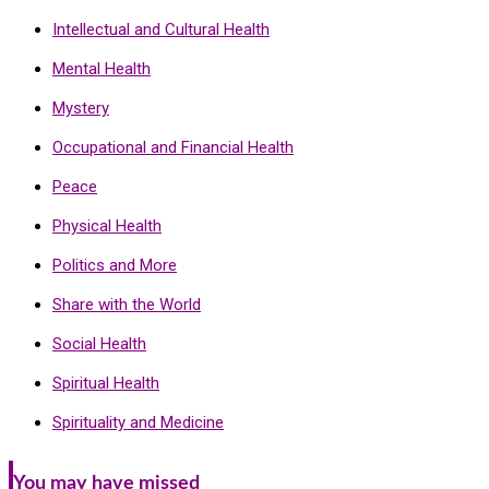
Intellectual and Cultural Health
Mental Health
Mystery
Occupational and Financial Health
Peace
Physical Health
Politics and More
Share with the World
Social Health
Spiritual Health
Spirituality and Medicine
You may have missed