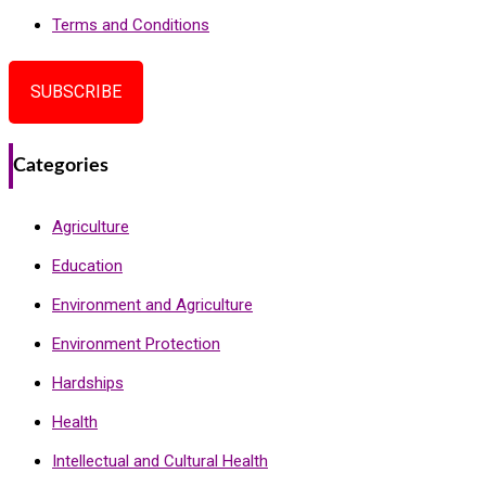
Terms and Conditions
SUBSCRIBE
Categories
Agriculture
Education
Environment and Agriculture
Environment Protection
Hardships
Health
Intellectual and Cultural Health