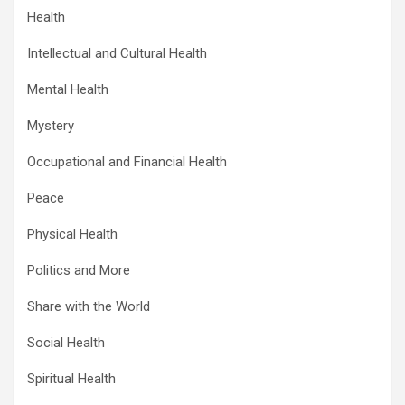
Health
Intellectual and Cultural Health
Mental Health
Mystery
Occupational and Financial Health
Peace
Physical Health
Politics and More
Share with the World
Social Health
Spiritual Health