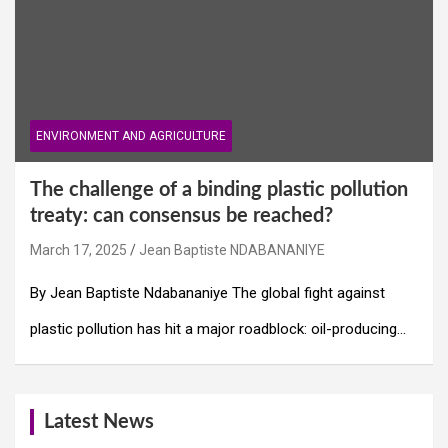
ENVIRONMENT AND AGRICULTURE
The challenge of a binding plastic pollution
treaty: can consensus be reached?
March 17, 2025
Jean Baptiste NDABANANIYE
By Jean Baptiste Ndabananiye The global fight against
plastic pollution has hit a major roadblock: oil-producing…
Latest News