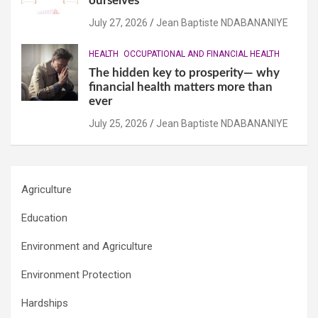
ourselves
July 27, 2026
Jean Baptiste NDABANANIYE
HEALTH
OCCUPATIONAL AND FINANCIAL HEALTH
The hidden key to prosperity— why
financial health matters more than
ever
July 25, 2026
Jean Baptiste NDABANANIYE
Agriculture
Education
Environment and Agriculture
Environment Protection
Hardships