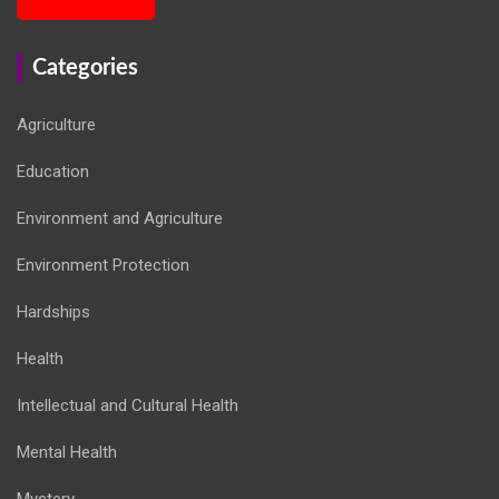
Categories
Agriculture
Education
Environment and Agriculture
Environment Protection
Hardships
Health
Intellectual and Cultural Health
Mental Health
Mystery