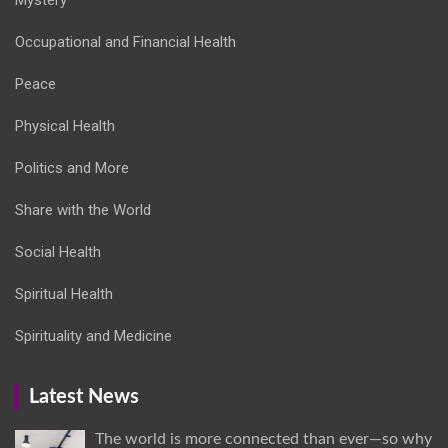
Occupational and Financial Health
Peace
Physical Health
Politics and More
Share with the World
Social Health
Spiritual Health
Spirituality and Medicine
Latest News
The world is more connected than ever—so why