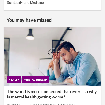
Spirituality and Medicine
You may have missed
HEALTH
MENTAL HEALTH
The world is more connected than ever—so why
is mental health getting worse?