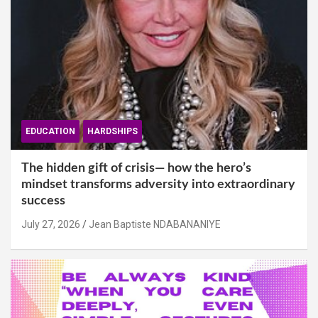
EDUCATION
HARDSHIPS
The hidden gift of crisis— how the hero’s
mindset transforms adversity into extraordinary
success
July 27, 2026
Jean Baptiste NDABANANIYE