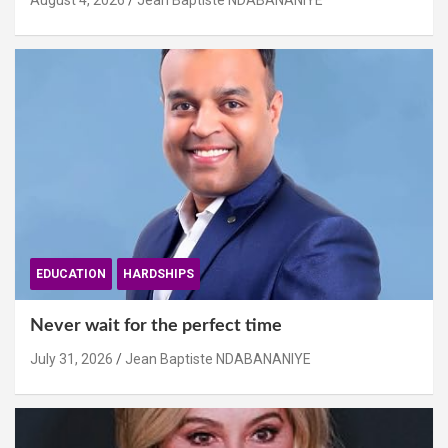
August 4, 2026
Jean Baptiste NDABANANIYE
EDUCATION
HARDSHIPS
Never wait for the perfect time
July 31, 2026
Jean Baptiste NDABANANIYE