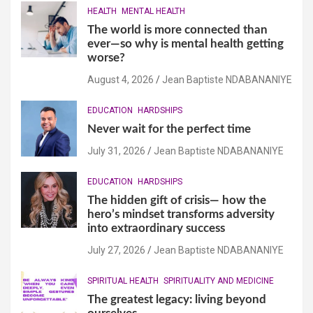
HEALTH
MENTAL HEALTH
The world is more connected than
ever—so why is mental health getting
worse?
August 4, 2026
Jean Baptiste NDABANANIYE
EDUCATION
HARDSHIPS
Never wait for the perfect time
July 31, 2026
Jean Baptiste NDABANANIYE
EDUCATION
HARDSHIPS
The hidden gift of crisis— how the
hero’s mindset transforms adversity
into extraordinary success
July 27, 2026
Jean Baptiste NDABANANIYE
SPIRITUAL HEALTH
SPIRITUALITY AND MEDICINE
The greatest legacy: living beyond