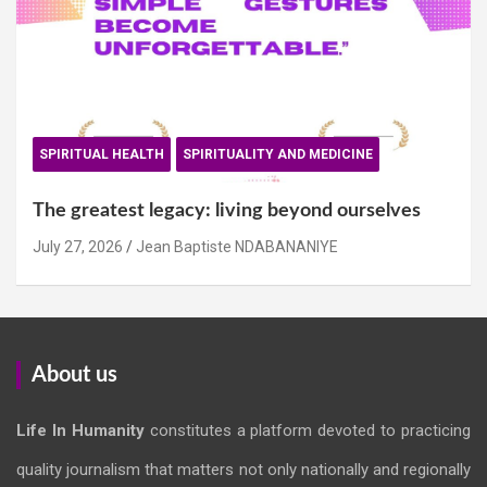
SPIRITUAL HEALTH
SPIRITUALITY AND MEDICINE
The greatest legacy: living beyond ourselves
July 27, 2026
Jean Baptiste NDABANANIYE
About us
Life In Humanity
constitutes a platform devoted to practicing
quality journalism that matters not only nationally and regionally