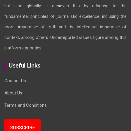
but also globally. It achieves this by adhering to the
fundamental principles of journalistic excellence, including the
moral imperative of truth and the intellectual imperative of
context, among others. Underreported issues figure among this
platform’s priorities.
Useful Links
Contact Us
About Us
Terms and Conditions
SUBSCRIBE