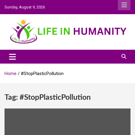
Skip
Sunday, August 9, 2026
to
content
Life In Humanity
Home
#StopPlasticPollution
Tag:
#StopPlasticPollution