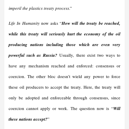
imperil the plastics treaty process
.”
Life In Humanity
now asks “
H
ow
will
the treaty be reached,
while th
is
treaty will
seriously
hurt the economy of the oil
producing nations
including those
which are even very
powerful such as Russia
?
Usually, there exist two ways to
have any mechanism reached and enforced: consensus or
coercion. The other bloc doesn’t wield any power to force
these oil producers to accept the treaty. Here, the treaty will
only be adopted and enforceable through consensus, since
coercion cannot apply or work. The question now is “
Will
these nations accept?
”