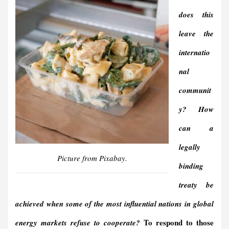
does this
leave the
internatio
nal
communit
y? How
can a
legally
Picture from Pixabay.
binding
treaty be
achieved when some of the most influential nations in global
To respond to those
energy markets refuse to cooperate?