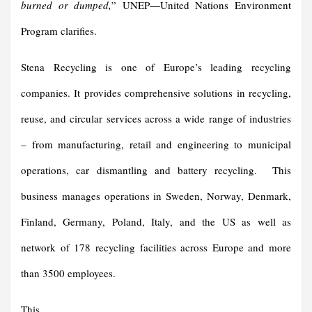
burned or dumped,
” UNEP—United Nations Environment
Program clarifies.
Stena Recycling is one of Europe’s leading recycling
companies. It provides comprehensive solutions in recycling,
reuse, and circular services across a wide range of industries
– from manufacturing, retail and engineering to municipal
operations, car dismantling and battery recycling. This
business manages operations in Sweden, Norway, Denmark,
Finland, Germany, Poland, Italy, and the US as well as
network of 178 recycling facilities across Europe and more
than 3500 employees.
This