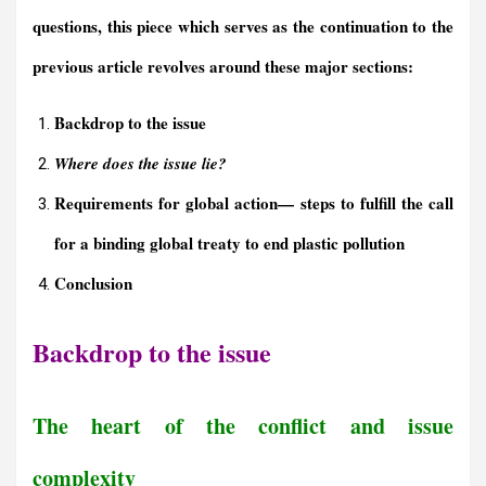
questions, this piece which serves as the continuation to the
previous article revolves around these major sections:
Backdrop to the issue
Where does the issue lie?
Requirements for
g
lobal
a
ction
—
s
teps to
f
ulfill
the
c
all
for a
b
inding
g
lobal
t
reaty to
e
nd
p
lastic
p
ollution
Conclusion
Backdrop to the issue
The heart of the conflict and issue
complexity