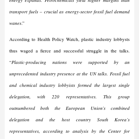
energy expands. Petrochemicals yield higher margins than
transport fuels – crucial as energy-sector fossil fuel demand
wanes
.”
According to Health Policy Watch, plastic industry lobbysts
thus waged a fierce and successful struggle in the talks.
“
Plastic-producing nations were supported by an
unprecedented industry presence at the UN talks. Fossil fuel
and chemical industry lobbyists formed the largest single
delegation, with 220 representatives. This group
outnumbered both the European Union’s combined
delegation and the host country South Korea’s
representatives, according to analysis by the Center for