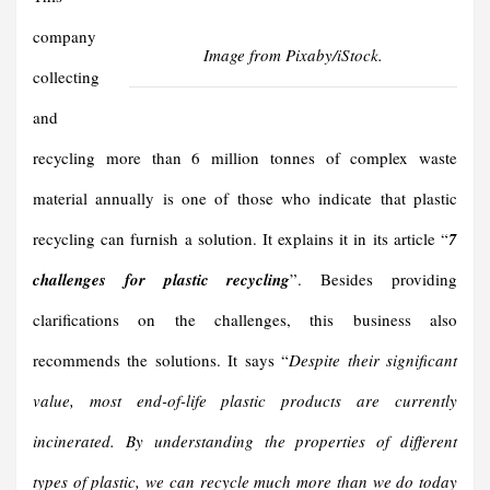
company
Image from Pixaby/iStock.
collecting
and
recycling more than 6 million tonnes of complex waste
material annually is one of those who indicate that plastic
recycling can furnish a solution. It explains it in its article “
7
challenges for plastic recycling
”. Besides providing
clarifications on the challenges, this business also
recommends the solutions. It says “
Despite their significant
value, most end-of-life plastic products are currently
incinerated. By understanding the properties of different
types of plastic, we can recycle much more than we do today