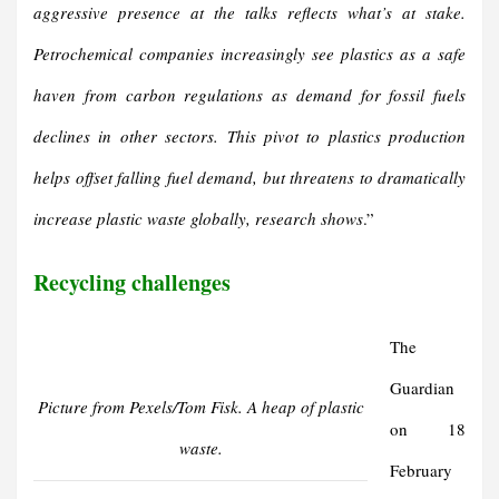
aggressive presence at the talks reflects what’s at stake.
Petrochemical companies increasingly see plastics as a safe
haven from carbon regulations as demand for fossil fuels
declines in other sectors.
This pivot to plastics production
helps offset falling fuel demand, but threatens to dramatically
increase plastic waste globally, research shows
.”
Recycling challenges
The
Guardian
Picture from Pexels/Tom Fisk. A heap of plastic
on 18
waste.
February