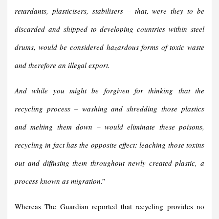
retardants, plasticisers, stabilisers – that, were they to be
discarded and shipped to developing countries within steel
drums, would be considered hazardous forms of toxic waste
and therefore an illegal export.
And while you might be forgiven for thinking that the
recycling process – washing and shredding those plastics
and melting them down – would eliminate these poisons,
recycling in fact has the opposite effect: leaching those toxins
out and diffusing them throughout newly created plastic, a
process known as migration
.”
Whereas The Guardian reported that recycling provides no