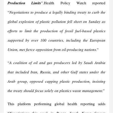
Production Limits
”.Health Policy Watch reported
“
Negotiations to produce a legally binding treaty to curb the
global explosion of plastic pollution fell short on Sunday as
efforts to limit the production of fossil fuel-based plastics
supported by over 100 countries, including the European
Union, met fierce opposition from oil-producing nations
.”
“
A coalition of oil and gas producers led by Saudi Arabia
that included Iran, Russia, and other Gulf states under the
Arab group, opposed capping plastic production, insisting
the treaty should focus solely on plastics waste management
.”
This platform performing global health reporting adds