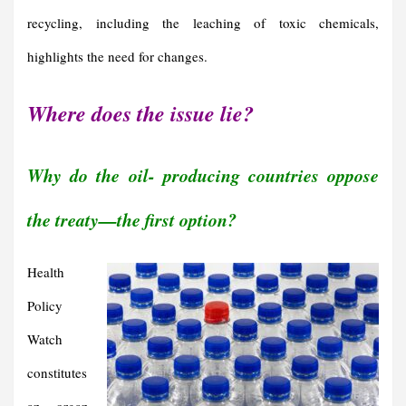
recycling, including the leaching of toxic chemicals,
highlights the need for changes.
Where does the issue lie?
Why do the oil- producing countries oppose
the treaty—the first option?
Health
Policy
Watch
constitutes