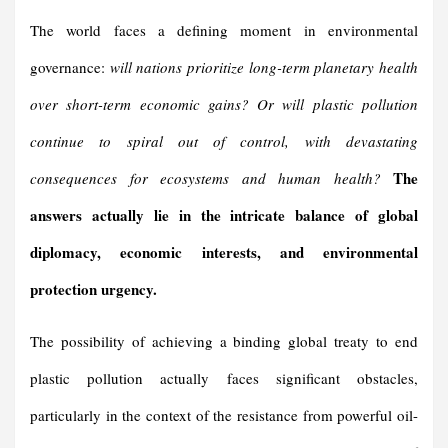
The world faces a defining moment in environmental
governance:
will nations prioritize long-term planetary health
over short-term economic gains? Or will plastic pollution
continue to spiral out of control, with devastating
The
consequences for ecosystems and human health?
answers actually lie in the intricate balance of global
diplomacy, economic interests, and environmental
protection urgency.
The possibility of achieving a binding global treaty to end
plastic pollution actually faces significant obstacles,
particularly in the context of the resistance from powerful oil-