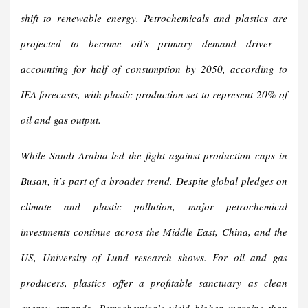
shift to renewable energy. Petrochemicals and plastics are
projected to become oil’s primary demand driver –
accounting for half of consumption by 2050, according to
IEA forecasts, with plastic production set to represent 20% of
oil and gas output.
While Saudi Arabia led the fight against production caps in
Busan, it’s part of a broader trend. Despite global pledges on
climate and plastic pollution, major petrochemical
investments continue across the Middle East, China, and the
US, University of Lund research shows. For oil and gas
producers, plastics offer a profitable sanctuary as clean