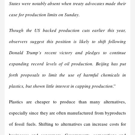
States were notably absent when treaty advocates made their
case for production limits on Sunday.
Though the US backed production cuts earlier this year,
observers suggest this position is likely to shift following
Donald Trump’s recent victory and pledges to continue
expanding record levels of oil production. Beijing has put
forth proposals to limit the use of harmful chemicals in
plastics, but shown little interest in capping production
.”
Plastics are cheaper to produce than many alternatives,
especially since they are often manufactured from byproducts
of fossil fuels. Shifting to alternatives can increase costs for