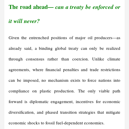
The road ahead—
can a treaty be enforced or
it will never?
Given the entrenched positions of major oil producers—as
already said, a binding global treaty can only be realized
through consensus rather than coercion. Unlike climate
agreements, where financial penalties and trade restrictions
can be imposed, no mechanism exists to force nations into
compliance on plastic production. The only viable path
forward is diplomatic engagement, incentives for economic
diversification, and phased transition strategies that mitigate
economic shocks to fossil fuel-dependent economies.