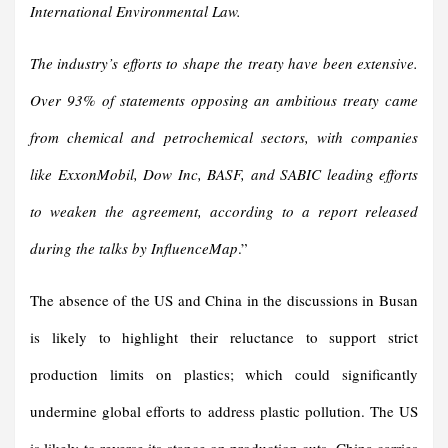
International Environmental Law.
The industry’s efforts to shape the treaty have been extensive.
Over 93% of statements opposing an ambitious treaty came
from chemical and petrochemical sectors, with companies
like ExxonMobil, Dow Inc, BASF, and SABIC leading efforts
to weaken the agreement, according to a report released
during the talks by InfluenceMap
.”
The absence of the US and China in the discussions in Busan
is likely to highlight their reluctance to support strict
production limits on plastics; which could significantly
undermine global efforts to address plastic pollution. The US