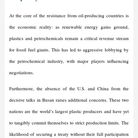
At the core of the resistance from oil-producing countries is
the economic reality: as renewable energy gains ground,
plastics and petrochemicals remain a critical revenue stream
for fossil fuel giants. This has led to aggressive lobbying by
the petrochemical industry, with major players influencing
negotiations.
Furthermore, the absence of the U.S. and China from the
decisive talks in Busan raises additional concerns. These two
nations are the world’s largest plastic producers and have yet
to tangibly commit themselves to strict production limits. The
likelihood of securing a treaty without their full participation