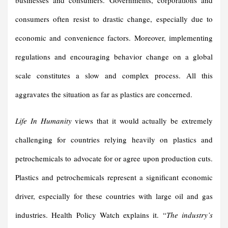
businesses and consumers. Governments, corporations and
consumers often resist to drastic change, especially due to
economic and convenience factors. Moreover, implementing
regulations and encouraging behavior change on a global
scale constitutes a slow and complex process. All this
aggravates the situation as far as plastics are concerned.
Life In Humanity
views that it would actually be extremely
challenging for countries relying heavily on plastics and
petrochemicals to advocate for or agree upon production cuts.
Plastics and petrochemicals represent a significant economic
driver, especially for these countries with large oil and gas
industries. Health Policy Watch explains it. “
The industry’s