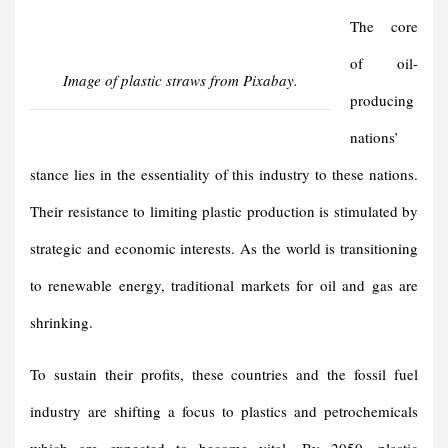
The core
of oil-
Image of plastic straws from Pixabay.
producing
nations’
stance lies in the essentiality of this industry to these nations.
Their resistance to limiting plastic production is stimulated by
strategic and economic interests. As the world is transitioning
to renewable energy, traditional markets for oil and gas are
shrinking.
To sustain their profits, these countries and the fossil fuel
industry are shifting a focus to plastics and petrochemicals