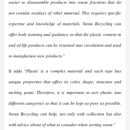
easier to disassemble products into waste fractions that do
not contain residues of other material. This requires specific
expertise and knowledge of materials. Stena Recycling can
offer both training and guidance so that the plastic content in
end-of-life products can be returned into circulation and used
to manufacture new products.
”
It adds “
Plastic is a complex material and each type has
unique properties that affect its color, shape, structure and
melting point. Therefore, it is important to sort plastic into
different categories so that it can be kept as pure as possible.
Stena Recycling can help, not only with collection but also
with advice about of what to consider when sorting waste
.”