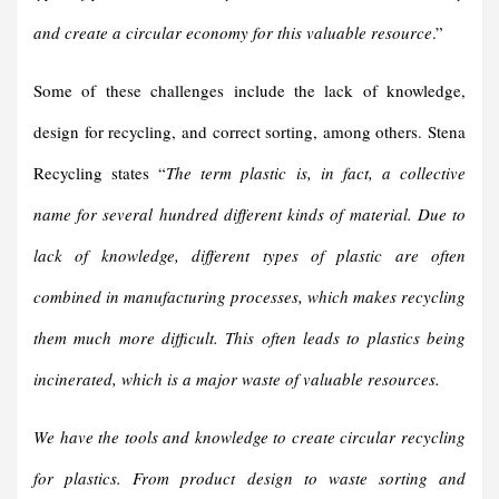
and create a circular economy for this valuable resource
.”
Some of these challenges include the lack of knowledge,
design for recycling, and correct sorting, among others. Stena
Recycling states “
The term plastic is, in fact, a collective
name for several hundred different kinds of material. Due to
lack of knowledge, different types of plastic are often
combined in manufacturing processes, which makes recycling
them much more difficult. This often leads to plastics being
incinerated, which is a major waste of valuable resources.
We have the tools and knowledge to create circular recycling
for plastics. From product design to waste sorting and