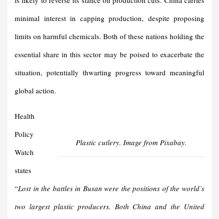
is likely to reverse its stance on production cuts. China carries
minimal interest in capping production, despite proposing
limits on harmful chemicals. Both of these nations holding the
essential share in this sector may be poised to exacerbate the
situation, potentially thwarting progress toward meaningful
global action.
Health
Policy
Plastic cutlery. Image from Pixabay.
Watch
states
“
Lost in the battles in Busan were the positions of the world’s
two largest plastic producers. Both China and the United