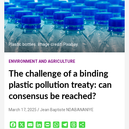
Plastic bottles. Image credit: Pixabay.
ENVIRONMENT AND AGRICULTURE
The challenge of a binding
plastic pollution treaty: can
consensus be reached?
March 17, 2025
Jean Baptiste NDABANANIYE
F
X
E
L
P
W
T
T
S