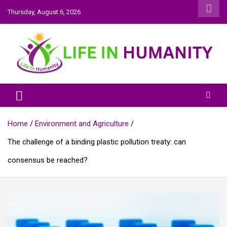
Skip
Thursday, August 6, 2026
to
content
Life In Humanity
Home
Environment and Agriculture
The challenge of a binding plastic pollution treaty: can
consensus be reached?