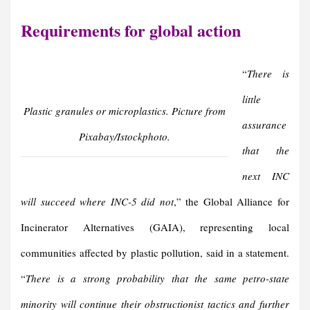
Requirements for
g
lobal
a
ction
“
There is
little
Plastic granules or microplastics. Picture from
assurance
Pixabay/Istockphoto.
that the
next INC
will succeed where INC-5 did not
,” the Global Alliance for
Incinerator Alternatives (GAIA), representing local
communities affected by plastic pollution, said in a statement.
“
There is a strong probability that the same petro-state
minority will continue their obstructionist tactics and further