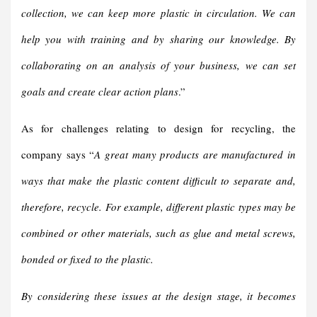
collection, we can keep more plastic in circulation. We can
help you with training and by sharing our knowledge. By
collaborating on an analysis of your business, we can set
goals and create clear action plans
.”
As for challenges relating to design for recycling, the
company says “
A great many products are manufactured in
ways that make the plastic content difficult to separate and,
therefore, recycle. For example, different plastic types may be
combined or other materials, such as glue and metal screws,
bonded or fixed to the plastic.
By considering these issues at the design stage, it becomes