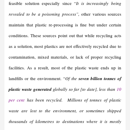
feasible solution especially since “
It is increasingly being
revealed to be a poisoning process”,
other various sources
maintain that plastic re-processing is fine but under certain
conditions. These sources point out that while recycling acts
as a solution, most plastics are not effectively recycled due to
contamination, mixed materials, or lack of proper recycling
facilities. As a result, most of the plastic waste ends up in
landfills or the environment. “
Of the
seven billion tonnes of
plastic waste generated
globally so far [to date], less than
10
per cent
has been recycled. Millions of tonnes of plastic
waste are lost to the environment, or sometimes shipped
thousands of kilometres to destinations where it is mostly