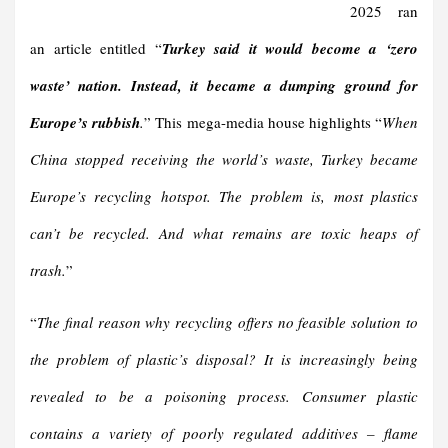
2025 ran
an article entitled “
Turkey said it would become a ‘zero
waste’ nation. Instead, it became a dumping ground for
Europe’s rubbish
.
” This mega-media house highlights “
When
China stopped receiving the world’s waste, Turkey became
Europe’s recycling hotspot. The problem is, most plastics
can’t be recycled. And what remains are toxic heaps of
trash.
”
“
The final reason why recycling offers no feasible solution to
the problem of plastic’s disposal? It is increasingly being
revealed to be a poisoning process. Consumer plastic
contains a variety of poorly regulated additives – flame