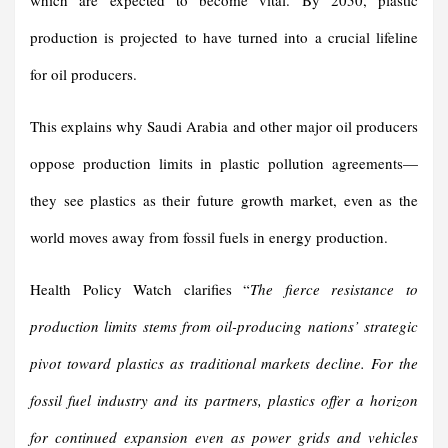
which are expected to become vital. By 2050, plastic
production is projected to have turned into a crucial lifeline
for oil producers.
This explains why Saudi Arabia and other major oil producers
oppose production limits in plastic pollution agreements—
they see plastics as their future growth market, even as the
world moves away from fossil fuels in energy production.
Health Policy Watch clarifies “
The fierce resistance to
production limits stems from oil-producing nations’ strategic
pivot toward plastics as traditional markets decline. For the
fossil fuel industry and its partners, plastics offer a horizon
for continued expansion even as power grids and vehicles