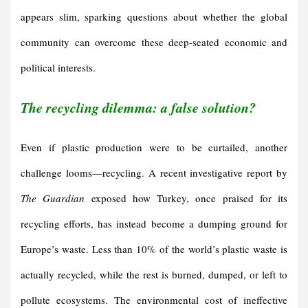
appears slim, sparking questions about whether the global
community can overcome these deep-seated economic and
political interests.
The recycling dilemma: a false solution?
Even if plastic production were to be curtailed, another
challenge looms—recycling. A recent investigative report by
The Guardian
exposed how Turkey, once praised for its
recycling efforts, has instead become a dumping ground for
Europe’s waste. Less than 10% of the world’s plastic waste is
actually recycled, while the rest is burned, dumped, or left to
pollute ecosystems. The environmental cost of ineffective