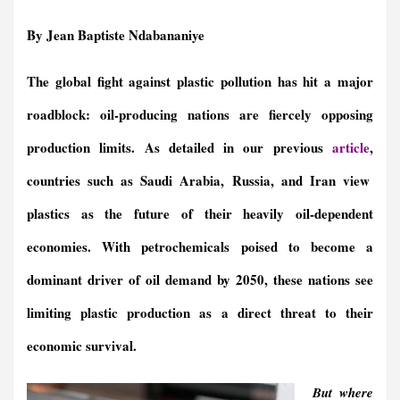
a
m
i
r
h
e
h
h
c
a
n
i
a
l
r
a
By Jean Baptiste Ndabananiye
e
i
k
n
t
e
e
r
b
l
e
t
s
g
a
e
The global fight against plastic pollution has hit a major
o
d
F
A
r
d
o
I
r
p
a
s
roadblock: oil-producing nations are fiercely opposing
k
n
i
p
m
e
production limits. As detailed in our previous
article
,
n
countries such as Saudi Arabia, Russia, and Iran view
d
l
plastics as the future of their heavily oil-dependent
y
economies. With petrochemicals poised to become a
dominant driver of oil demand by 2050, these nations see
limiting plastic production as a direct threat to their
economic survival.
But where