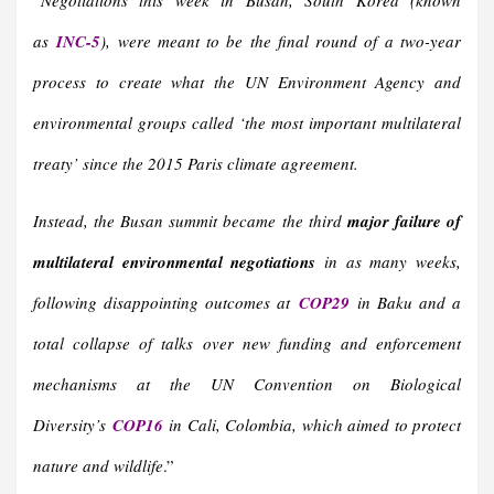
“
Negotiations this week in Busan, South Korea (known
as
INC-5
),
were meant to be the final round of a two-year
process to create what the UN Environment Agency and
environmental groups called ‘the most important multilateral
treaty’ since the 2015 Paris climate agreement.
Instead, the Busan summit became the third
major failure of
multilateral environmental negotiations
in as many weeks,
following disappointing outcomes at
COP29
in Baku and a
total collapse of talks over new funding and enforcement
mechanisms at the UN Convention on Biological
Diversity’s
COP16
in Cali, Colombia, which aimed to protect
nature and wildlife
.”