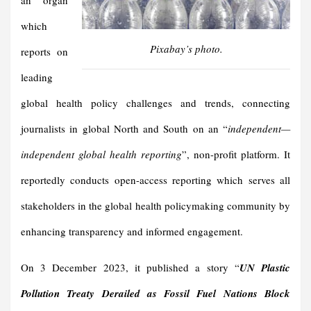
an organ
which
Pixabay’s photo.
reports on
leading
global health policy challenges and trends, connecting
journalists in global North and South on an “
independen
t—
independent global health reporting
”, non-profit platform. It
reportedly conducts open-access reporting which serves all
stakeholders in the global health policymaking community by
enhancing transparency and informed engagement.
On 3 December 2023, it published a story “
UN Plastic
Pollution Treaty Derailed as Fossil Fuel Nations Block