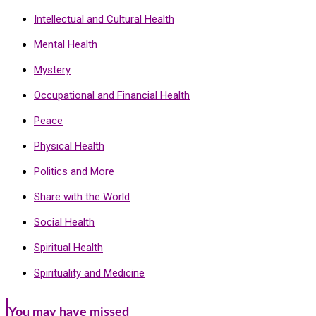
Intellectual and Cultural Health
Mental Health
Mystery
Occupational and Financial Health
Peace
Physical Health
Politics and More
Share with the World
Social Health
Spiritual Health
Spirituality and Medicine
You may have missed