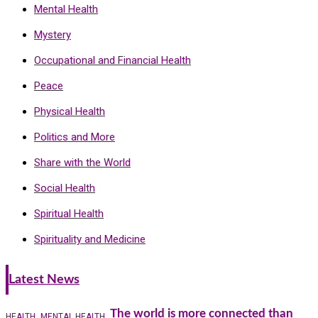
Mental Health
Mystery
Occupational and Financial Health
Peace
Physical Health
Politics and More
Share with the World
Social Health
Spiritual Health
Spirituality and Medicine
Latest News
The world is more connected than
HEALTH
MENTAL HEALTH