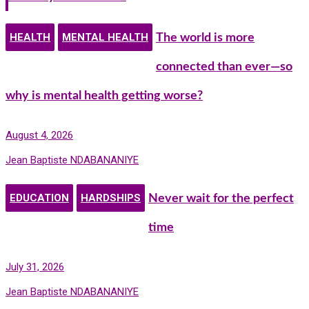
HEALTH
MENTAL HEALTH
The world is more
connected than ever—so
why is mental health getting worse?
August 4, 2026
Jean Baptiste NDABANANIYE
EDUCATION
HARDSHIPS
Never wait for the perfect
time
July 31, 2026
Jean Baptiste NDABANANIYE