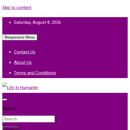
Skip to content
Saturday, August 8, 2026
Responsive Menu
Contact Us
About Us
Terms and Conditions
Life In Humanity
Search
Search