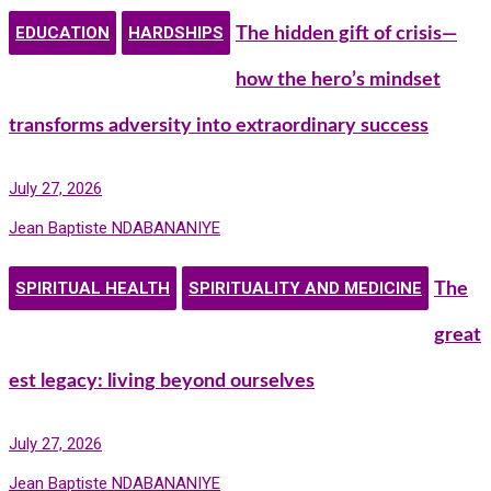
EDUCATION
HARDSHIPS
The hidden gift of crisis—
how the hero’s mindset
transforms adversity into extraordinary success
July 27, 2026
Jean Baptiste NDABANANIYE
SPIRITUAL HEALTH
SPIRITUALITY AND MEDICINE
The
great
est legacy: living beyond ourselves
July 27, 2026
Jean Baptiste NDABANANIYE