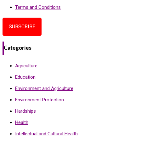
Terms and Conditions
SUBSCRIBE
Categories
Agriculture
Education
Environment and Agriculture
Environment Protection
Hardships
Health
Intellectual and Cultural Health