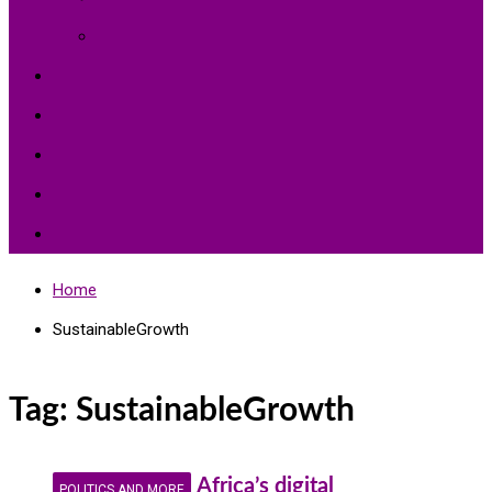
Environment Protection
Peace
Hardships
Education
Share with the World
Politics and More
Home
SustainableGrowth
Tag:
SustainableGrowth
Africa’s digital
POLITICS AND MORE