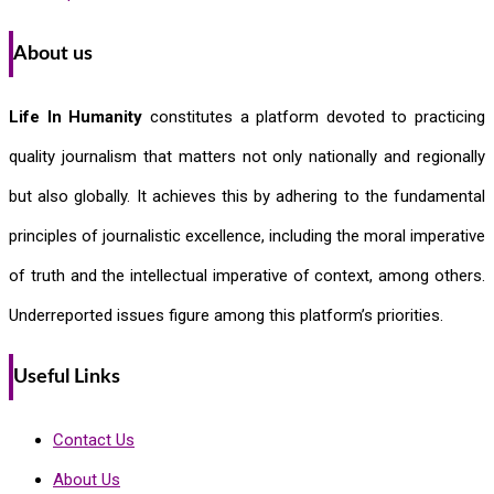
About us
Life In Humanity
constitutes a platform devoted to practicing
quality journalism that matters not only nationally and regionally
but also globally. It achieves this by adhering to the fundamental
principles of journalistic excellence, including the moral imperative
of truth and the intellectual imperative of context, among others.
Underreported issues figure among this platform’s priorities.
Useful Links
Contact Us
About Us