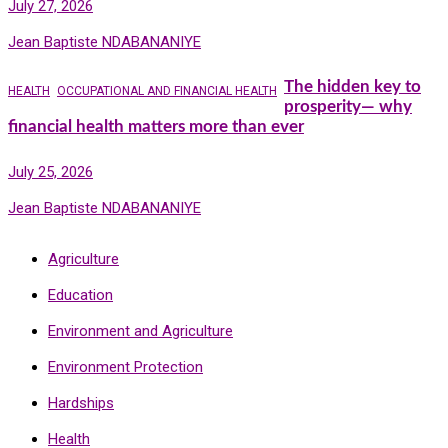
July 27, 2026
Jean Baptiste NDABANANIYE
The hidden key to
HEALTH
OCCUPATIONAL AND FINANCIAL HEALTH
prosperity— why
financial health matters more than ever
July 25, 2026
Jean Baptiste NDABANANIYE
Agriculture
Education
Environment and Agriculture
Environment Protection
Hardships
Health