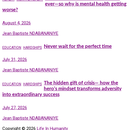
ever—so why is mental health getting
worse?
August 4, 2026
Jean Baptiste NDABANANIYE
Never wait for the perfect time
EDUCATION
HARDSHIPS
July 31, 2026
Jean Baptiste NDABANANIYE
The hidden gift of crisis— how the
EDUCATION
HARDSHIPS
hero’s mindset transforms adversity
into extraordinary success
July 27, 2026
Jean Baptiste NDABANANIYE
Copyright © 2026
Life In Humanity