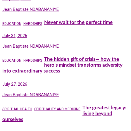
Jean Baptiste NDABANANIYE
Never wait for the perfect time
EDUCATION
HARDSHIPS
July 31, 2026
Jean Baptiste NDABANANIYE
The hidden gift of crisis— how the
EDUCATION
HARDSHIPS
hero’s mindset transforms adversity
into extraordinary success
July 27, 2026
Jean Baptiste NDABANANIYE
The greatest legacy:
SPIRITUAL HEALTH
SPIRITUALITY AND MEDICINE
living beyond
ourselves