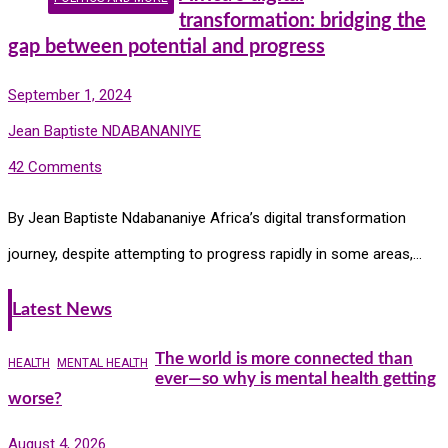
transformation: bridging the
gap between potential and progress
September 1, 2024
Jean Baptiste NDABANANIYE
42 Comments
By Jean Baptiste Ndabananiye Africa’s digital transformation
journey, despite attempting to progress rapidly in some areas,…
Latest News
The world is more connected than
HEALTH
MENTAL HEALTH
ever—so why is mental health getting
worse?
August 4, 2026