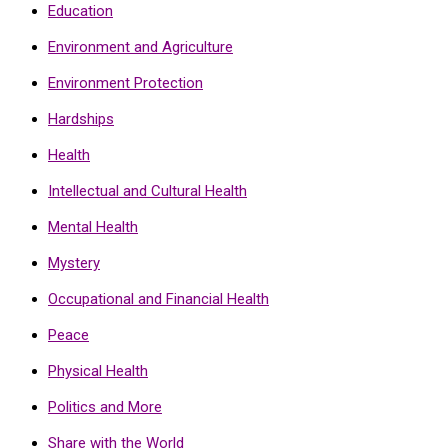
Education
Environment and Agriculture
Environment Protection
Hardships
Health
Intellectual and Cultural Health
Mental Health
Mystery
Occupational and Financial Health
Peace
Physical Health
Politics and More
Share with the World