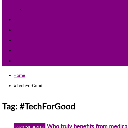
Environment Protection
Peace
Hardships
Education
Share with the World
Politics and More
Home
#TechForGood
Tag:
#TechForGood
Who truly benefits from medical
PHYSICAL HEALTH