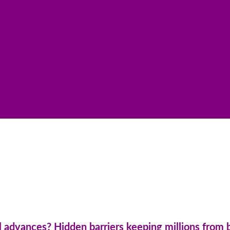
 advances? Hidden barriers keeping millions from 