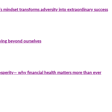
’s mindset transforms adversity into extraordinary success
iving beyond ourselves
sperity— why financial health matters more than ever