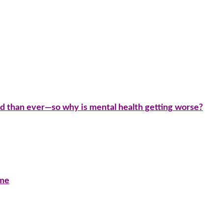
d than ever—so why is mental health getting worse?
ime