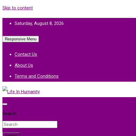
Skip to content
Saturday, August 8, 2026
Responsive Menu
Contact Us
About Us
Terms and Conditions
Life In Humanity
Search
Search