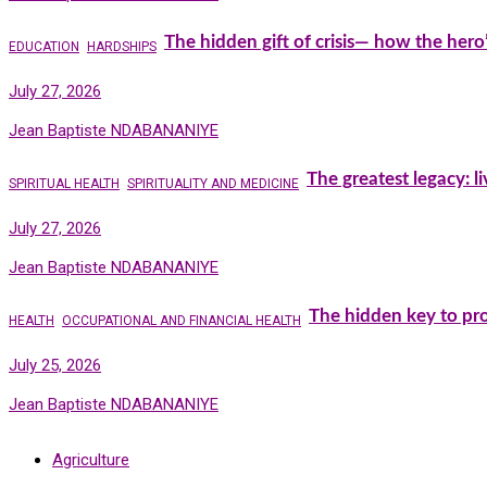
The hidden gift of crisis— how the hero
EDUCATION
HARDSHIPS
July 27, 2026
Jean Baptiste NDABANANIYE
The greatest legacy: l
SPIRITUAL HEALTH
SPIRITUALITY AND MEDICINE
July 27, 2026
Jean Baptiste NDABANANIYE
The hidden key to pro
HEALTH
OCCUPATIONAL AND FINANCIAL HEALTH
July 25, 2026
Jean Baptiste NDABANANIYE
Agriculture