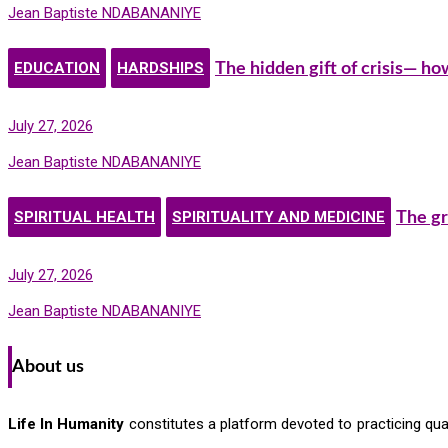
Jean Baptiste NDABANANIYE
EDUCATION
HARDSHIPS
The hidden gift of crisis— h
July 27, 2026
Jean Baptiste NDABANANIYE
SPIRITUAL HEALTH
SPIRITUALITY AND MEDICINE
The gr
July 27, 2026
Jean Baptiste NDABANANIYE
About us
Life In Humanity
constitutes a platform devoted to practicing quali