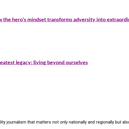
ow the hero’s mindset transforms adversity into extraord
eatest legacy: living beyond ourselves
ty journalism that matters not only nationally and regionally but also