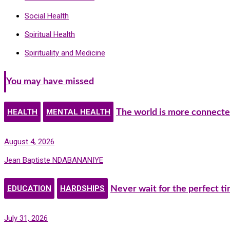
Social Health
Spiritual Health
Spirituality and Medicine
You may have missed
HEALTH
MENTAL HEALTH
The world is more connecte
August 4, 2026
Jean Baptiste NDABANANIYE
EDUCATION
HARDSHIPS
Never wait for the perfect t
July 31, 2026