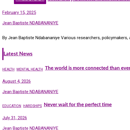
February 15, 2025
Jean Baptiste NDABANANIYE
By Jean Baptiste Ndabananiye Various researchers, policymakers, a
Latest News
The world is more connected than ever
HEALTH
MENTAL HEALTH
August 4, 2026
Jean Baptiste NDABANANIYE
Never wait for the perfect time
EDUCATION
HARDSHIPS
July 31, 2026
Jean Baptiste NDABANANIYE