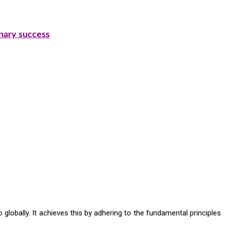
inary success
 globally. It achieves this by adhering to the fundamental principles