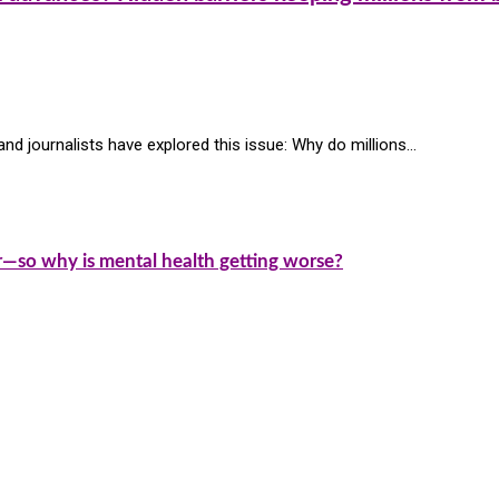
nd journalists have explored this issue: Why do millions…
—so why is mental health getting worse?