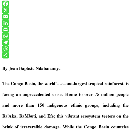
F
a
X
c
E
e
m
L
b
a
i
P
o
i
n
r
W
o
l
k
i
h
T
k
e
n
a
e
T
d
t
t
l
h
S
By Jean Baptiste Ndabananiye
I
F
s
e
r
h
n
r
A
g
e
a
i
p
r
a
r
The Congo Basin, the world’s second-largest tropical rainforest, is
e
p
a
d
e
facing an unprecedented crisis. Home to over 75 million people
n
m
s
d
and more than 150
i
ndigenous ethnic groups, including the
l
y
Ba’Aka, BaMbuti, and Efe
;
this vibrant ecosystem teeters on the
brink of irreversible damage. While the Congo Basin countries