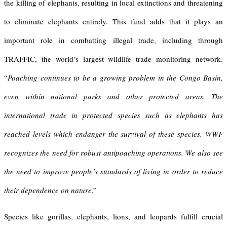
the killing of elephants, resulting in local extinctions and threatening
to eliminate elephants entirely. This fund adds that it plays an
important role in combatting illegal trade, including through
TRAFFIC, the world’s largest wildlife trade monitoring network.
“
Poaching continues to be a growing problem in the Congo Basin,
even within national parks and other protected areas. The
international trade in protected species such as elephants has
reached levels which endanger the survival of these species. WWF
recognizes the need for robust antipoaching operations. We also see
the need to improve people’s standards of living in order to reduce
their dependence on nature
.”
Species like gorillas, elephants, lions, and leopards fulfill crucial