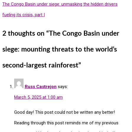
The Congo Basin under siege: unmasking the hidden drivers
fueling its crisis, part I
2 thoughts on “
The Congo Basin under
siege: mounting threats to the world’s
second-largest rainforest
”
Russ Castrejon
says:
March 5, 2025 at 1:00 am
Good day! This post could not be written any better!
Reading through this post reminds me of my previous