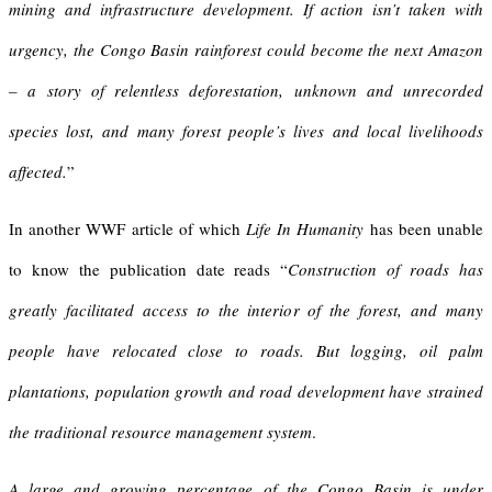
mining and infrastructure development. If action isn’t taken with
urgency, the Congo Basin rainforest could become the next Amazon
– a story of relentless deforestation, unknown and unrecorded
species lost, and many forest people’s lives and local livelihoods
affected.
”
In another WWF article of which
Life In
Humanity
has been unable
to know the publication date reads “
Construction of roads has
greatly facilitated access to the interior of the forest, and many
people have relocated close to roads. But logging, oil palm
plantations, population growth and road development have strained
the traditional resource management system
.
A large and growing percentage of the Congo Basin is under