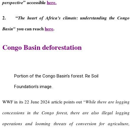
” accessible
here.
perspective
2. “
The heart of Africa’s climate: understanding the Congo
you can reach
here
.
Basin”
Congo Basin
deforestation
Portion of the Congo Basin’s forest. Re Soil
Foundation’s image.
WWF in its 22 June 2024 article points out “
While there are logging
concessions in the Congo forest, there are also illegal logging
operations and looming threats of conversion for agriculture,