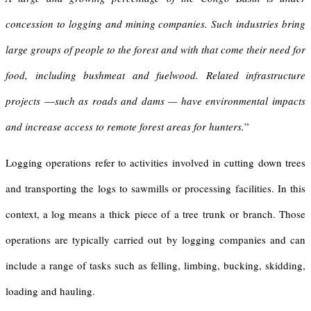
concession to logging and mining companies. Such industries bring
large groups of people to the forest and with that come their need for
food, including bushmeat and fuelwood. Related infrastructure
projects
—
such as roads and dams
—
have environmental impacts
and increase access to remote forest areas for hunters.
”
Logging operations refer to activities involved in cutting down trees
and transporting the logs to sawmills or processing facilities. In this
context, a log means a thick piece of a tree trunk or branch. Those
operations are typically carried out by logging companies and can
include a range of tasks such as felling, limbing, bucking, skidding,
loading and hauling.