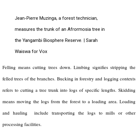
Jean-Pierre Muzinga, a forest technician,
measures the trunk of an Afrormosia tree in
the Yangambi Biosphere Reserve. | Sarah
Waiswa for Vox
Felling means cutting trees down. Limbing signifies stripping the
felled trees of the branches. Bucking in forestry and logging contexts
refers to cutting a tree trunk into logs of specific lengths. Skidding
means moving the logs from the forest to a loading area. Loading
and hauling include transporting the logs to mills or other
processing facilities.