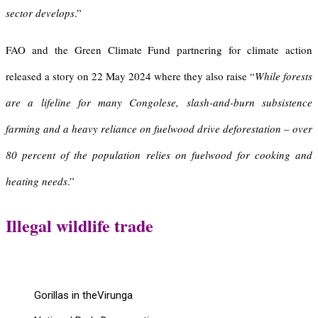
sector develops
.”
FAO and the Green Climate Fund partnering for climate action
released a story on 22 May 2024 where they also raise “
While forests
are a lifeline for many Congolese, slash-and-burn subsistence
farming and a heavy reliance on fuelwood drive deforestation – over
80 percent of the population relies on fuelwood for cooking and
heating needs
.”
Illegal wildlife trade
Gorillas in theVirunga