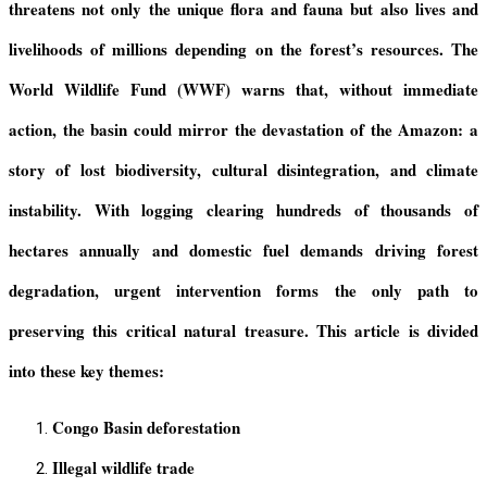
threatens not only the unique flora and fauna but also lives and
livelihoods of millions
depending
on the forest’s resources. The
World Wildlife Fund
(WWF)
warns that, without immediate
action, the
basin
could mirror the devastation of the Amazon: a
story of lost biodiversity, cultural disintegration, and climate
instability. With logging clearing hundreds of thousands of
hectares annually and domestic fuel demands driving forest
degradation, urgent intervention
forms
the only path to
preserving this critical natural treasure.
This article is divided
into these key themes:
Congo Basin deforestation
Illegal wildlife trade