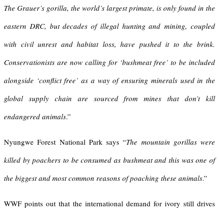
The Grauer’s gorilla, the world’s largest primate, is only found in the
eastern DRC, but decades of illegal hunting and mining, coupled
with civil unrest and habitat loss, have pushed it to the brink.
Conservationists are now calling for ‘bushmeat free’ to be included
alongside ‘conflict free’ as a way of ensuring minerals used in the
global supply chain are sourced from mines that don’t kill
endangered animals
.”
Nyungwe Forest National Park says “
The mountain gorillas were
killed by poachers to be consumed as bushmeat and this was one of
the biggest and most common reasons of poaching these animals
.”
WWF points out that the international demand for ivory still drives