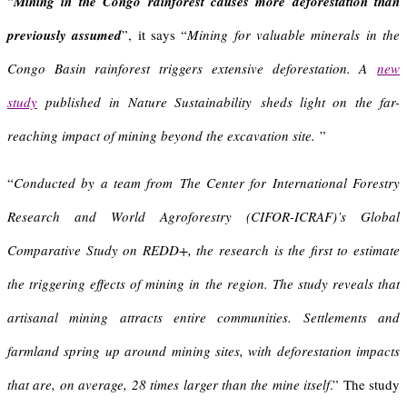
“
Mining in the Congo rainforest causes more deforestation than
previously assumed
”, it says “
Mining for valuable minerals in the
Congo Basin rainforest triggers extensive deforestation
.
A
new
study
published in Nature Sustainability sheds light on the far-
reaching impact of mining beyond the excavation site.
”
“
Conducted by a team from
The Center for International Forestry
Research and World Agroforestry (CIFOR-ICRAF)’s Global
Comparative Study on REDD+, the research is the first to estimate
the triggering effects of mining in the region. The study reveals that
artisanal mining attracts entire communities. Settlements and
farmland spring up around mining sites, with deforestation impacts
that are, on average, 28 times larger than the mine itself
.” The study