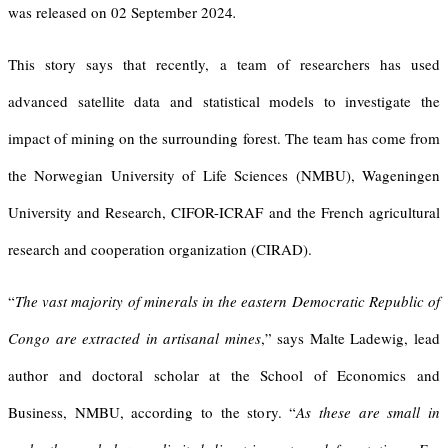
was released on 02 September 2024
.
This story says that recently, a team of researchers has used
advanced satellite data and statistical models to investigate the
impact of mining on the surrounding forest. The team has come from
the Norwegian University of Life Sciences (NMBU), Wageningen
University and Research, CIFOR-ICRAF and the French agricultural
research and cooperation organization (CIRAD).
“
The vast majority of minerals in the eastern Democratic Republic of
Congo are extracted in artisanal mines
,” says Malte Ladewig, lead
author and doctoral scholar at the School of Economics and
Business, NMBU, according to the story. “
As these are small in