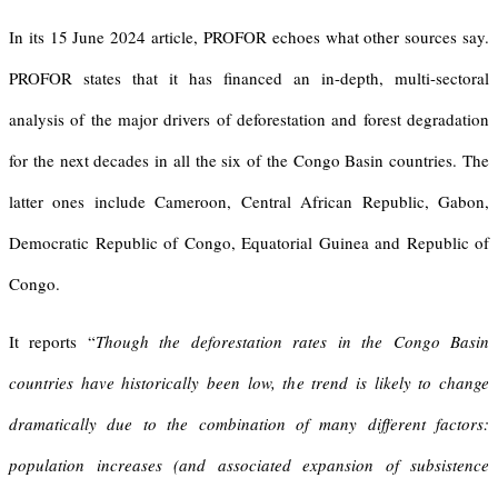
In its 15 June 2024 article, PROFOR echoes what other sources say.
PROFOR states that it has financed an in-depth, multi-sectoral
analysis of the major drivers of deforestation and forest degradation
for the next decades in all the six of the Congo Basin countries. The
latter ones include Cameroon, Central African Republic, Gabon,
Democratic Republic of Congo, Equatorial Guinea and Republic of
Congo.
It reports “
Though the deforestation rates in the Congo Basin
countries have historically been low, the trend is likely to change
dramatically due to the combination of many different factors:
population increases (and associated expansion of subsistence