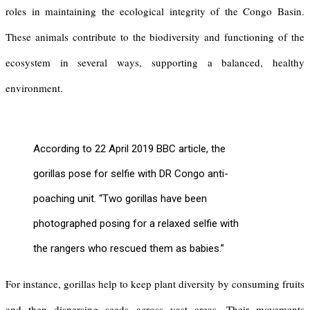
roles in maintaining the ecological integrity of the Congo Basin.
These animals contribute to the biodiversity and functioning of the
ecosystem in several ways, supporting a balanced, healthy
environment.
According to 22 April 2019 BBC article, the
gorillas pose for selfie with DR Congo anti-
poaching unit. “Two gorillas have been
photographed posing for a relaxed selfie with
the rangers who rescued them as babies.”
For instance, gorillas help to keep plant diversity by consuming fruits
and then dispersing seeds across vast areas. Their movements