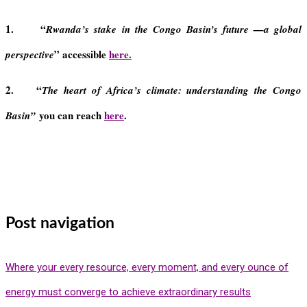
1. “
Rwanda’s stake in the Congo Basin’s future —a global
” accessible
here.
perspective
2. “
The heart of Africa’s climate: understanding the Congo
you can reach
here
.
Basin”
Post navigation
Where your every resource, every moment, and every ounce of
energy must converge to achieve extraordinary results