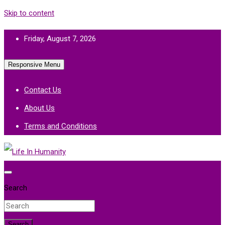
Skip to content
Friday, August 7, 2026
Responsive Menu
Contact Us
About Us
Terms and Conditions
Life In Humanity
Search
Search