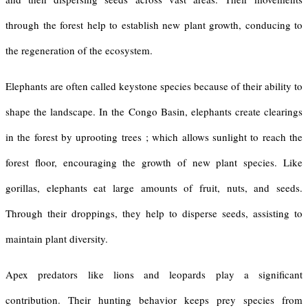
through the forest help to establish new plant growth, conducing to
the regeneration of the ecosystem.
Elephants are often called keystone species because of their ability to
shape the landscape. In the Congo Basin, elephants create clearings
in the forest by uprooting trees ; which allows sunlight to reach the
forest floor, encouraging the growth of new plant species. Like
gorillas, elephants eat large amounts of fruit, nuts, and seeds.
Through their droppings, they help to disperse seeds, assisting to
maintain plant diversity.
Apex predators like lions and leopards play a significant
contribution. Their hunting behavior keeps prey species from