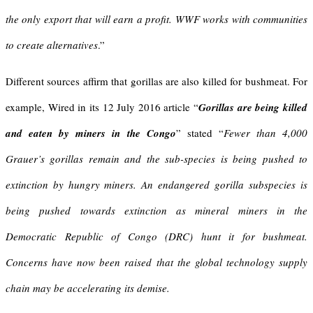
the only export that will earn a profit. WWF works with communities
to create alternatives
.”
Different sources affirm that gorillas are also killed for bushmeat. For
example, Wired in its 12 July 2016 article “
Gorillas are being killed
and eaten by miners in the Congo
” stated “
Fewer than 4,000
Grauer’s gorillas remain and the sub-species is being pushed to
extinction by hungry miners
. An endangered gorilla
subspecies is
being pushed towards extinction as mineral miners in the
Democratic Republic of Congo (DRC) hunt it for bushmeat.
Concerns have now been raised that the global technology supply
chain may be accelerating its demise.