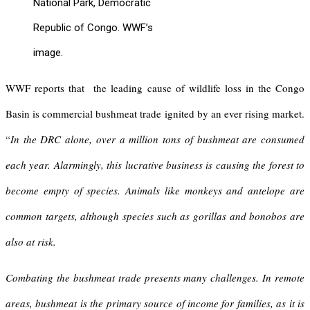
National Park, Democratic
Republic of Congo. WWF’s
image.
WWF reports that the leading cause of wildlife loss in the Congo
Basin is commercial bushmeat trade ignited by an ever rising market.
“
In the DRC alone, over a million tons of bushmeat are consumed
each year. Alarmingly, this lucrative business is causing the forest to
become empty of species. Animals like monkeys and antelope are
common targets, although species such as gorillas and bonobos are
also at risk.
Combating the bushmeat trade presents many challenges. In remote
areas, bushmeat is the primary source of income for families, as it is