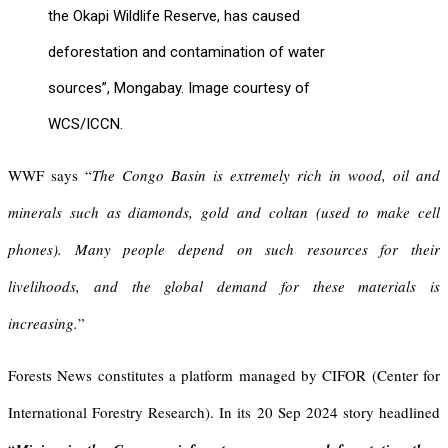
the Okapi Wildlife Reserve, has caused
deforestation and contamination of water
sources”, Mongabay. Image courtesy of
WCS/ICCN.
WWF says “
The Congo Basin is extremely rich in wood, oil and
minerals such as diamonds, gold and coltan (used to make cell
phones). Many people depend on such resources for their
livelihoods, and the global demand for these materials is
increasing.
”
Forests News constitutes a platform managed by CIFOR (Center for
International Forestry Research). In its 20 Sep 2024 story headlined