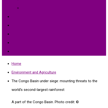
Environment Protection
Peace
Hardships
Education
Share with the World
Politics and More
Home
Environment and Agriculture
The Congo Basin under siege: mounting threats to the
world’s second-largest rainforest
A part of the Congo Basin. Photo credit: ©