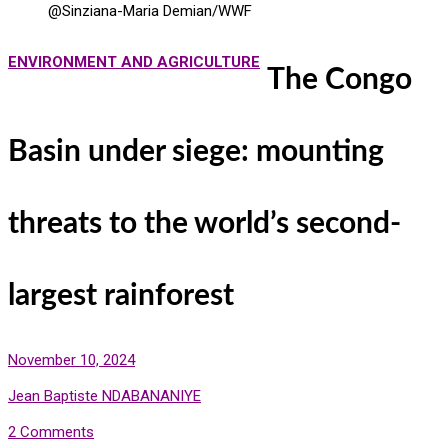
@Sinziana-Maria Demian/WWF
ENVIRONMENT AND AGRICULTURE
The Congo
Basin under siege: mounting
threats to the world’s second-
largest rainforest
November 10, 2024
Jean Baptiste NDABANANIYE
2 Comments