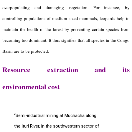
overpopulating and damaging vegetation. For instance, by
controlling populations of medium-sized mammals, leopards help to
maintain the health of the forest by preventing certain species from
becoming too dominant. It thus signifies that all species in the Congo
Basin are to be protected.
Resource extraction and its
environmental cost
“Semi-industrial mining at Muchacha along
the Ituri River, in the southwestern sector of