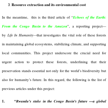
Resource extraction and its environmental cost
In the meantime,
this is the third article of “
Echoes of the Earth:
From the Congo Basin to the Amazon
”, a reporting project—
by
Life In Humanity—
that investigates the vital role of these forests
in maintaining global ecosystems, stabilizing climate, and supporting
local communities. This project underscore the crucial need for
urgent action to protect these forests, underlining that their
preservation stands essential not only for the world’s biodiversity but
also for humanity’s future. In this regard, the following is the list of
previous articles under this project:
1. “
Rwanda’s stake in the Congo Basin’s future —a global