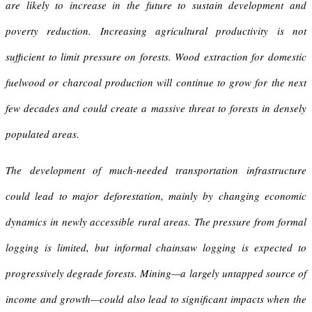
are likely to increase in the future to sustain development and
poverty reduction. Increasing agricultural productivity is not
sufficient to limit pressure on forests. Wood extraction for domestic
fuelwood or charcoal production will continue to grow for the next
few decades and could create a massive threat to forests in densely
populated areas.
The development of much-needed transportation infrastructure
could lead to major deforestation, mainly by changing economic
dynamics in newly accessible rural areas. The pressure from formal
logging is limited, but informal chainsaw logging is expected to
progressively degrade forests. Mining—a largely untapped source of
income and growth—could also lead to significant impacts when the