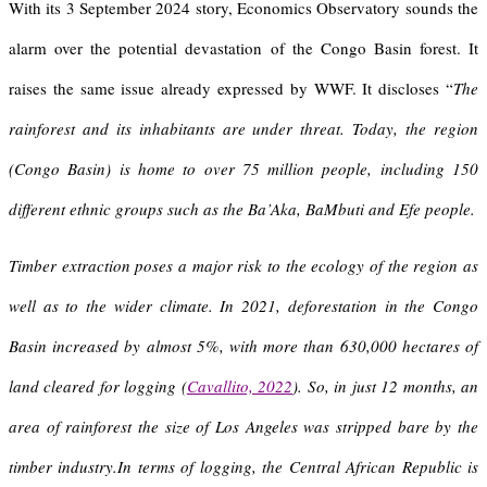
With its 3 September 2024 story, Economics Observatory sounds the
alarm over the potential devastation of the Congo Basin forest. It
raises the same issue already expressed by WWF. It discloses “
The
rainforest and its inhabitants are under threat. Today, the region
(Congo Basin) is home to over 75 million people, including 150
different ethnic groups such as the Ba’Aka, BaMbuti and Efe people.
Timber extraction poses a major risk to the ecology of the region as
well as to the wider climate. In 2021, deforestation in the Congo
Basin increased by almost 5%, with more than 630,000 hectares of
land cleared for logging (
Cavallito, 2022
). So, in just 12 months, an
area of rainforest the size of Los Angeles was stripped bare by the
timber industry.In terms of logging, the Central African Republic is