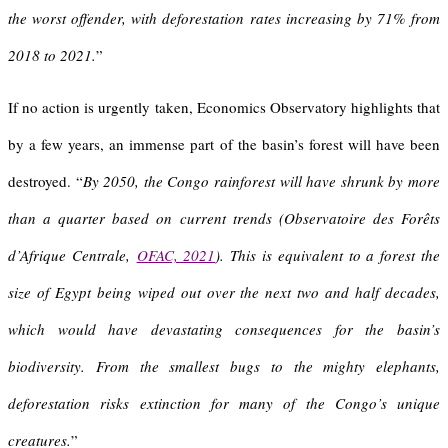
the worst offender, with deforestation rates increasing by 71% from
2018 to 2021.
”
If no action is urgently taken, Economics Observatory highlights that
by a few years, an immense part of the basin’s forest will have been
destroyed. “
By 2050, the Congo rainforest will have shrunk by more
than a quarter based on current trends (Observatoire des Forêts
d’Afrique Centrale,
OFAC, 2021
).
This is equivalent to a forest the
size of Egypt being wiped out over the next two and half decades,
which would have devastating consequences for the basin’s
biodiversity. From the smallest bugs to the mighty elephants,
deforestation risks extinction for many of the Congo’s unique
creatures.
”