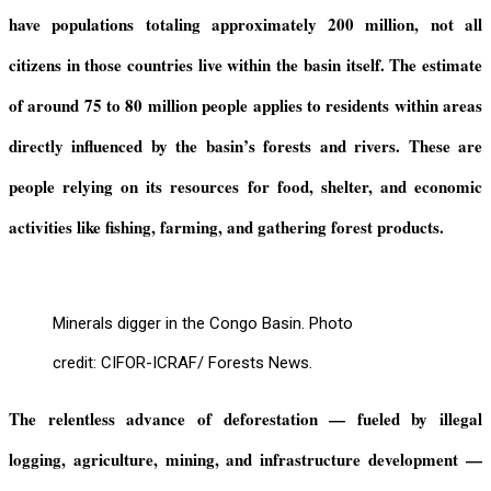
have populations totaling approximately 200 million, not all
citizens in those countries live within the basin itself.
The
estimate
of
around 75 to 80 million people
applies to residents
within areas
directly influenced by the
b
asin’s forests and rivers
. These are
people
relying on its resources for food, shelter, and economic
activities like fishing, farming, and gathering forest products
.
Minerals digger in the Congo Basin. Photo
credit: CIFOR-ICRAF/ Forests News.
The relentless advance of deforestation — fueled by illegal
logging, agriculture, mining, and infrastructure development —