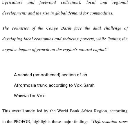
agriculture and fuelwood collection); local and regional
development; and the rise in global demand for commodities.
The countries of the Congo Basin face the dual challenge of
developing local economies and reducing poverty, while limiting the
negative impact of growth on the region’s natural capital
.”
A sanded (smoothened) section of an
Afrormosia trunk, according to Vox. Sarah
Waiswa for Vox.
This overall study led by the World Bank Africa Region, according
to the PROFOR, highlights these major findings. “
Deforestation rates