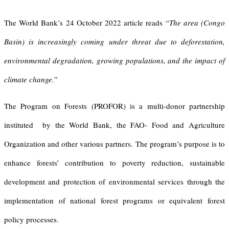
The World Bank’s 24 October 2022 article reads “
T
he area
(Congo
Basin)
is increasingly coming under threat due to deforestation,
environmental degradation, growing populations, and the impact of
climate change.
”
The Program on Forests (PROFOR) is a multi-donor partnership
instituted by the World Bank, the FAO- Food and Agriculture
Organization and other various partners. The program’s purpose is to
enhance forests’ contribution to poverty reduction, sustainable
development and protection of environmental services through the
implementation of national forest programs or equivalent forest
policy processes.