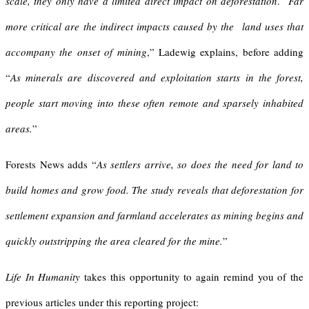
scale, they only have a limited direct impact on deforestation
.
Far
more critical are the indirect impacts caused by the land uses that
accompany the onset of mining
,” Ladewig explains, before adding
“
As minerals are discovered and exploitation starts in the forest,
people start moving into these often remote and sparsely inhabited
areas.
”
Forests News adds “
As settlers arrive, so does the need for land to
build homes and grow food. The study reveals that deforestation for
settlement expansion and farmland accelerates as mining begins and
quickly outstripping the area cleared for the mine.
”
Life In Humanity
takes this opportunity to again remind you of the
previous articles under this reporting project: