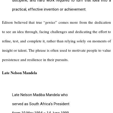
discipline, and hard work required to turn that idea into a
practical, effective invention or achievement.
Edison believed that true “
genius
” comes more from the dedication
to see an idea through, facing challenges and dedicating the effort to
refine, test, and complete it, rather than relying solely on moments of
insight or talent. The phrase is often used to motivate people to value
persistence and resilience in their pursuits.
Late Nelson Mandela
Late Nelson Madiba Mandela who
served as South Africa’s President