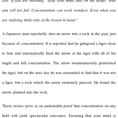
else. If you are shooting, keep your mind only on the target. Your
aim will not fail. Concentration can work wonders. Even when you
are studying think only of the lesson in hand.
”
A Japanese man reportedly shot an arrow into a rock in the past, just
because of concentration. It is reported that he glimpsed a tiger close
to him and automatically fired the arrow at the tiger with all of his
might and full concentration. The arrow instantaneously penetrated
the tiger, but on the next day he was astounded to find that it was not
a tiger, but a rock which the arrow extremely pierced. He found the
arrow, planted into the rock.
These stories serve as an undeniable proof that concentration on any
field will yield spectacular outcomes. Ensuring that your mind is