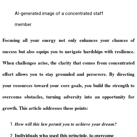
AI-generated image of a concentrated staff
member.
Focusing all your energy not only enhances your chances of
success but also equips you to navigate hardships with resilience.
When challenges arise, the clarity that comes from concentrated
effort allows you to stay grounded and persevere. By directing
your resources toward your core goals, you build the strength to
overcome obstacles, turning adversity into an opportunity for
growth. This article addresses these points:
How will this law permit you to achieve your dream?
Individuals who used this principle, to overcome