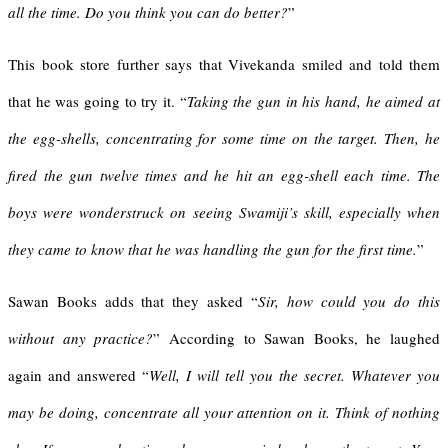
all the time. Do you think you can do better?
”
This book store further says that Vivekanda smiled and told them
that he was going to try it. “
Taking the gun in his hand, he aimed at
the egg-shells, concentrating for some time on the target. Then, he
fired the gun twelve times and he hit an egg-shell each time. The
boys were wonderstruck on seeing Swamiji’s skill, especially when
they came to know that he was handling the gun for the first time.
”
Sawan Books adds that they asked “
Sir, how could you do this
without any practice?
” According to Sawan Books, he laughed
again and answered “
Well, I will tell you the secret. Whatever you
may be doing, concentrate all your attention on it.
Think of nothing