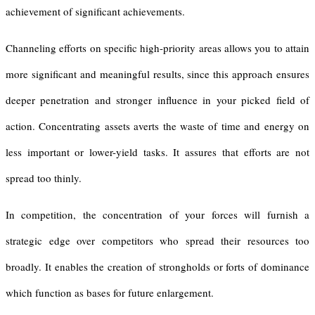
achievement of significant achievements.
Channeling efforts on specific high-priority areas allows you to attain
more significant and meaningful results, since this approach ensures
deeper penetration and stronger influence in your picked field of
action. Concentrating assets averts the waste of time and energy on
less important or lower-yield tasks. It assures that efforts are not
spread too thinly.
In competition, the concentration of your forces will furnish a
strategic edge over competitors who spread their resources too
broadly. It enables the creation of strongholds or forts of dominance
which function as bases for future enlargement.