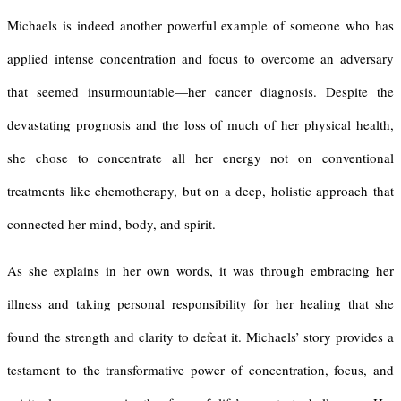
Michaels is indeed another powerful example of someone who has
applied intense concentration and focus to overcome an adversary
that seemed insurmountable—her cancer diagnosis. Despite the
devastating prognosis and the loss of much of her physical health,
she chose to concentrate all her energy not on conventional
treatments like chemotherapy, but on a deep, holistic approach that
connected her mind, body, and spirit.
As she explains in her own words, it was through embracing her
illness and taking personal responsibility for her healing that she
found the strength and clarity to defeat it. Michaels’ story provides a
testament to the transformative power of concentration, focus, and