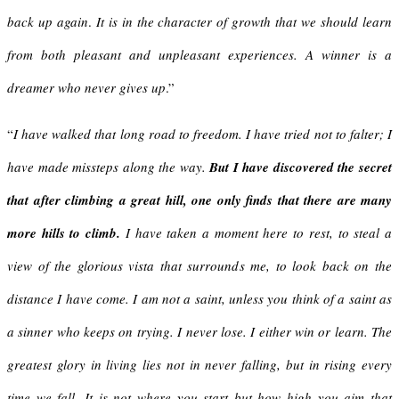
back up again
.
It is in the character of growth that we should learn
from both pleasant and unpleasant experiences.
A winner is a
dreamer who never gives up
.”
“
I have walked that long road to freedom. I have tried not to falter; I
have made missteps along the way.
But I have discovered the secret
that after climbing a great hill, one only finds that there are many
more hills to climb.
I have taken a moment here to rest, to steal a
view of the glorious vista that surrounds me, to look back on the
distance I have come.
I am not a saint, unless you think of a saint as
a sinner who keeps on trying.
I never lose. I either win or learn. The
greatest glory in living lies not in never falling, but in rising every
time we fall. It is not where you start but how high you aim that