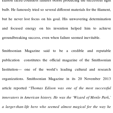
Edison faced countless failures before producing the successful light
bulb. He famously tried so several different materials for the filament,
but he never lost focus on his goal. His unwavering determination
and focused energy on his invention helped him to achieve
groundbreaking success, even when failure seemed inevitable.
Smithsonian Magazine said to be a credible and reputable
publication constitutes the official magazine of the Smithsonian
Institution— one of the world’s leading cultural and research
organizations. Smithsonian Magazine in its 20 November 2013
article reported “
Thomas Edison was one of the most successful
innovators in American history. He was the ‘Wizard of Menlo Park,’
a larger-than-life hero who seemed almost magical for the way he