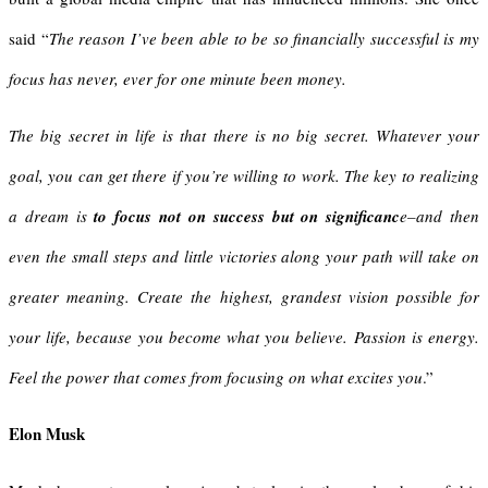
said “
The reason I’ve been able to be so financially successful is my
focus has never, ever for one minute been money.
The big secret in life is that there is no big secret. Whatever your
goal, you can get there if you’re willing to work. The key to realizing
a dream is
to focus not on success but on significanc
e–and then
even the small steps and little victories along your path will take on
greater meaning. Create the highest, grandest vision possible for
your life, because you become what you believe. Passion is energy.
Feel the power that comes from focusing on what excites you
.”
Elon Musk