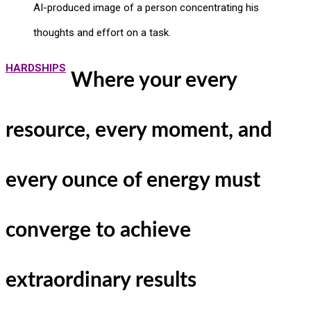
AI-produced image of a person concentrating his
thoughts and effort on a task.
HARDSHIPS
Where your every
resource, every moment, and
every ounce of energy must
converge to achieve
extraordinary results