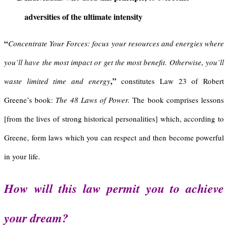
adversities of the ultimate intensity
“
Concentrate Your Forces:
focus your resources and energies where
you’ll have the most impact or get the most benefit. Otherwise, you’ll
,”
waste limited time and energy
constitutes Law 23 of Robert
Greene’s book:
The 48 Laws of Power.
The book comprises lessons
[from the lives of strong historical personalities] which, according to
Greene, form laws which you can respect and then become powerful
in your life.
How will this law permit you to achieve
your dream?