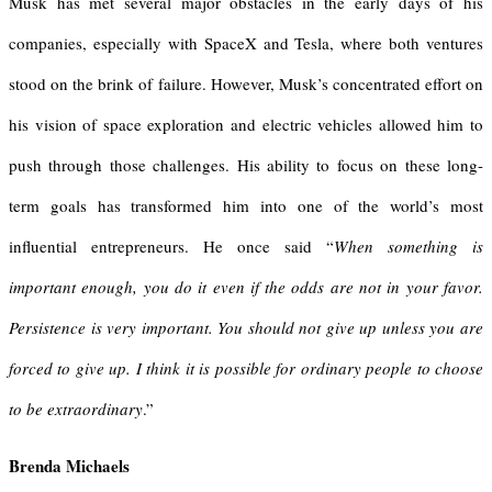
Musk has met several major obstacles in the early days of his
companies, especially with SpaceX and Tesla, where both ventures
stood on the brink of failure. However, Musk’s concentrated effort on
his vision of space exploration and electric vehicles allowed him to
push through those challenges. His ability to focus on these long-
term goals has transformed him into one of the world’s most
influential entrepreneurs. He once said “
When something is
important enough, you do it even if the odds are not in your favor.
Persistence is very important. You should not give up unless you are
forced to give up. I think it is possible for ordinary people to choose
to be extraordinary
.”
Brenda Michaels