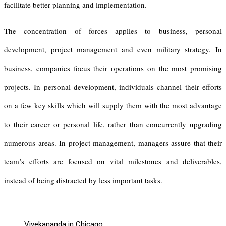
facilitate better planning and implementation.
The concentration of forces applies to business, personal
development, project management and even military strategy. In
business, companies focus their operations on the most promising
projects. In personal development, individuals channel their efforts
on a few key skills which will supply them with the most advantage
to their career or personal life, rather than concurrently upgrading
numerous areas. In project management, managers assure that their
team’s efforts are focused on vital milestones and deliverables,
instead of being distracted by less important tasks.
Vivekananda in Chicago,