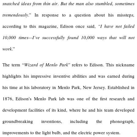
snatched ideas from thin air
.
But the man also stumbled, sometimes
tremendously
.” In response to a question about his misstep
s,
according to this magazine, Edison once said,
“I have not failed
10,000 times—I’ve successfully found 10,000 ways that will not
work
.”
The term “
Wizard of Menlo Park
” refers to Edison. This nickname
highlights his impressive inventive abilities and was earned during
his time at his laboratory in Menlo Park, New Jersey. Established in
1876, Edison’s Menlo Park lab was one of the first research and
development facilities of its kind, where he and his team developed
groundbreaking inventions, including the phonograph,
improvements to the light bulb, and the electric power system.