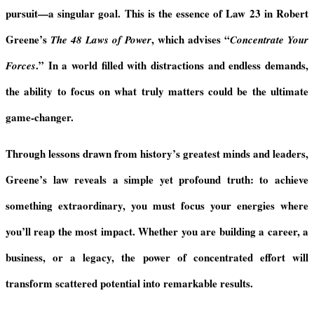
d
pursuit—a singular goal. This is the essence of Law 23 in Robert
l
y
Greene’s
, which advises “
The 48 Laws of Power
Concentrate Your
.” In a world filled with distractions and endless demands,
Forces
the ability to focus on what truly matters could be the ultimate
game-changer.
Through lessons drawn from history’s greatest minds and leaders,
Greene’s law reveals a simple yet profound truth: to achieve
something extraordinary, you must focus your energies where
you’ll reap the most impact. Whether you are building a career, a
business, or a legacy, the power of concentrated effort will
transform scattered potential into remarkable results.