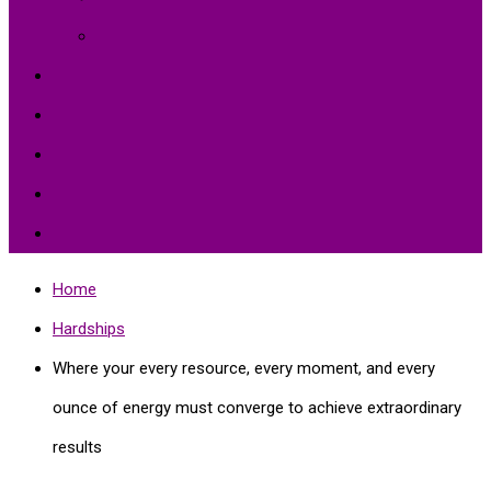
Environment Protection
Peace
Hardships
Education
Share with the World
Politics and More
Home
Hardships
Where your every resource, every moment, and every
ounce of energy must converge to achieve extraordinary
results