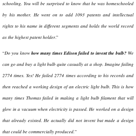
schooling. You will be surprised to know that he was homeschooled
by his mother. He went on to add 1093 patents and intellectual
rights to his name in different segments and holds the world record
as the highest patent holder
.”
“
Do you know
how many times Edison failed to invent the bulb?
We
can go and buy a light bulb quite casually at a shop. Imagine failing
2774 times. Yes! He failed 2774 times according to his records and
then reached a working design of an electric light bulb.
This is how
many times Thomas failed in making a light bulb filament that will
glow in a vacuum when electricity is passed. He worked on a design
that already existed. He actually did not invent but made a design
that could be commercially produced.
”