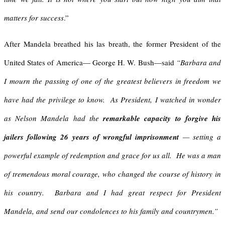
matters for success
.”
After Mandela breathed his las breath, the former President of the
United States of America— George H. W. Bush—said
“Barbara and
I mourn the passing of one of the greatest believers in freedom we
have had the privilege to know. As President, I watched in wonder
as Nelson Mandela had the
remarkable capacity to forgive his
jailers following 26 years of wrongful imprisonment
— setting a
powerful example of redemption and grace for us all. He was a man
of tremendous moral courage, who changed the course of history in
his country. Barbara and I had great respect for President
Mandela, and send our condolences to his family and countrymen.”