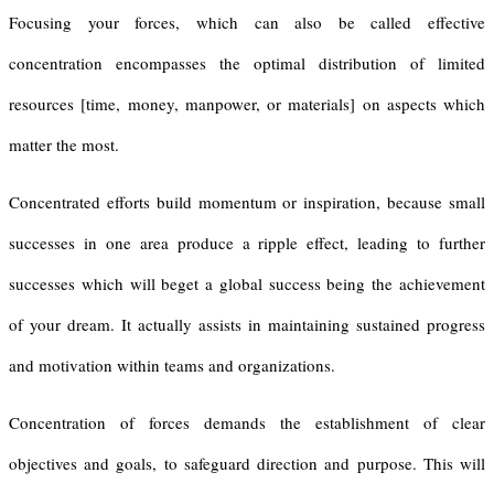
Focusing your forces, which can also be called effective
concentration encompasses the optimal distribution of limited
resources [time, money, manpower, or materials] on aspects which
matter the most.
Concentrated efforts build momentum or inspiration, because small
successes in one area produce a ripple effect, leading to further
successes which will beget a global success being the achievement
of your dream. It actually assists in maintaining sustained progress
and motivation within teams and organizations.
Concentration of forces demands the establishment of clear
objectives and goals, to safeguard direction and purpose. This will