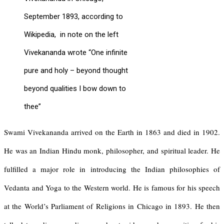
September 1893, according to
Wikipedia, in note on the left
Vivekananda wrote “One infinite
pure and holy – beyond thought
beyond qualities I bow down to
thee”
Swami Vivekananda arrived on the Earth in 1863 and died in 1902.
He was an Indian Hindu monk, philosopher, and spiritual leader. He
fulfilled a major role in introducing the Indian philosophies of
Vedanta and Yoga to the Western world. He is famous for his speech
at the World’s Parliament of Religions in Chicago in 1893. He then