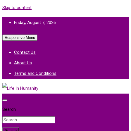
Skip to content
Friday, August 7, 2026
Responsive Menu
Contact Us
About Us
Terms and Conditions
Life In Humanity
Search
Search