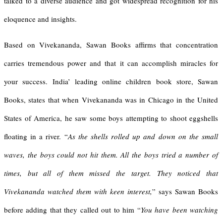
talked to a diverse audience and got widespread recognition for his
eloquence and insights.
Based on Vivekananda, Sawan Books affirms that concentration
carries tremendous power and that it can accomplish miracles for
your success. India’ leading online children book store, Sawan
Books, states that when Vivekananda was in Chicago in the United
States of America, he saw some boys attempting to shoot eggshells
floating in a river.
“
As the shells rolled up and down on the small
waves, the boys could not hit them. All the boys tried a number of
times, but all of them missed the target. They noticed that
Vivekananda watched them with keen interest,
” says Sawan Books
before adding that they called out to him “
You have been watching