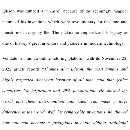
Edison was dubbed a “
wizard
” because of the seemingly magical
nature of his inventions which were revolutionary for the time and
transformed everyday life. The nickname emphasizes his legacy as
one of history’s great inventors and pioneers in modern technology.
Vendatu, an Indian online tutoring platform, with its November 22,
2022 article reports “
Thomas Alva Edison
, the most famous and
highly respected American inventor of all time, said that genius
comprises 1% inspiration and 99% perspiration. He showed the
world that sheer determination and talent can make a huge
difference in the world.
With his remarkable inventions, he showed
how one can become a prodigious inventor without traditional