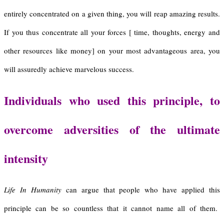
entirely concentrated on a given thing, you will reap amazing results.
If you thus concentrate all your forces [ time, thoughts, energy and
other resources like money] on your most advantageous area, you
will assuredly achieve marvelous success.
Individuals who used this principle, to
overcome adversities of the ultimate
intensity
Life In Humanity
can argue that people who have applied this
principle can be so countless that it cannot name all of them.