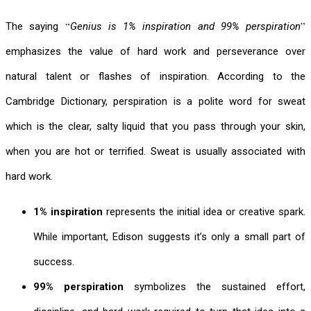
“
”
The saying
Genius is 1% inspiration and 99% perspiration
emphasizes the value of hard work and perseverance over
natural talent or flashes of inspiration. According to the
Cambridge Dictionary, perspiration is a
polite word
for
sweat
which is the clear, salty liquid that you pass through your skin,
when you are hot or terrified.
Sweat is usually associated with
hard work.
1% inspiration
represents the initial idea or creative spark.
While important, Edison suggests it’s only a small part of
success.
99% perspiration
symbolizes the sustained effort,