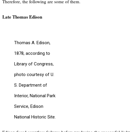
Therefore, the following are some of them.
Late Thomas Edison
Thomas A. Edison,
1878, according to
Library of Congress,
photo courtesy of U.
S. Department of
Interior, National Park
Service, Edison
National Historic Site.