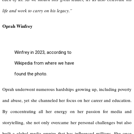
life and work to carry on his legacy.”
Oprah Winfrey
Winfrey in 2023, according to
Wikipedia from where we have
found the photo.
Oprah underwent numerous hardships growing up, including poverty
and abuse, yet she channeled her focus on her career and education.
By concentrating all her energy on her passion for media and
storytelling, she not only overcame her personal challenges but also
built a global media empire that has influenced millions. She once