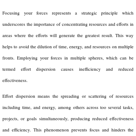
Focusing your forces represents a strategic principle which
underscores the importance of concentrating resources and efforts in
areas where the efforts will generate the greatest result. This way
helps to avoid the dilution of time, energy, and resources on multiple
fronts. Employing your forces in multiple spheres, which can be
termed effort dispersion causes inefficiency and reduced
effectiveness.
Effort dispersion means the spreading or scattering of resources
including time, and energy, among others across too several tasks,
projects, or goals simultaneously, producing reduced effectiveness
and efficiency. This phenomenon prevents focus and hinders the