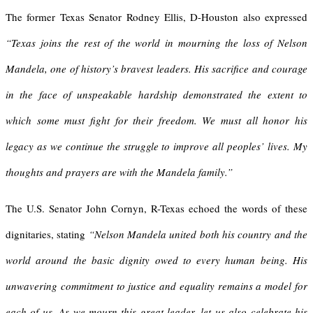
The former Texas Senator Rodney Ellis, D-Houston also expressed
“Texas joins the rest of the world in mourning the loss of Nelson
Mandela, one of history’s bravest leaders. His sacrifice and courage
in the face of unspeakable hardship demonstrated the extent to
which some must fight for their freedom. We must all honor his
legacy as we continue the struggle to improve all peoples’ lives. My
thoughts and prayers are with the Mandela family.”
The U.S. Senator John Cornyn, R-Texas echoed the words of these
dignitaries, stating
“Nelson Mandela united both his country and the
world around the basic dignity owed to every human being. His
unwavering commitment to justice and equality remains a model for
each of us. As we mourn this great leader, let us also celebrate his