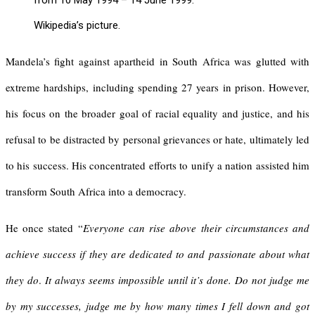
from 10 May 1994 – 14 June 1999.
Wikipedia’s picture.
Mandela’s fight against apartheid in South Africa was glutted with
extreme hardships, including spending 27 years in prison. However,
his focus on the broader goal of racial equality and justice, and his
refusal to be distracted by personal grievances or hate, ultimately led
to his success. His concentrated efforts to unify a nation assisted him
transform South Africa into a democracy.
He once stated “
Everyone can rise above their circumstances and
achieve success if they are dedicated to and passionate about what
they do
.
It always seems impossible until it’s done.
Do not judge me
by my successes, judge me by how many times I fell down and got