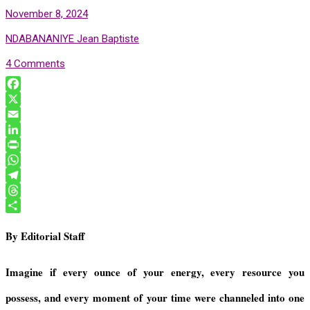
November 8, 2024
NDABANANIYE Jean Baptiste
4 Comments
F
a
X
c
E
e
m
L
b
a
i
P
o
i
n
r
W
o
l
k
i
h
T
k
e
n
a
e
T
d
t
t
l
h
S
By Editorial Staff
I
F
s
e
r
h
n
r
A
g
e
a
i
p
r
a
r
Imagine if every ounce of your energy, every resource you
e
p
a
d
e
possess, and every moment of your time were channeled into one
n
m
s