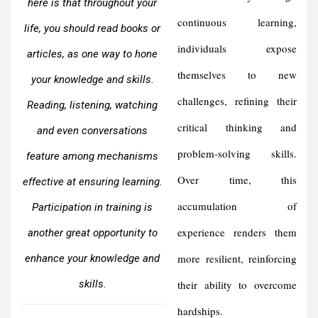
here is that throughout your
continuous learning,
life, you should read books or
individuals expose
articles, as one way to hone
themselves to new
your knowledge and skills.
challenges, refining their
Reading, listening, watching
critical thinking and
and even conversations
problem-solving skills.
feature among mechanisms
Over time, this
effective at ensuring learning.
accumulation of
Participation in training is
experience renders them
another great opportunity to
more resilient, reinforcing
enhance your knowledge and
skills.
their ability to overcome
hardships.