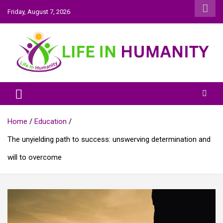
Skip
Friday, August 7, 2026
to
content
Life In Humanity
Home
Education
The unyielding path to success: unswerving determination and
will to overcome