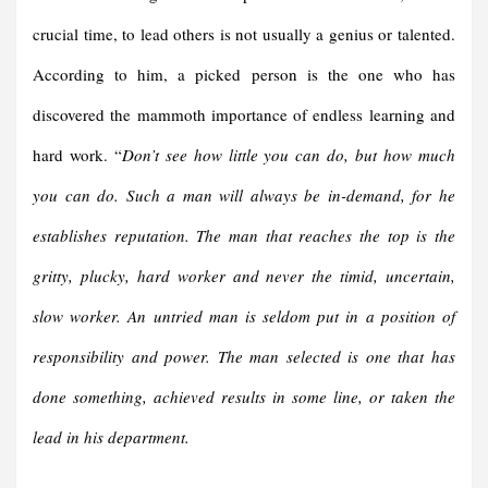
crucial time, to lead others is not usually a genius or talented.
According to him, a picked person is the one who has
discovered the mammoth importance of endless learning and
hard work. “
Don’t see how little you can do, but how much
you can do. Such a man will always be in-demand, for he
establishes reputation.
The man that reaches the top is the
gritty, plucky, hard worker and never the timid, uncertain,
slow worker. An untried man is seldom put in a position of
responsibility and power. The man selected is one that has
done something, achieved results in some line, or taken the
lead in his department.