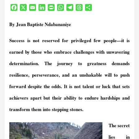
F
X
E
L
P
W
T
T
S
a
m
i
r
h
e
h
h
c
a
n
i
a
l
r
a
By Jean Baptiste Ndabananiye
e
i
k
n
t
e
e
r
b
l
e
t
s
g
a
e
Success is not reserved for privileged few people—it is
o
d
F
A
r
d
o
I
r
p
a
s
earned by those who embrace challenges with unwavering
k
n
i
p
m
e
determination. The journey to greatness demands
n
resilience, perseverance, and an unshakable will to push
d
l
forward despite the odds. It is not talent or luck that sets
y
achievers apart but their ability to endure hardships and
transform them into stepping stones.
The secret
lies in