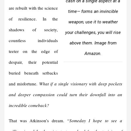
cash on a single aspect at a
are rebuilt with the science
time— forms an invincible
of resilience. In the
weapon; use it to weather
shadows of society,
your challenges, you will rise
countless individuals
above them. Image from
teeter on the edge of
Amazon.
despair, their potential
buried beneath setbacks
and misfortune.
What if a single visionary with deep pockets
and deeper compassion could turn their downfall into an
incredible comeback?
That was Atkinson’s dream. “
Someday I hope to see a