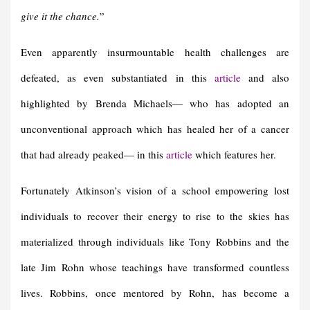
give it the chance.
”
Even apparently insurmountable health challenges are
defeated, as even substantiated in this
article
and also
highlighted by Brenda Michaels— who has adopted an
unconventional approach which has healed her of a cancer
that had already peaked— in this
article
which features her.
Fortunately Atkinson’s vision of a school empowering lost
individuals to recover their energy to rise to the skies has
materialized through individuals like Tony Robbins and the
late Jim Rohn whose teachings have transformed countless
lives. Robbins, once mentored by Rohn, has become a