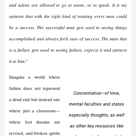
and talent, are allowed to go to waste, so to speak.
It is my
opinion that with the right kind of training every man could
be a success. The successful man gets used to seeing things
accomplished and always feels sure of success. The man that
is a failure gets used to seeing failure, expects it and attracts
it to him
.
”
Imagine a world where
failure does not represent
Concentration—of time,
a dead end but instead one
mental faculties and states
where just a classroom—
especially thoughts, as well
where lost dreams are
as other key resources like
revived, and broken spirits