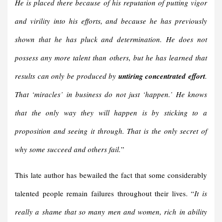
He is placed there because of his reputation of putting vigor
and virility into his efforts, and because he has previously
shown that he has pluck and determination. He does not
possess any more talent than others, but he has learned that
results can only be produced by
untiring concentrated effort
.
That ‘miracles’ in business do not just ‘happen.’ He knows
that the only way they will happen is by sticking to a
proposition and seeing it through. That is the only secret of
why some succeed and others fail.
”
This late author has bewailed the fact that some considerably
talented people remain failures throughout their lives. “
It is
really a shame that so many men and women, rich in ability