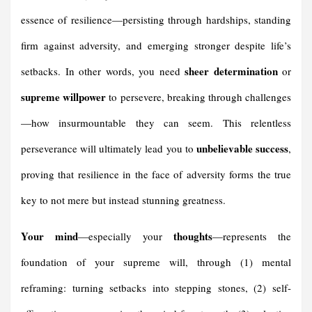
essence of resilience—persisting through hardships, standing
firm against adversity, and emerging stronger despite life’s
sheer determination
setbacks. In other words, you need
or
supreme willpower
to persevere, breaking through challenges
—how insurmountable they can seem. This relentless
unbelievable success
perseverance will ultimately lead you to
,
proving that resilience in the face of adversity forms the true
key to not mere but instead stunning greatness.
Your mind
thoughts
—especially your
—represents the
foundation of your supreme will, through (1) mental
reframing: turning setbacks into stepping stones, (2) self-