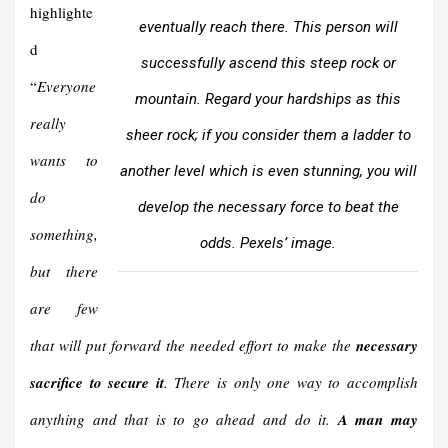
highlighte
eventually reach there. This person will
d
successfully ascend this steep rock or
“
Everyone
mountain. Regard your hardships as this
really
sheer rock; if you consider them a ladder to
wants to
another level which is even stunning, you will
do
develop the necessary force to beat the
something,
odds. Pexels’ image.
but there
are few
that will put forward the needed effort to make the
necessary
sacrifice to secure it
. There is only one way to accomplish
anything and that is to go ahead and do it.
A man may