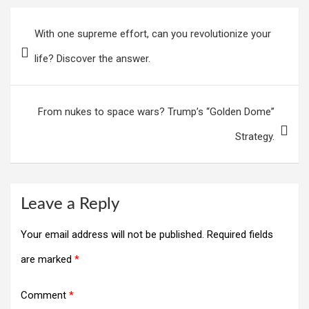
Post
With one supreme effort, can you revolutionize your
navigation
life? Discover the answer.
From nukes to space wars? Trump’s “Golden Dome”
Strategy.
Leave a Reply
Your email address will not be published.
Required fields
are marked
*
Comment
*