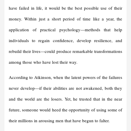
have failed in life, it would be the best possible use of their
money. Within just a short period of time like a year, the
application of practical psychology—methods that help
individuals to regain confidence, develop resilience, and
rebuild their lives—could produce remarkable transformations
among those who have lost their way.
According to Atkinson, when the latent powers of the failures
never develop—if their abilities are not awakened, both they
and the world are the losers. Yet, he trusted that in the near
future, someone would heed the opportunity of using some of
their millions in arousing men that have begun to falter.