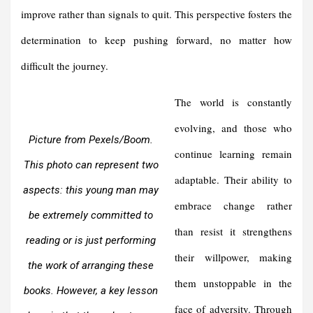
improve rather than signals to quit. This perspective fosters the
determination to keep pushing forward, no matter how
difficult the journey.
The world is constantly
evolving, and those who
Picture from Pexels/Boom.
continue learning remain
This photo can represent two
adaptable. Their ability to
aspects: this young man may
embrace change rather
be extremely committed to
than resist it strengthens
reading or is just performing
their willpower, making
the work of arranging these
them unstoppable in the
books. However, a key lesson
face of adversity. Through