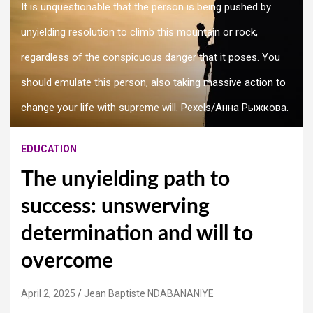
It is unquestionable that the person is being pushed by
unyielding resolution to climb this mountain or rock,
regardless of the conspicuous danger that it poses. You
should emulate this person, also taking massive action to
change your life with supreme will. Pexels/Анна Рыжкова.
EDUCATION
The unyielding path to
success: unswerving
determination and will to
overcome
April 2, 2025
Jean Baptiste NDABANANIYE