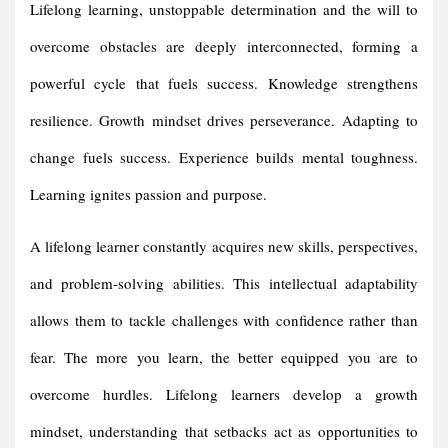
Lifelong learning, unstoppable determination and the will to
overcome obstacles are deeply interconnected, forming a
powerful cycle that fuels success. Knowledge strengthens
resilience. Growth mindset drives perseverance. Adapting to
change fuels success. Experience builds mental toughness.
Learning ignites passion and purpose.
A lifelong learner constantly acquires new skills, perspectives,
and problem-solving abilities. This intellectual adaptability
allows them to tackle challenges with confidence rather than
fear. The more you learn, the better equipped you are to
overcome hurdles. Lifelong learners develop a growth
mindset, understanding that setbacks act as opportunities to