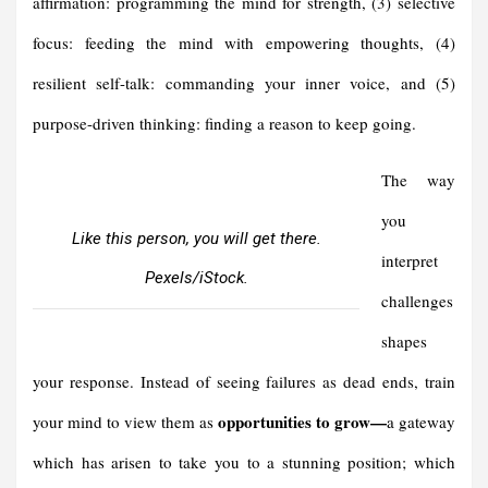
affirmation: programming the mind for strength, (3) selective
focus: feeding the mind with empowering thoughts, (4)
resilient self-talk: commanding your inner voice, and (5)
purpose-driven thinking: finding a reason to keep going.
The way
you
Like this person, you will get there.
interpret
Pexels/iStock.
challenges
shapes
your response. Instead of seeing failures as dead ends, train
opportunities to grow—
your mind to view them as
a gateway
which has arisen to take you to a stunning position; which