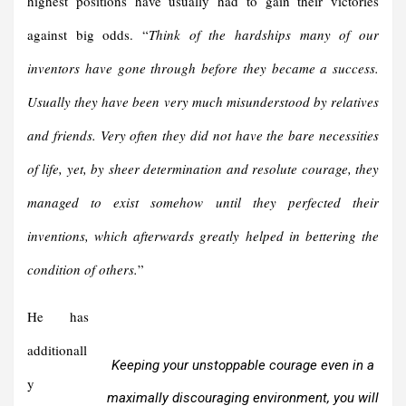
highest positions have usually had to gain their victories
against big odds. “
Think of the hardships
many of our
inventors have gone through before they became a
success.
Usually they have been very much misunderstood by
relatives
and friends. Very often they did not have the bare necessities
of life, yet, by sheer determination and resolute courage, they
managed to exist somehow until they perfected their
inventions, which afterwards greatly helped in bettering the
condition of others.
”
He has
additionall
Keeping your unstoppable courage even in a
y
maximally discouraging environment, you will