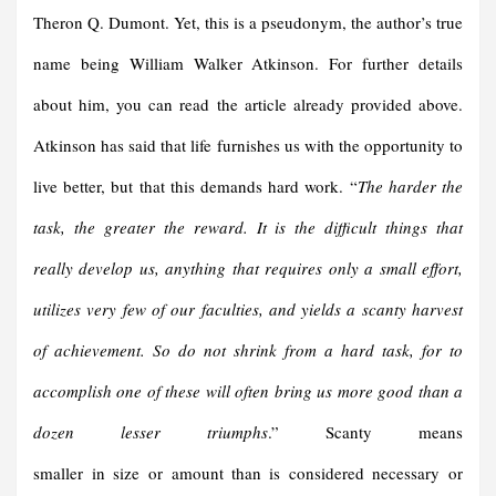
Theron Q. Dumont. Yet, this is a pseudonym, the author’s true
name being William Walker Atkinson. For further details
about him, you can read the article already provided above.
Atkinson has said that life furnishes us with the opportunity to
live better, but that this demands hard work. “
The harder the
task, the greater the reward. It is the difficult things that
really develop us, anything that requires only a small effort,
utilizes very few of our faculties, and yields a scanty harvest
of achievement. So do not shrink from a hard task, for to
accomplish one of these will often bring us more good than a
dozen lesser triumphs
.” Scanty means
smaller in size or amount than is considered necessary or