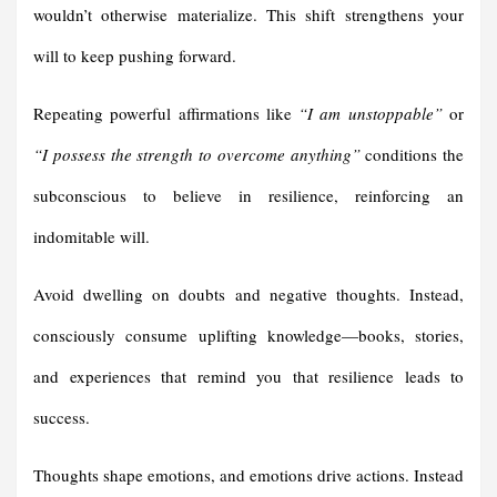
wouldn’t otherwise materialize. This shift strengthens your
will to keep pushing forward.
Repeating powerful affirmations like
“I am unstoppable”
or
“I possess the strength to overcome anything”
conditions the
subconscious to believe in resilience, reinforcing an
indomitable will.
Avoid dwelling on doubts and negative thoughts. Instead,
consciously consume uplifting knowledge—books, stories,
and experiences that remind you that resilience leads to
success.
Thoughts shape emotions, and emotions drive actions. Instead