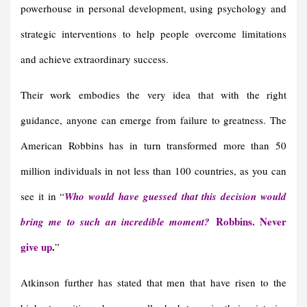
powerhouse in personal development, using psychology and
strategic interventions to help people overcome limitations
and achieve extraordinary success.
Their work embodies the very idea that with the right
guidance, anyone can emerge from failure to greatness. The
American Robbins has in turn transformed more than 50
million individuals in not less than 100 countries, as you can
see it in “
Who would have guessed that this decision would
Robbins. Never
bring me to such an incredible moment?
give up
.
”
Atkinson further has stated that men that have risen to the