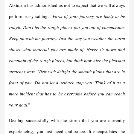
Atkinson has admonished us not to expect that we will always
perform easy sailing. “
Parts of your journey are likely to be
rough. Don’t let the rough places put you out of commission.
Keep on with the journey. Just the way you weather the storm
shows what material you are made of.
Never sit down and
complain of the rough places, but think how nice the pleasant
stretches were. View with delight the smooth plains that are in
front of you. Do not let a setback stop you. Think of it as a
mere incident that has to be overcome before you can reach
your goal
.”
Dealing successfully with the storm that you are currently
experiencing, you just need endurance. It encapsulates the