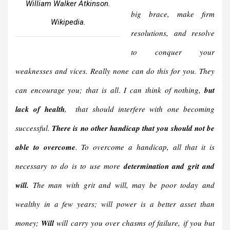
William Walker Atkinson.
big brace, make firm
Wikipedia.
resolutions, and resolve
to conquer your
weaknesses and vices. Really none can do this for you. They
can encourage you; that is all
.
I can think of nothing,
but
lack of health
, that should interfere with one becoming
successful.
There is no other handicap that you should not be
able to overcome
. To overcome a handicap, all that it is
necessary to do is to use more
determination and grit and
will.
The man with grit and will, may be poor today and
wealthy in a few years; will power is a better asset than
money;
Will
will carry you over chasms of failure, if you but