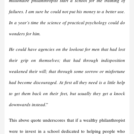
millionaire philanthropist start a school for the training of
failures. I am sure he could not put his money to a better use.
In a year’s time the science of practical psychology could do
wonders for him.
He could have agencies on the lookout for men that had lost
their grip on themselves; that had through indisposition
weakened their will; that through some sorrow or misfortune
had become discouraged. At first all they need is a little help
to get them back on their feet, but usually they get a knock
downwards instead
.”
This above quote underscores that if a wealthy philanthropist
were to invest in a school dedicated to helping people who