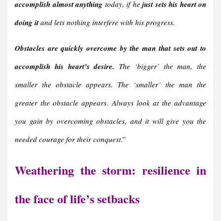
accomplish almost anything
today, if he
just sets his heart on
doing it
and lets nothing interfere with his progress.
Obstacles are quickly overcome by the man that sets out to
accomplish his heart’s desire.
The ‘bigger’ the man, the
smaller the obstacle appears. The ‘smaller’ the man the
greater the obstacle appears. Always look at the advantage
you gain by overcoming obstacles, and it will give you the
needed courage for their conquest
.”
Weathering the storm: resilience in
the face of life’s setbacks