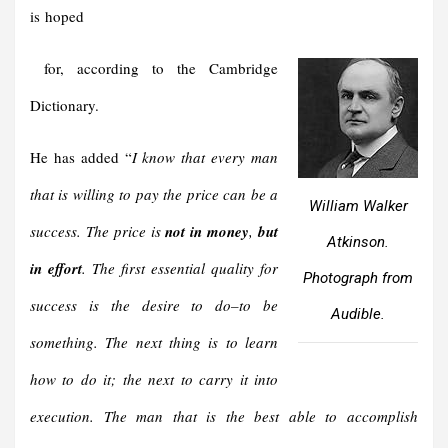
is hoped
for, according to the Cambridge
Dictionary.
He has added “
I know that every man
that is willing to pay the price can be a
William Walker
success. The price is
not in money
,
but
Atkinson.
in effort
. The first essential quality for
Photograph from
success is the desire to do–to be
Audible.
something. The next thing is to learn
how to do it; the next to carry it into
execution. The man that is the best able to accomplish