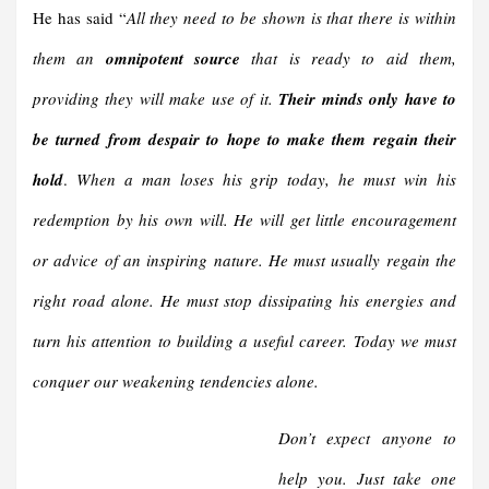
He has said “
All they need to be shown is that there is within
them an
omnipotent source
that is ready to aid them,
providing they will make use of it.
Their minds only have to
be turned from despair to hope to make them regain their
hold
.
When a man loses his grip today, he must win his
redemption by his own will. He will get little encouragement
or advice of an inspiring nature. He must usually regain the
right road alone. He must stop dissipating his energies and
turn his attention to building a useful career. Today we must
conquer our weakening tendencies alone.
Don’t expect anyone to
help you. Just take one