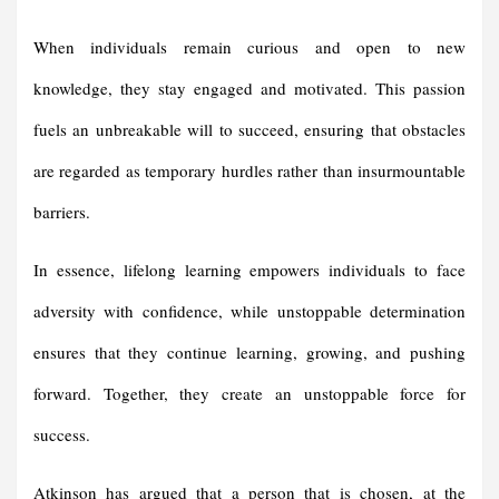
When individuals remain curious and open to new
knowledge, they stay engaged and motivated. This passion
fuels an unbreakable will to succeed, ensuring that obstacles
are regarded as temporary hurdles rather than insurmountable
barriers.
In essence, lifelong learning empowers individuals to face
adversity with confidence, while unstoppable determination
ensures that they continue learning, growing, and pushing
forward. Together, they create an unstoppable force for
success.
Atkinson has argued that a person that is chosen, at the