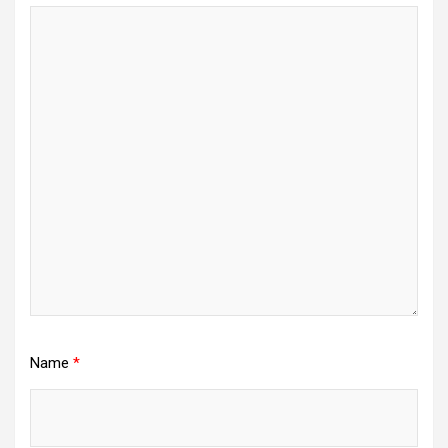
Name
*