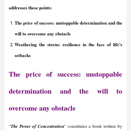
addresses these points:
The price of success: unstoppable determination and the
will to overcome any obstacle
Weathering the storm: resilience in the face of life’s
setbacks
The price of success: unstoppable
determination and the will to
overcome any obstacle
“
The Power of Concentration
” constitutes a book written by