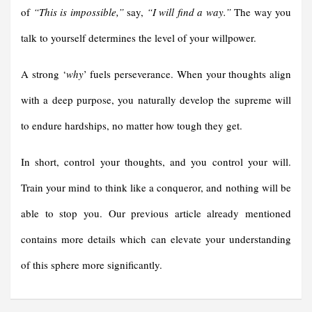
of
“This is impossible,”
say,
“I will find a way.”
The way you
talk to yourself determines the level of your willpower.
A strong ‘
why
’ fuels perseverance. When your thoughts align
with a deep purpose, you naturally develop the supreme will
to endure hardships, no matter how tough they get.
In short, control your thoughts, and you control your will.
Train your mind to think like a conqueror, and nothing will be
able to stop you. Our previous article already mentioned
contains more details which can elevate your understanding
of this sphere more significantly.