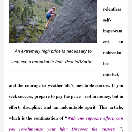
relentless
self-
improvem
ent, an
An extremely high price is necessary to
unbreaka
achieve a remarkable feat. Pexels/Martin.
ble
mindset,
and the courage to weather life’s inevitable storms. If you
seek success, prepare to pay the price—not in money, but in
effort, discipline, and an indomitable spirit. This article,
which is the continuation of “
With one supreme effort, can
”,
you revolutionize your life? Discover the answer.