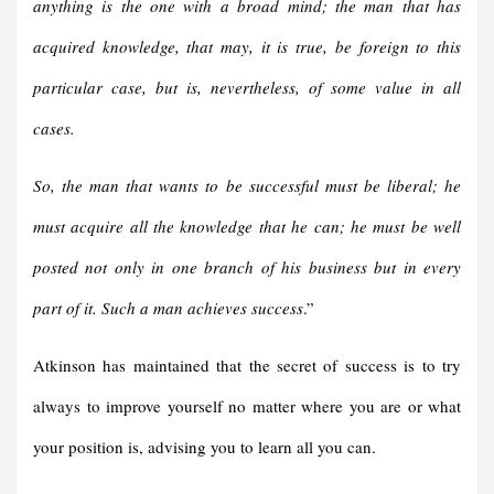
anything is the one with a broad mind; the man that has
acquired knowledge, that may, it is true, be foreign to this
particular case, but is, nevertheless, of some value in all
cases.
So, the man that wants to be successful must be liberal; he
must acquire all the knowledge that he can; he must be well
posted not only in one branch of his business but in every
part of it. Such a man achieves success
.”
Atkinson has maintained that the secret of success is to try
always to improve yourself no matter where you are or what
your position is, advising you to learn all you can.