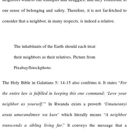
our sense of belonging and safety. Therefore, it is not far-fetched to
consider that a neighbor, in many respects, is indeed a relative.
The inhabitants of the Earth should each treat
their neighbors as their relatives. Picture from
Pixabay/Istockphoto.
The Holy Bible in Galatians 5: 14-15 also confrims it. It states “
For
the entire law is fulfilled in keeping this one command:
‘
Love your
neighbor as yourself
.’” In Rwanda exists a proverb ‘
Umuturanyi
aruta umuvandimwe
wa
kure
’ which literally means “
A neighbor
transcends a sibling living fa
r
.” It conveys the message that a