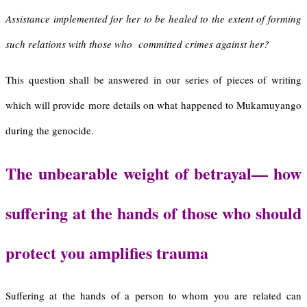
Assistance implemented for her to be healed to the extent of forming
such relations with those who committed crimes against her?
This question shall be answered in our series of pieces of writing
which will provide more details on what happened to Mukamuyango
during the genocide.
The
u
nbearable
w
eight of
b
etrayal
—
h
ow
s
uffering at the
h
ands of
those who should
protect you a
mplifies
t
rauma
Suffering at the hands of a person to whom you are related can