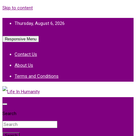
Skip to content
Thursday, August 6, 2026
Responsive Menu
Contact Us
About Us
Terms and Conditions
Life In Humanity
Search
Search