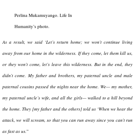
Perlina Mukamuyango. Life In
Humanity’s photo.
As a result, we said ‘Let’s return home; we won’t continue living
away from our home in the wilderness. If they come, let them kill us,
or they won’t come, let’s leave this wilderness. But in the end, they
didn’t come. My father and brothers, my paternal uncle and male
paternal cousins passed the nights near the home. We— my mother,
my paternal uncle’s wife, and all the girls— walked to a hill beyond
the home. They [my father and the others] told us ‘When we hear the
attack, we will scream, so that you can run away since you can’t run
as fast as us.
”