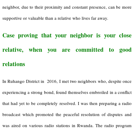
neighbor, due to their proximity and constant presence, can be more
supportive or valuable than a relative who lives far away.
Case proving that your neighbor is your close
relative, when you are committed to good
relations
In Ruhango District in 2016, I met two neighbors who, despite once
experiencing a strong bond, found themselves embroiled in a conflict
that had yet to be completely resolved. I was then preparing a radio
broadcast which promoted the peaceful resolution of disputes and
was aired on various radio stations in Rwanda. The radio program