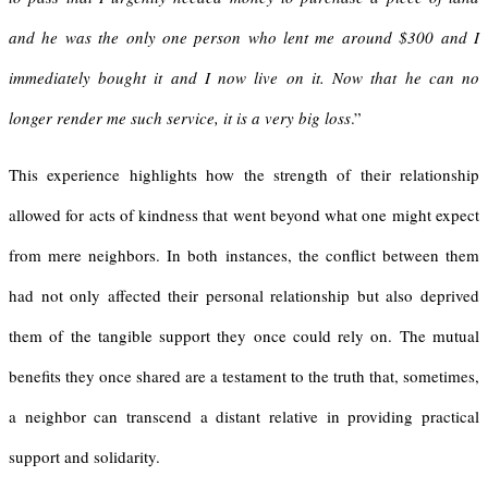
and he was the only one person who lent me around $300 and I
immediately bought it and I now live on it. Now that he can no
longer render me such service, it is a very big loss
.”
This experience highlights how the strength of their relationship
allowed for acts of kindness that went beyond what one might expect
from mere neighbors. In both instances, the conflict between them
had not only affected their personal relationship but also deprived
them of the tangible support they once could rely on. The mutual
benefits they once shared are a testament to the truth that, sometimes,
a neighbor can transcend a distant relative in providing practical
support and solidarity.