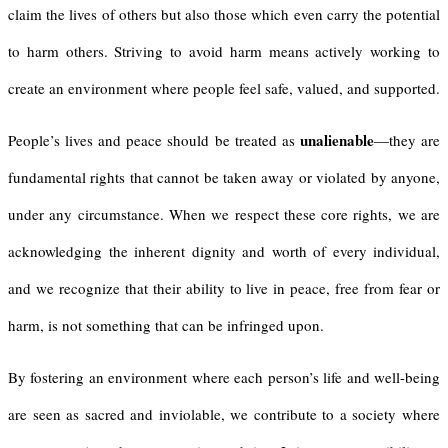
claim the lives of others but also those which even carry the potential
to harm others. Striving to avoid harm means actively working to
create an environment where people feel safe, valued, and supported.
unalienable
People’s lives and peace should be treated as
—they are
fundamental rights that cannot be taken away or violated by anyone,
under any circumstance. When we respect these core rights, we are
acknowledging the inherent dignity and worth of every individual,
and we recognize that their ability to live in peace, free from fear or
harm, is not something that can be infringed upon.
By fostering an environment where each person’s life and well-being
are seen as sacred and inviolable, we contribute to a society where