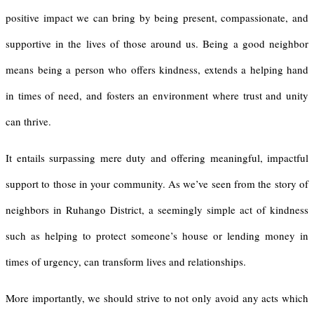
positive impact we can bring by being present, compassionate, and
supportive in the lives of those around us. Being a good neighbor
means being a person who offers kindness, extends a helping hand
in times of need, and fosters an environment where trust and unity
can thrive.
It entails surpassing mere duty and offering meaningful, impactful
support to those in your community. As we’ve seen from the story of
neighbors in Ruhango District, a seemingly simple act of kindness
such as helping to protect someone’s house or lending money in
times of urgency, can transform lives and relationships.
More importantly, we should strive to not only avoid any acts which