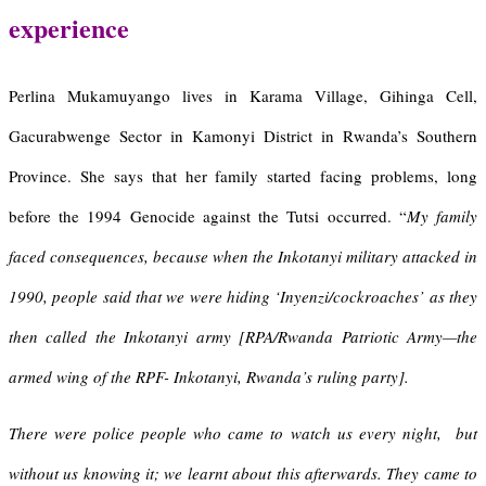
experience
Perlina Mukamuyango lives in Karama Village, Gihinga Cell,
Gacurabwenge Sector in Kamonyi District in Rwanda’s Southern
Province. She says that her family started facing problems, long
before the 1994 Genocide against the Tutsi occurred. “
My family
faced consequences, because when the Inkotanyi military attacked in
1990, people said that we were hiding ‘Inyenzi/
cockroaches
’ as they
then called the Inkotanyi army [RPA/Rwanda Patriotic Army—the
armed wing of the RPF- Inkotanyi, Rwanda’s ruling party].
There were police people who came to watch us every night, but
without us knowing it; we learnt about this afterwards. They came to