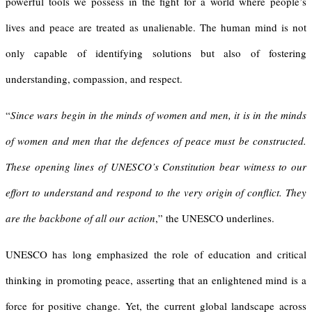
powerful tools we possess in the fight for a world where people’s
lives and peace are treated as unalienable. The human mind is not
only capable of identifying solutions but also of fostering
understanding, compassion, and respect.
“
Since wars begin in the minds of women and men, it is in the minds
of women and men that the defences of peace must be constructed.
These opening lines of UNESCO’s Constitution bear witness to our
effort to understand and respond to the very origin of conflict. They
are the backbone of all our action
,” the UNESCO underlines.
UNESCO has long emphasized the role of education and critical
thinking in promoting peace, asserting that an enlightened mind is a
force for positive change. Yet, the current global landscape across