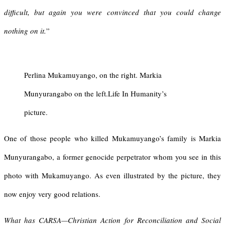
difficult, but again you were convinced that you could change
nothing on it.
”
Perlina Mukamuyango, on the right. Markia
Munyurangabo on the left.Life In Humanity’s
picture.
One of those people who killed Mukamuyango’s family is Markia
Munyurangabo, a former genocide perpetrator whom you see in this
photo with Mukamuyango. As even illustrated by the picture, they
now enjoy very good relations.
What has CARSA—Christian Action for Reconciliation and Social