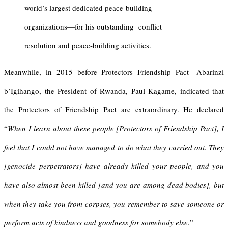
world’s largest dedicated peace-building
organizations—for his outstanding conflict
resolution and peace-building activities.
Meanwhile, in 2015 before Protectors Friendship Pact—Abarinzi
b’Igihango, the President of Rwanda, Paul Kagame, indicated that
the Protectors of Friendship Pact are extraordinary. He declared
“
When I learn about these people [Protectors of Friendship Pact], I
feel that I could not have managed to do what they carried out. They
[genocide perpetrators] have already killed your people, and you
have also almost been killed [and you are among dead bodies], but
when they take you from corpses, you remember to save someone or
perform acts of kindness and goodness for somebody else.
”