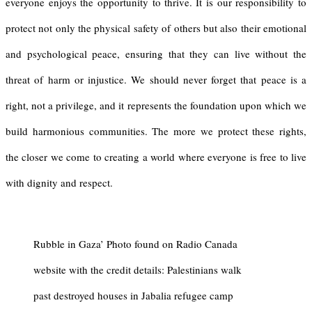
everyone enjoys the opportunity to thrive. It is our responsibility to
protect not only the physical safety of others but also their emotional
and psychological peace, ensuring that they can live without the
threat of harm or injustice. We should never forget that peace is a
right, not a privilege, and it represents the foundation upon which we
build harmonious communities. The more we protect these rights,
the closer we come to creating a world where everyone is free to live
with dignity and respect.
Rubble in Gaza’ Photo found on Radio Canada
website with the credit details: Palestinians walk
past destroyed houses in Jabalia refugee camp