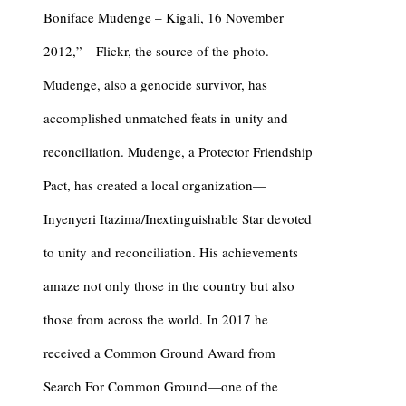
Boniface Mudenge – Kigali, 16 November
2012,”—Flickr, the source of the photo.
Mudenge, also a genocide survivor, has
accomplished unmatched feats in unity and
reconciliation. Mudenge, a Protector Friendship
Pact, has created a local organization—
Inyenyeri Itazima/Inextinguishable Star devoted
to unity and reconciliation. His achievements
amaze not only those in the country but also
those from across the world. In 2017 he
received a Common Ground Award from
Search For Common Ground—one of the