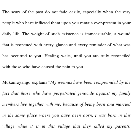
The scars of the past do not fade easily, especially when the very
people who have inflicted them upon you remain ever-present in your
daily life. The weight of such existence is immeasurable, a wound
that is reopened with every glance and every reminder of what was
has occurred to you. Healing waits, until you are truly reconciled
with those who have caused the pain to you.
Mukamuyango explains “
My wounds have been compounded by the
fact that those who have perpetrated genocide against my family
members live together with me, because of being born and married
in the same place where you have been born. I was born in this
village while it is in this village that they killed my parents.