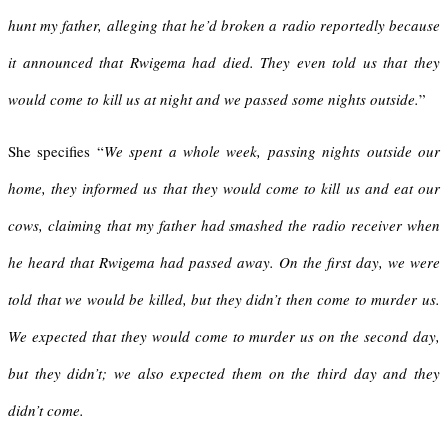
hunt my father, alleging that he’d broken a radio reportedly because
it announced that Rwigema had died. They even told us that they
would come to kill us at night and we passed some nights outside.
”
She specifies “
We spent a whole week, passing nights outside our
home, they informed us that they would come to kill us and eat our
cows, claiming that my father had smashed the radio receiver when
he heard that Rwigema had passed away. On the first day, we were
told that we would be killed, but they didn’t then come to murder us.
We expected that they would come to murder us on the second day,
but they didn’t; we also expected them on the third day and they
didn’t come.