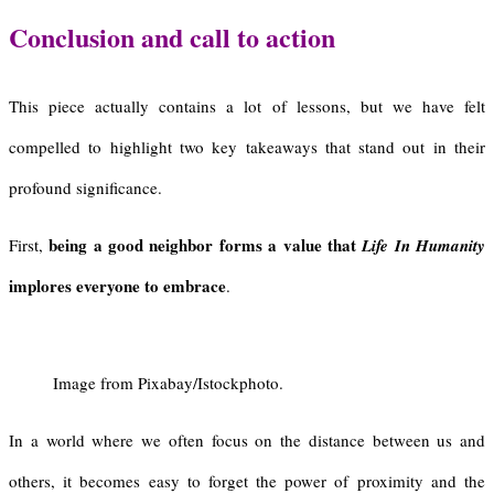
Conclusion and call to action
This piece actually contains a lot of lessons, but we have felt
compelled to highlight two key takeaways that stand out in their
profound significance.
being a good neighbor forms a value that
First,
Life In Humanity
implores everyone to embrace
.
Image from Pixabay/Istockphoto.
In a world where we often focus on the distance between us and
others, it becomes easy to forget the power of proximity and the