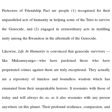
Protectors of Friendship Pact are people (1) recognised for their
unparalleled acts of humanity in helping some of the Tutsi to survive
the Genocide, and (2) engaged in extraordinary acts in instilling
unity among the Rwandese in the aftermath of the Genocide.
Likewise,
Life In Humanity
is convinced that genocide survivors —
like Mukamuyango—who have pardoned those who have
perpetrated crimes against them are truly exceptional. They actually
are a repository of timeless and boundless wisdom which has
emanated from their unspeakable horrors. It resonates with those of
today and will always do so, as it also resonates with any person
anywhere on this planet. Their profound resilience, compassion, and