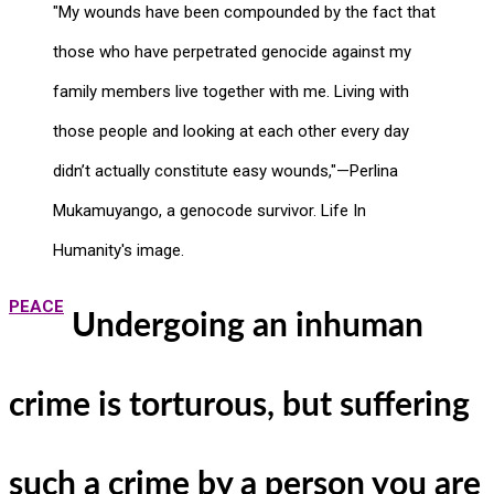
"My wounds have been compounded by the fact that
those who have perpetrated genocide against my
family members live together with me. Living with
those people and looking at each other every day
didn’t actually constitute easy wounds,"—Perlina
Mukamuyango, a genocode survivor. Life In
Humanity's image.
PEACE
Undergoing an inhuman
crime is torturous, but suffering
such a crime by a person you are