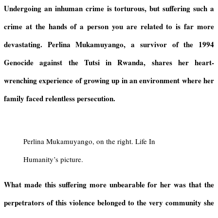
i
p
r
a
r
Undergoing an inhuman crime is torturous, but suffering such a
e
p
a
d
e
crime at the hands of a person you are related to is far more
n
m
s
d
devastating. Perlina Mukamuyango, a survivor
of the 1994
l
y
Genocide against the Tutsi in Rwanda
, shares her heart-
wrenching experience of growing up in an environment where her
family faced relentless persecution.
Perlina Mukamuyango, on the right. Life In
Humanity’s picture.
What
made
this suffering more unbearable for her was that the
perpetrators of this violence
belonged to
the very community she