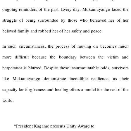
ongoing reminders of the past. Every day, Mukamuyango faced the
struggle of being surrounded by those who bereaved her of her
beloved family and robbed her of her safety and peace.
In such circumstances, the process of moving on becomes much
more difficult because the boundary between the victim and
perpetrator is blurred. Despite these insurmountable odds, survivors
like Mukamuyango demonstrate incredible resilience, as their
capacity for forgiveness and healing offers a model for the rest of the
world.
“President Kagame presents Unity Award to