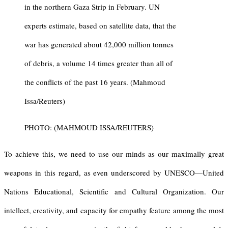
in the northern Gaza Strip in February. UN
experts estimate, based on satellite data, that the
war has generated about 42,000 million tonnes
of debris, a volume 14 times greater than all of
the conflicts of the past 16 years. (Mahmoud
Issa/Reuters)
PHOTO: (MAHMOUD ISSA/REUTERS)
To achieve this, we need to use our minds as our maximally great
weapons in this regard, as even underscored by UNESCO—United
Nations Educational, Scientific and Cultural Organization. Our
intellect, creativity, and capacity for empathy feature among the most