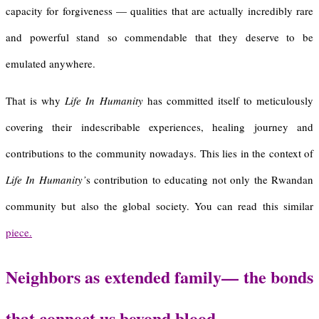
capacity for forgiveness — qualities that are actually incredibly rare
and powerful stand so commendable that they deserve to be
emulated anywhere.
That is why
Life In Humanity
has committed itself to meticulously
covering their indescribable experiences, healing journey and
contributions to the community nowadays. This lies in the context of
Life In Humanity’
s contribution to educating not only the Rwandan
community but also the global society. You can read this similar
piece.
Neighbors as
e
xtended
f
amily
—
t
he
b
onds
t
hat
c
onnect
u
s
b
eyond
b
lood