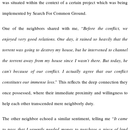
was situated within the context of a certain project which was being
implemented by Search For Common Ground.
One of the neighbors shared with me, “
Before the conflict, we
enjoyed very good relations. One day, it rained so heavily that the
torrent was going to destroy my house, but he intervened to channel
the torrent away from my house since I wasn’t there. But today, he
can’t because of our conflict. I actually agree that our conflict
constitutes our immense loss
.” This reflects the deep connection they
once possessed, where their immediate proximity and willingness to
help each other transcended mere neighborly duty.
The other neighbor echoed a similar sentiment, telling me “
It came
to pass that I urgently needed money to purchase a piece of land