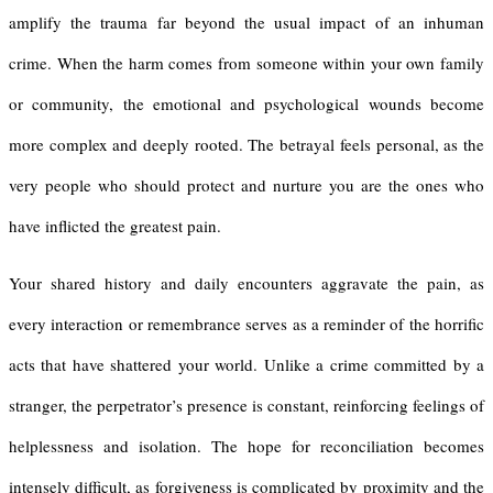
amplify the trauma far beyond the usual impact of an inhuman
crime. When the harm comes from someone within your own family
or community, the emotional and psychological wounds become
more complex and deeply rooted. The betrayal feels personal, as the
very people who should protect and nurture you are the ones who
have inflicted the greatest pain.
Your shared history and daily encounters aggravate the pain, as
every interaction or remembrance serves as a reminder of the horrific
acts that have shattered your world. Unlike a crime committed by a
stranger, the perpetrator’s presence is constant, reinforcing feelings of
helplessness and isolation. The hope for reconciliation becomes
intensely difficult, as forgiveness is complicated by proximity and the