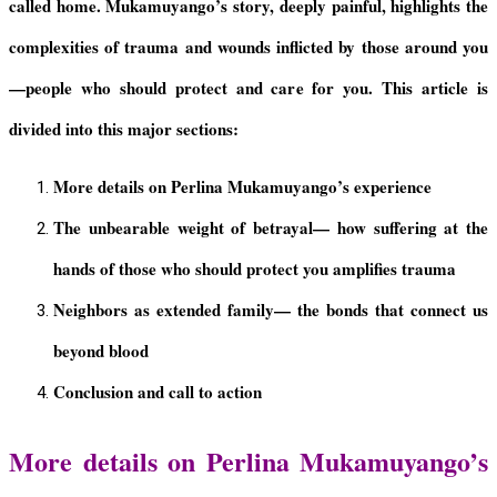
called home. Mukamuyango’s story, deeply painful, highlights the
complexities of trauma and wounds inflicted by those around you
—people who should protect and care for you
.
This article is
divided into this major sections:
More details on Perlina Mukamuyango’s experience
The
u
nbearable
w
eight of
b
etrayal
—
h
ow
s
uffering at the
h
ands of
those who should protect you a
mplifies
t
rauma
Neighbors as
e
xtended
f
amily
—
t
he
b
onds
t
hat
c
onnect
u
s
b
eyond
b
lood
Conclusion and call to action
More details on Perlina Mukamuyango’s