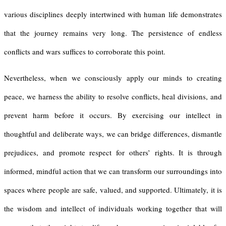
various disciplines deeply intertwined with human life demonstrates
that the journey remains very long. The persistence of endless
conflicts and wars suffices to corroborate this point.
Nevertheless, when we consciously apply our minds to creating
peace, we harness the ability to resolve conflicts, heal divisions, and
prevent harm before it occurs. By exercising our intellect in
thoughtful and deliberate ways, we can bridge differences, dismantle
prejudices, and promote respect for others’ rights. It is through
informed, mindful action that we can transform our surroundings into
spaces where people are safe, valued, and supported. Ultimately, it is
the wisdom and intellect of individuals working together that will