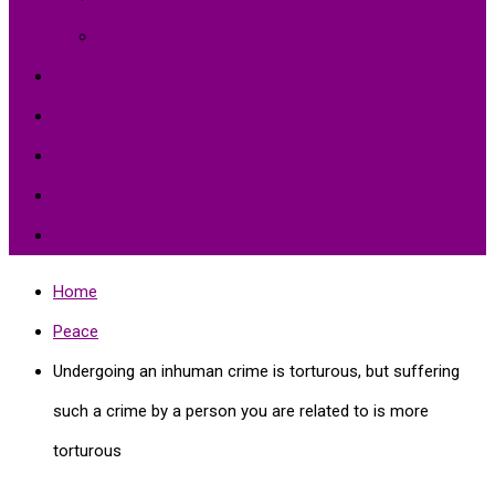
Environment Protection
Peace
Hardships
Education
Share with the World
Politics and More
Home
Peace
Undergoing an inhuman crime is torturous, but suffering
such a crime by a person you are related to is more
torturous