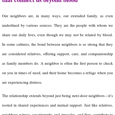
Our neighbors are, in many ways, our extended family, as even
underlined by various sources. They are the people with whom we
share our daily lives, even though we may not be related by blood.
In some cultures, the bond between neighbors is so strong that they
are considered relatives, offering support, care, and companionship
as family members do. A neighbor is often the first person to check
on you in times of need, and their home becomes a refuge when you
are experiencing distress.
The relationship extends beyond just being next-door neighbors—it’s
rooted in shared experiences and mutual support. Just like relatives,
neighbors witness our triumphs and struggles, and they contribute to