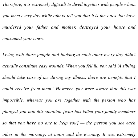
Therefore, it is extremely difficult to dwell together with people whom
you meet every day while others tell you that it is the ones that have
murdered your father and mother, destroyed your house and
consumed your cows.
Living with those people and looking at each other every day didn’t
actually constitute easy wounds. When you fell ill, you said ‘A sibling
should take care of me during my illness, there are benefits that I
could receive from them.’ However, you were aware that this was
impossible, whereas you are together with the person who has
plunged you into this situation [who has killed your family members
so that you have no one to help you] — the person you see each
other in the morning, at noon and the evening. It was extremely