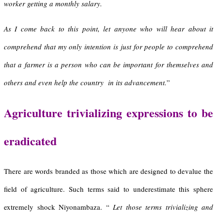
worker getting a monthly salary.
As I come back to this point, let anyone who will hear about it
comprehend that my only intention is just for people to comprehend
that a farmer is a person who can be important for themselves and
others and even help the country in its advancement.
”
A
griculture trivializing expressions to be
eradicated
There are words branded as those which are designed to devalue the
field of agriculture. Such terms said to underestimate this sphere
extremely shock Niyonambaza. “
Let those terms trivializing and