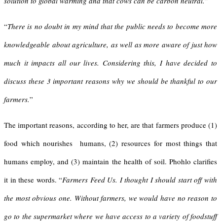
solution
to global warming and that cows can be carbon neutral.
”
“
There is no doubt in my mind that the public needs to become more
knowledgeable about agriculture, as well as more aware of just how
much it impacts all our lives. Considering this, I have decided to
discuss these 3 important reasons why we should be thankful to our
farmers.
”
The important reasons, according to her, are that farmers produce (1)
food which nourishes humans, (2) resources for most things that
humans employ, and (3) maintain the health of soil. Phohlo clarifies
it in these words. “
Farmers Feed Us.
I thought I should start off with
the most obvious one. Without farmers, we would have no reason to
go to the supermarket where we have access to a variety of foodstuff