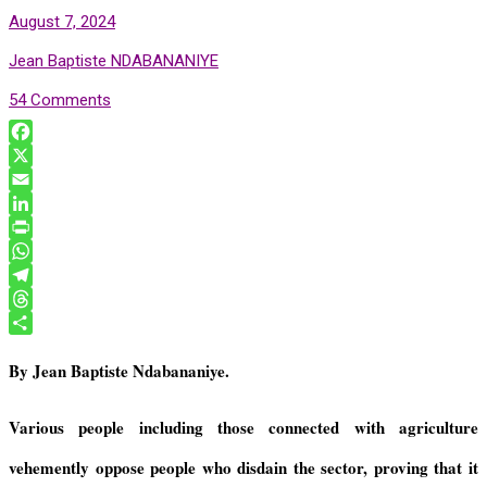
August 7, 2024
Jean Baptiste NDABANANIYE
54 Comments
F
a
X
c
E
e
m
L
b
a
i
P
o
i
n
r
W
o
l
k
i
h
T
k
e
n
a
e
T
d
t
t
l
h
S
By Jean Baptiste Ndabananiye.
I
F
s
e
r
h
n
r
A
g
e
a
i
p
r
a
r
Various people including those connected with agriculture
e
p
a
d
e
vehemently oppose people who disdain the sector, proving that it
n
m
s