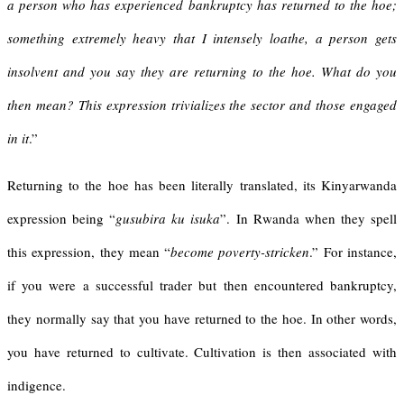
a person who has experienced bankruptcy has returned to the hoe;
something extremely heavy that I intensely loathe, a person gets
insolvent and you say they are returning to the hoe. What do you
then mean? This expression trivializes the sector and those engaged
in it
.”
Returning to the hoe has been literally translated, its Kinyarwanda
expression being “
gusubira ku isuka
”. In Rwanda when they spell
this expression, they mean “
become poverty-stricken
.” For instance,
if you were a successful trader but then encountered bankruptcy,
they normally say that you have returned to the hoe. In other words,
you have returned to cultivate. Cultivation is then associated with
indigence.