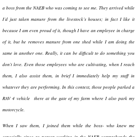
a boss from the NAEB who was coming to see me. They arrived while
I’d just taken manure from the livestock’s houses; in fact I like it
because I am even proud of it, though I have an employee in charge
of it, but he removes manure from one shed while I am doing the
same in another one. Really, it can be difficult to do something you
don’t love. Even those employees who are cultivating, when I reach
them, I also assist them, in brief I immediately help my staff in
whatever they are performing. In this context, those people parked a
RAV 4 vehicle there at the gate of my farm where I also park my
motorcycle.
When I saw them, I joined them while the boss- who knew me
especially since as person working in the NAEB comprehends the