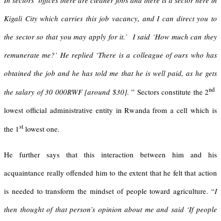
In sectors’ offices there are cleaner jobs and there is a sector here in
Kigali City which carries this job vacancy, and I can direct you to
the sector so that you may apply for it.’ I said ‘How much can they
remunerate me?’ He replied ‘There is a colleague of ours who has
obtained the job and he has told me that he is well paid, as he gets
nd
the salary of 30 000RWF [around $30].
” Sectors constitute the 2
lowest official administrative entity in Rwanda from a cell which is
st
the 1
lowest one.
He further says that this interaction between him and his
acquaintance really offended him to the extent that he felt that action
is needed to transform the mindset of people toward agriculture. “
I
then thought of that person’s opinion about me and said ‘If people