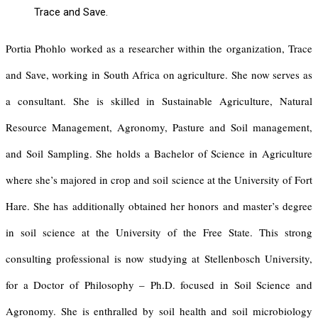
Trace and Save.
Portia Phohlo worked as a researcher within the organization, Trace
and Save, working in South Africa on agriculture. She now serves as
a consultant. She is skilled in Sustainable Agriculture, Natural
Resource Management, Agronomy, Pasture and Soil management,
and Soil Sampling. She holds a Bachelor of Science in Agriculture
where she’s majored in crop and soil science at the University of Fort
Hare. She has additionally obtained her honors and master’s degree
in soil science at the University of the Free State. This strong
consulting professional is now studying at Stellenbosch University,
for a Doctor of Philosophy – Ph.D. focused in Soil Science and
Agronomy. She is enthralled by soil health and soil microbiology