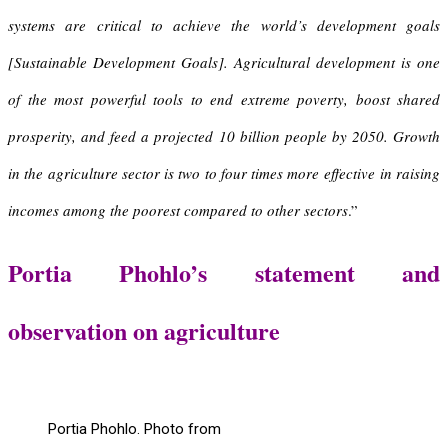
systems are critical to achieve the world’s development goals
[Sustainable Development Goals]. Agricultural development is one
of the most powerful tools to end extreme poverty, boost shared
prosperity, and feed a projected 10 billion people by 2050.
Growth
in the agriculture sector is two to four times more effective
in raising
incomes among the poorest compared to other sectors
.”
Portia Phohlo’s statement and
observation on agriculture
Portia Phohlo. Photo from