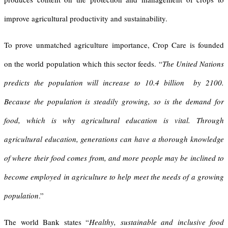
improve agricultural productivity and sustainability.
To prove unmatched agriculture importance, Crop Care is founded
on the world population which this sector feeds. “
The United Nations
predicts the population will increase to 10.4 billion
by 2100.
Because the population is steadily growing, so is the demand for
food, which is why agricultural education is vital. Through
agricultural education, generations can have a thorough knowledge
of where their food comes from, and more people may be inclined to
become employed in agriculture to help meet the needs of a growing
population
.”
The world Bank states “
Healthy, sustainable and inclusive food