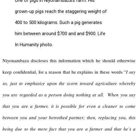
One of pigs in Niyonambaza’s farm. His
grown-up pigs reach the staggering weight of
400 to 500 kilograms. Such a pig generates
him between around $700 and and $900. Life
In Humanity photo.
Niyonambaza discloses this information which he should otherwise
keep confidential, for a reason that he explains in these words “
I say
so, just to emphasize upon the scorn toward agriculture whereby
you are regarded as a person doing nothing at all. When you say
that you are a farmer, it
is possible for even a cleaner to come
between you and your betrothed partner; then, replacing you, this
being due to the mere fact that you are a farmer and that he’s a