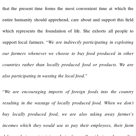
that the present time forms the most convenient time at which the
entire humanity should apprehend, care about and support this field
which represents the foundation of life. She exhorts all people to
support local farmers. “
We are indirectly participating in exploiting
our farmers whenever we choose to buy food produced in other
countries rather than locally produced food or products. We are
also participating in wasting the local food.
”
“
We are encouraging imports of foreign foods into the country
resulting in the wastage of locally produced food.
When we don’t
buy locally produced food, we are also taking away farmer’s
incomes which they would use to pay their employees, their farm