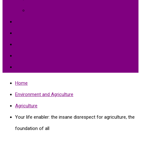
Environment Protection
Peace
Hardships
Education
Share with the World
Politics and More
Home
Environment and Agriculture
Agriculture
Your life enabler: the insane disrespect for agriculture, the
foundation of all