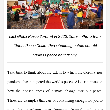
Last Globa Peace Summit in 2023, Dubai . Photo from
Global Peace Chain. Peacebuilding actors should
address peace holistically
.
Take time to think about the extent to which the Coronavirus
pandemic has hampered the world’s peace. Also, ruminate on
how the consequences of climate change mar our peace.
Those are examples that can be convincing enough for you to
note the interdependence between ‘
peace
’ and other