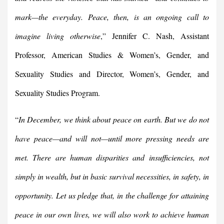
mark—the everyday. Peace, then, is an ongoing call to
imagine living otherwise
,” Jennifer C. Nash, Assistant
Professor, American Studies & Women’s, Gender, and
Sexuality Studies and Director, Women’s, Gender, and
Sexuality Studies Program.
“
In December, we think about peace on earth. But we do not
have peace—and will not—until more pressing needs are
met. There are human disparities and insufficiencies, not
simply in wealth, but in basic survival necessities, in safety, in
opportunity. Let us pledge that, in the challenge for attaining
peace in our own lives, we will also work to achieve human