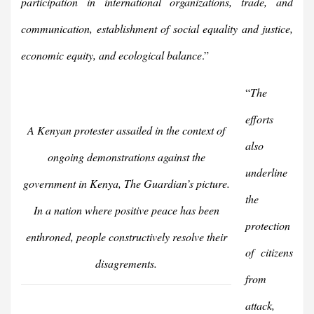
participation in international organizations, trade, and
communication, establishment of social equality and justice,
economic equity, and ecological balance
.”
“
The
efforts
A Kenyan protester assailed in the context of
also
ongoing demonstrations against the
underline
government in Kenya, The Guardian’s picture.
the
In a nation where positive peace has been
protection
enthroned, people constructively resolve their
of citizens
disagrements.
from
attack,