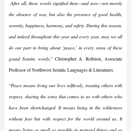
After all, these words signified then—and now—not merely
the absence of war, but also the presence of good health,
serenity, happiness, harmony, and safety. During this season,
and indeed throughout this year and every year, may we all
do our part to bring about ‘peace,’ in every sense of these
grand Semitic words
,” Christopher A. Rollston, Associate
Professor of Northwest Semitic Languages & Literatures.
“
Peace means living our lives selflessly, treating others with
respect, sharing the extra that comes to us with others who
have been shortchanged. It means being in the wilderness
without fear but with respect for the world around us. It
means living as small as possible in material things and as