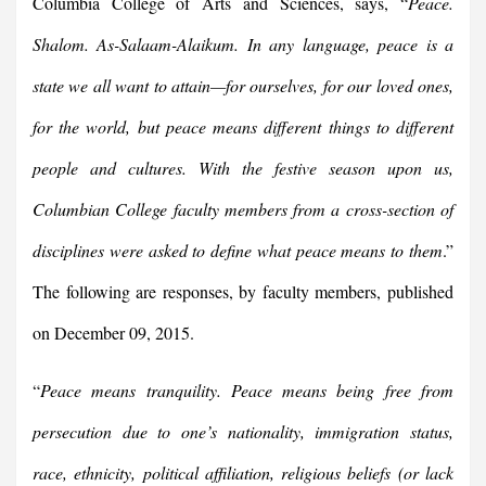
Columbia College of Arts and Sciences, says, “
Peace.
Shalom. As-Salaam-Alaikum. In any language, peace is a
state we all want to attain—for ourselves, for our loved ones,
for the world, but peace means different things to different
people and cultures. With the festive season upon us,
Columbian College faculty members from a cross-section of
disciplines were asked to define what peace means to them
.”
The following are responses, by faculty members, published
on December 09, 2015.
“
Peace means tranquility. Peace means being free from
persecution due to one’s nationality, immigration status,
race, ethnicity, political affiliation, religious beliefs (or lack