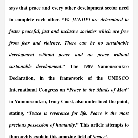
says that peace and every other development sector need
to complete each other. “
We [UNDP] are determined to
foster peaceful, just and inclusive societies which are free
from fear and violence. There can be no sustainable
development without peace and no peace without
.” The 1989 Yamoussoukro
sustainable development
Declaration, in the framework of the UNESCO
International Congress on “
”
Peace in the Minds of Men
in Yamoussoukro, Ivory Coast, also underlined the point,
stating, “
Peace is reverence for life. Peace is the most
.” This article attempts to
precious possession of humanity
thoroughly explain this amazing field of ‘
peace’.