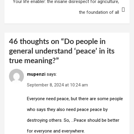
Your life enabler: the insane disrespect for agriculture,
navigation
the foundation of all
46 thoughts on “
Do people in
general understand ‘peace’ in its
true meaning?
”
mupenzi
says:
September 8, 2024 at 10:24 am
Everyone need peace, but there are some people
who says they also need peace peace by
destroying others. So, …Peace should be better
for everyone and everywhere.