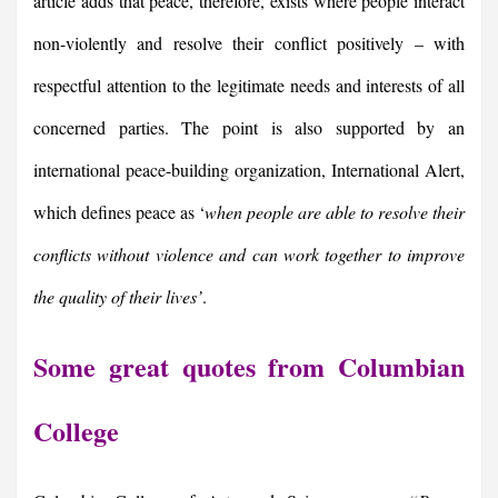
article adds that peace, therefore, exists where people interact
non-violently and resolve their conflict positively – with
respectful attention to the legitimate needs and interests of all
concerned parties. The point is also supported by an
international peace-building organization, International Alert,
which defines peace as ‘
when people are able to resolve their
conflicts without violence and can work together to improve
the quality of their lives’
.
Some great quotes from Columbian
College