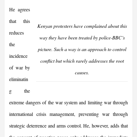
He agrees
that this
Kenyan protesters have complained about this
reduces
way they have been treated by police-BBC’s
the
picture. Such a way is an approach to control
incidence
conflict but which rarely addresses the root
of war by
causes.
eliminatin
g the
extreme dangers of the war system and limiting war through
international crisis management, preventing war through
strategic deterrence and arms control. He, however, adds that