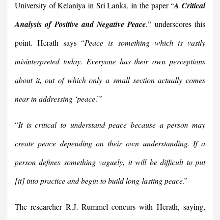
University of Kelaniya in Sri Lanka, in the paper “
A Critical
Analysis of Positive and Negative Peace
,” underscores this
point. Herath says “
Peace is something which is vastly
misinterpreted today. Everyone has their own perceptions
about it, out of which only a small section actually comes
near in addressing ‘peace
.’”
“
It is critical to understand peace because a person may
create peace depending on their own understanding. If a
person defines something vaguely, it will be difficult to put
[it] into practice and begin to build long-lasting peace
.”
The researcher R.J. Rummel concurs with Herath, saying,