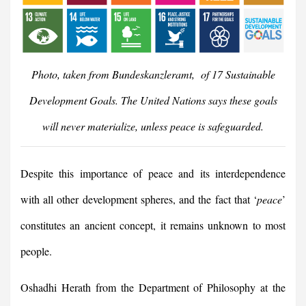
Photo, taken from Bundeskanzleramt, of 17 Sustainable
Development Goals. The United Nations says these goals
will never materialize, unless peace is safeguarded.
Despite this importance of peace and its interdependence
with all other development spheres, and the fact that ‘
peace
’
constitutes an ancient concept, it remains unknown to most
people.
Oshadhi Herath from the Department of Philosophy at the