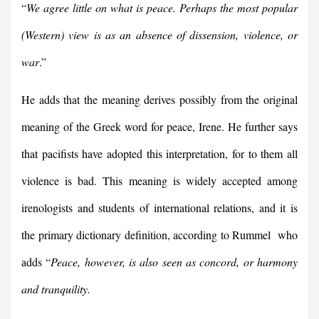
“
We agree little on what is peace. Perhaps the most popular
(Western) view is as an absence of dissension, violence, or
war
.”
He adds that the meaning derives possibly from the original
meaning of the Greek word for peace, Irene. He further says
that pacifists have adopted this interpretation, for to them all
violence is bad. This meaning is widely accepted among
irenologists and students of international relations, and it is
the primary dictionary definition, according to Rummel who
adds “
Peace, however, is also seen as concord, or harmony
and tranquility.