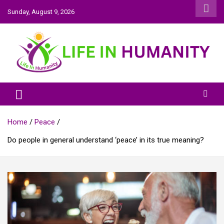
Skip
Sunday, August 9, 2026
to
content
Life In Humanity
Home
Peace
Do people in general understand ‘peace’ in its true meaning?