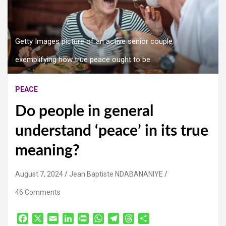
Getty Images picture of an active senior couple
exemplifying how true peace ought to be.
PEACE
Do people in general
understand ‘peace’ in its true
meaning?
August 7, 2024
Jean Baptiste NDABANANIYE
46 Comments
F
X
E
L
P
W
T
T
S