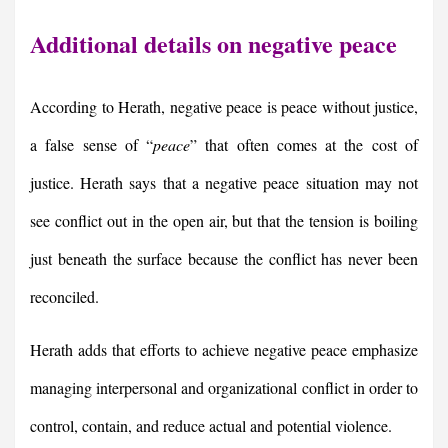
Additional details on negative peace
According to Herath, negative peace is peace without justice,
a false sense of “
peace
” that often comes at the cost of
justice. Herath says that a negative peace situation may not
see conflict out in the open air, but that the tension is boiling
just beneath the surface because the conflict has never been
reconciled.
Herath adds that efforts to achieve negative peace emphasize
managing interpersonal and organizational conflict in order to
control, contain, and reduce actual and potential violence.