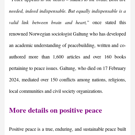
needed, indeed indispensable.
But equally indispensable is a
valid link between brain and heart,”
once stated this
renowned Norwegian sociologist Galtung who has developed
an academic understanding of peacebuilding, written and co-
authored more than 1,600 articles and over 160 books
pertaining to peace issues. Galtung, who died on 17 February
2024, mediated over 150 conflicts among nations, religions,
local communities and civil society organizations.
More details on positive peace
Positive peace is a true, enduring, and sustainable peace built