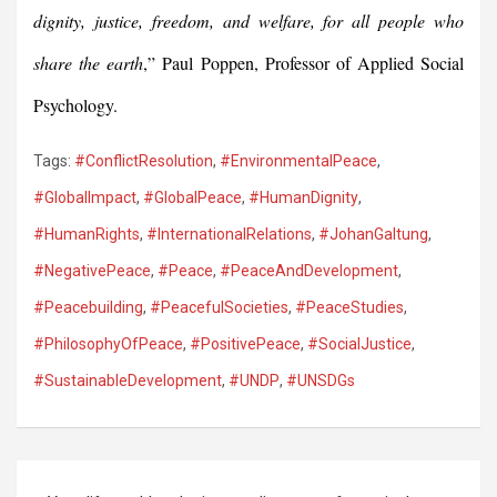
dignity, justice, freedom, and welfare, for all people who
share the earth
,” Paul Poppen, Professor of Applied Social
Psychology.
Tags:
#ConflictResolution
,
#EnvironmentalPeace
,
#GlobalImpact
,
#GlobalPeace
,
#HumanDignity
,
#HumanRights
,
#InternationalRelations
,
#JohanGaltung
,
#NegativePeace
,
#Peace
,
#PeaceAndDevelopment
,
#Peacebuilding
,
#PeacefulSocieties
,
#PeaceStudies
,
#PhilosophyOfPeace
,
#PositivePeace
,
#SocialJustice
,
#SustainableDevelopment
,
#UNDP
,
#UNSDGs
Post