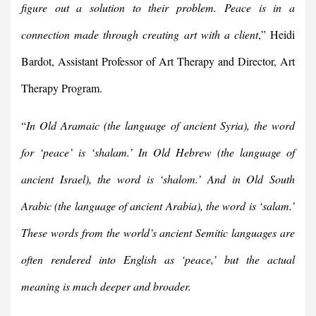
figure out a solution to their problem. Peace is in a
connection made through creating art with a client
,” Heidi
Bardot, Assistant Professor of Art Therapy and Director, Art
Therapy Program.
“
In Old Aramaic (the language of ancient Syria), the word
for ‘peace’ is ‘shalam.’ In Old Hebrew (the language of
ancient Israel), the word is ‘shalom.’ And in Old South
Arabic (the language of ancient Arabia), the word is ‘salam.’
These words from the world’s ancient Semitic languages are
often rendered into English as ‘peace,’ but the actual
meaning is much deeper and broader.