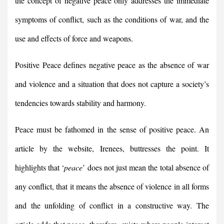
the concept of negative peace only addresses the immediate
symptoms of conflict, such as the conditions of war, and the
use and effects of force and weapons.
Positive Peace defines negative peace as the absence of war
and violence and a situation that does not capture a society’s
tendencies towards stability and harmony.
Peace must be fathomed in the sense of positive peace. An
article by the website, Irenees, buttresses the point. It
highlights that ‘
peace
’ does not just mean the total absence of
any conflict, that it means the absence of violence in all forms
and the unfolding of conflict in a constructive way. The