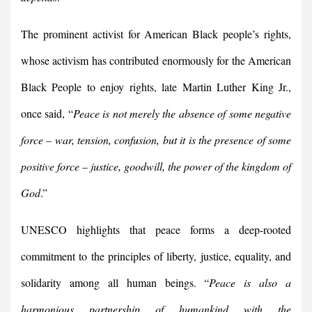
The prominent activist for American Black people’s rights,
whose activism has contributed enormously for the American
Black People to enjoy rights, late Martin Luther King Jr.,
once said, “
Peace is not merely the absence of some negative
force – war, tension, confusion, but it is the presence of some
positive force – justice, goodwill, the power of the kingdom of
God
.”
UNESCO highlights that peace forms a deep-rooted
commitment to the principles of liberty, justice, equality, and
solidarity among all human beings. “
Peace is also a
harmonious partnership of humankind with the