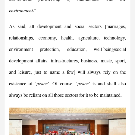
environment
.”
As said, all development and social sectors [marriages,
relationships, economy, health, agriculture, technology,
environment protection, education, well-being/social
development affairs, infrastructures, business, music, sport,
and leisure, just to name a few] will always rely on the
existence of ‘
peace
’. Of course, ‘
peace
’ is and shall also
always be reliant on all those sectors for it to be maintained.