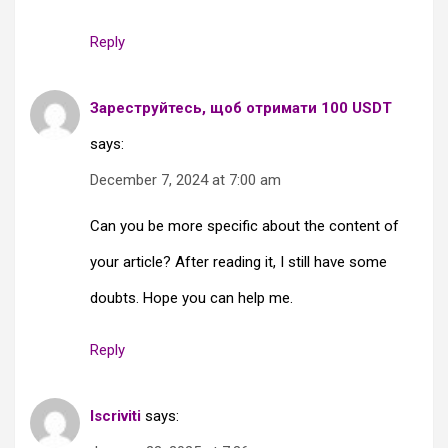
Reply
Зареструйтесь, щоб отримати 100 USDT
says:
December 7, 2024 at 7:00 am
Can you be more specific about the content of
your article? After reading it, I still have some
doubts. Hope you can help me.
Reply
Iscriviti
says: