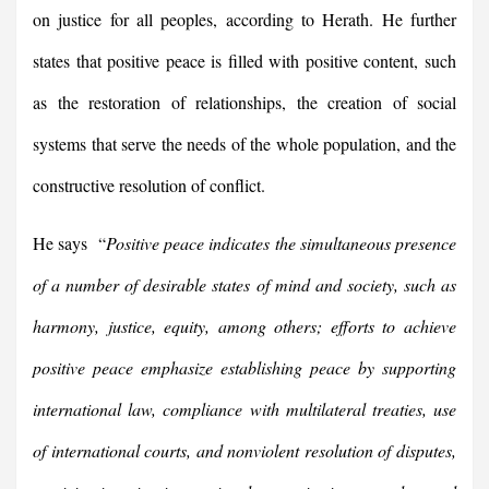
on justice for all peoples, according to Herath. He further
states that positive peace is filled with positive content, such
as the restoration of relationships, the creation of social
systems that serve the needs of the whole population, and the
constructive resolution of conflict.
He says “
Positive peace indicates the simultaneous presence
of a number of desirable states of mind and society, such as
harmony, justice, equity, among others; efforts to achieve
positive peace emphasize establishing peace by supporting
international law, compliance with multilateral treaties, use
of international courts, and nonviolent resolution of disputes,