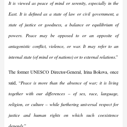
It is viewed as peace of mind or serenity, especially in the
East. It is defined as a state of law or civil government, a
state of justice or goodness, a balance or equilibrium of
powers. Peace may be opposed to or an opposite of
antagonistic conflict, violence, or war. It may refer to an
internal state (of mind or of nations) or to external relations
.”
The former UNESCO Director-General, Irina Bokova, once
said, “
Peace is more than the absence of war; it is living
together with our differences – of sex, race, language,
religion, or culture – while furthering universal respect for
justice and human rights on which such coexistence
depends
.”