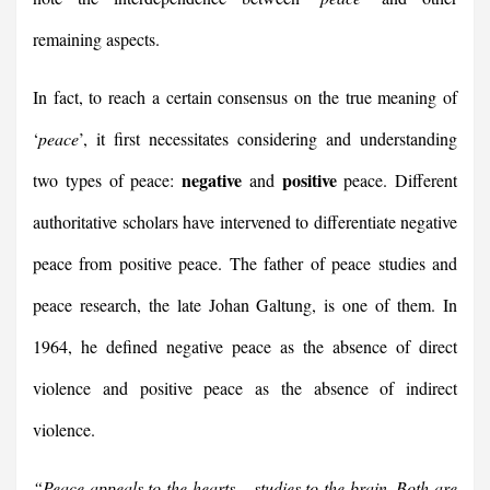
remaining aspects.
In fact, to reach a certain consensus on the true meaning of
‘
peace
’, it first necessitates considering and understanding
negative
positive
two types of peace:
and
peace. Different
authoritative scholars have intervened to differentiate negative
peace from positive peace. The father of peace studies and
peace research, the late Johan Galtung, is one of them. In
1964, he defined negative peace as the absence of direct
violence and positive peace as the absence of indirect
violence.
“Peace appeals to the hearts – studies to the brain. Both are