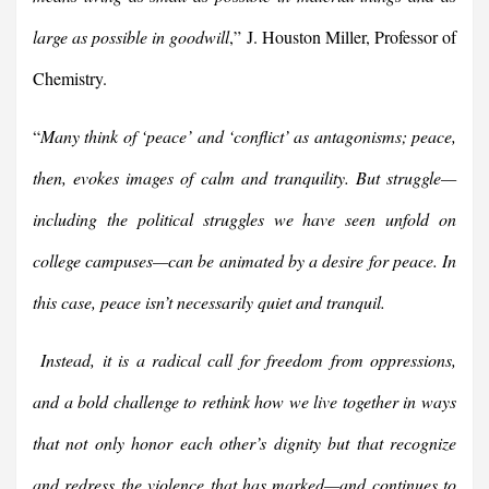
large as possible in goodwill
,” J. Houston Miller, Professor of
Chemistry.
“
Many think of ‘peace’ and ‘conflict’ as antagonisms; peace,
then, evokes images of calm and tranquility. But struggle—
including the political struggles we have seen unfold on
college campuses—can be animated by a desire for peace. In
this case, peace isn’t necessarily quiet and tranquil.
Instead, it is a radical call for freedom from oppressions,
and a bold challenge to rethink how we live together in ways
that not only honor each other’s dignity but that recognize
and redress the violence that has marked—and continues to