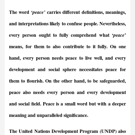
a
m
i
r
h
e
h
h
c
a
n
i
a
l
r
a
The word ‘
carries different definitions, meanings,
peace’
e
i
k
n
t
e
e
r
b
l
e
t
s
g
a
e
and interpretations likely to confuse people. Nevertheless,
o
d
F
A
r
d
every person ought to fully comprehend what ‘
’
peace
o
I
r
p
a
s
k
n
i
p
m
means, for them to also contribute to it fully. On one
e
n
hand, every person needs peace to live well, and every
d
l
development and social sphere necessitates peace for
y
them to flourish. On the other hand, to be safeguarded,
peace also needs every person and every development
and social field. Peace is a small word but with a deeper
meaning and unparalleled significance.
The United Nations Development Program (UNDP) also