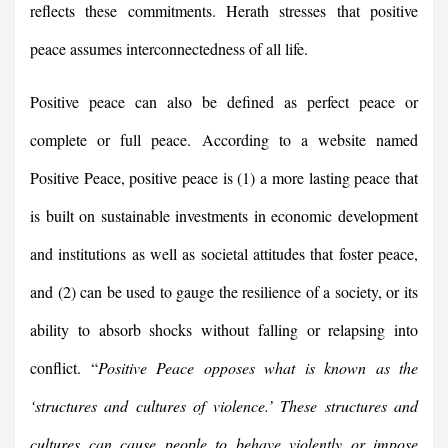
reflects these commitments. Herath stresses that positive
peace assumes interconnectedness of all life.
Positive peace can also be defined as perfect peace or
complete or full peace. According to a website named
Positive Peace, positive peace is (1) a more lasting peace that
is built on sustainable investments in economic development
and institutions as well as societal attitudes that foster peace,
and (2) can be used to gauge the resilience of a society, or its
ability to absorb shocks without falling or relapsing into
conflict. “
Positive Peace opposes what is known as the
‘structures and cultures of violence.’ These structures and
cultures can cause people to behave violently or impose