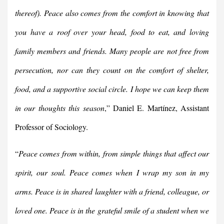
thereof). Peace also comes from the comfort in knowing that
you have a roof over your head, food to eat, and loving
family members and friends. Many people are not free from
persecution, nor can they count on the comfort of shelter,
food, and a supportive social circle. I hope we can keep them
in our thoughts this season
,” Daniel E. Martínez, Assistant
Professor of Sociology.
“
Peace comes from within, from simple things that affect our
spirit, our soul. Peace comes when I wrap my son in my
arms. Peace is in shared laughter with a friend, colleague, or
loved one. Peace is in the grateful smile of a student when we