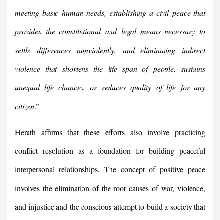
meeting basic human needs, establishing a civil peace that
provides the constitutional and legal means necessary to
settle differences nonviolently, and eliminating indirect
violence that shortens the life span of people, sustains
unequal life chances, or reduces quality of life for any
citizen
.”
Herath affirms that these efforts also involve practicing
conflict resolution as a foundation for building peaceful
interpersonal relationships. The concept of positive peace
involves the elimination of the root causes of war, violence,
and injustice and the conscious attempt to build a society that