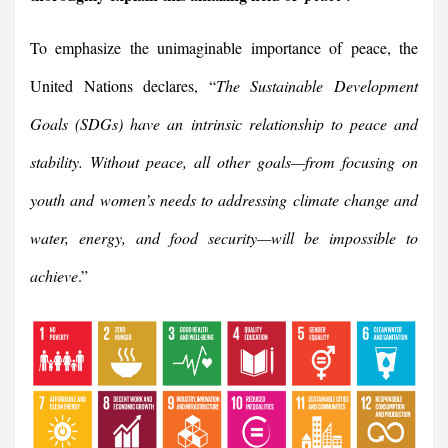
To emphasize the unimaginable importance of peace, the
United Nations declares, “
The Sustainable Development
Goals (SDGs) have an intrinsic relationship to peace and
stability. Without peace, all other goals—from focusing on
youth and women’s needs to addressing climate change and
water, energy, and food security—will be impossible to
achieve
.”