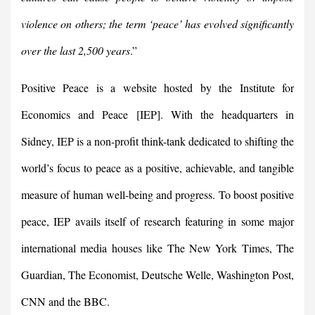
violence on others; the term ‘peace’ has evolved significantly
over the last 2,500 years
.”
Positive Peace is a website hosted by the Institute for
Economics and Peace
[IEP]. With the headquarters in
Sidney, IEP is a non-profit think-tank dedicated to shifting the
world’s focus to peace as a positive, achievable, and tangible
measure of human well-being and progress. To boost positive
peace, IEP avails itself of research featuring in some major
international media houses like The New York Times, The
Guardian, The Economist, Deutsche Welle, Washington Post,
CNN and the BBC.