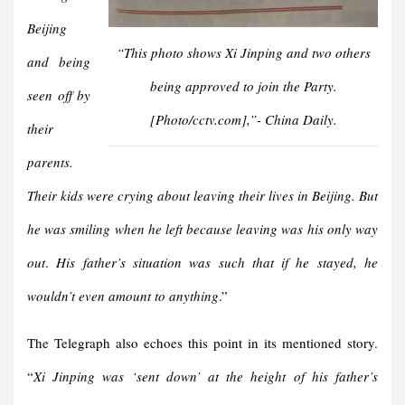
Beijing
“This photo shows Xi Jinping and two others
and being
being approved to join the Party.
seen off by
[Photo/cctv.com]
,”- China Daily.
their
parents.
Their kids were crying about leaving their lives in Beijing. But
he was smiling when he left because leaving was his only way
out
.
His father’s situation was such that if he stayed, he
wouldn’t even amount to anything
.”
The Telegraph also echoes this point in its mentioned story.
“
Xi Jinping was ‘sent down’ at the height of his father’s