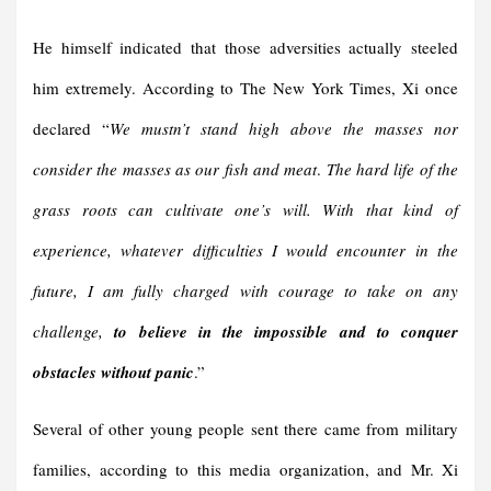
He himself indicated that those adversities actually steeled
him extremely. According to The New York Times, Xi once
declared “
We mustn’t stand high above the masses nor
consider the masses as our fish and meat
.
The hard life of the
grass roots can cultivate one’s will. With that kind of
experience, whatever difficulties I would encounter in the
future, I am fully charged with courage to take on any
challenge,
to believe in the impossible and to conquer
obstacles without panic
.”
Several of other young people sent there came from military
families, according to this media organization, and Mr. Xi