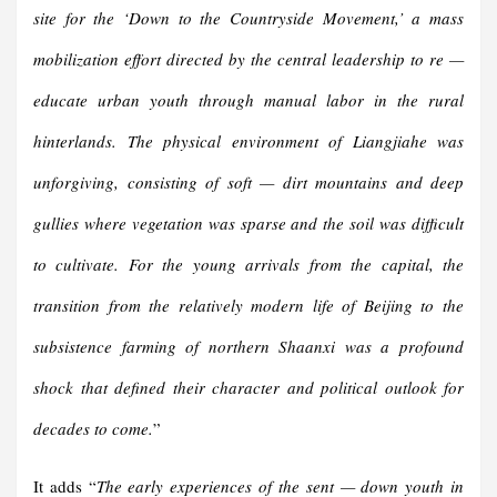
site for the ‘Down to the Countryside Movement,’ a mass
mobilization effort directed by the central leadership to re —
educate urban youth through manual labor in the rural
hinterlands. The physical environment of Liangjiahe was
unforgiving, consisting of soft — dirt mountains and deep
gullies where vegetation was sparse and the soil was difficult
to cultivate. For the young arrivals from the capital, the
transition from the relatively modern life of Beijing to the
subsistence farming of northern Shaanxi was a profound
shock that defined their character and political outlook for
decades to come.
”
It adds “
The early experiences of the sent — down youth in