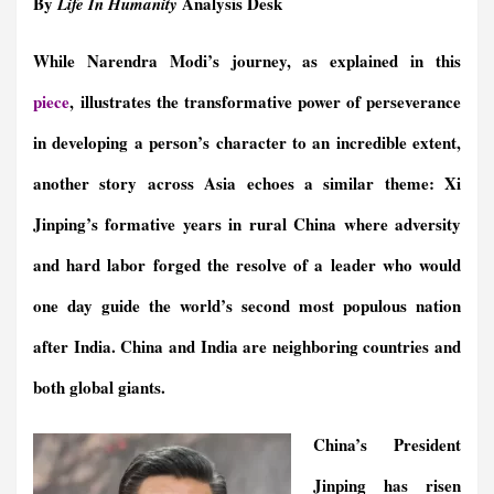
By
Analysis Desk
Life In Humanity
e
i
k
n
t
e
e
r
b
l
e
t
s
g
a
e
While Narendra Modi’s journey, as explained in this
o
d
F
A
r
d
o
I
r
p
a
s
piece
,
illustrates the transformative power of perseverance
k
n
i
p
m
e
in developing a person’s character to an incredible extent,
n
another story across Asia echoes a similar theme: Xi
d
l
Jinping’s formative years in rural China where adversity
y
and hard labor forged the resolve of a leader who would
one day guide the world’s second most populous nation
after India. China and India are neighboring countries and
both global giants.
China’s President
Jinping has risen