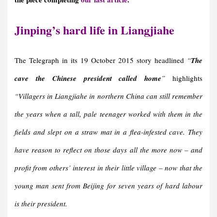
Jinping’s hard life in Liangjiahe
The Telegraph in its 19 October 2015 story headlined
“
The
cave the Chinese president called home
”
highlights
“Villagers in Liangjiahe in northern China can still remember
the years when a tall, pale teenager worked with them in the
fields and slept on a straw mat in a flea-infested cave. They
have reason to reflect on those days all the more now – and
profit from others’ interest in their little village – now that the
young man sent from Beijing for seven years of hard labour
is their president.