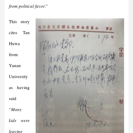
from political favor
.”
This story
cites Tan
Huwa
from
Yanan
University
as having
said
“
Many
kids were
leaving