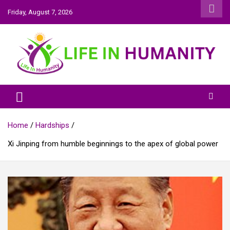
Skip
Friday, August 7, 2026
to
content
Life In Humanity
Home
Hardships
Xi Jinping from humble beginnings to the apex of global power