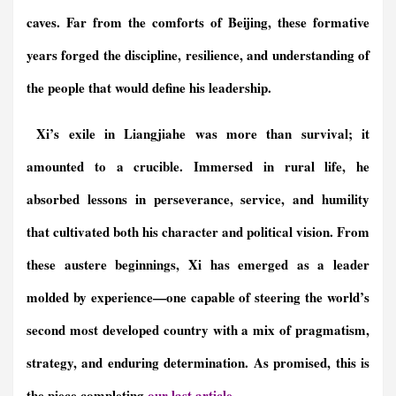
caves. Far from the comforts of Beijing, these formative
years forged the discipline, resilience, and understanding of
the people that would define his leadership.
Xi’s exile in Liangjiahe was more than survival; it
amounted to a crucible. Immersed in rural life, he
absorbed lessons in perseverance, service, and humility
that cultivated both his character and political vision. From
these austere beginnings, Xi has emerged as a leader
molded by experience—one capable of steering the world’s
second most developed country with a mix of pragmatism,
strategy, and enduring determination.
As promised, this is
the piece
completing
our last article
.