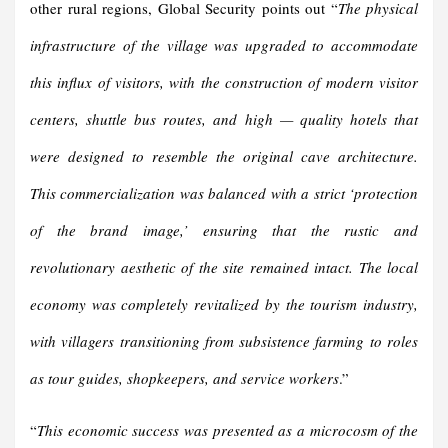
other rural regions, Global Security points out “
The physical
infrastructure of the village was upgraded to accommodate
this influx of visitors, with the construction of modern visitor
centers, shuttle bus routes, and high — quality hotels that
were designed to resemble the original cave architecture.
This commercialization was balanced with a strict ‘protection
of the brand image,’ ensuring that the rustic and
revolutionary aesthetic of the site remained intact. The local
economy was completely revitalized by the tourism industry,
with villagers transitioning from subsistence farming to roles
as tour guides, shopkeepers, and service workers
.”
“
This economic success was presented as a microcosm of the