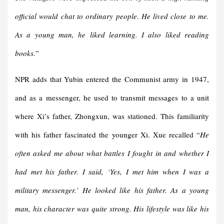
official would chat to ordinary people
.
He lived close to me.
As a young man, he liked learning. I also liked reading
books.
”
NPR adds that Yubin entered the Communist army in 1947,
and as a messenger, he used to transmit messages to a unit
where Xi’s father, Zhongxun, was stationed. This familiarity
with his father fascinated the younger Xi. Xue recalled “
He
often asked me about what battles I fought in and whether I
had met his father. I said, ‘Yes, I met him when I was a
military messenger.’ He looked like his father. As a young
man, his character was quite strong. His lifestyle was like his