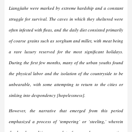
Liangjiahe were marked by extreme hardship and a constant
struggle for survival. The caves in which they sheltered were
often infested with fleas, and the daily diet consisted primarily
of coarse grains such as sorghum and millet, with meat being
a rare luxury reserved for the most significant holidays.
During the first few months, many of the urban youths found
the physical labor and the isolation of the countryside to be
unbearable, with some attempting to return to the cities or
sinking into despondency [hopelessness].
However, the narrative that emerged from this period
emphasized a process of ‘tempering’ or ‘steeling,’ wherein