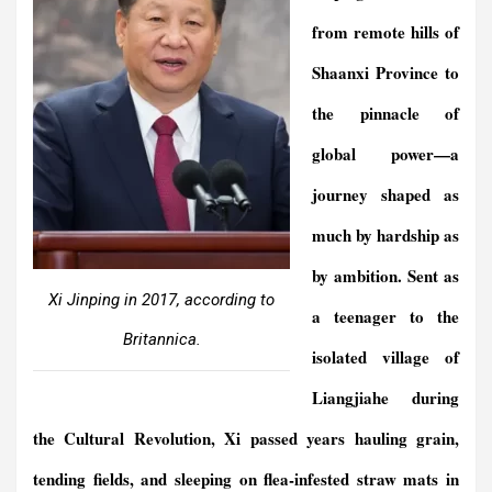
from remote hills of
Shaanxi Province to
the pinnacle of
global power—a
journey shaped as
much by hardship as
by ambition. Sent as
Xi Jinping in 2017, according to
a teenager to the
Britannica.
isolated village of
Liangjiahe during
the Cultural Revolution, Xi passed years hauling grain,
tending fields, and sleeping on flea-infested straw mats in