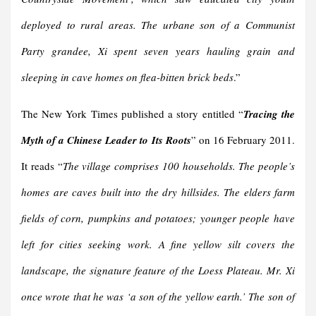
deployed to rural areas. The urbane son of a Communist
Party grandee, Xi spent seven years hauling grain and
sleeping in cave homes on flea-bitten brick beds
.”
The New York Times published a story entitled “
Tracing the
Myth of a Chinese Leader to Its Roots
” on 16 February 2011.
It reads “
The village comprises 100 households. The people’s
homes are caves built into the dry hillsides. The elders farm
fields of corn, pumpkins and potatoes; younger people have
left for cities seeking work. A fine yellow silt covers the
landscape, the signature feature of the Loess Plateau. Mr. Xi
once wrote that he was ‘a son of the yellow earth.’
The son of