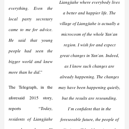
Liangjiahe where everybody lives
everything. Even the
a better and happier life. The
local party secretary
village of Liangjiahe is actually a
came to me for advice.
microcosm of the whole Yan’an
He said that young
region. I wish for and expect
people had seen the
great changes in Yan’an. Indeed,
bigger world and knew
as I know such changes are
more than he did
.”
already happening. The changes
The Telegraph, in the
may have been happening quietly,
aforesaid 2015 story,
but the results are resounding.
reports “
Today,
I’m confident that in the
residents of Liangjiahe
foreseeable future, the people of