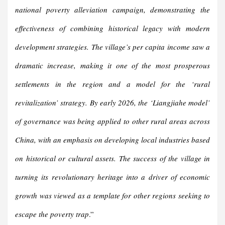
national poverty alleviation campaign, demonstrating the
effectiveness of combining historical legacy with modern
development strategies. The village’s per capita income saw a
dramatic increase, making it one of the most prosperous
settlements in the region and a model for the ‘rural
revitalization’ strategy. By early 2026, the ‘Liangjiahe model’
of governance was being applied to other rural areas across
China, with an emphasis on developing local industries based
on historical or cultural assets. The success of the village in
turning its revolutionary heritage into a driver of economic
growth was viewed as a template for other regions seeking to
escape the poverty trap
.”