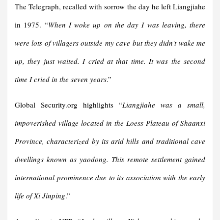
The Telegraph, recalled with sorrow the day he left Liangjiahe
in 1975. “
When I woke up on the day I was leaving, there
were lots of villagers outside my cave but they didn’t wake me
up, they just waited. I cried at that time. It was the second
time I cried in the seven years
.”
Global Security.org highlights “
Liangjiahe was a small,
impoverished village located in the Loess Plateau of Shaanxi
Province, characterized by its arid hills and traditional cave
dwellings known as yaodong. This remote settlement gained
international prominence due to its association with the early
life of Xi Jinping
.”