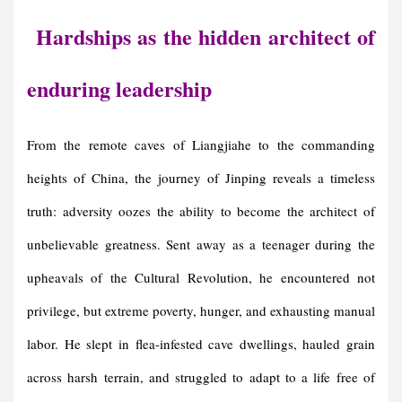
Hardships as the hidden architect of
enduring leadership
From the remote caves of Liangjiahe to the commanding
heights of China, the journey of Jinping reveals a timeless
truth: adversity oozes the ability to become the architect of
unbelievable greatness. Sent away as a teenager during the
upheavals of the Cultural Revolution, he encountered not
privilege, but extreme poverty, hunger, and exhausting manual
labor. He slept in flea-infested cave dwellings, hauled grain
across harsh terrain, and struggled to adapt to a life free of