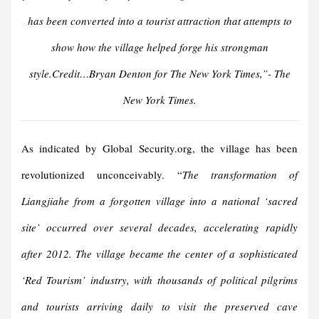
has been converted into a tourist attraction that attempts to
show how the village helped forge his strongman
style.Credit…Bryan Denton for The New York Time
s,”- The
New York Times.
As indicated by Global Security.org, the village has been
revolutionized unconceivably. “
The transformation of
Liangjiahe from a forgotten village into a national ‘sacred
site’ occurred over several decades, accelerating rapidly
after 2012. The village became the center of a sophisticated
‘Red Tourism’ industry, with thousands of political pilgrims
and tourists arriving daily to visit the preserved cave