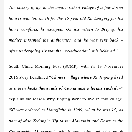
The misery of life in the impoverished village of a few dozen
houses was too much for the 15-year-old Xi. Longing for his
home comforts, he escaped. On his return to Beijing, his
mother informed the authorities, and he was sent back –
after
undergoing six months
‘re-education’
, it is believed
.
”
South China Morning Post (SCMP), with its 13 November
2016 story headlined “
Chinese village where Xi Jinping lived
as a teen hosts thousands of Communist pilgrims each day
”
explains the reason why Jinping went to live in this village.
“
Xi was ordered to Liangjiahe in 1969, when he was 15, as
part of Mao Zedong’s ‘Up to the Mountain and Down to the
Countryside Movement’, which saw educated city youth