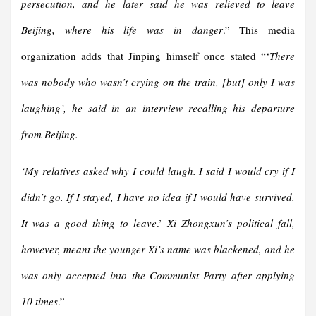
persecution, and he later said he was relieved to leave
Beijing, where his life was in danger
.” This media
organization adds that Jinping himself once stated “‘
There
was nobody who wasn’t crying on the train, [but] only I was
laughing’, he said in an interview recalling his departure
from Beijing.
‘My relatives asked why I could laugh. I said I would cry if I
didn’t go. If I stayed, I have no idea if I would have survived.
It was a good thing to leave
.’
Xi Zhongxun’s political fall,
however, meant the younger Xi’s name was blackened, and he
was only accepted into the Communist Party after applying
10 times
.”