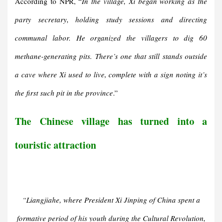
According to NPR, “
In the village, Xi began working as the
party secretary, holding study sessions and directing
communal labor. He organized the villagers to dig 60
methane-generating pits. There’s one that still stands outside
a cave where Xi used to live, complete with a sign noting it’s
the first such pit in the province
.”
The Chinese village has turned into a
touristic attraction
“
Liangjiahe, where President Xi Jinping of China spent a
formative period of his youth during the Cultural Revolution,