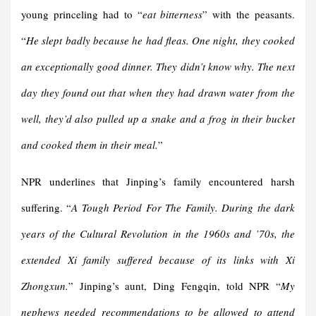
young princeling had to “
eat bitterness
” with the peasants.
“
He slept badly because he had fleas. One night, they cooked
an exceptionally good dinner. They didn’t know why. The next
day they found out that when they had drawn water from the
well, they’d also pulled up a snake and a frog in their bucket
and cooked them in their meal.
”
NPR underlines that Jinping’s family encountered harsh
suffering. “
A Tough Period For The Family. During the dark
years of the Cultural Revolution in the 1960s and ’70s, the
extended Xi family suffered because of its links with Xi
Zhongxun.
” Jinping’s aunt, Ding Fengqin, told NPR “
My
nephews needed recommendations to be allowed to attend