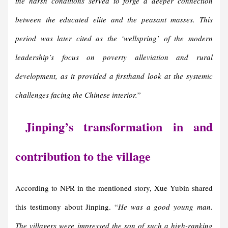
the harsh conditions served to forge a deeper connection
between the educated elite and the peasant masses. This
period was later cited as the ‘wellspring’ of the modern
leadership’s focus on poverty alleviation and rural
development, as it provided a firsthand look at the systemic
challenges facing the Chinese interior.
”
Jinping’s transformation in and
contribution to the village
According to NPR in the mentioned story, Xue Yubin shared
this testimony about Jinping. “
He was a good young man.
The villagers were impressed the son of such a high-ranking