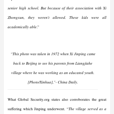
senior high school. But because of their association with Xi
Zhongxun, they weren’t allowed. These kids were all
academically able
.”
“
This photo was taken in 1972 when Xi Jinping came
back to Beijing to see his parents from Liangjiahe
village where he was working as an educated youth.
[Photo/Xinhua]
,”- China Daily.
What Global Security.org states also corroborates the great
suffering which Jinping underwent. “
The village served as a