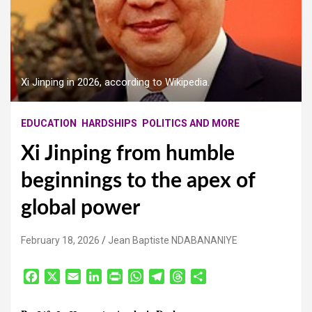
Xi Jinping in 2026, according to Wikipedia.
EDUCATION
HARDSHIPS
POLITICS AND MORE
Xi Jinping from humble
beginnings to the apex of
global power
February 18, 2026
Jean Baptiste NDABANANIYE
F
X
E
L
P
W
T
T
S
a
m
i
r
h
e
h
h
c
a
n
i
a
l
r
a