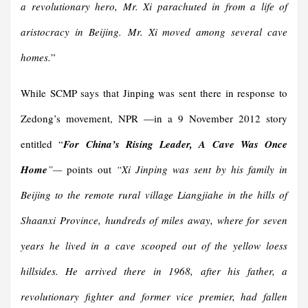
a revolutionary hero, Mr. Xi parachuted in from a life of
aristocracy in Beijing. Mr. Xi moved among several cave
homes.
”
While SCMP says that Jinping was sent there in response to
Zedong’s movement, NPR —in a 9 November 2012 story
entitled “
For China’s Rising Leader, A Cave Was Once
Home
”—
points out
“
Xi Jinping was sent by his family in
Beijing to the remote rural village Liangjiahe in the hills of
Shaanxi Province, hundreds of miles away, where for seven
years he lived in a cave scooped out of the yellow loess
hillsides. He arrived there in 1968, after his father, a
revolutionary fighter and former vice premier, had fallen