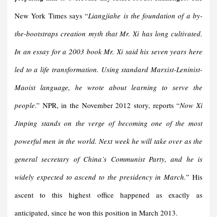
New York Times says “
Liangjiahe is the foundation of a by-
the-bootstraps creation myth that Mr. Xi has long cultivated.
In an essay for a 2003 book Mr. Xi said his seven years here
led to a life transformation. Using standard Marxist-Leninist-
Maoist language, he wrote about learning to serve the
people
.” NPR, in the November 2012 story, reports “
Now Xi
Jinping stands on the verge of becoming one of the most
powerful men in the world. Next week he will take over as the
general secretary of China’s Communist Party, and he is
widely expected to ascend to the presidency in March.
” His
ascent to this highest office happened as exactly as
anticipated, since he won this position in March 2013.