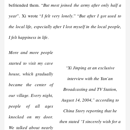
befriended them. “
But most joined the army after only half a
year
”. Xi wrote “
I felt very lonely.
” “
But after I got used to
the local life, especially after I lost myself in the local people,
I felt happiness in life
.
More and more people
started to visit my cave
“
Xi Jinping at an exclusive
house, which gradually
interview with the Yan’an
became the center of
Broadcasting and TV Station,
our village.
Every night,
August 14, 2004
,” according to
people of all ages
China Story reporting that he
knocked on my door.
then stated “
I sincerely wish for a
We talked about nearly