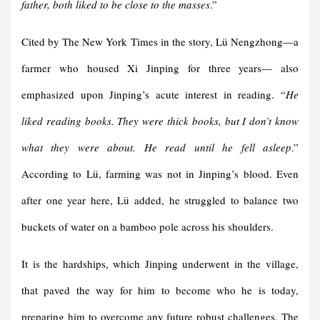
father, both liked to be close to the masses
.”
Cited by The New York Times in the story, Lü Nengzhong—a
farmer who housed Xi Jinping for three years— also
emphasized upon Jinping’s acute interest in reading. “
He
liked reading books. They were thick books, but I don’t know
what they were about. He read until he fell asleep
.”
According to Lü, farming was not in Jinping’s blood. Even
after one year here, Lü added, he struggled to balance two
buckets of water on a bamboo pole across his shoulders.
It is the hardships, which Jinping underwent in the village,
that paved the way for him to become who he is today,
preparing him to overcome any future robust challenges. The