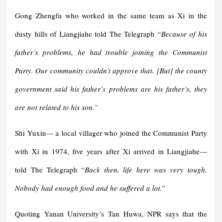
Gong Zhengfu who worked in the same team as Xi in the
dusty hills of Liangjiahe told The Telegraph “
Because of his
father’s problems, he had trouble joining the Communist
Party. Our community couldn’t approve that
.
[But] the county
government said his father’s problems are his father’s, they
are not related to his son.”
Shi Yuxin— a local villager who joined the Communist Party
with Xi in 1974, five years after Xi arrived in Liangjiahe—
told The Telegraph “
Back then, life here was very tough.
Nobody had enough food and he suffered a lot.
”
Quoting Yanan University’s Tan Huwa, NPR says that the