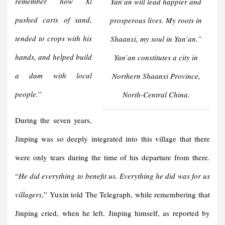
remember how Xi
Yan’an will lead happier and
pushed carts of sand,
prosperous lives. My roots in
tended to crops with his
Shaanxi, my soul in Yan’an
.”
hands, and helped build
Yan’an constitutes a city in
a dam with local
Northern Shaanxi Province,
people.
”
North-Central China.
During the seven years,
Jinping was so deeply integrated into this village that there
were only tears during the time of his departure from there.
“
He did everything to benefit us. Everything he did was for us
villagers
,” Yuxin told The Telegraph, while remembering that
Jinping cried, when he left. Jinping himself, as reported by