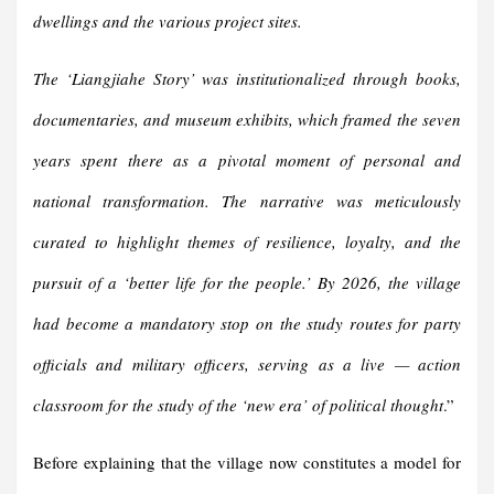
dwellings and the various project sites.
The ‘Liangjiahe Story’ was institutionalized through books,
documentaries, and museum exhibits, which framed the seven
years spent there as a pivotal moment of personal and
national transformation. The narrative was meticulously
curated to highlight themes of resilience, loyalty, and the
pursuit of a ‘better life for the people.’ By 2026, the village
had become a mandatory stop on the study routes for party
officials and military officers, serving as a live — action
classroom for the study of the ‘new era’ of political thought
.”
Before explaining that the village now constitutes a model for