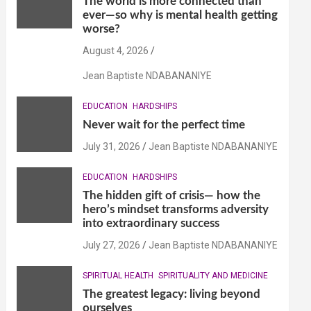
The world is more connected than
ever—so why is mental health getting
worse?
August 4, 2026
Jean Baptiste NDABANANIYE
EDUCATION
HARDSHIPS
Never wait for the perfect time
July 31, 2026
Jean Baptiste NDABANANIYE
EDUCATION
HARDSHIPS
The hidden gift of crisis— how the
hero’s mindset transforms adversity
into extraordinary success
July 27, 2026
Jean Baptiste NDABANANIYE
SPIRITUAL HEALTH
SPIRITUALITY AND MEDICINE
The greatest legacy: living beyond
ourselves