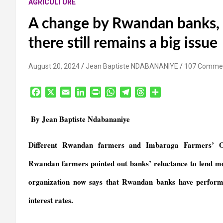
AGRICULTURE
A change by Rwandan banks, 
there still remains a big issue
August 20, 2024
Jean Baptiste NDABANANIYE
107 Comme
F
X
E
L
P
W
T
T
S
a
m
i
r
h
e
h
h
c
a
n
i
a
l
r
a
By Jean Baptiste Ndabananiye
e
i
k
n
t
e
e
r
b
l
e
t
s
g
a
e
Different Rwandan farmers and Imbaraga Farmers’ Org
o
d
F
A
r
d
o
I
r
p
a
s
Rwandan farmers pointed out banks’ reluctance to lend m
k
n
i
p
m
e
organization now says that Rwandan banks have performed 
n
interest rates.
d
l