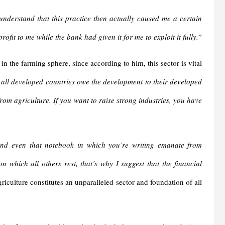
nderstand that this practice then actually caused me a certain
fit to me while the bank had given it for me to exploit it fully.
”
n the farming sphere, since according to him, this sector is vital
e all developed countries owe the development to their developed
om agriculture. If you want to raise strong industries, you have
and even that notebook in which you’re writing emanate from
 which all others rest, that’s why I suggest that the financial
griculture constitutes an unparalleled sector and foundation of all