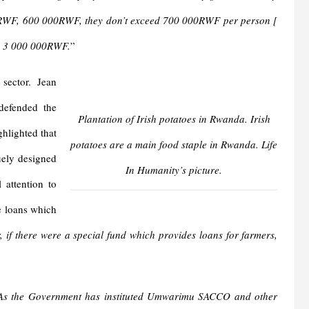
00 RWF, 600 000RWF, they don’t exceed 700 000RWF per person [
f] 3 000 000RWF.
”
s sector. Jean
defended the
Plantation of Irish potatoes in Rwanda. Irish
ghlighted that
potatoes are a main food staple in Rwanda. Life
uely designed
In Humanity’s picture.
 attention to
le loans which
r, if there were a special fund which provides loans for farmers,
. As the Government has instituted Umwarimu SACCO and other