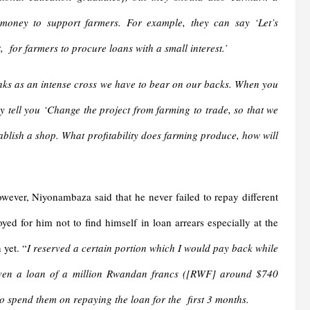
money to support farmers. For example, they can say ‘Let’s
, for farmers to procure loans with a small interest.’
ks as an intense cross we have to bear on our backs. When you
y tell you ‘Change the project from farming to trade, so that we
tablish a shop. What profitability does farming produce, how will
owever, Niyonambaza said that he never failed to repay different
ed for him not to find himself in loan arrears especially at the
 yet. “
I reserved a certain portion which I would pay back while
iven a loan of a million Rwandan francs ([RWF] around $740
o spend them on repaying the loan for the first 3 months.