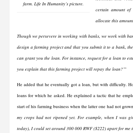
farm. Life In Humanity’s picture.
certain amount of 
allocate this amount
Though we persevere in working with banks, we work with ban
design a farming project and that you submit it to a bank, the
can grant you the loan. For instance, request for a loan to es
you explain that this farming project will repay the loan?’
”
He added that he eventually got a loan, but with difficulty. H
loans for which he asked. He explained a tactic that he employ
start of his farming business when the latter one had not grown
my crops had not ripened yet. For example, when I was g
today), I could set around 300 000 RWF ($222) apart for me t