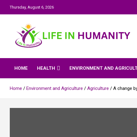
Skip
Thursday, August 6, 2026
to
content
Life In Humanity
HOME
HEALTH
ENVIRONMENT AND AGRICUL
Home
Environment and Agriculture
Agriculture
A change by