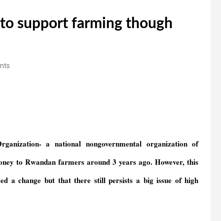
to support farming though
nts
anization- a national nongovernmental organization of
oney to Rwandan farmers around 3 years ago. However, this
a change but that there still persists a big issue of high