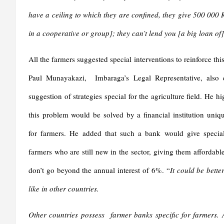
have a ceiling to which they are confined, they give 500 0
in a cooperative or group]; they can’t lend you [a big loan o
All the farmers suggested special interventions to reinforce thi
Paul Munayakazi, Imbaraga’s Legal Representative, also 
suggestion of strategies special for the agriculture field. He hi
this problem would be solved by a financial institution uniq
for farmers. He added that such a bank would give special
farmers who are still new in the sector, giving them affordab
don’t go beyond the annual interest of 6%. “
It could be bette
like in other countries.
Other countries possess farmer banks specific for farmers