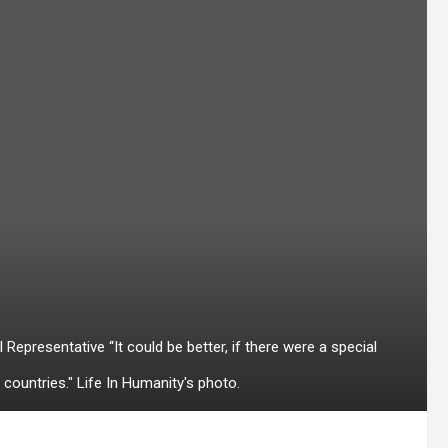
epresentative “It could be better, if there were a special
countries." Life In Humanity's photo.