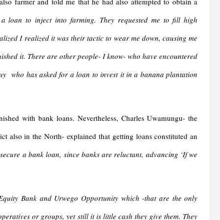
also farmer and told me that he had also attempted to obtain a
 loan to inject into farming. They requested me to fill high
lized I realized it was their tactic to wear me down, causing me
uished it. There are other people- I know- who have encountered
uy who has asked for a loan to invest it in a banana plantation
urnished with bank loans. Nevertheless, Charles Uwamungu- the
ct also in the North- explained that getting loans constituted an
o secure a bank loan, since banks are reluctant, advancing ‘If we
quity Bank and Urwego Opportunity which -that are the only
ratives or groups, yet still it is little cash they give them. They