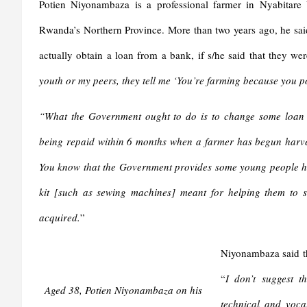
y
Potien Niyonambaza is a professional farmer in Nyabitare 
Rwanda’s Northern Province. More than two years ago, he said 
actually obtain a loan from a bank, if s/he said that they were
youth or my peers, they tell me ‘You’re farming because you po
“What the Government ought to do is to change some loan con
being repaid within 6 months when a farmer has begun harvest
You know that the Government provides some young people ha
kit [such as sewing machines] meant for helping them to st
acquired.
”
Niyonambaza said th
“
I don’t suggest t
Aged 38, Potien Niyonambaza on his
technical and voca