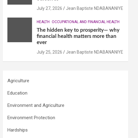
July 27, 2026
Jean Baptiste NDABANANIYE
HEALTH
OCCUPATIONAL AND FINANCIAL HEALTH
The hidden key to prosperity— why
financial health matters more than
ever
July 25, 2026
Jean Baptiste NDABANANIYE
Agriculture
Education
Environment and Agriculture
Environment Protection
Hardships