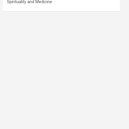
Spirituality and Medicine