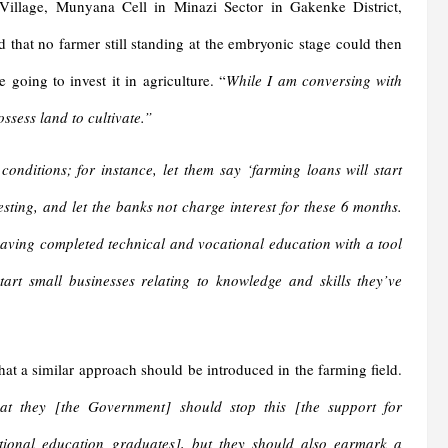
Village, Munyana Cell in Minazi Sector in Gakenke District,
that no farmer still standing at the embryonic stage could then
 going to invest it in agriculture. “
While I am conversing with
ssess land to cultivate.”
ditions; for instance, let them say ‘farming loans will start
ing, and let the banks not charge interest for these 6 months.
ving completed technical and vocational education with a tool
art small businesses relating to knowledge and skills they’ve
at a similar approach should be introduced in the farming field.
hat they [the Government] should stop this [the support for
tional education graduates], but they should also earmark a