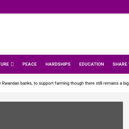
TURE
PEACE
HARDSHIPS
EDUCATION
SHARE 
 Rwandan banks, to support farming though there still remains a big