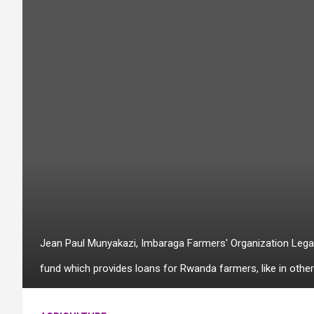
Jean Paul Munyakazi, Imbaraga Farmers' Organization Legal R
fund which provides loans for Rwanda farmers, like in other 