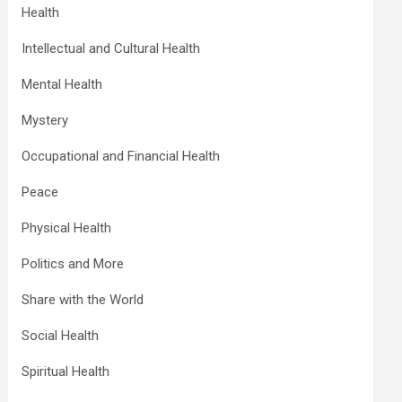
Health
Intellectual and Cultural Health
Mental Health
Mystery
Occupational and Financial Health
Peace
Physical Health
Politics and More
Share with the World
Social Health
Spiritual Health