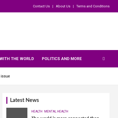
Contact Us
About Us
Terms and Conditions
WITH THE WORLD
POLITICS AND MORE
 issue
Latest News
HEALTH
MENTAL HEALTH