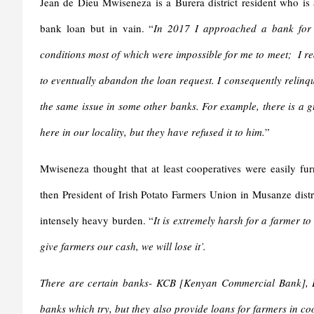
Jean de Dieu Mwiseneza is a Burera district resident who is 
bank loan but in vain. “
In 2017 I approached a bank for a
conditions most of which were impossible for me to meet; I rea
to eventually abandon the loan request. I consequently relinq
the same issue in some other banks. For example, there is a g
here in our locality, but they have refused it to him.
”
Mwiseneza thought that at least cooperatives were easily f
then President of Irish Potato Farmers Union in Musanze distri
intensely heavy burden. “
It is extremely harsh for a farmer t
give farmers our cash, we will lose it’.
There are certain banks- KCB [Kenyan Commercial Bank], E
banks which try, but they also provide loans for farmers in coope