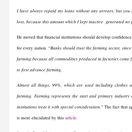
I have always repaid my loans without any arrears, but you u
loss, because this amount which I kept inactive generated no pro
He moved that financial institutions should develop confidence i
for every nation. “
Banks should trust the farming sector, sinc
farming because all commodities produced in factories come fr
to first advance farming.
Almost all things, 99%, which are used including clothes 
farming. Farming represents the start and primary industry on
institutions treat it with special consideration.
” The fact that a
is more elucidated by this
article.