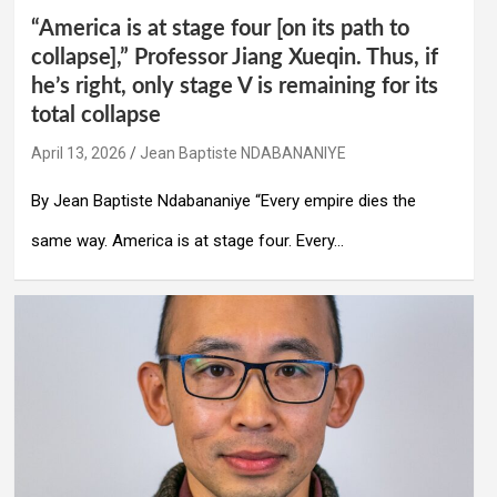
“America is at stage four [on its path to
collapse],” Professor Jiang Xueqin. Thus, if
he’s right, only stage V is remaining for its
total collapse
April 13, 2026
Jean Baptiste NDABANANIYE
By Jean Baptiste Ndabananiye “Every empire dies the
same way. America is at stage four. Every…