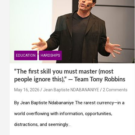
EDUCATION
HARDSHIPS
“The first skill you must master (most
people ignore this),” — Team Tony Robbins
May 16, 2026
Jean Baptiste NDABANANIYE
2 Comments
By Jean Baptiste Ndabananiye The rarest currency—in a
world overflowing with information, opportunities,
distractions, and seemingly…