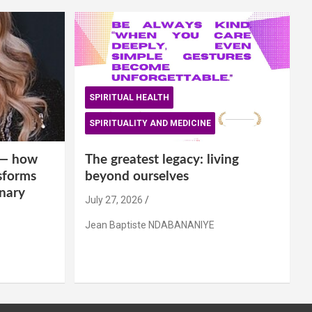
SPIRITUAL HEALTH
SPIRITUALITY AND MEDICINE
is— how
The greatest legacy: living
sforms
beyond ourselves
inary
July 27, 2026
Jean Baptiste NDABANANIYE