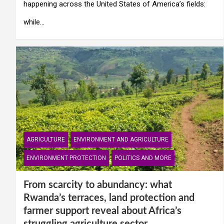
happening across the United States of America’s fields:
while…
AGRICULTURE
ENVIRONMENT AND AGRICULTURE
ENVIRONMENT PROTECTION
POLITICS AND MORE
From scarcity to abundancy: what
Rwanda’s terraces, land protection and
farmer support reveal about Africa’s
struggling agriculture sector