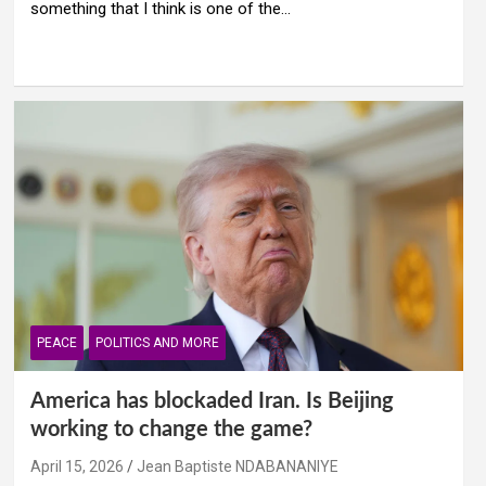
something that I think is one of the…
PEACE
POLITICS AND MORE
America has blockaded Iran. Is Beijing
working to change the game?
April 15, 2026
Jean Baptiste NDABANANIYE