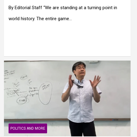
By Editorial Staff “We are standing at a turning point in
world history. The entire game…
POLITICS AND MORE