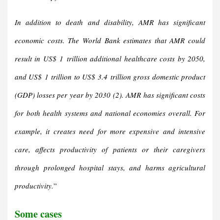
In addition to death and disability, AMR has significant
economic costs. The World Bank estimates that AMR could
result in US$ 1 trillion additional healthcare costs by 2050,
and US$ 1 trillion to US$ 3.4 trillion gross domestic product
(GDP) losses per year by 2030 (2).
AMR has significant costs
for both health systems and national economies overall. For
example, it creates need for more expensive and intensive
care, affects productivity of patients or their caregivers
through prolonged hospital stays, and harms agricultural
productivity.
”
Some cases