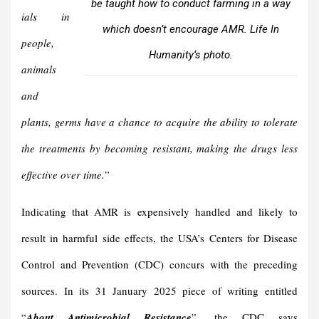
be taught how to conduct farming in a way
ials in
which doesn’t encourage AMR.
Life In
people,
Humanity
‘s photo.
animals
and
plants, germs have a chance to acquire the ability to tolerate
the treatments by becoming resistant, making the drugs less
effective over time.
”
Indicating that AMR is expensively handled and likely to
result in harmful side effects, the USA’s Centers for Disease
Control and Prevention (CDC) concurs with the preceding
sources. In its 31 January 2025 piece of writing entitled
“
About Antimicrobial Resistance
”, the CDC says