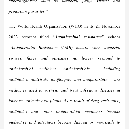
microorganisms such as bacteria, fungi, viruses and
protozoan parasites.
”
The World Health Organization (WHO) in its 21 November
2023 account titled “
Antimicrobial resistance
” echoes
“
Antimicrobial Resistance (AMR) occurs when bacteria,
viruses, fungi and parasites no longer respond to
antimicrobial medicines. Antimicrobials – including
antibiotics, antivirals, antifungals, and antiparasitics – are
medicines used to prevent and treat infectious diseases in
humans, animals and plants.
As a result of drug resistance,
antibiotics and other antimicrobial medicines become
ineffective and infections become difficult or impossible to