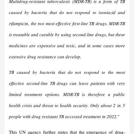
Multidrug-resistant tuberculosis (MDR-TB) is a form of TB
caused by bacteria that do not respond to isoniazid and
rifampicin, the two most effective first-line TB drugs. MDR-TB
is treatable and curable by using second-line drugs, but these
medicines are expensive and toxic, and in some cases more
extensive drug resistance can develop.
TB caused by bacteria that do not respond to the most
effective second-line TB drugs can leave patients with very
limited treatment options. MDR-TB is therefore a public
health crisis and threat to health security. Only about 2 in 5
people with drug resistant TB accessed treatment in 2022.
”
This UN agency further states that the emergence of drug-