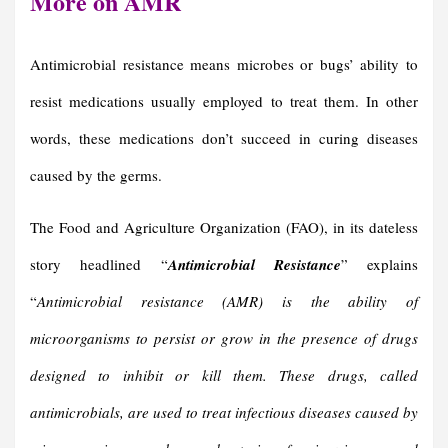
More on AMR
Antimicrobial resistance means microbes or bugs’ ability to
resist medications usually employed to treat them. In other
words, these medications don’t succeed in curing diseases
caused by the germs.
The Food and Agriculture Organization (FAO), in its dateless
story headlined “
Antimicrobial Resistance
” explains
“
Antimicrobial resistance (AMR) is the ability of
microorganisms to persist or grow in the presence of drugs
designed to inhibit or kill them. These drugs, called
antimicrobials, are used to treat infectious diseases caused by