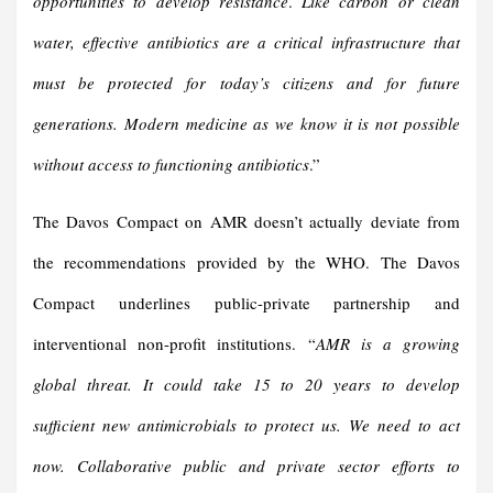
opportunities to develop resistance
.
Like carbon or clean
water, effective antibiotics are a critical infrastructure that
must be protected for today’s citizens and for future
generations. Modern medicine as we know it is not possible
without access to functioning antibiotics
.”
The Davos Compact on AMR doesn’t actually deviate from
the recommendations provided by the WHO. The Davos
Compact underlines public-private partnership and
interventional non-profit institutions. “
AMR is a growing
global threat. It could take 15 to 20 years to develop
sufficient new antimicrobials to protect us. We need to act
now. Collaborative public and private sector efforts to