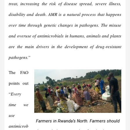
treat, increasing the risk of disease spread, severe illness,
disability and death
.
AMR is a natural process that happens
over time through genetic changes in pathogens.
The misuse
and overuse of antimicrobials in humans, animals and plants
are the main drivers in the development of drug-resistant
pathogens.
”
The FAO
points out
“
Every
time we
use
Farmers in Rwanda’s North. Farmers should
antimicrob