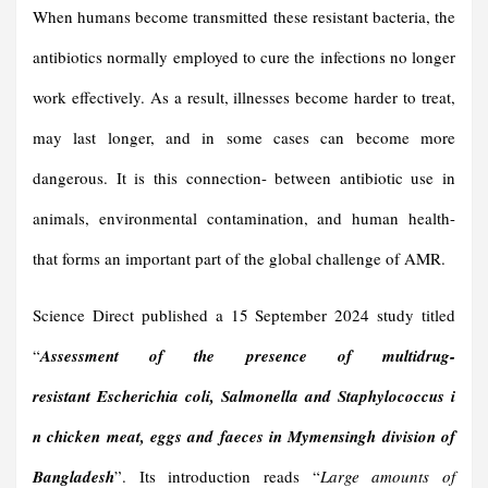
When humans become transmitted these resistant bacteria, the
antibiotics normally employed to cure the infections no longer
work effectively. As a result, illnesses become harder to treat,
may last longer, and in some cases can become more
dangerous. It is this connection- between antibiotic use in
animals, environmental contamination, and human health-
that forms an important part of the global challenge of AMR.
Science Direct published a 15 September 2024 study titled
“
Assessment of the presence of multidrug-
resistant Escherichia coli, Salmonella and Staphylococcus i
n chicken meat, eggs and faeces in Mymensingh division of
Bangladesh
”. Its introduction reads “
Large amounts of