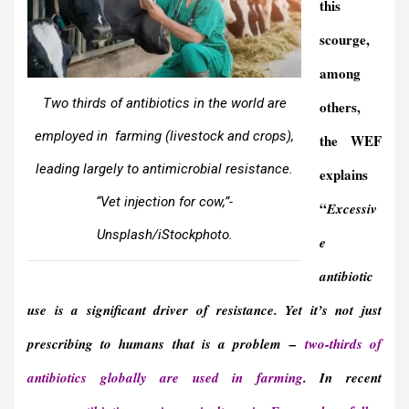
this
scourge,
among
Two thirds of antibiotics in the world are
others,
employed in farming (livestock and crops),
the WEF
leading largely to antimicrobial resistance.
explains
“Vet injection for cow,”-
“
Excessiv
Unsplash/iStockphoto.
e
antibiotic
use is a significant driver of resistance. Yet it’s not just
prescribing to humans that is a problem –
two-thirds of
antibiotics globally are used in farming
. In recent