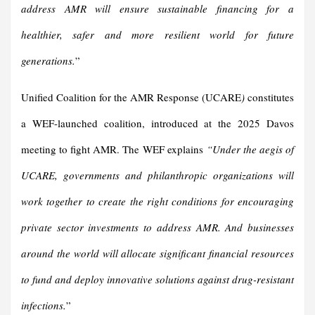
address AMR will ensure sustainable financing for a
healthier, safer and more resilient world for future
generations.
”
Unified Coalition for the AMR Response (UCARE
)
constitutes
a WEF-launched coalition, introduced at the 2025 Davos
meeting to fight AMR. The WEF explains
“Under the aegis of
UCARE, governments and philanthropic organizations will
work together to create the right conditions for encouraging
private sector investments to address AMR. And businesses
around the world will allocate significant financial resources
to fund and deploy innovative solutions against drug-resistant
infections.
”