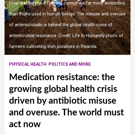
Crop and livestock farming consumes far more antibiotics
than those used in human beings. The misuse and overuse
of antimicrobials is behind the global health crisis of
antimicrobial resistance. Credit: Life In Humanity photo of
farmers cultivating Irish potatoes in Rwanda.
PHYSICAL HEALTH
POLITICS AND MORE
Medication resistance: the
growing global health crisis
driven by antibiotic misuse
and overuse. The world must
act now