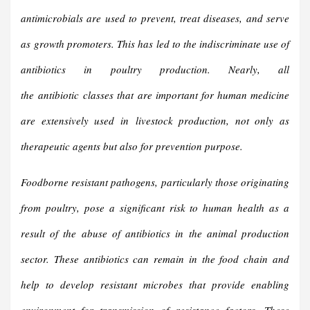
antimicrobials are used to prevent, treat diseases, and serve
as
growth promoters
. This has led to the indiscriminate use of
antibiotics in
poultry production
. Nearly, all
the
antibiotic
classes that are important for human medicine
are extensively used in
livestock production
, not only as
therapeutic agents but also for prevention purpose.
Foodborne resistant pathogens, particularly those originating
from poultry, pose a significant risk to human health as a
result of the abuse of antibiotics in the animal production
sector. These antibiotics can remain in the food chain and
help to develop resistant microbes that provide enabling