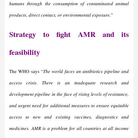
humans through the consumption of contaminated animal
products, direct contact, or environmental exposure.
”
Strategy to fight AMR and its
feasibility
The WHO says “
The world faces an antibiotics pipeline and
access crisis. There is an inadequate research and
development pipeline in the face of rising levels of resistance,
and urgent need for additional measures to ensure equitable
access to new and existing vaccines, diagnostics and
medicines.
AMR is a problem for all countries at all income