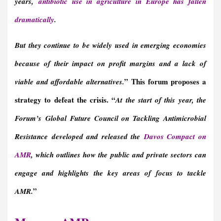
years,
antibiotic use in agriculture in Europe has fallen
dramatically
.
But they continue to be widely used in emerging economies
because of their impact on profit margins and a lack of
” This forum proposes a
viable and affordable alternatives.
strategy to defeat the crisis. “
At the start of this year, the
Forum’s
Global Future Council on Tackling Antimicrobial
Resistance
developed and released the
Davos Compact on
AMR
, which outlines how the public and private sectors can
engage and highlights the key areas of focus to tackle
”
AMR.