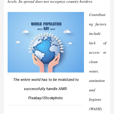
levels. Its spread does not recognize country borders.
Contributi
ng factors
include
lack of
access to
clean
water,
The entire world has to be mobilized to
sanitation
successfully handle AMR.
and
Pixabay/iStcokphoto.
hygiene
(WASH)