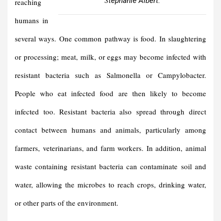
tephanie Albert.
reaching
humans in
several ways. One common pathway is food. In slaughtering
or processing; meat, milk, or eggs may become infected with
resistant bacteria such as Salmonella or Campylobacter.
People who eat infected food are then likely to become
infected too. Resistant bacteria also spread through direct
contact between humans and animals, particularly among
farmers, veterinarians, and farm workers. In addition, animal
waste containing resistant bacteria can contaminate soil and
water, allowing the microbes to reach crops, drinking water,
or other parts of the environment.