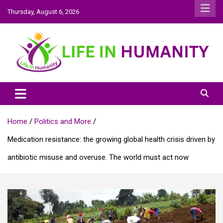
Skip
Thursday, August 6, 2026
to
content
Life In Humanity
Home
Politics and More
Medication resistance: the growing global health crisis driven by
antibiotic misuse and overuse. The world must act now