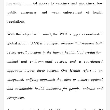
prevention, limited access to vaccines and medicines, low
public awareness, and weak enforcement of health
regulations.
With this objective in mind, the WHO suggests coordinated
global action. “
AMR is a complex problem that requires both
sector-specific actions in the human health, food production,
animal and environmental sectors, and a coordinated
approach across these sectors. One Health refers to an
integrated, unifying approach that aims to achieve optimal
and sustainable health outcomes for people, animals and
ecosystems.