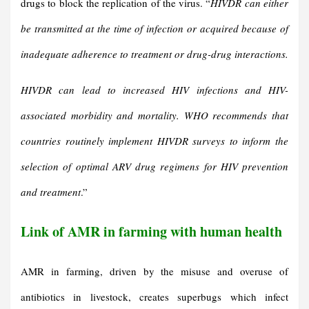
drugs to block the replication of the virus. “
HIVDR can either
be transmitted at the time of infection or acquired because of
inadequate adherence to treatment or drug-drug interactions.
HIVDR can lead to increased HIV infections and HIV-
associated morbidity and mortality. WHO recommends that
countries routinely implement HIVDR surveys to inform the
selection of optimal ARV drug regimens for HIV prevention
and treatment
.”
Link of AMR in farming with human health
AMR in farming, driven by the misuse and overuse of
antibiotics in livestock, creates superbugs which infect