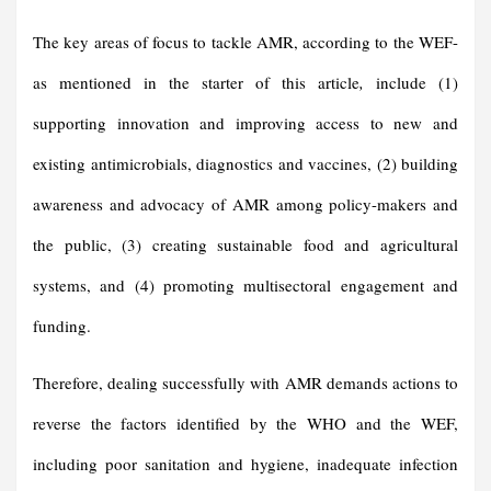
The key areas of focus to tackle AMR, according to the WEF-
as mentioned in the starter of this article
,
include (1)
supporting innovation and improving access to new and
existing antimicrobials, diagnostics and vaccines, (2) building
awareness and advocacy of AMR among policy-makers and
the public, (3) creating sustainable food and agricultural
systems, and (4) promoting multisectoral engagement and
funding.
Therefore, dealing successfully with AMR demands actions to
reverse the factors identified by the WHO and the WEF,
including poor sanitation and hygiene, inadequate infection