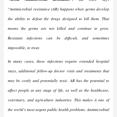
“
Antimicrobial resistance (AR) happens when germs develop
the ability to defeat the drugs designed to kill them. That
means the germs are not killed and continue to grow.
Resistant infections can be difficult, and sometimes
impossible, to treat.
In many cases, these infections require extended hospital
stays, additional follow-up doctor visits and treatments that
may be costly and potentially toxic. AR has the potential to
affect people at any stage of life, as well as the healthcare,
veterinary, and agriculture industries. This makes it one of
the world’s most urgent public health problems. Antimicrobial