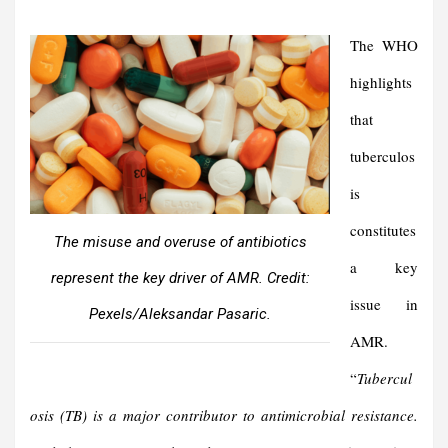
The WHO
highlights
that
tuberculos
is
constitutes
The misuse and overuse of antibiotics
a key
represent the key driver of AMR. Credit:
issue in
Pexels/Aleksandar Pasaric.
AMR.
“
Tubercul
osis (TB) is a major contributor to antimicrobial resistance.