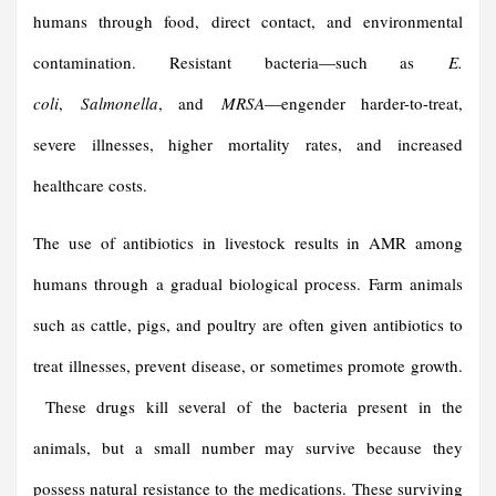
humans through food, direct contact, and environmental
contamination. Resistant bacteria—such as
E.
coli
,
Salmonella
, and
MRSA
—engender harder-to-treat,
severe illnesses, higher mortality rates, and increased
healthcare costs.
The use of antibiotics in livestock results in AMR among
humans through a gradual biological process. Farm animals
such as cattle, pigs, and poultry are often given antibiotics to
treat illnesses, prevent disease, or sometimes promote growth.
These drugs kill several of the bacteria present in the
animals, but a small number may survive because they
possess natural resistance to the medications. These surviving