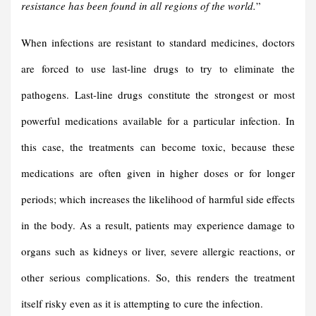
resistance has been found in all regions of the world.
”
When infections are resistant to standard medicines, doctors
are forced to use last-line drugs to try to eliminate the
pathogens. Last-line drugs constitute the strongest or most
powerful medications available for a particular infection. In
this case, the treatments can become toxic, because these
medications are often given in higher doses or for longer
periods; which increases the likelihood of harmful side effects
in the body. As a result, patients may experience damage to
organs such as kidneys or liver, severe allergic reactions, or
other serious complications. So, this renders the treatment
itself risky even as it is attempting to cure the infection.