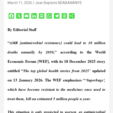
March 11, 2026
Jean Baptiste NDABANANIYE
F
X
E
L
P
W
T
T
S
a
m
i
r
h
e
h
h
c
a
n
i
a
l
r
a
By Editorial Staff
e
i
k
n
t
e
e
r
b
l
e
t
s
g
a
e
“
AMR [antimicrobial resistance] could lead to 10 million
o
d
F
A
r
d
o
I
r
p
a
s
,”
according to the World
deaths annually by 2050
k
n
i
p
m
e
Economic Forum [WEF], with its
18 December 2025 story
n
entitled “
updated
The top global health stories from 2025
”
d
l
on 13 January 2026.
The WEF emphasizes “
‘Superbugs’,
y
which have become resistant to the medicines once used to
treat them,
kill an estimated 5 million people a year
.
This situation is only projected to worsen, as antimicrobial