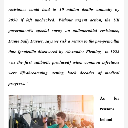
resistance could lead to
10 million deaths annually by
2050
if left unchecked. Without urgent action, the UK
government’s special envoy on antimicrobial resistance,
Dame Sally Davies, says we risk a
return to the pre-penicillin
time [penicillin discovered by Alexander Fleming in 1928
was the first antibiotic produced]
when common infections
were life-threatening, setting back decades of medical
”
progress.
As for
reasons
behind