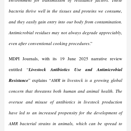
environment for transmission of
resistance factors
. These
bacteria thrive well in the tissues and proteins we consume,
and they easily gain entry into our body from contamination.
Antimicrobial residues may not always degrade appreciably,
even after conventional cooking procedures
.”
MDPI Journals, with its 19 June 2025 narrative review
entitled “
Livestock Antibiotics Use and Antimicrobial
Resistance
” explains “
AMR in livestock is a growing global
concern that threatens both human and animal health. The
overuse and misuse of antibiotics in livestock production
have led to an increased propensity for the development of
AMR bacterial strains in animals, which can be spread to