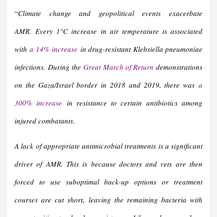
“
Climate change and geopolitical events exacerbate
AMR.
Every 1°C increase in air temperature is associated
with
a 14% increase
in drug-resistant Klebsiella pneumoniae
infections.
During the
Great March of Return
demonstrations
on the Gaza/Israel border in 2018 and 2019, there was
a
300% increase
in resistance to certain antibiotics among
injured combatants
.
A lack of appropriate antimicrobial treatments is a significant
driver of AMR. This is because doctors and vets are then
forced to use suboptimal back-up options or treatment
courses are cut short, leaving the remaining bacteria with