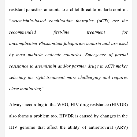
resistant parasites amounts to a chief threat to malaria control.
“
Artemisinin-based combination therapies (ACTs) are the
recommended first-line treatment for
uncomplicated Plasmodium falciparum malaria and are used
by most malaria endemic countries. Emergence of partial
resistance to artemisinin and/or partner drugs in ACTs makes
selecting the right treatment more challenging and requires
close monitoring.
”
Always according to the WHO, HIV drug resistance (HIVDR)
also forms a problem too. HIVDR is caused by changes in the
HIV genome that affect the ability of antiretroviral (ARV)