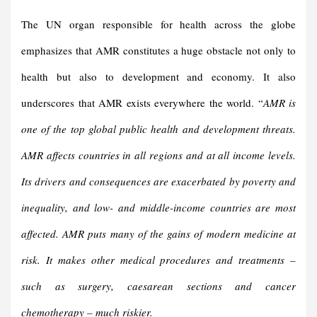
The UN organ responsible for health across the globe
emphasizes that AMR constitutes a huge obstacle not only to
health but also to development and economy. It also
underscores that AMR exists everywhere the world. “
AMR is
one of the top global public health and development threats.
AMR affects countries in all regions and at all income levels.
Its drivers and consequences are exacerbated by poverty and
inequality, and low- and middle-income countries are most
affected. AMR puts many of the gains of modern medicine at
risk. It makes other medical procedures and treatments –
such as surgery, caesarean sections and cancer
chemotherapy – much riskier.