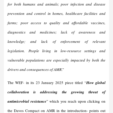
for both humans and animals; poor infection and disease
prevention and control in homes, healthcare facilities and
farms; poor access to quality and affordable vaccines,
diagnostics and medicines; lack of awareness and
knowledge; and lack of enforcement of relevant
legislation. People living in low-resource settings and
vulnerable populations are especially impacted by both the
drivers and consequences of AMR
.”
The WEF- in its 23 January 2025 piece titled “
How global
collaboration is addressing the growing threat of
antimicrobial resistance
” which you reach upon clicking on
the Davos Compact on AMR in the introduction- points out