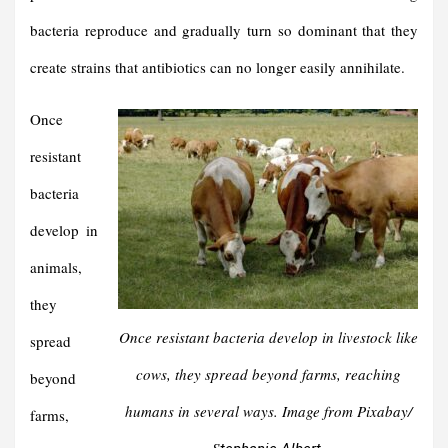
bacteria reproduce and gradually turn so dominant that they
create strains that antibiotics can no longer easily annihilate.
Once
resistant
bacteria
develop in
animals,
they
Once resistant bacteria develop in livestock like
spread
cows, they spread beyond farms, reaching
beyond
humans in several ways. Image from Pixabay/
farms,
S