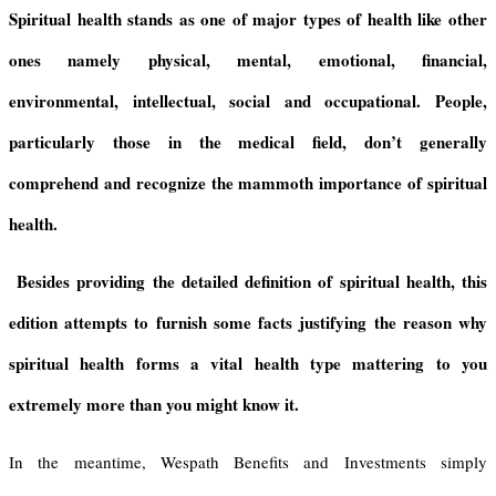
i
p
r
a
r
Spiritual health stands as one of major types of health like other
e
p
a
d
e
ones namely physical, mental, emotional, financial,
n
m
s
d
environmental, intellectual, social and occupational. People,
l
y
particularly those in the medical field, don’t generally
comprehend and recognize the mammoth importance of spiritual
health.
Besides providing the detailed definition of spiritual health, this
edition attempts to furnish some facts justifying the reason why
spiritual health forms a vital health type mattering to you
extremely more than you might know it.
In the meantime, Wespath Benefits and Investments simply