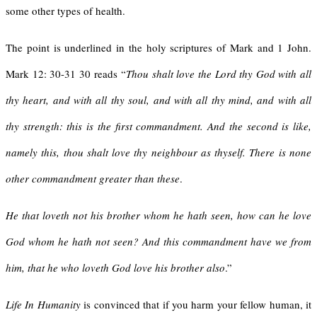
some other types of health.
The point is underlined in the holy scriptures of Mark and 1 John.
Mark 12: 30-31 30 reads “
Thou shalt love the Lord thy God with all
thy heart, and with all thy soul, and with all thy mind, and with all
thy strength: this is the first commandment. And the second is like,
namely this, thou shalt love thy neighbour as thyself. There is none
other commandment greater than these
.
He that loveth not his brother whom he hath seen, how can he love
God whom he hath not seen? And this commandment have we from
him, that he who loveth God love his brother also
.”
Life In Humanity
is convinced that if you harm your fellow human, it