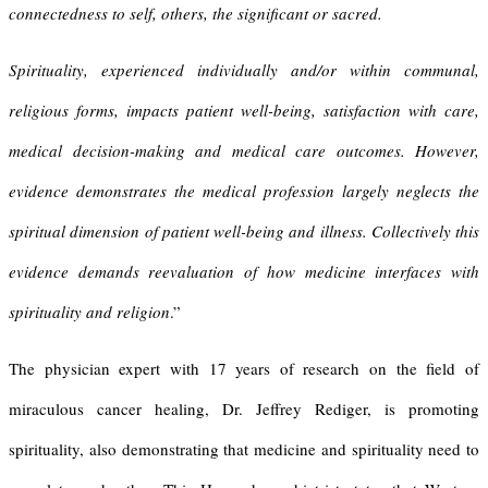
connectedness to self, others, the significant or sacred.
Spirituality, experienced individually and/or within communal,
religious forms, impacts patient well-being, satisfaction with care,
medical decision-making and medical care outcomes. However,
evidence demonstrates the medical profession largely neglects the
spiritual dimension of patient well-being and illness. Collectively this
evidence demands reevaluation of how medicine interfaces with
spirituality and religion
.”
The physician expert with 17 years of research on the field of
miraculous cancer healing, Dr. Jeffrey Rediger, is promoting
spirituality, also demonstrating that medicine and spirituality need to