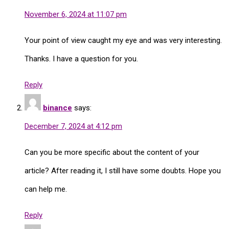
November 6, 2024 at 11:07 pm
Your point of view caught my eye and was very interesting.
Thanks. I have a question for you.
Reply
binance
says:
December 7, 2024 at 4:12 pm
Can you be more specific about the content of your
article? After reading it, I still have some doubts. Hope you
can help me.
Reply