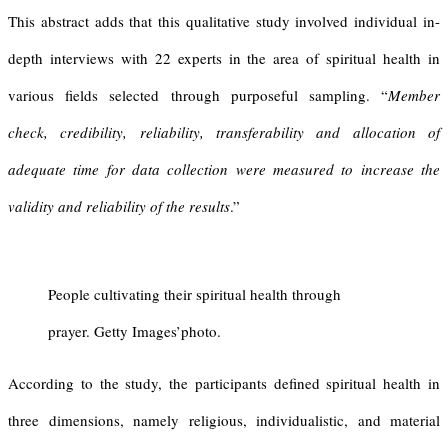
This abstract adds that this qualitative study involved individual in-
depth interviews with 22 experts in the area of spiritual health in
various fields selected through purposeful sampling. “
Member
check, credibility, reliability, transferability and allocation of
adequate time for data collection were measured to increase the
validity and reliability of the results
.”
People cultivating their spiritual health through
prayer. Getty Images’photo.
According to the study, the participants defined spiritual health in
three dimensions, namely religious, individualistic, and material