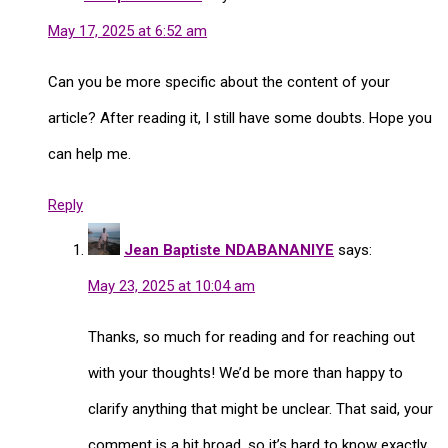
May 17, 2025 at 6:52 am
Can you be more specific about the content of your
article? After reading it, I still have some doubts. Hope you
can help me.
Reply
Jean Baptiste NDABANANIYE
says:
May 23, 2025 at 10:04 am
Thanks, so much for reading and for reaching out
with your thoughts! We’d be more than happy to
clarify anything that might be unclear. That said, your
comment is a bit broad, so it’s hard to know exactly