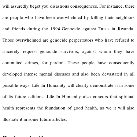
will assuredly beget you disastrous consequences. For instance, there
are people who have been overwhelmed by killing their neighbors
and friends during the 1994-Genocide against Tutsis in Rwanda.
Those overwhelmed are genocide perpertrators who have refused to
sincerely request genocide survivors, against whom they have
committed crimes, for pardon. These people have consequently
developed intense mental diseases and also been devastated in all
possible ways. Life In Humanity will clearly demonstrate it in some
of its future editions. Life In Humanity also concurs that spiritual
health represents the foundation of good health, as we it will also
illustrate it in some future articles.