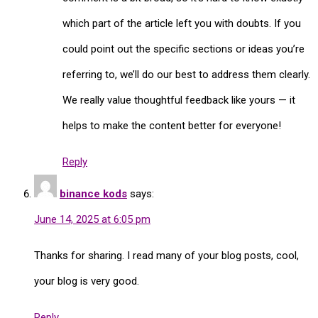
which part of the article left you with doubts. If you
could point out the specific sections or ideas you’re
referring to, we’ll do our best to address them clearly.
We really value thoughtful feedback like yours — it
helps to make the content better for everyone!
Reply
binance kods
says:
June 14, 2025 at 6:05 pm
Thanks for sharing. I read many of your blog posts, cool,
your blog is very good.
Reply