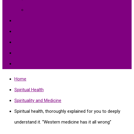
Environment Protection
Peace
Hardships
Education
Share with the World
Politics and More
Home
Spiritual Health
Spirituality and Medicine
Spiritual health, thoroughly explained for you to deeply
understand it. “Western medicine has it all wrong”