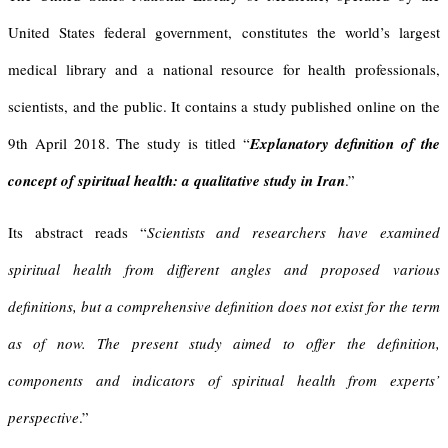
United States federal government, constitutes the world’s largest
medical library and a national resource for health professionals,
scientists, and the public. It contains a study published online on the
9th April 2018. The study is titled “
Explanatory definition of the
concept of spiritual health: a qualitative study in Iran
.”
Its abstract reads “
Scientists and researchers have examined
spiritual health from different angles and proposed various
definitions, but a comprehensive definition does not exist for the term
as of now. The present study aimed to offer the definition,
components and indicators of spiritual health from experts’
perspective
.”