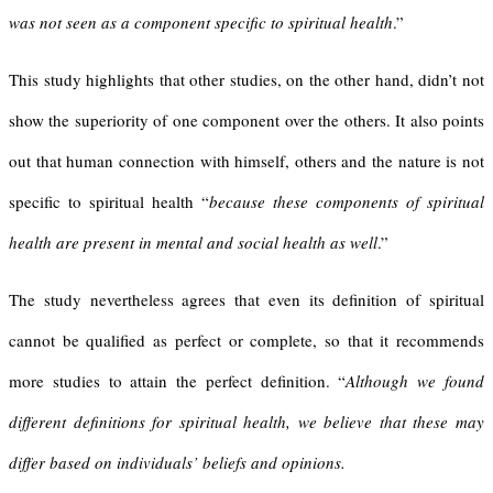
was not seen as a component specific to spiritual health
.”
This study highlights that other studies, on the other hand, didn’t not
show the superiority of one component over the others. It also points
out that human connection with himself, others and the nature is not
specific to spiritual health “
because these components of spiritual
health are present in mental and social health as well
.”
The study nevertheless agrees that even its definition of spiritual
cannot be qualified as perfect or complete, so that it recommends
more studies to attain the perfect definition. “
Although we found
different definitions for spiritual health, we believe that these may
differ based on individuals’ beliefs and opinions.