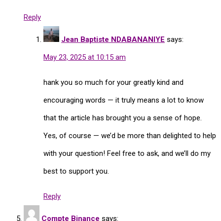
Reply
Jean Baptiste NDABANANIYE
says:
May 23, 2025 at 10:15 am
hank you so much for your greatly kind and
encouraging words — it truly means a lot to know
that the article has brought you a sense of hope.
Yes, of course — we’d be more than delighted to help
with your question! Feel free to ask, and we’ll do my
best to support you.
Reply
Compte Binance
says: