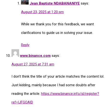
Jean Baptiste NDABANANIYE
says:
August 23, 2025 at 1:20 pm
While we thank you for this feedback, we want
clarifications to guide us in solving your issue.
Reply
www.binance.com
says:
August 27, 2025 at 7:31 am
I don’t think the title of your article matches the content lol.
Just kidding, mainly because I had some doubts after
reading the article.
https://www.binance.info/sl/register?
ref=IJFGOAID