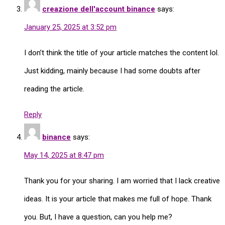
creazione dell'account binance
says:
January 25, 2025 at 3:52 pm
I don’t think the title of your article matches the content lol.
Just kidding, mainly because I had some doubts after
reading the article.
Reply
binance
says:
May 14, 2025 at 8:47 pm
Thank you for your sharing. I am worried that I lack creative
ideas. It is your article that makes me full of hope. Thank
you. But, I have a question, can you help me?