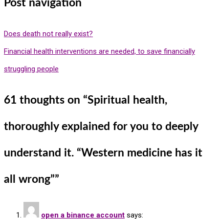
Post navigation
Does death not really exist?
Financial health interventions are needed, to save financially
struggling people
61 thoughts on “
Spiritual health,
thoroughly explained for you to deeply
understand it. “Western medicine has it
all wrong”
”
open a binance account
says: