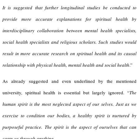
It is suggested that further longitudinal studies be conducted to
provide more accurate explanations for spiritual health by
interdisciplinary collaboration between mental health specialists,
social health specialists and religious scholars. Such studies would
result in more accurate research on spiritual health and its causal
relationship with physical health, mental health and social health
.”
As already suggested and even underlined by the mentioned
university, spiritual health is essential but largely ignored. “
The
human spirit is the most neglected aspect of our selves. Just as we
exercise to condition our bodies, a healthy spirit is nurtured by
purposeful practice. The spirit is the aspect of ourselves that can
carry us through anything.