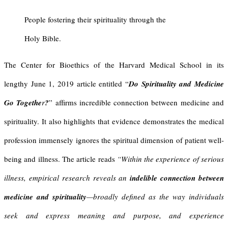
People fostering their spirituality through the
Holy Bible.
The Center for Bioethics of the Harvard Medical School in its
lengthy June 1, 2019 article entitled “
Do Spirituality and Medicine
Go
Togethe
r
?
” affirms incredible connection between medicine and
spirituality. It also highlights that evidence demonstrates the medical
profession immensely ignores the spiritual dimension of patient well-
being and illness. The article reads
“Within the experience of serious
illness, empirical research reveals an
indelible connection between
medicine and spirituality
—broadly defined as the way individuals
seek and express meaning and purpose, and experience