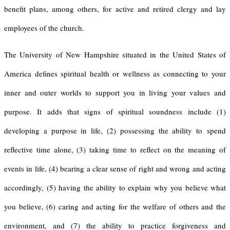
benefit plans, among others, for active and retired clergy and lay
employees of the church.
The University of New Hampshire situated in the United States of
America defines spiritual health or wellness as connecting to your
inner and outer worlds to support you in living your values and
purpose. It adds that signs of spiritual soundness include (1)
developing a purpose in life, (2) possessing the ability to spend
reflective time alone, (3) taking time to reflect on the meaning of
events in life, (4) bearing a clear sense of right and wrong and acting
accordingly, (5) having the ability to explain why you believe what
you believe, (6) caring and acting for the welfare of others and the
environment, and (7) the ability to practice forgiveness and