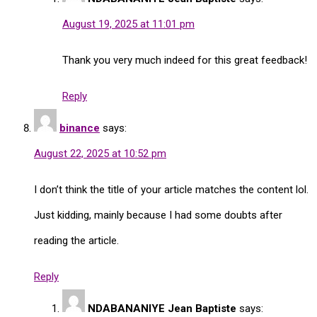
August 19, 2025 at 11:01 pm
Thank you very much indeed for this great feedback!
Reply
binance
says:
August 22, 2025 at 10:52 pm
I don’t think the title of your article matches the content lol.
Just kidding, mainly because I had some doubts after
reading the article.
Reply
NDABANANIYE Jean Baptiste
says: