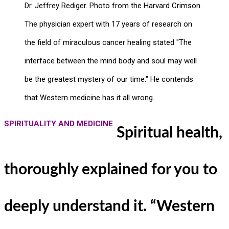
Dr. Jeffrey Rediger. Photo from the Harvard Crimson.
The physician expert with 17 years of research on
the field of miraculous cancer healing stated "The
interface between the mind body and soul may well
be the greatest mystery of our time." He contends
that Western medicine has it all wrong.
SPIRITUALITY AND MEDICINE
Spiritual health,
thoroughly explained for you to
deeply understand it. “Western