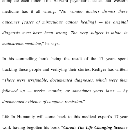
complete each other. This Harvard psychiatrist states that Western
medicine has it all wrong. “
No wonder doctors dismiss these
outcomes
[cases of miraculous cancer healing]
— the original
diagnosis must have been wrong. The very subject is taboo in
mainstream medicine
,” he says.
In his compelling book being the result of the 17 years spent
tracking these people and verifying their stories, Rediger has written
“
These were irrefutable, documented diagnoses, which were then
followed up — weeks, months, or sometimes years later — by
documented evidence of complete remission
.”
Life In Humanity will come back to this medical expert’s 17-year
work having begotten his book “
Cured: The Life-Changing Science