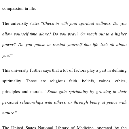
compassion in life.
The university states “
Check in with your spiritual wellness. Do you
allow yourself time alone? Do you pray? Or reach out to a higher
power? Do you pause to remind yourself that life isn’t all about
you?
”
This university further says that a lot of factors play a part in defining
spirituality. Those are religious faith, beliefs, values, ethics,
principles and morals. “
Some gain spirituality by growing in their
personal relationships with others, or through being at peace with
nature
.”
The United States National Library of Medicine, operated by the