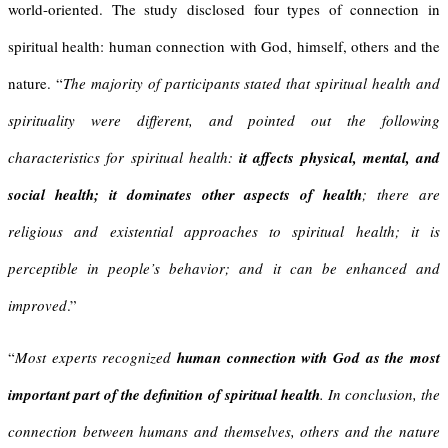
world-oriented. The study disclosed four types of connection in
spiritual health: human connection with God, himself, others and the
nature. “
The majority of participants stated that spiritual health and
spirituality were different, and pointed out the following
characteristics for spiritual health:
it affects physical, mental, and
social health; it dominates other aspects of health
; there are
religious and existential approaches to spiritual health; it is
perceptible in people’s behavior; and it can be enhanced and
improved
.”
“
Most experts recognized
human connection with God as the most
important part of the definition of spiritual health
. In conclusion, the
connection between humans and themselves, others and the nature