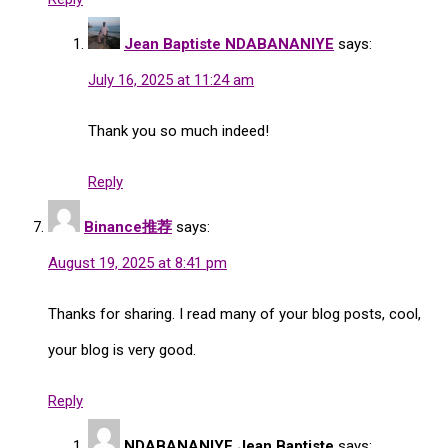
Jean Baptiste NDABANANIYE
says:
July 16, 2025 at 11:24 am
Thank you so much indeed!
Reply
Binance推荐
says:
August 19, 2025 at 8:41 pm
Thanks for sharing. I read many of your blog posts, cool,
your blog is very good.
Reply
NDABANANIYE Jean Baptiste
says: