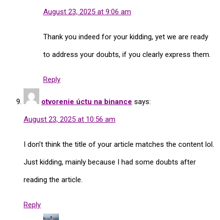
August 23, 2025 at 9:06 am
Thank you indeed for your kidding, yet we are ready
to address your doubts, if you clearly express them.
Reply
otvorenie úctu na binance
says:
August 23, 2025 at 10:56 am
I don’t think the title of your article matches the content lol.
Just kidding, mainly because I had some doubts after
reading the article.
Reply