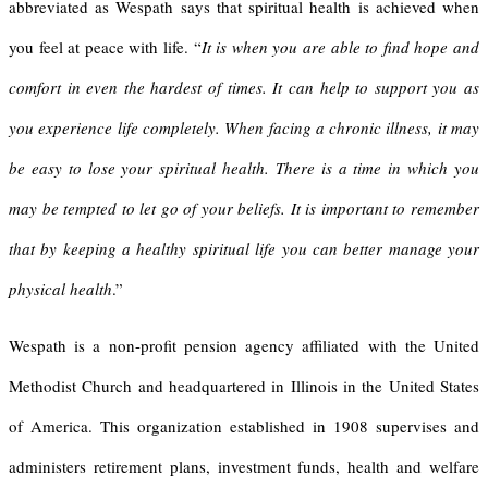
abbreviated as Wespath says that spiritual health is achieved when
you feel at peace with life. “
It is when you are able to find hope and
comfort in even the hardest of times. It can help to support you as
you experience life completely. When facing a chronic illness, it may
be easy to lose your spiritual health. There is a time in which you
may be tempted to let go of your beliefs. It is important to remember
that by keeping a healthy spiritual life you can better manage your
physical health
.”
Wespath is a non-profit pension agency affiliated with the United
Methodist Church and headquartered in Illinois in the United States
of America. This organization established in 1908 supervises and
administers retirement plans, investment funds, health and welfare