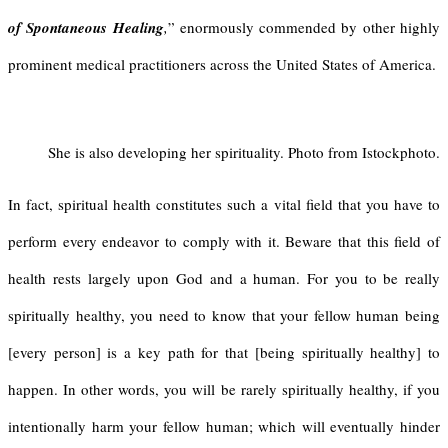
of Spontaneous Healing
,
” enormously commended by other highly
prominent medical practitioners across the United States of America.
She is also developing her spirituality. Photo from Istockphoto.
In fact, spiritual health constitutes such a vital field that you have to
perform every endeavor to comply with it. Beware that this field of
health rests largely upon God and a human. For you to be really
spiritually healthy, you need to know that your fellow human being
[every person] is a key path for that [being spiritually healthy] to
happen. In other words, you will be rarely spiritually healthy, if you
intentionally harm your fellow human; which will eventually hinder