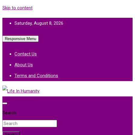
Skip to content
Saturday, August 8, 2026
Responsive Menu
Contact Us
About Us
Terms and Conditions
Life In Humanity
Search
Search