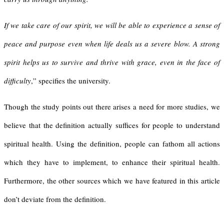
If we take care of our spirit, we will be able to experience a sense of
peace and purpose even when life deals us a severe blow. A strong
spirit helps us to survive and thrive with grace, even in the face of
difficulty
,” specifies the university.
Though the study points out there arises a need for more studies, we
believe that the definition actually suffices for people to understand
spiritual health. Using the definition, people can fathom all actions
which they have to implement, to enhance their spiritual health.
Furthermore, the other sources which we have featured in this article
don’t deviate from the definition.