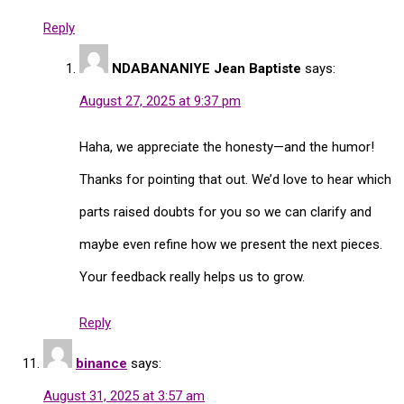
Reply
NDABANANIYE Jean Baptiste
says:
August 27, 2025 at 9:37 pm
Haha, we appreciate the honesty—and the humor!
Thanks for pointing that out. We’d love to hear which
parts raised doubts for you so we can clarify and
maybe even refine how we present the next pieces.
Your feedback really helps us to grow.
Reply
binance
says:
August 31, 2025 at 3:57 am