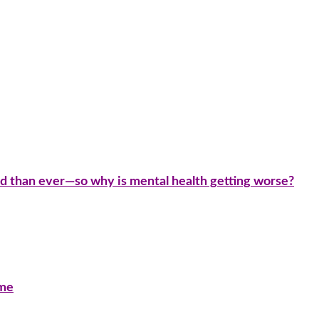
d than ever—so why is mental health getting worse?
ime