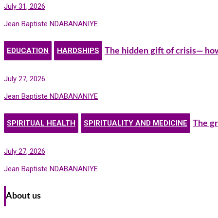
July 31, 2026
Jean Baptiste NDABANANIYE
EDUCATION
HARDSHIPS
The hidden gift of crisis— h
July 27, 2026
Jean Baptiste NDABANANIYE
SPIRITUAL HEALTH
SPIRITUALITY AND MEDICINE
The gr
July 27, 2026
Jean Baptiste NDABANANIYE
About us