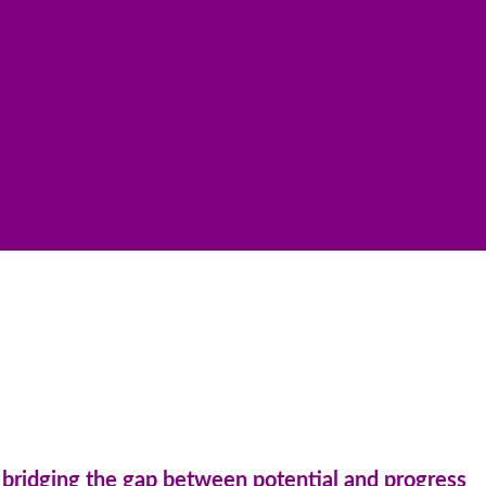
n: bridging the gap between potential and progress