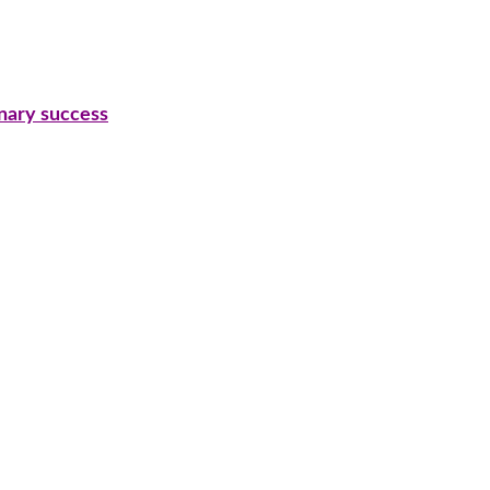
inary success