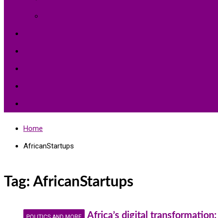
Environment Protection
Peace
Hardships
Education
Share with the World
Politics and More
Home
AfricanStartups
Tag:
AfricanStartups
Africa’s digital transformatio
POLITICS AND MORE