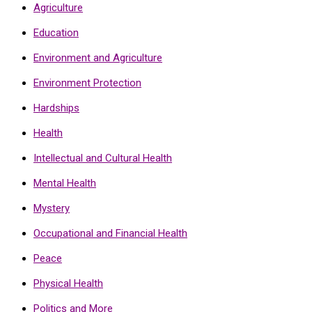
Agriculture
Education
Environment and Agriculture
Environment Protection
Hardships
Health
Intellectual and Cultural Health
Mental Health
Mystery
Occupational and Financial Health
Peace
Physical Health
Politics and More