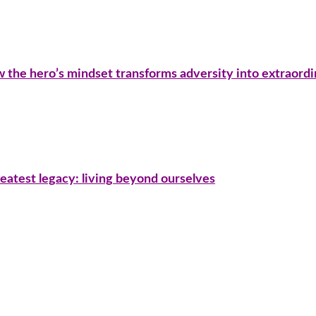
ow the hero’s mindset transforms adversity into extraord
eatest legacy: living beyond ourselves