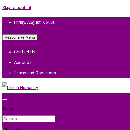
Skip to content
Friday, August 7, 2026
Responsive Menu
Contact Us
About Us
Terms and Conditions
Life In Humanity
Search
Search