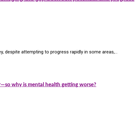
ey, despite attempting to progress rapidly in some areas,…
—so why is mental health getting worse?