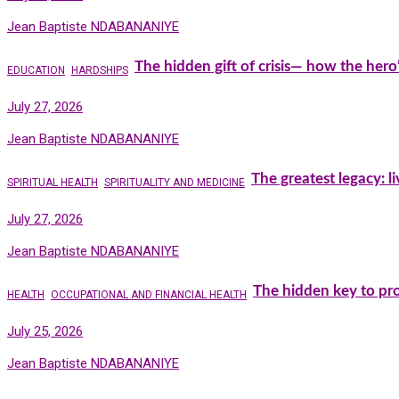
Jean Baptiste NDABANANIYE
The hidden gift of crisis— how the hero
EDUCATION
HARDSHIPS
July 27, 2026
Jean Baptiste NDABANANIYE
The greatest legacy: l
SPIRITUAL HEALTH
SPIRITUALITY AND MEDICINE
July 27, 2026
Jean Baptiste NDABANANIYE
The hidden key to pro
HEALTH
OCCUPATIONAL AND FINANCIAL HEALTH
July 25, 2026
Jean Baptiste NDABANANIYE