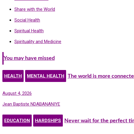
Share with the World
Social Health
Spiritual Health
Spirituality and Medicine
You may have missed
HEALTH
MENTAL HEALTH
The world is more connecte
August 4, 2026
Jean Baptiste NDABANANIYE
EDUCATION
HARDSHIPS
Never wait for the perfect t