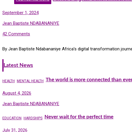
September 1, 2024
Jean Baptiste NDABANANIYE
42 Comments
By Jean Baptiste Ndabananiye Africa’s digital transformation journ
Latest News
The world is more connected than ever
HEALTH
MENTAL HEALTH
August 4, 2026
Jean Baptiste NDABANANIYE
Never wait for the perfect time
EDUCATION
HARDSHIPS
July 31, 2026