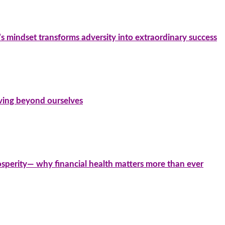
’s mindset transforms adversity into extraordinary success
iving beyond ourselves
sperity— why financial health matters more than ever