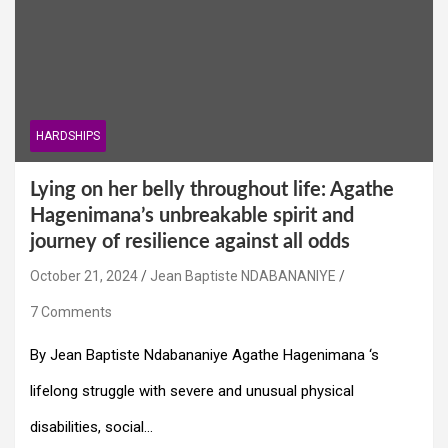
HARDSHIPS
Lying on her belly throughout life: Agathe
Hagenimana’s unbreakable spirit and
journey of resilience against all odds
October 21, 2024
Jean Baptiste NDABANANIYE
7 Comments
By Jean Baptiste Ndabananiye Agathe Hagenimana ‘s
lifelong struggle with severe and unusual physical
disabilities, social…