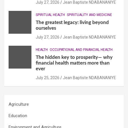
July 27, 2026
Jean Baptiste NDABANANIYE
SPIRITUAL HEALTH
SPIRITUALITY AND MEDICINE
The greatest legacy: living beyond
ourselves
July 27, 2026
Jean Baptiste NDABANANIYE
HEALTH
OCCUPATIONAL AND FINANCIAL HEALTH
The hidden key to prosperity— why
financial health matters more than
ever
July 25, 2026
Jean Baptiste NDABANANIYE
Agriculture
Education
Environment and Agriculture