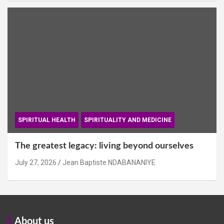
SPIRITUAL HEALTH
SPIRITUALITY AND MEDICINE
The greatest legacy: living beyond ourselves
July 27, 2026
Jean Baptiste NDABANANIYE
About us