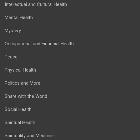
Intellectual and Cultural Health
Mental Health
Mystery
Occupational and Financial Health
Peace
Physical Health
Politics and More
Share with the World
Social Health
Spiritual Health
Spirituality and Medicine