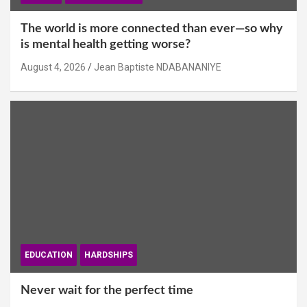
The world is more connected than ever—so why
is mental health getting worse?
August 4, 2026
Jean Baptiste NDABANANIYE
EDUCATION
HARDSHIPS
Never wait for the perfect time