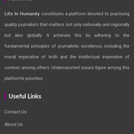
Life In Humanity
constitutes a platform devoted to practicing
quality journalism that matters not only nationally and regionally
but also globally. It achieves this by adhering to the
fundamental principles of journalistic excellence, including the
moral imperative of truth and the intellectual imperative of
context, among others. Underreported issues figure among this
platform’s priorities.
Useful Links
Contact Us
About Us