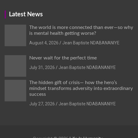
Latest News
The world is more connected than ever—so why
is mental health getting worse?
August 4, 2026
Jean Baptiste NDABANANIYE
Never wait for the perfect time
July 31, 2026
Jean Baptiste NDABANANIYE
The hidden gift of crisis— how the hero’s
mindset transforms adversity into extraordinary
success
July 27, 2026
Jean Baptiste NDABANANIYE