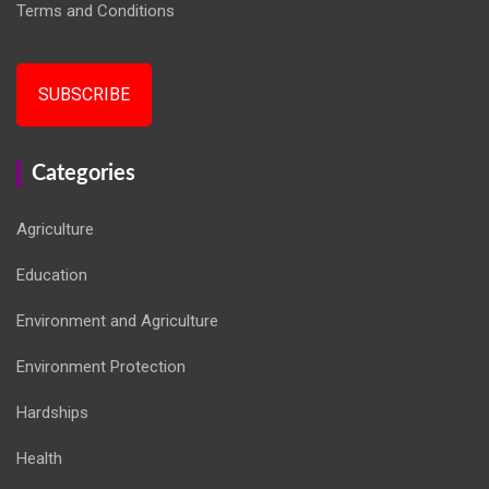
Terms and Conditions
SUBSCRIBE
Categories
Agriculture
Education
Environment and Agriculture
Environment Protection
Hardships
Health