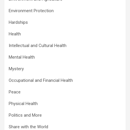
Environment Protection
Hardships
Health
Intellectual and Cultural Health
Mental Health
Mystery
Occupational and Financial Health
Peace
Physical Health
Politics and More
Share with the World