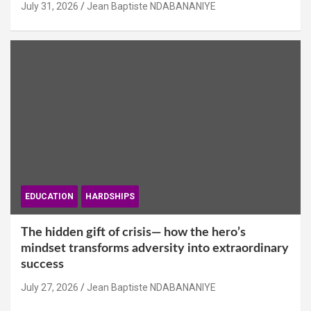
July 31, 2026
Jean Baptiste NDABANANIYE
EDUCATION
HARDSHIPS
The hidden gift of crisis— how the hero’s
mindset transforms adversity into extraordinary
success
July 27, 2026
Jean Baptiste NDABANANIYE