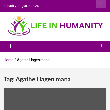
Skip
Saturday, August 8, 2026
to
content
Life In Humanity
Home
Agathe Hagenimana
Tag:
Agathe Hagenimana