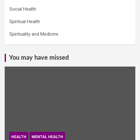
Social Health
Spiritual Health
Spirituality and Medicine
You may have missed
HEALTH
MENTAL HEALTH