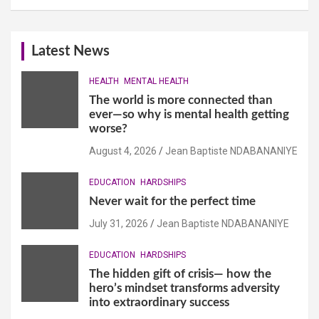
Latest News
HEALTH
MENTAL HEALTH
The world is more connected than
ever—so why is mental health getting
worse?
August 4, 2026
Jean Baptiste NDABANANIYE
EDUCATION
HARDSHIPS
Never wait for the perfect time
July 31, 2026
Jean Baptiste NDABANANIYE
EDUCATION
HARDSHIPS
The hidden gift of crisis— how the
hero’s mindset transforms adversity
into extraordinary success