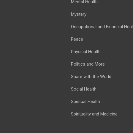
Mental Health
Mystery
Occupational and Financial Heal
Peace
Physical Health
Politics and More
Share with the World
Social Health
Spiritual Health
Spirituality and Medicine