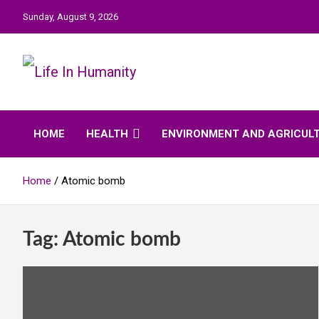
Skip
Sunday, August 9, 2026
to
content
Life In Humanity
HOME
HEALTH
ENVIRONMENT AND AGRICUL
Home
Atomic bomb
Tag:
Atomic bomb