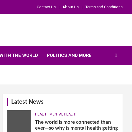
Contact Us
About Us
Terms and Conditions
WITH THE WORLD
POLITICS AND MORE
Latest News
HEALTH
MENTAL HEALTH
The world is more connected than
ever—so why is mental health getting