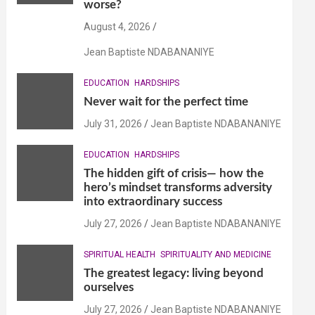
worse?
August 4, 2026
Jean Baptiste NDABANANIYE
EDUCATION
HARDSHIPS
Never wait for the perfect time
July 31, 2026
Jean Baptiste NDABANANIYE
EDUCATION
HARDSHIPS
The hidden gift of crisis— how the
hero’s mindset transforms adversity
into extraordinary success
July 27, 2026
Jean Baptiste NDABANANIYE
SPIRITUAL HEALTH
SPIRITUALITY AND MEDICINE
The greatest legacy: living beyond
ourselves
July 27, 2026
Jean Baptiste NDABANANIYE