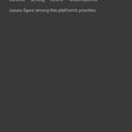
issues figure among this platform’s priorities.