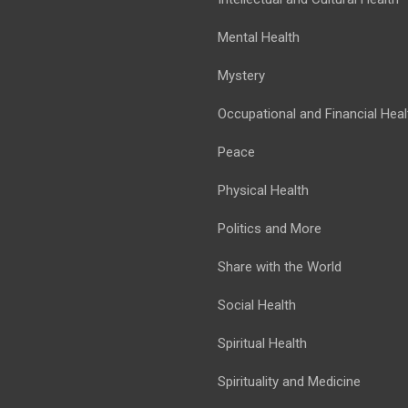
Mental Health
Mystery
Occupational and Financial Heal
Peace
Physical Health
Politics and More
Share with the World
Social Health
Spiritual Health
Spirituality and Medicine