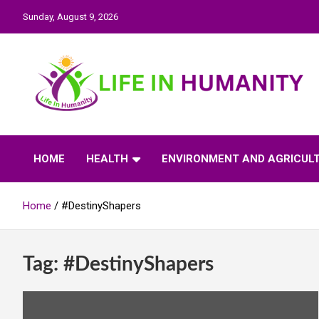
Skip
Sunday, August 9, 2026
to
content
Life In Humanity
HOME
HEALTH
ENVIRONMENT AND AGRICUL
Home
#DestinyShapers
Tag:
#DestinyShapers