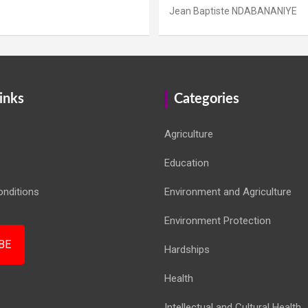
Jean Baptiste NDABANANIYE
inks
Categories
Agriculture
Education
nditions
Environment and Agriculture
Environment Protection
BE
Hardships
Health
Intellectual and Cultural Health