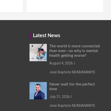
Latest News
The world is more connected
than ever—so why is mental
health getting worse?
August 4, 2026
Jean Baptiste NDABANANIYE
Never wait for the perfect
time
July 31, 2026
Jean Baptiste NDABANANIYE