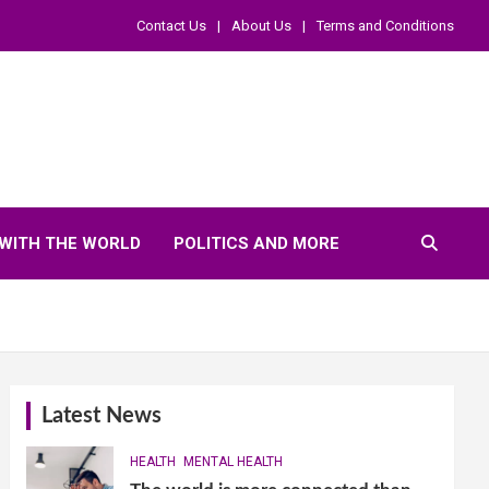
Contact Us
About Us
Terms and Conditions
WITH THE WORLD
POLITICS AND MORE
Latest News
HEALTH
MENTAL HEALTH