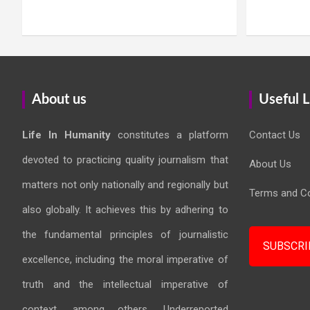
About us
Useful L
Life In Humanity
constitutes a platform
Contact Us
devoted to practicing quality journalism that
About Us
matters not only nationally and regionally but
Terms and Co
also globally. It achieves this by adhering to
the fundamental principles of journalistic
SUBSCRI
excellence, including the moral imperative of
truth and the intellectual imperative of
context, among others. Underreported