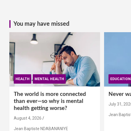
You may have missed
HEALTH
MENTAL HEALTH
EDUCATION
The world is more connected
Never wai
than ever—so why is mental
July 31, 202
health getting worse?
Jean Bapti
August 4, 2026
Jean Baptiste NDABANANIYE