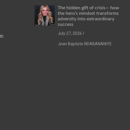
The hidden gift of crisis— how
the hero’s mindset transforms
adversity into extraordinary
success
July 27, 2026
th
Jean Baptiste NDABANANIYE