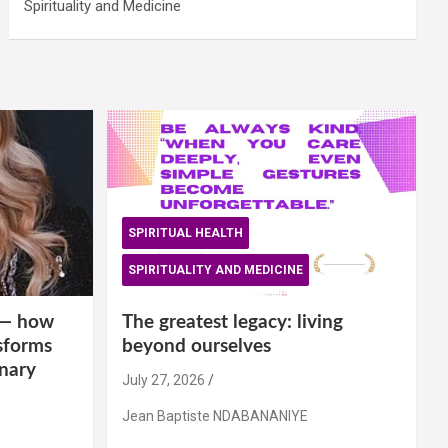
Spirituality and Medicine
SPIRITUAL HEALTH
SPIRITUALITY AND MEDICINE
is— how
The greatest legacy: living
sforms
beyond ourselves
inary
July 27, 2026
Jean Baptiste NDABANANIYE