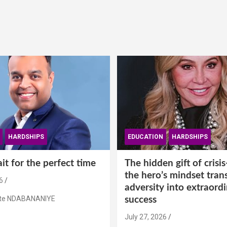
HARDSHIPS
EDUCATION
HARDSHIPS
t for the perfect time
The hidden gift of cris
the hero’s mindset tran
6
adversity into extraord
ste NDABANANIYE
success
July 27, 2026