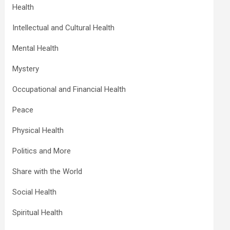
Health
Intellectual and Cultural Health
Mental Health
Mystery
Occupational and Financial Health
Peace
Physical Health
Politics and More
Share with the World
Social Health
Spiritual Health