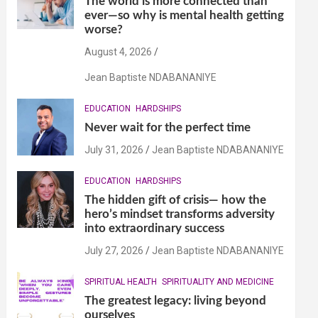
The world is more connected than
ever—so why is mental health getting
worse?
August 4, 2026
Jean Baptiste NDABANANIYE
EDUCATION
HARDSHIPS
Never wait for the perfect time
July 31, 2026
Jean Baptiste NDABANANIYE
EDUCATION
HARDSHIPS
The hidden gift of crisis— how the
hero’s mindset transforms adversity
into extraordinary success
July 27, 2026
Jean Baptiste NDABANANIYE
SPIRITUAL HEALTH
SPIRITUALITY AND MEDICINE
The greatest legacy: living beyond
ourselves