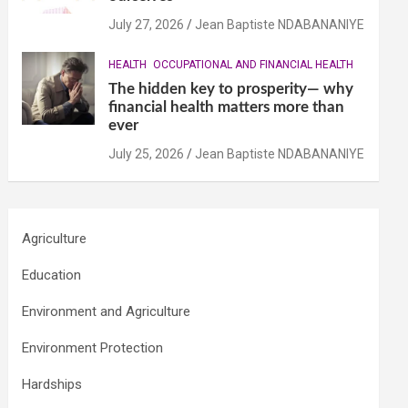
July 27, 2026
Jean Baptiste NDABANANIYE
HEALTH
OCCUPATIONAL AND FINANCIAL HEALTH
The hidden key to prosperity— why
financial health matters more than
ever
July 25, 2026
Jean Baptiste NDABANANIYE
Agriculture
Education
Environment and Agriculture
Environment Protection
Hardships