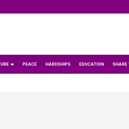
TURE
PEACE
HARDSHIPS
EDUCATION
SHARE 