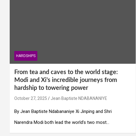
HARDSHIPS
From tea and caves to the world stage:
Modi and Xi’s incredible journeys from
hardship to towering power
October 27, 2025
Jean Baptiste NDABANANIYE
By Jean Baptiste Ndabananiye Xi Jinping and Shri
Narendra Modi both lead the world’s two most…