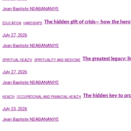
Jean Baptiste NDABANANIYE
The hidden gift of crisis— how the hero
EDUCATION
HARDSHIPS
July 27, 2026
Jean Baptiste NDABANANIYE
The greatest legacy: l
SPIRITUAL HEALTH
SPIRITUALITY AND MEDICINE
July 27, 2026
Jean Baptiste NDABANANIYE
The hidden key to pro
HEALTH
OCCUPATIONAL AND FINANCIAL HEALTH
July 25, 2026
Jean Baptiste NDABANANIYE