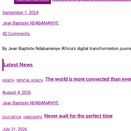
September 1, 2024
Jean Baptiste NDABANANIYE
42 Comments
By Jean Baptiste Ndabananiye Africa’s digital transformation journ
Latest News
The world is more connected than ever
HEALTH
MENTAL HEALTH
August 4, 2026
Jean Baptiste NDABANANIYE
Never wait for the perfect time
EDUCATION
HARDSHIPS
July 31, 2026