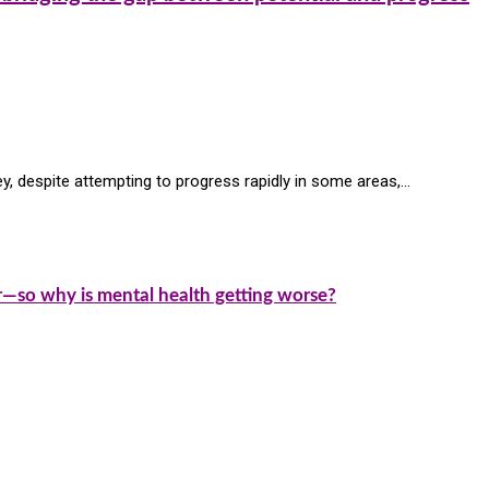
ey, despite attempting to progress rapidly in some areas,…
—so why is mental health getting worse?