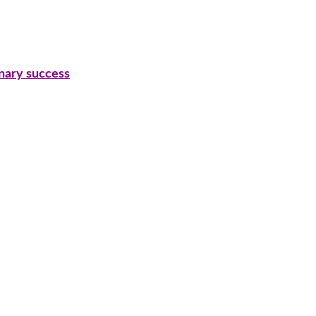
inary success