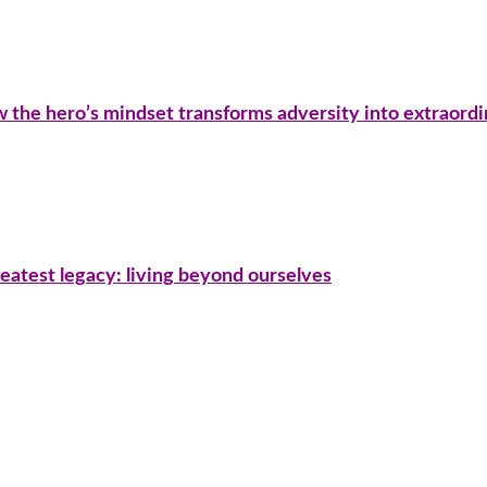
ow the hero’s mindset transforms adversity into extraord
eatest legacy: living beyond ourselves