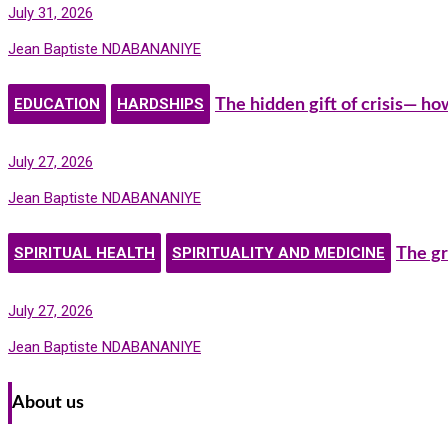
July 31, 2026
Jean Baptiste NDABANANIYE
EDUCATION
HARDSHIPS
The hidden gift of crisis— h
July 27, 2026
Jean Baptiste NDABANANIYE
SPIRITUAL HEALTH
SPIRITUALITY AND MEDICINE
The gr
July 27, 2026
Jean Baptiste NDABANANIYE
About us