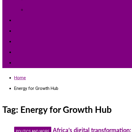
Environment Protection
Peace
Hardships
Education
Share with the World
Politics and More
Home
Energy for Growth Hub
Tag:
Energy for Growth Hub
Africa’s digital transformatio
POLITICS AND MORE