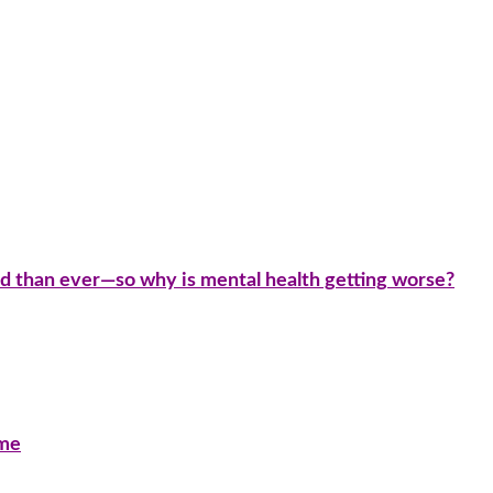
d than ever—so why is mental health getting worse?
ime