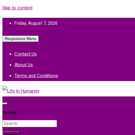
Skip to content
Friday, August 7, 2026
Responsive Menu
Contact Us
About Us
Terms and Conditions
Life In Humanity
Search
Search