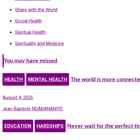
Share with the World
Social Health
Spiritual Health
Spirituality and Medicine
You may have missed
HEALTH
MENTAL HEALTH
The world is more connecte
August 4, 2026
Jean Baptiste NDABANANIYE
EDUCATION
HARDSHIPS
Never wait for the perfect t