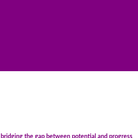
n: bridging the gap between potential and progress