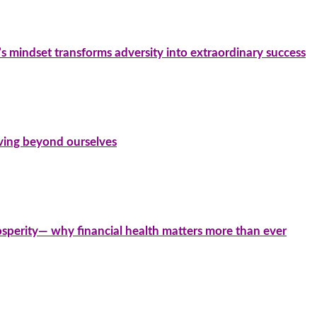
’s mindset transforms adversity into extraordinary success
iving beyond ourselves
sperity— why financial health matters more than ever