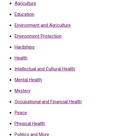
Agriculture
Education
Environment and Agriculture
Environment Protection
Hardships
Health
Intellectual and Cultural Health
Mental Health
Mystery
Occupational and Financial Health
Peace
Physical Health
Politics and More