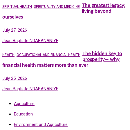
The greatest legacy:
SPIRITUAL HEALTH
SPIRITUALITY AND MEDICINE
living beyond
ourselves
July 27, 2026
Jean Baptiste NDABANANIYE
The hidden key to
HEALTH
OCCUPATIONAL AND FINANCIAL HEALTH
prosperity— why
financial health matters more than ever
July 25, 2026
Jean Baptiste NDABANANIYE
Agriculture
Education
Environment and Agriculture