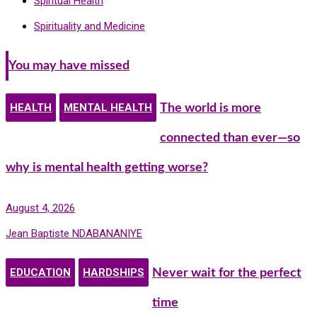
Spiritual Health
Spirituality and Medicine
You may have missed
HEALTH
MENTAL HEALTH
The world is more
connected than ever—so
why is mental health getting worse?
August 4, 2026
Jean Baptiste NDABANANIYE
EDUCATION
HARDSHIPS
Never wait for the perfect
time