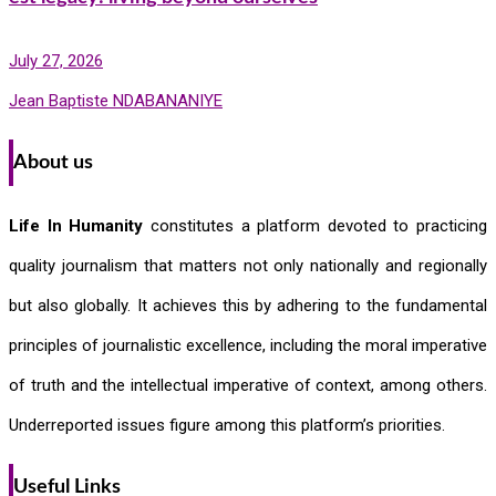
July 27, 2026
Jean Baptiste NDABANANIYE
About us
Life In Humanity
constitutes a platform devoted to practicing
quality journalism that matters not only nationally and regionally
but also globally. It achieves this by adhering to the fundamental
principles of journalistic excellence, including the moral imperative
of truth and the intellectual imperative of context, among others.
Underreported issues figure among this platform’s priorities.
Useful Links