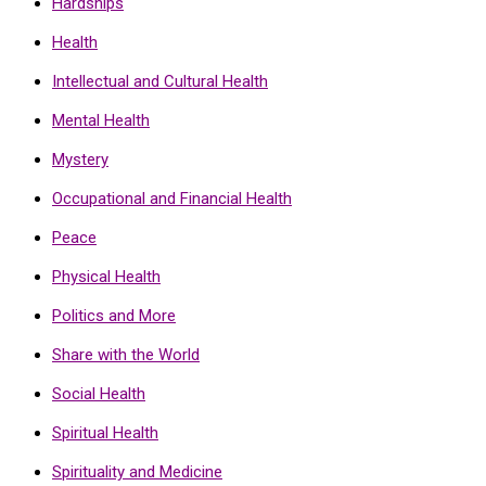
Hardships
Health
Intellectual and Cultural Health
Mental Health
Mystery
Occupational and Financial Health
Peace
Physical Health
Politics and More
Share with the World
Social Health
Spiritual Health
Spirituality and Medicine