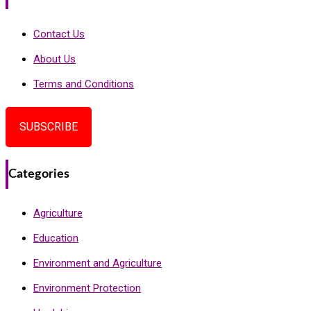
Contact Us
About Us
Terms and Conditions
SUBSCRIBE
Categories
Agriculture
Education
Environment and Agriculture
Environment Protection