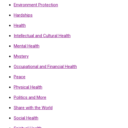
Environment Protection
Hardships
Health
Intellectual and Cultural Health
Mental Health
Mystery
Occupational and Financial Health
Peace
Physical Health
Politics and More
Share with the World
Social Health