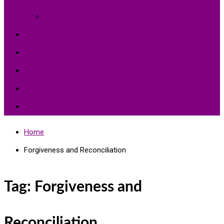
Environment Protection
Peace
Hardships
Education
Share with the World
Politics and More
Home
Forgiveness and Reconciliation
Tag:
Forgiveness and
Reconciliation