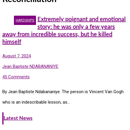
Extremely poignant and emotional
HARDSHIPS
story: he was only a few years
away from incredible success, but he killed
himself
August 7, 2024
Jean Baptiste NDABANANIYE
45 Comments
By Jean Baptiste Ndabananiye. The person is Vincent Van Gogh
who is an indescribable lesson, as…
Latest News