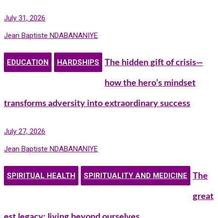
July 31, 2026
Jean Baptiste NDABANANIYE
EDUCATION
HARDSHIPS
The hidden gift of crisis—
how the hero’s mindset
transforms adversity into extraordinary success
July 27, 2026
Jean Baptiste NDABANANIYE
SPIRITUAL HEALTH
SPIRITUALITY AND MEDICINE
The
great
est legacy: living beyond ourselves