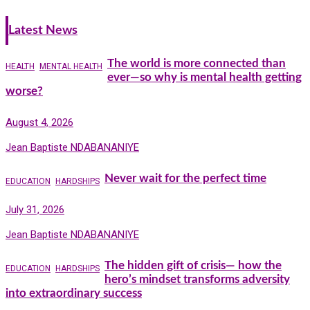
Latest News
The world is more connected than
HEALTH
MENTAL HEALTH
ever—so why is mental health getting
worse?
August 4, 2026
Jean Baptiste NDABANANIYE
Never wait for the perfect time
EDUCATION
HARDSHIPS
July 31, 2026
Jean Baptiste NDABANANIYE
The hidden gift of crisis— how the
EDUCATION
HARDSHIPS
hero’s mindset transforms adversity
into extraordinary success