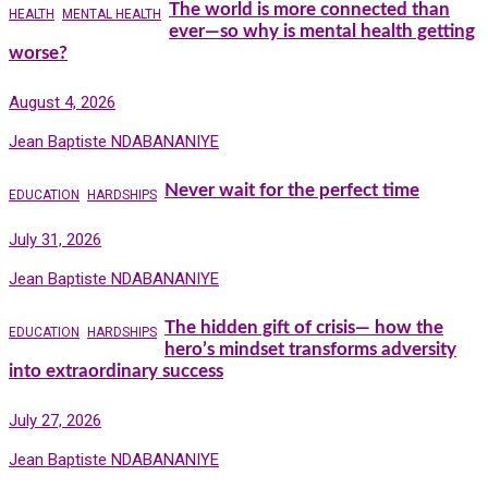
The world is more connected than
HEALTH
MENTAL HEALTH
ever—so why is mental health getting
worse?
August 4, 2026
Jean Baptiste NDABANANIYE
Never wait for the perfect time
EDUCATION
HARDSHIPS
July 31, 2026
Jean Baptiste NDABANANIYE
The hidden gift of crisis— how the
EDUCATION
HARDSHIPS
hero’s mindset transforms adversity
into extraordinary success
July 27, 2026
Jean Baptiste NDABANANIYE