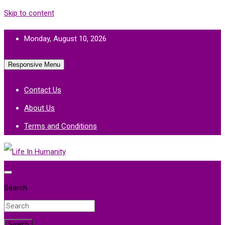
Skip to content
Monday, August 10, 2026
Responsive Menu
Contact Us
About Us
Terms and Conditions
Life In Humanity
Search
Search